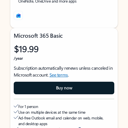
OneNote, OneDrive and more apps
Microsoft 365 Basic
$19.99
/year
Subscription automatically renews unless canceled in
Microsoft account.
See terms
.
Buy now
For 1 person
Use on multiple devices at the same time
Ad-free Outlook email and calendar on web, mobile,
and desktop apps