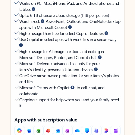
Works on PC, Mac, iPhone, iPad, and Android phones and
tablets
Up to 6 TB of secure cloud storage (1 TB per person)
Word, Excel,
PowerPoint, Outlook and OneNote desktop
apps with Microsoft Copilot
Higher usage than free for select Copilot features
Use Copilot in select apps with work files in a secure way
Higher usage for AI image creation and editing in
Microsoft Designer, Photos, and Copilot chat
Microsoft Defender advanced security for your
family’s identity, personal data, and devices
OneDrive ransomware protection for your family’s photos
and files
Microsoft Teams with Copilot
to call, chat, and
collaborate
Ongoing support for help when you and your family need
it
Apps with subscription value