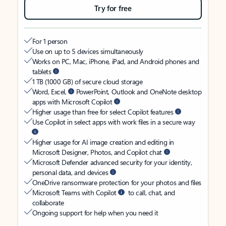
Try for free
For 1 person
Use on up to 5 devices simultaneously
Works on PC, Mac, iPhone, iPad, and Android phones and
tablets
1 TB (1000 GB) of secure cloud storage
Word, Excel,
PowerPoint, Outlook and OneNote desktop
apps with Microsoft Copilot
Higher usage than free for select Copilot features
Use Copilot in select apps with work files in a secure way
Higher usage for AI image creation and editing in
Microsoft Designer, Photos, and Copilot chat
Microsoft Defender advanced security for your identity,
personal data, and devices
OneDrive ransomware protection for your photos and files
Microsoft Teams with Copilot
to call, chat, and
collaborate
Ongoing support for help when you need it