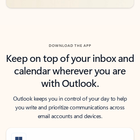
DOWNLOAD THE APP
Keep on top of your inbox and
calendar wherever you are
with Outlook.
Outlook keeps you in control of your day to help
you write and prioritize communications across
email accounts and devices.