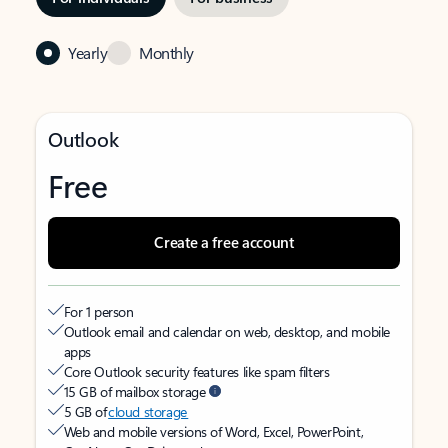
Yearly
Monthly
Outlook
Free
Create a free account
For 1 person
Outlook email and calendar on web, desktop, and mobile
apps
Core Outlook security features like spam filters
15 GB of mailbox storage
5 GB of
cloud storage
Web and mobile versions of Word, Excel, PowerPoint,