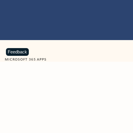
Feedback
MICROSOFT 365 APPS
Learn more about Microsoft
365 products
View all
Showing slide 1 of 9
Word
Excel