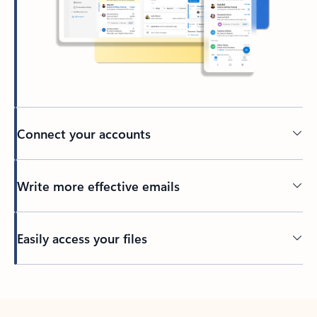
Connect your accounts
Write more effective emails
Easily access your files
Back to tabs