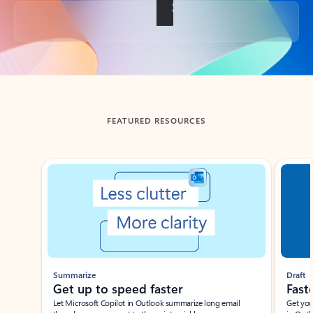
Back to tabs
FEATURED RESOURCES
Showing slide 1 of 3
Summarize
Draft
Get up to speed faster ​
Fast
Let Microsoft Copilot in Outlook summarize long email
Get you