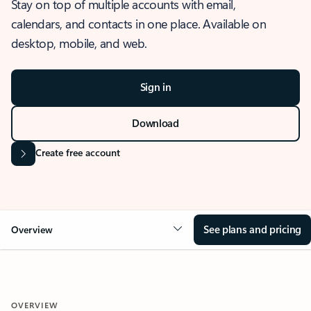
Stay on top of multiple accounts with email,
calendars, and contacts in one place. Available on
desktop, mobile, and web.
Sign in
Download
Create free account
See plans and pricing
Overview
OVERVIEW