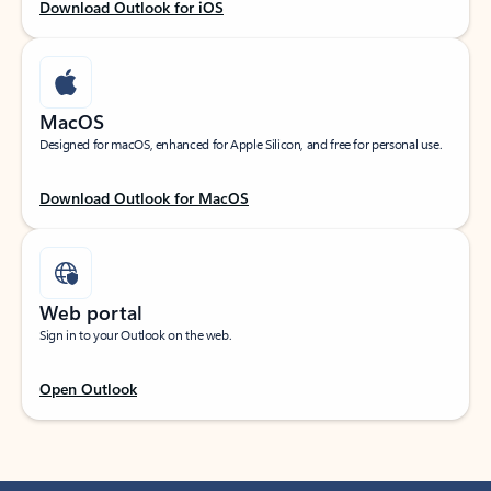
Download Outlook for iOS
MacOS
Designed for macOS, enhanced for Apple Silicon, and free for personal use.
Download Outlook for MacOS
Web portal
Sign in to your Outlook on the web.
Open Outlook