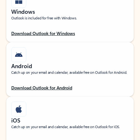
Windows
Outlook is included for free with Windows.
Download Outlook for Windows
Android
Catch up on your email and calendar, available free on Outlook for Android.
Download Outlook for Android
iOS
Catch up on your email and calendar, available free on Outlook for iOS.