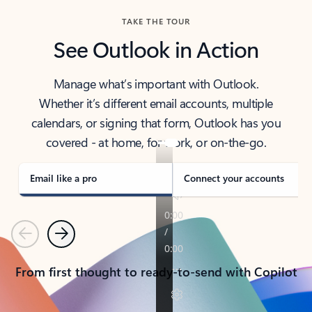
TAKE THE TOUR
See Outlook in Action
Manage what’s important with Outlook.
Whether it’s different email accounts, multiple
calendars, or signing that form, Outlook has you
covered - at home, for work, or on-the-go.
Email like a pro
Connect your accounts
Previous
Next
From first thought to ready-to-send with Copilot