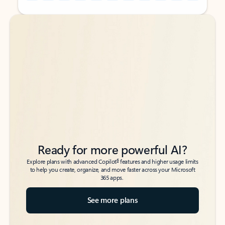
Back to tabs
Back to tabs
Ready for more powerful AI?
6
Explore plans with advanced Copilot
features and higher usage limits
to help you create, organize, and move faster across your Microsoft
365 apps.
See more plans