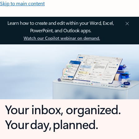
Skip to main content
Learn how to create and edit within your Word, Excel,
PowerPoint, and Outlook apps.
Watch our Copilot webinar on demand.
Your inbox, organized.
Your day, planned.