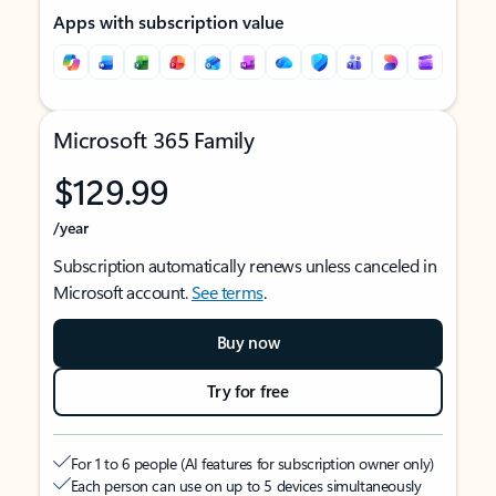
Apps with subscription value
Microsoft 365 Family
$129.99
/year
Subscription automatically renews unless canceled in
Microsoft account.
See terms
.
Buy now
Try for free
For 1 to 6 people (AI features for subscription owner only)
Each person can use on up to 5 devices simultaneously