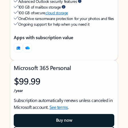
Advanced Outlook security features
100 GB of mailbox storage
100 GB of secure
cloud storage
OneDrive ransomware protection for your photos and files
Ongoing support for help when you need it
Apps with subscription value
Microsoft 365 Personal
$99.99
/year
Subscription automatically renews unless canceled in
Microsoft account.
See terms
.
Buy now