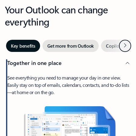
Your Outlook can change
everything
Next
Key benefits
Get more from Outlook
Copilot in Out
Together in one place
See everything you need to manage your day in one view.
Easily stay on top of emails, calendars, contacts, and to-do lists
—at home or on the go.