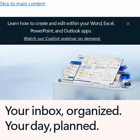
Skip to main content
Learn how to create and edit within your Word, Excel,
PowerPoint, and Outlook apps.
Watch our Copilot webinar on demand.
Your inbox, organized.
Your day, planned.