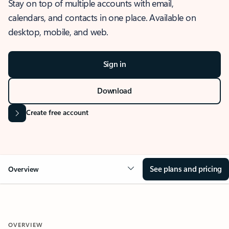
Stay on top of multiple accounts with email,
calendars, and contacts in one place. Available on
desktop, mobile, and web.
Sign in
Download
Create free account
See plans and pricing
Overview
OVERVIEW