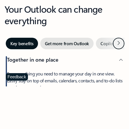
Your Outlook can change
everything
Next
Key benefits
Get more from Outlook
Copilot in Out
Together in one place
See everything you need to manage your day in one view.
Feedback
Easily stay on top of emails, calendars, contacts, and to-do lists
—at home or on the go.