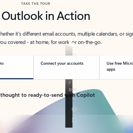
TAKE THE TOUR
 Outlook in Action
her it’s different email accounts, multiple calendars, or sig
ou covered - at home, for work, or on-the-go.
ro
Connect your accounts
Use free Micr
apps
 thought to ready-to-send with Copilot