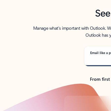
See
Manage what’s important with Outlook. Whet
Outlook has y
Email like a p
From first