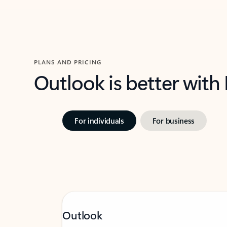
PLANS AND PRICING
Outlook is better with
For individuals
For business
Outlook