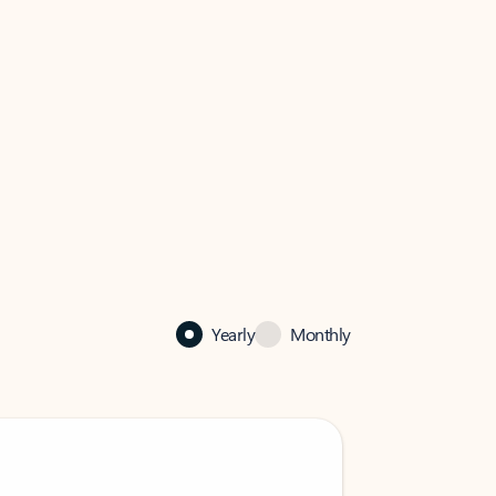
Yearly
Monthly