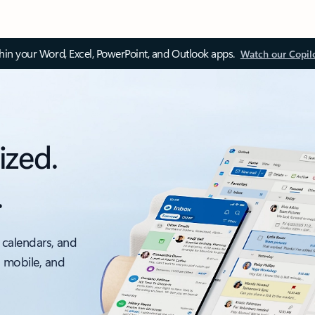
thin your Word, Excel, PowerPoint, and Outlook apps.
Watch our Copil
ized.
.
 calendars, and
, mobile, and