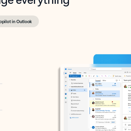
opilot in Outlook