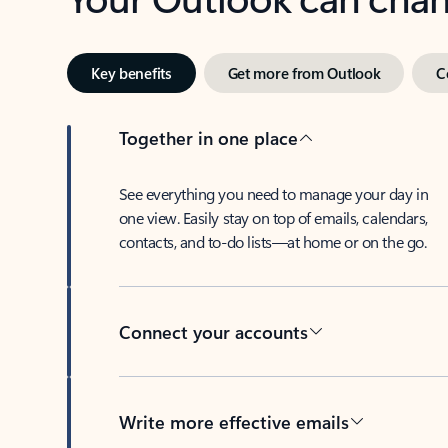
Key benefits
Get more from Outlook
C
Together in one place
See everything you need to manage your day in
one view. Easily stay on top of emails, calendars,
contacts, and to-do lists—at home or on the go.
Connect your accounts
Write more effective emails