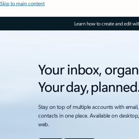
Skip to main content
Learn how to create and edit wi
Your inbox, organ
Your day, planned
Stay on top of multiple accounts with email,
contacts in one place. Available on desktop
web.