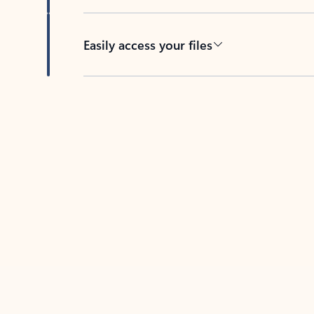
Easily access your files
Back to tabs