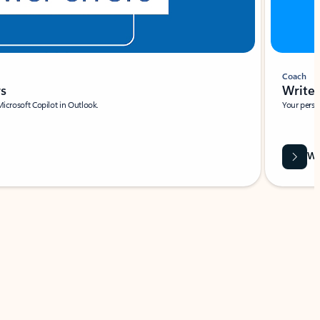
Coach
rs
Write 
Microsoft Copilot in Outlook.
Your person
Wa