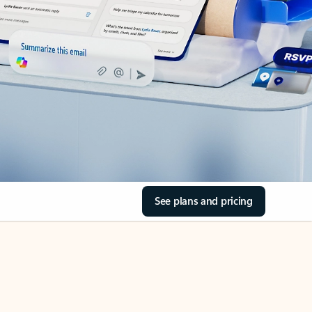
See plans and pricing