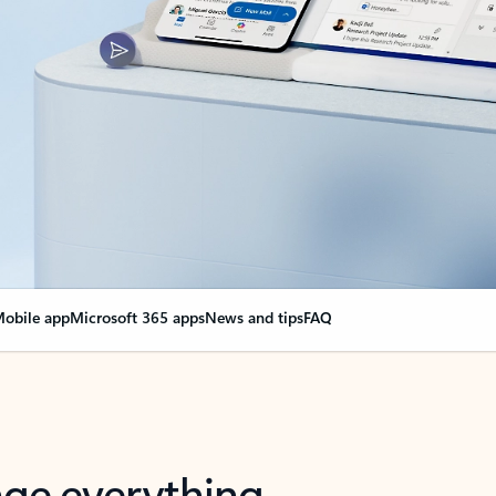
obile app
Microsoft 365 apps
News and tips
FAQ
nge everything