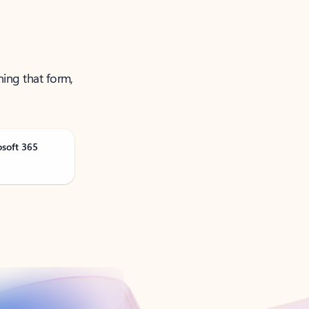
ning that form,
osoft 365