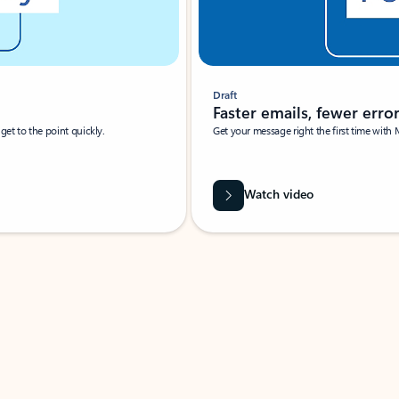
Draft
Faster emails, fewer erro
et to the point quickly.
Get your message right the first time with 
Watch video