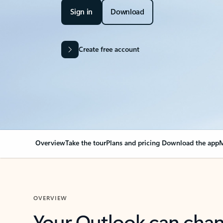
Sign in
Download
Create free account
Overview
Take the tour
Plans and pricing
Download the app
M
OVERVIEW
Your Outlook can cha