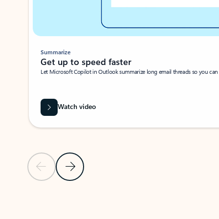
Summarize
Get up to speed faster ​
Let Microsoft Copilot in Outlook summarize long email threads so you can g
Watch video
Previous Slide
Next Slide
Back to carousel navigation controls