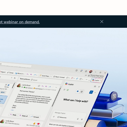
ot webinar on demand.