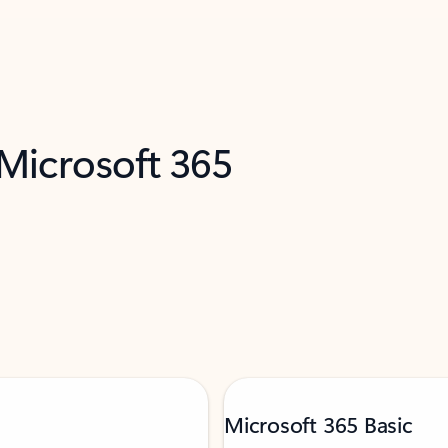
 Microsoft 365
Microsoft 365 Basic