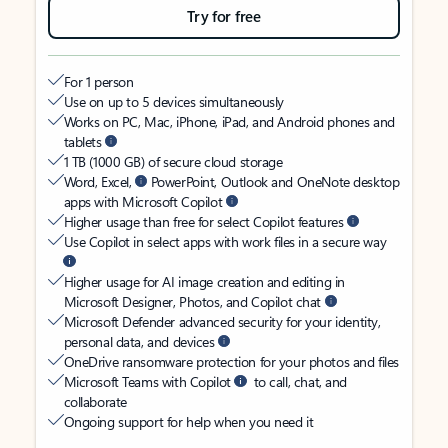
Try for free
For 1 person
Use on up to 5 devices simultaneously
Works on PC, Mac, iPhone, iPad, and Android phones and
tablets
1 TB (1000 GB) of secure cloud storage
Word, Excel,
PowerPoint, Outlook and OneNote desktop
apps with Microsoft Copilot
Higher usage than free for select Copilot features
Use Copilot in select apps with work files in a secure way
Higher usage for AI image creation and editing in
Microsoft Designer, Photos, and Copilot chat
Microsoft Defender advanced security for your identity,
personal data, and devices
OneDrive ransomware protection for your photos and files
Microsoft Teams with Copilot
to call, chat, and
collaborate
Ongoing support for help when you need it