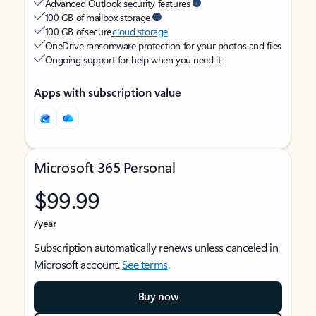
Advanced Outlook security features
100 GB of mailbox storage
100 GB of secure
cloud storage
OneDrive ransomware protection for your photos and files
Ongoing support for help when you need it
Apps with subscription value
Microsoft 365 Personal
$99.99
/year
Subscription automatically renews unless canceled in
Microsoft account.
See terms
.
Buy now