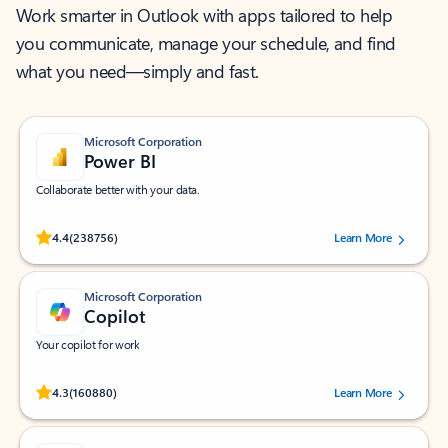
Work smarter in Outlook with apps tailored to help
you communicate, manage your schedule, and find
what you need—simply and fast.
Microsoft Corporation
Power BI
Collaborate better with your data.
Rated (#=ratingAverage#) stars out of 5 stars, by 238756 users.
4.4
(238756)
Learn More
Microsoft Corporation
Copilot
Your copilot for work
Rated (#=ratingAverage#) stars out of 5 stars, by 160880 users.
4.3
(160880)
Learn More