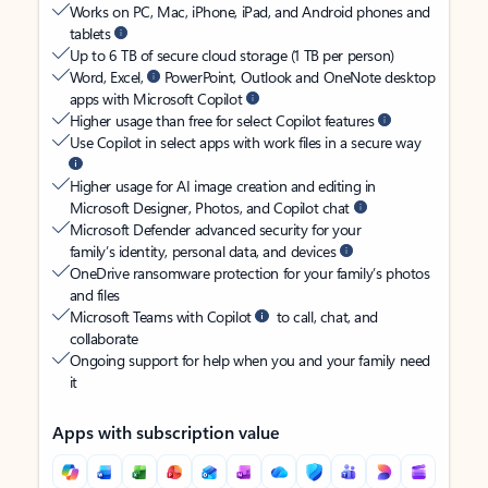
Works on PC, Mac, iPhone, iPad, and Android phones and
tablets
Up to 6 TB of secure cloud storage (1 TB per person)
Word, Excel,
PowerPoint, Outlook and OneNote desktop
apps with Microsoft Copilot
Higher usage than free for select Copilot features
Use Copilot in select apps with work files in a secure way
Higher usage for AI image creation and editing in
Microsoft Designer, Photos, and Copilot chat
Microsoft Defender advanced security for your
family’s identity, personal data, and devices
OneDrive ransomware protection for your family’s photos
and files
Microsoft Teams with Copilot
to call, chat, and
collaborate
Ongoing support for help when you and your family need
it
Apps with subscription value