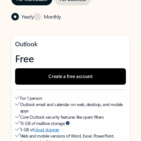
Yearly
Monthly
Outlook
Free
Create a free account
For 1 person
Outlook email and calendar on web, desktop, and mobile
apps
Core Outlook security features like spam filters
15 GB of mailbox storage
5 GB of
cloud storage
Web and mobile versions of Word, Excel, PowerPoint,