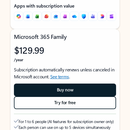
Apps with subscription value
Microsoft 365 Family
$129.99
/year
Subscription automatically renews unless canceled in
Microsoft account.
See terms
.
Buy now
Try for free
For 1 to 6 people (AI features for subscription owner only)
Each person can use on up to 5 devices simultaneously