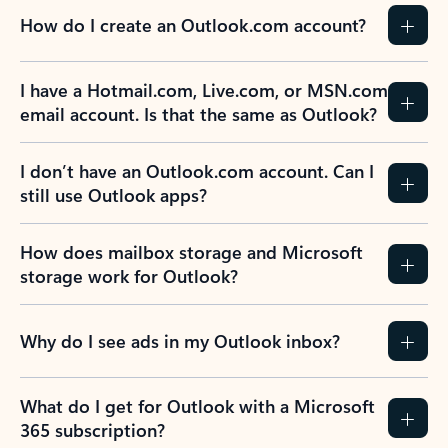
How do I create an Outlook.com account?
I have a Hotmail.com, Live.com, or MSN.com
email account. Is that the same as Outlook?
I don’t have an Outlook.com account. Can I
still use Outlook apps?
How does mailbox storage and Microsoft
storage work for Outlook?
Why do I see ads in my Outlook inbox?
What do I get for Outlook with a Microsoft
365 subscription?