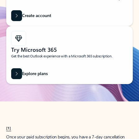
Create account
Try Microsoft 365
Get the best Outlook experience with a Microsoft 365 subscription.
Explore plans
[1]
Once your paid subscription begins, you have a 7-day cancellation