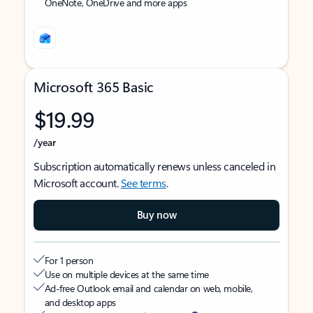
OneNote, OneDrive and more apps
Microsoft 365 Basic
$19.99
/year
Subscription automatically renews unless canceled in
Microsoft account.
See terms
.
Buy now
For 1 person
Use on multiple devices at the same time
Ad-free Outlook email and calendar on web, mobile,
and desktop apps