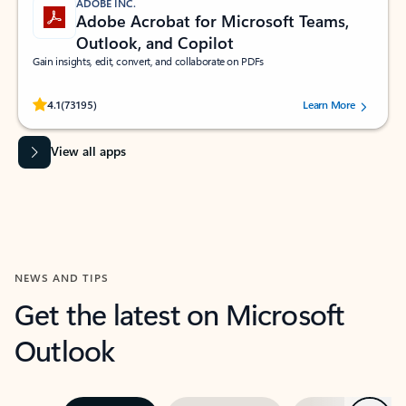
ADOBE INC.
Adobe Acrobat for Microsoft Teams,
Outlook, and Copilot
Gain insights, edit, convert, and collaborate on PDFs
Rated (#=ratingAverage#) stars out of 5 stars, by 73195 users.
4.1
(73195)
Learn More
View all apps
NEWS AND TIPS
Get the latest on Microsoft
Outlook