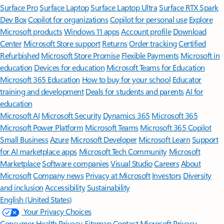
Surface Pro
Surface Laptop
Surface Laptop Ultra
Surface RTX Spark
Dev Box
Copilot for organizations
Copilot for personal use
Explore
Microsoft products
Windows 11 apps
Account profile
Download
Center
Microsoft Store support
Returns
Order tracking
Certified
Refurbished
Microsoft Store Promise
Flexible Payments
Microsoft in
education
Devices for education
Microsoft Teams for Education
Microsoft 365 Education
How to buy for your school
Educator
training and development
Deals for students and parents
AI for
education
Microsoft AI
Microsoft Security
Dynamics 365
Microsoft 365
Microsoft Power Platform
Microsoft Teams
Microsoft 365 Copilot
Small Business
Azure
Microsoft Developer
Microsoft Learn
Support
for AI marketplace apps
Microsoft Tech Community
Microsoft
Marketplace
Software companies
Visual Studio
Careers
About
Microsoft
Company news
Privacy at Microsoft
Investors
Diversity
and inclusion
Accessibility
Sustainability
English (United States)
Your Privacy Choices
Consumer Health Privacy
Sitemap
Contact Microsoft
Privacy