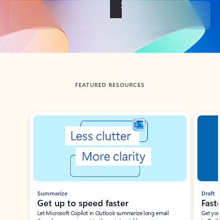
Back to tabs
FEATURED RESOURCES
Showing slide 1 of 3
Summarize
Draft
Get up to speed faster ​
Fast
Let Microsoft Copilot in Outlook summarize long email
Get you