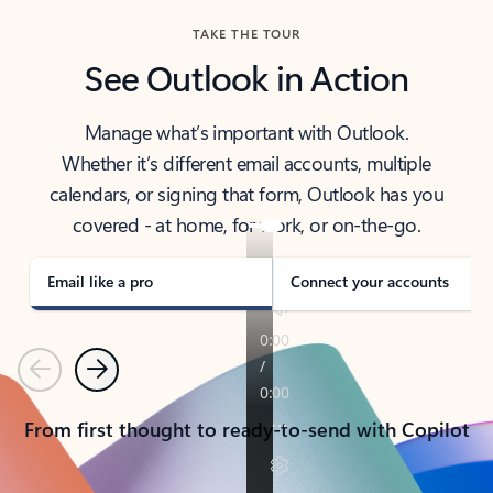
TAKE THE TOUR
See Outlook in Action
Manage what’s important with Outlook.
Whether it’s different email accounts, multiple
calendars, or signing that form, Outlook has you
covered - at home, for work, or on-the-go.
Email like a pro
Connect your accounts
Previous
Next
From first thought to ready-to-send with Copilot