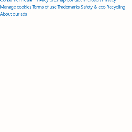
Manage cookies
Terms of use
Trademarks
Safety & eco
Recycling
About our ads