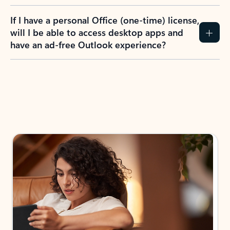
If I have a personal Office (one-time) license,
will I be able to access desktop apps and
have an ad-free Outlook experience?