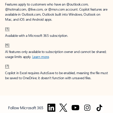
Features apply to customers who have an @outlook.com,
@hotmail.com, @live.com, or @msn.com account. Copilot features are
available in Outlook.com, Outlook built into Windows, Outlook on
Mac, and iOS and Android apps.
[5]
Available with a Microsoft 365 subscription.
[6]
AI features only available to subscription owner and cannot be shared;
usage limits apply.
Learn more
.
[7]
Copilot in Excel requires AutoSave to be enabled, meaning the file must
be saved to OneDrive; it doesn't function with unsaved files.
Follow Microsoft 365