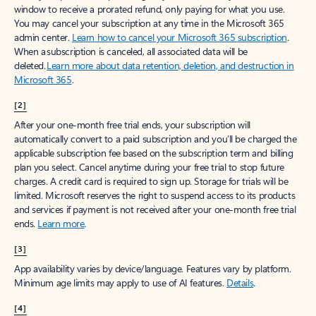
window to receive a prorated refund, only paying for what you use.
You may cancel your subscription at any time in the Microsoft 365
admin center.
Learn how to cancel your Microsoft 365 subscription
.
When a subscription is canceled, all associated data will be
deleted.
Learn more about data retention, deletion, and destruction in
Microsoft 365
.
[2]
After your one-month free trial ends, your subscription will
automatically convert to a paid subscription and you’ll be charged the
applicable subscription fee based on the subscription term and billing
plan you select. Cancel anytime during your free trial to stop future
charges. A credit card is required to sign up. Storage for trials will be
limited. Microsoft reserves the right to suspend access to its products
and services if payment is not received after your one-month free trial
ends.
Learn more
.
[3]
App availability varies by device/language. Features vary by platform.
Minimum age limits may apply to use of AI features.
Details
.
[4]