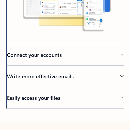
Connect your accounts
Write more effective emails
Easily access your files
Back to tabs