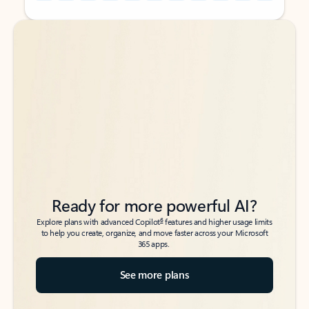
Back to tabs
Back to tabs
Ready for more powerful AI?
6
Explore plans with advanced Copilot
features and higher usage limits
to help you create, organize, and move faster across your Microsoft
365 apps.
See more plans