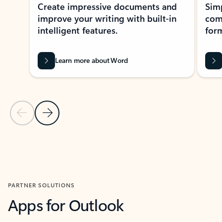
Create impressive documents and
Sim
improve your writing with built-in
com
intelligent features.
form
Learn more about Word
Previous Slide
Next Slide
Back to MICROSOFT 365 APPS carousel section
PARTNER SOLUTIONS
Apps for Outlook