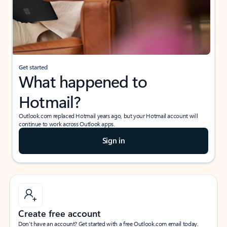
Get started
What happened to
Hotmail?
Outlook.com replaced Hotmail years ago, but your Hotmail account will
continue to work across Outlook apps.
Sign in
Create free account
Don’t have an account? Get started with a free Outlook.com email today.