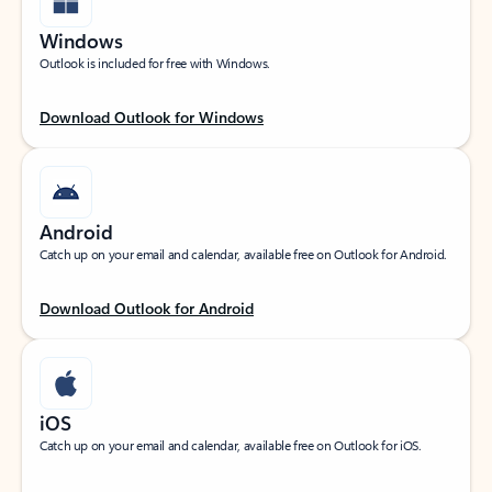
Windows
Outlook is included for free with Windows.
Download Outlook for Windows
Android
Catch up on your email and calendar, available free on Outlook for Android.
Download Outlook for Android
iOS
Catch up on your email and calendar, available free on Outlook for iOS.