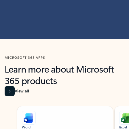
MICROSOFT 365 APPS
Learn more about Microsoft
365 products
View all
Showing slide 1 of 9
Word
Excel