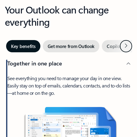
Your Outlook can change
everything
Next
Key benefits
Get more from Outlook
Copilot in Out
Together in one place
See everything you need to manage your day in one view.
Easily stay on top of emails, calendars, contacts, and to-do lists
—at home or on the go.