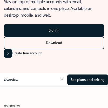
Stay on top of multiple accounts with email,
calendars, and contacts in one place. Available on
desktop, mobile, and web.
Sign in
Download
Create free account
See plans and pricing
Overview
OVERVIEW