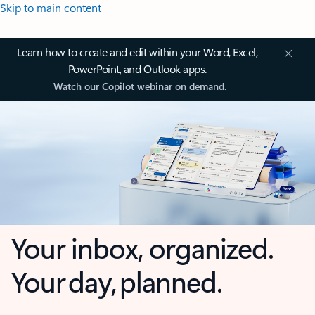
Skip to main content
Learn how to create and edit within your Word, Excel,
PowerPoint, and Outlook apps.
Watch our Copilot webinar on demand.
Your inbox, organized.
Your day, planned.