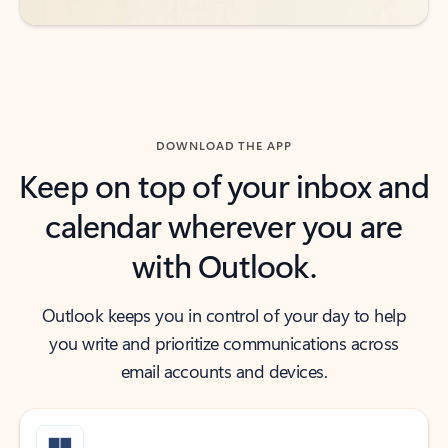
DOWNLOAD THE APP
Keep on top of your inbox and
calendar wherever you are
with Outlook.
Outlook keeps you in control of your day to help
you write and prioritize communications across
email accounts and devices.