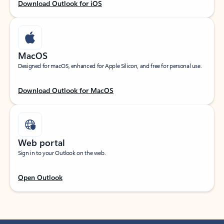
Download Outlook for iOS
MacOS
Designed for macOS, enhanced for Apple Silicon, and free for personal use.
Download Outlook for MacOS
Web portal
Sign in to your Outlook on the web.
Open Outlook