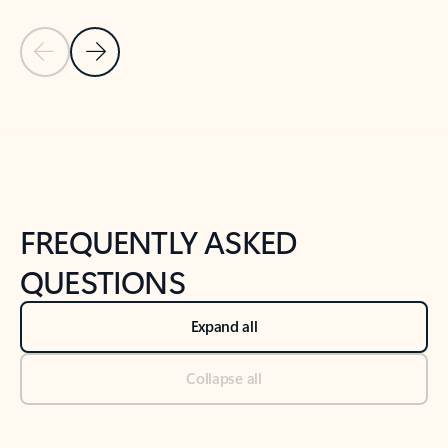
Previous Slide
Next Slide
Back to tabs
Back to NEWS AND TIPS-What's new tab section
FREQUENTLY ASKED
QUESTIONS
Expand all
Collapse all