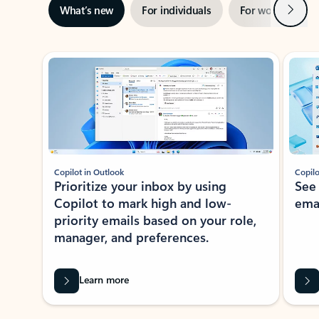
Next
What’s new
For individuals
For work
Ti
Showing slide 1 of 3
Copilot in Outlook
Copilo
Prioritize your inbox by using
See
Copilot to mark high and low-
ema
priority emails based on your role,
manager, and preferences.
Learn more