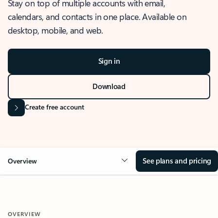
Stay on top of multiple accounts with email,
calendars, and contacts in one place. Available on
desktop, mobile, and web.
Sign in
Download
Create free account
See plans and pricing
Overview
OVERVIEW