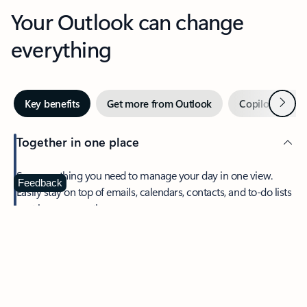
Your Outlook can change
everything
Next
Key benefits
Get more from Outlook
Copilot in Out
Together in one place
See everything you need to manage your day in one view.
Feedback
Easily stay on top of emails, calendars, contacts, and to-do lists
—at home or on the go.