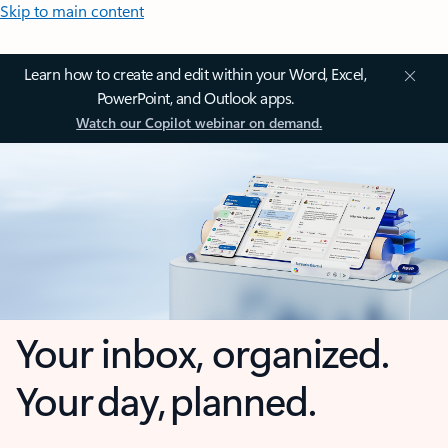
Skip to main content
Learn how to create and edit within your Word, Excel,
PowerPoint, and Outlook apps.
Watch our Copilot webinar on demand.
Your inbox, organized.
Your day, planned.