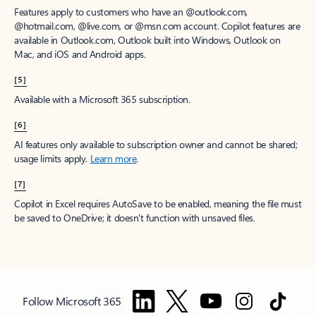
Features apply to customers who have an @outlook.com,
@hotmail.com, @live.com, or @msn.com account. Copilot features are
available in Outlook.com, Outlook built into Windows, Outlook on
Mac, and iOS and Android apps.
[5]
Available with a Microsoft 365 subscription.
[6]
AI features only available to subscription owner and cannot be shared;
usage limits apply.
Learn more
.
[7]
Copilot in Excel requires AutoSave to be enabled, meaning the file must
be saved to OneDrive; it doesn't function with unsaved files.
Follow Microsoft 365