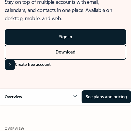
Stay on top of multiple accounts with email,
calendars, and contacts in one place. Available on
desktop, mobile, and web.
Sign in
Download
Create free account
See plans and pricing
Overview
OVERVIEW