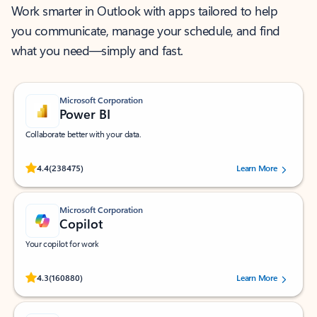
Work smarter in Outlook with apps tailored to help
you communicate, manage your schedule, and find
what you need—simply and fast.
Microsoft Corporation
Power BI
Collaborate better with your data.
Rated (#=ratingAverage#) stars out of 5 stars, by 238475 users.
4.4
(238475)
Learn More
Microsoft Corporation
Copilot
Your copilot for work
Rated (#=ratingAverage#) stars out of 5 stars, by 160880 users.
4.3
(160880)
Learn More