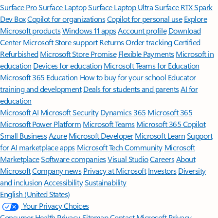
Surface Pro
Surface Laptop
Surface Laptop Ultra
Surface RTX Spark
Dev Box
Copilot for organizations
Copilot for personal use
Explore
Microsoft products
Windows 11 apps
Account profile
Download
Center
Microsoft Store support
Returns
Order tracking
Certified
Refurbished
Microsoft Store Promise
Flexible Payments
Microsoft in
education
Devices for education
Microsoft Teams for Education
Microsoft 365 Education
How to buy for your school
Educator
training and development
Deals for students and parents
AI for
education
Microsoft AI
Microsoft Security
Dynamics 365
Microsoft 365
Microsoft Power Platform
Microsoft Teams
Microsoft 365 Copilot
Small Business
Azure
Microsoft Developer
Microsoft Learn
Support
for AI marketplace apps
Microsoft Tech Community
Microsoft
Marketplace
Software companies
Visual Studio
Careers
About
Microsoft
Company news
Privacy at Microsoft
Investors
Diversity
and inclusion
Accessibility
Sustainability
English (United States)
Your Privacy Choices
Consumer Health Privacy
Sitemap
Contact Microsoft
Privacy