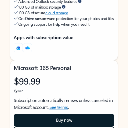
Advanced Outlook security features
100 GB of mailbox storage
100 GB of secure
cloud storage
OneDrive ransomware protection for your photos and files
Ongoing support for help when you need it
Apps with subscription value
Microsoft 365 Personal
$99.99
/year
Subscription automatically renews unless canceled in
Microsoft account.
See terms
.
Buy now