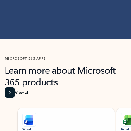
MICROSOFT 365 APPS
Learn more about Microsoft
365 products
View all
Showing slide 1 of 9
Word
Excel