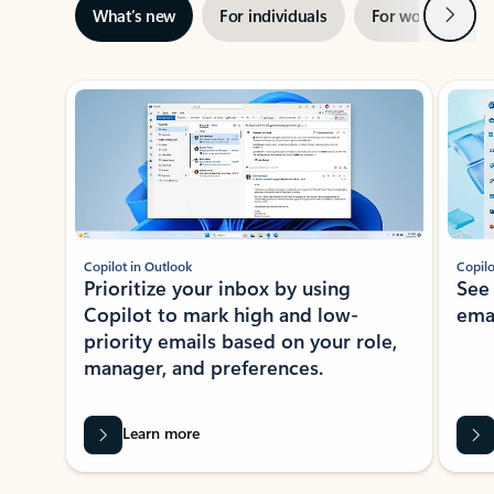
Next
What’s new
For individuals
For work
Ti
Showing slide 1 of 3
Copilot in Outlook
Copilo
Prioritize your inbox by using
See
Copilot to mark high and low-
ema
priority emails based on your role,
manager, and preferences.
Learn more