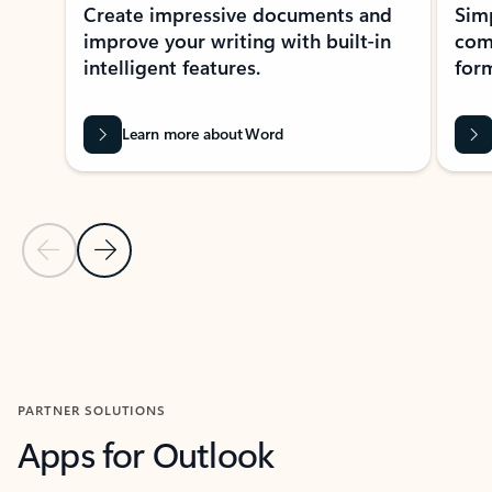
Create impressive documents and
Sim
improve your writing with built-in
com
intelligent features.
form
Learn more about Word
Previous Slide
Next Slide
Back to MICROSOFT 365 APPS carousel section
PARTNER SOLUTIONS
Apps for Outlook