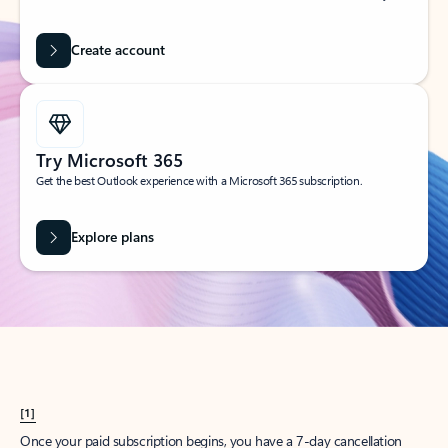
Create account
Try Microsoft 365
Get the best Outlook experience with a Microsoft 365 subscription.
Explore plans
[1]
Once your paid subscription begins, you have a 7-day cancellation