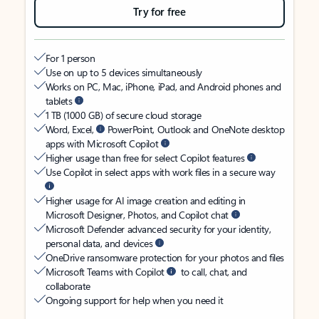
Try for free
For 1 person
Use on up to 5 devices simultaneously
Works on PC, Mac, iPhone, iPad, and Android phones and
tablets
1 TB (1000 GB) of secure cloud storage
Word, Excel,
PowerPoint, Outlook and OneNote desktop
apps with Microsoft Copilot
Higher usage than free for select Copilot features
Use Copilot in select apps with work files in a secure way
Higher usage for AI image creation and editing in
Microsoft Designer, Photos, and Copilot chat
Microsoft Defender advanced security for your identity,
personal data, and devices
OneDrive ransomware protection for your photos and files
Microsoft Teams with Copilot
to call, chat, and
collaborate
Ongoing support for help when you need it