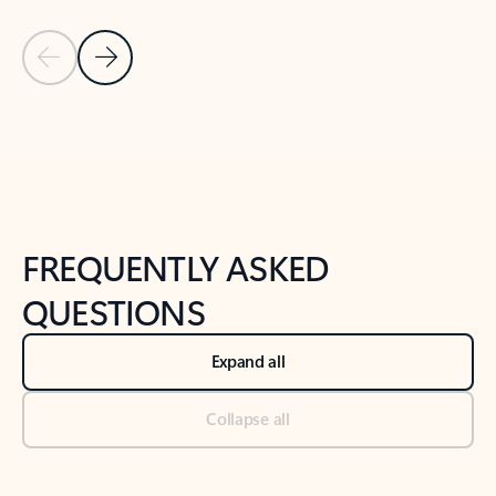
Previous Slide
Next Slide
Back to tabs
Back to NEWS AND TIPS-What's new tab section
FREQUENTLY ASKED
QUESTIONS
Expand all
Collapse all