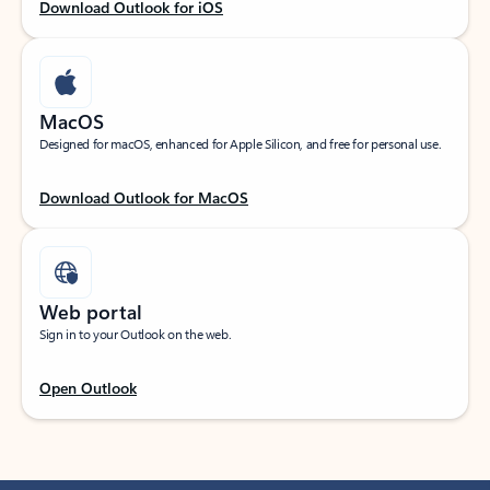
Download Outlook for iOS
MacOS
Designed for macOS, enhanced for Apple Silicon, and free for personal use.
Download Outlook for MacOS
Web portal
Sign in to your Outlook on the web.
Open Outlook