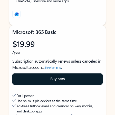
OneNote, OneDrive and more apps
Microsoft 365 Basic
$19.99
/year
Subscription automatically renews unless canceled in
Microsoft account.
See terms
.
Buy now
For 1 person
Use on multiple devices at the same time
Ad-free Outlook email and calendar on web, mobile,
and desktop apps