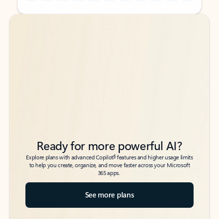
Back to tabs
Back to tabs
Ready for more powerful AI?
6
Explore plans with advanced Copilot
features and higher usage limits
to help you create, organize, and move faster across your Microsoft
365 apps.
See more plans