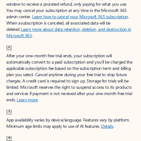
window to receive a prorated refund, only paying for what you use.
You may cancel your subscription at any time in the Microsoft 365
admin center.
Learn how to cancel your Microsoft 365 subscription
.
When a subscription is canceled, all associated data will be
deleted.
Learn more about data retention, deletion, and destruction in
Microsoft 365
.
[2]
After your one-month free trial ends, your subscription will
automatically convert to a paid subscription and you’ll be charged the
applicable subscription fee based on the subscription term and billing
plan you select. Cancel anytime during your free trial to stop future
charges. A credit card is required to sign up. Storage for trials will be
limited. Microsoft reserves the right to suspend access to its products
and services if payment is not received after your one-month free trial
ends.
Learn more
.
[3]
App availability varies by device/language. Features vary by platform.
Minimum age limits may apply to use of AI features.
Details
.
[4]