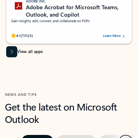
ADOBE INC.
Adobe Acrobat for Microsoft Teams,
Outlook, and Copilot
Gain insights, edit, convert, and collaborate on PDFs
Rated (#=ratingAverage#) stars out of 5 stars, by 73125 users.
4.1
(73125)
Learn More
View all apps
NEWS AND TIPS
Get the latest on Microsoft
Outlook