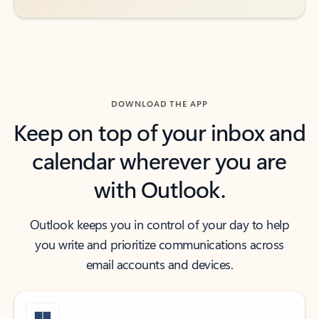
DOWNLOAD THE APP
Keep on top of your inbox and
calendar wherever you are
with Outlook.
Outlook keeps you in control of your day to help
you write and prioritize communications across
email accounts and devices.