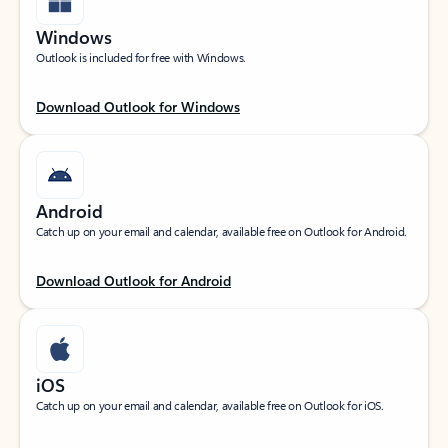
Windows
Outlook is included for free with Windows.
Download Outlook for Windows
Android
Catch up on your email and calendar, available free on Outlook for Android.
Download Outlook for Android
iOS
Catch up on your email and calendar, available free on Outlook for iOS.