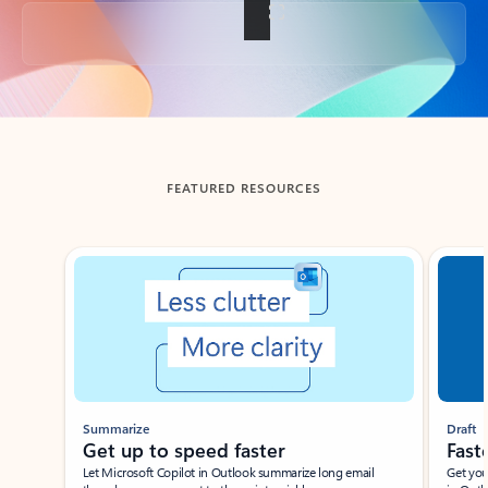
Back to tabs
FEATURED RESOURCES
Showing slide 1 of 3
Summarize
Draft
Get up to speed faster ​
Fast
Let Microsoft Copilot in Outlook summarize long email
Get you