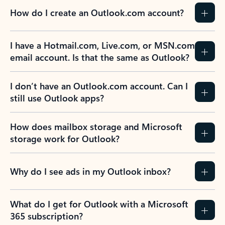
How do I create an Outlook.com account?
I have a Hotmail.com, Live.com, or MSN.com
email account. Is that the same as Outlook?
I don’t have an Outlook.com account. Can I
still use Outlook apps?
How does mailbox storage and Microsoft
storage work for Outlook?
Why do I see ads in my Outlook inbox?
What do I get for Outlook with a Microsoft
365 subscription?