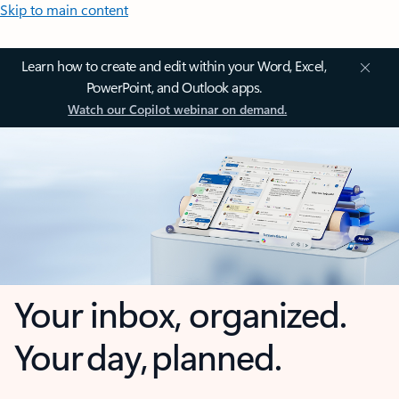
Skip to main content
Learn how to create and edit within your Word, Excel,
PowerPoint, and Outlook apps.
Watch our Copilot webinar on demand.
Your inbox, organized.
Your day, planned.