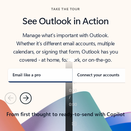
TAKE THE TOUR
See Outlook in Action
Manage what’s important with Outlook.
Whether it’s different email accounts, multiple
calendars, or signing that form, Outlook has you
covered - at home, for work, or on-the-go.
Email like a pro
Connect your accounts
Previous
Next
From first thought to ready-to-send with Copilot