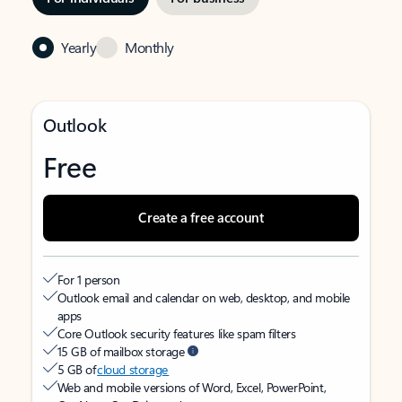
Yearly
Monthly
Outlook
Free
Create a free account
For 1 person
Outlook email and calendar on web, desktop, and mobile
apps
Core Outlook security features like spam filters
15 GB of mailbox storage
5 GB of
cloud storage
Web and mobile versions of Word, Excel, PowerPoint,