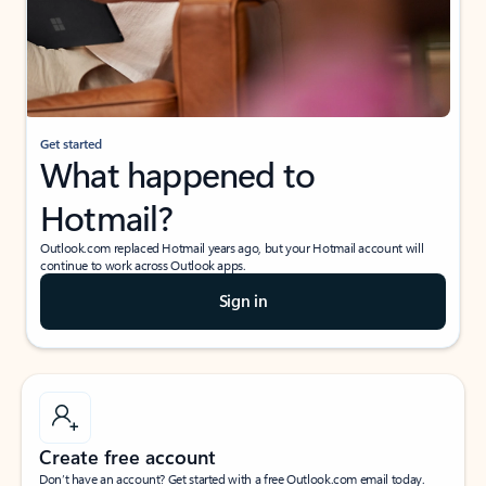
Get started
What happened to
Hotmail?
Outlook.com replaced Hotmail years ago, but your Hotmail account will
continue to work across Outlook apps.
Sign in
Create free account
Don’t have an account? Get started with a free Outlook.com email today.