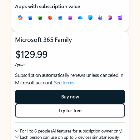
Apps with subscription value
Microsoft 365 Family
$129.99
/year
Subscription automatically renews unless canceled in
Microsoft account.
See terms
.
Buy now
Try for free
For 1 to 6 people (AI features for subscription owner only)
Each person can use on up to 5 devices simultaneously