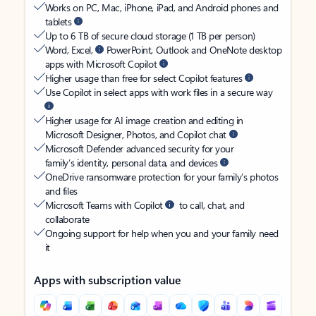
Works on PC, Mac, iPhone, iPad, and Android phones and
tablets
Up to 6 TB of secure cloud storage (1 TB per person)
Word, Excel,
PowerPoint, Outlook and OneNote desktop
apps with Microsoft Copilot
Higher usage than free for select Copilot features
Use Copilot in select apps with work files in a secure way
Higher usage for AI image creation and editing in
Microsoft Designer, Photos, and Copilot chat
Microsoft Defender advanced security for your
family’s identity, personal data, and devices
OneDrive ransomware protection for your family’s photos
and files
Microsoft Teams with Copilot
to call, chat, and
collaborate
Ongoing support for help when you and your family need
it
Apps with subscription value