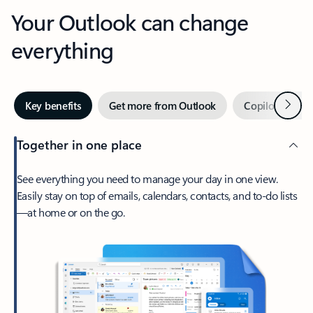
Your Outlook can change
everything
Next
Key benefits
Get more from Outlook
Copilot in Out
Together in one place
See everything you need to manage your day in one view.
Easily stay on top of emails, calendars, contacts, and to-do lists
—at home or on the go.