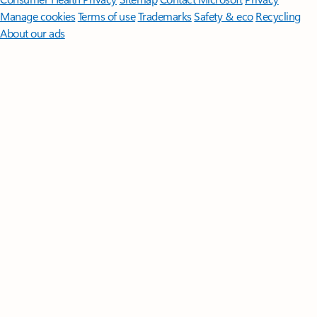
Manage cookies
Terms of use
Trademarks
Safety & eco
Recycling
About our ads