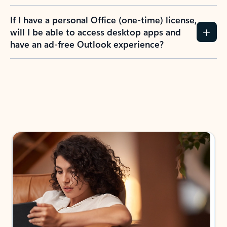
If I have a personal Office (one-time) license,
will I be able to access desktop apps and
have an ad-free Outlook experience?