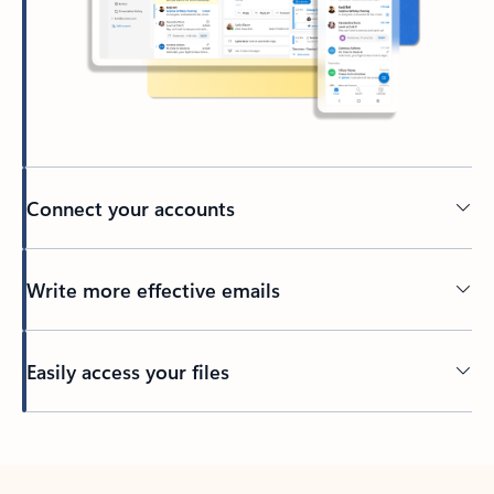
Connect your accounts
Write more effective emails
Easily access your files
Back to tabs