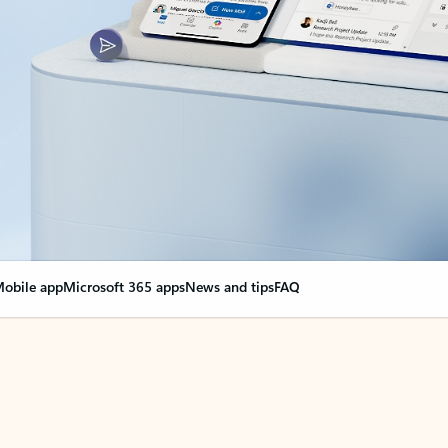
obile app
Microsoft 365 apps
News and tips
FAQ
nge everything