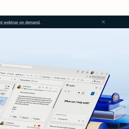
ot webinar on demand.