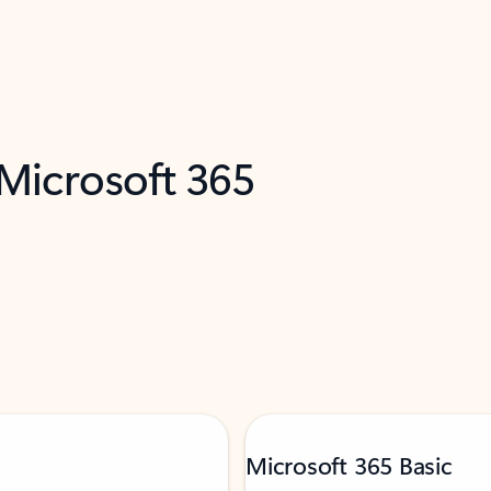
 Microsoft 365
Microsoft 365 Basic