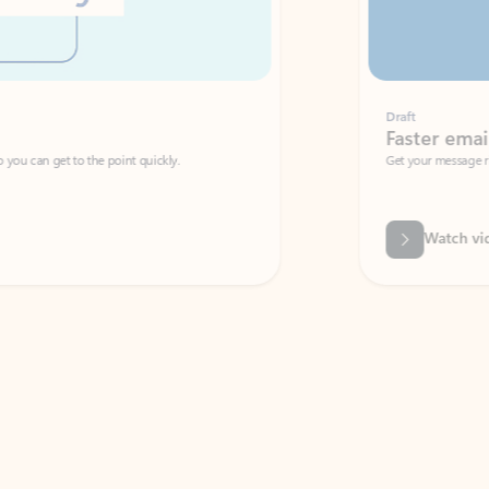
Draft
Faster emails, fewer erro
et to the point quickly.
Get your message right the first time with 
Watch video