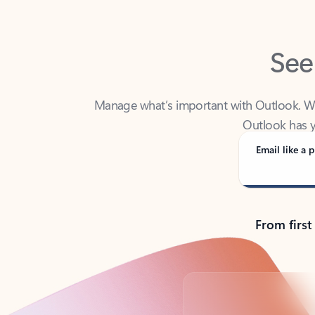
See
Manage what’s important with Outlook. Whet
Outlook has y
Email like a p
From first