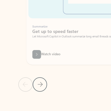
Summarize
Get up to speed faster ​
Let Microsoft Copilot in Outlook summarize long email threads so you can g
Watch video
Previous Slide
Next Slide
Back to carousel navigation controls