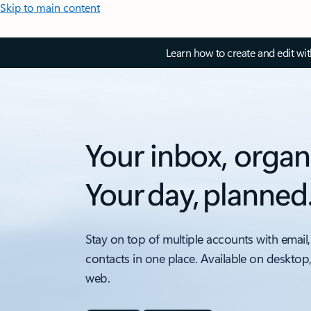
Skip to main content
Learn how to create and edit wi
Your inbox, organ
Your day, planned
Stay on top of multiple accounts with email,
contacts in one place. Available on desktop
web.