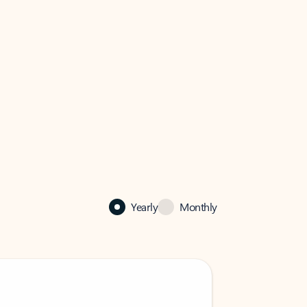
Yearly
Monthly