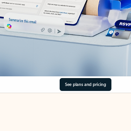
See plans and pricing