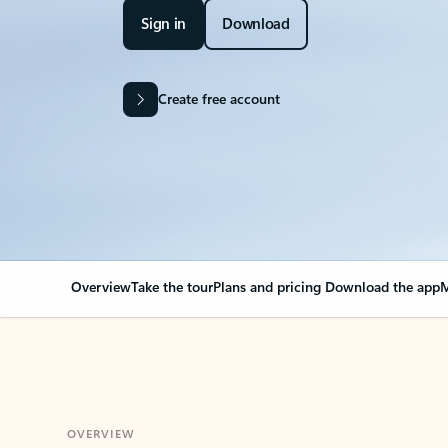
Sign in
Download
Create free account
Overview
Take the tour
Plans and pricing
Download the app
M
OVERVIEW
Your Outlook can cha