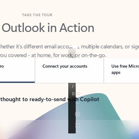
TAKE THE TOUR
 Outlook in Action
her it’s different email accounts, multiple calendars, or sig
ou covered - at home, for work, or on-the-go.
ro
Connect your accounts
Use free Micr
apps
 thought to ready-to-send with Copilot