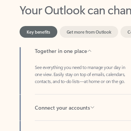
Key benefits
Get more from Outlook
C
Together in one place
See everything you need to manage your day in
one view. Easily stay on top of emails, calendars,
contacts, and to-do lists—at home or on the go.
Connect your accounts
Write more effective emails