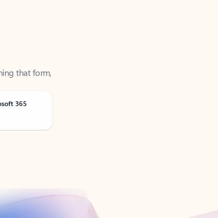
ning that form,
osoft 365