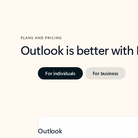
PLANS AND PRICING
Outlook is better with
For individuals
For business
Outlook