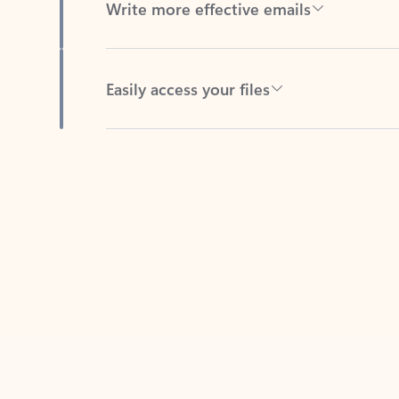
Easily access your files
Back to tabs