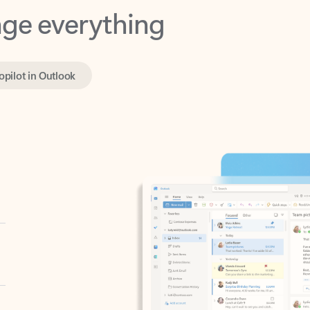
opilot in Outlook