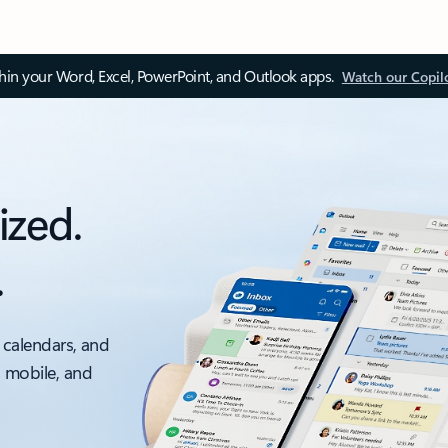
thin your Word, Excel, PowerPoint, and Outlook apps.
Watch our Copil
ized.
.
 calendars, and
, mobile, and