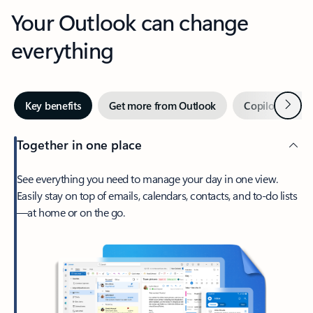
Your Outlook can change
everything
Next
Key benefits
Get more from Outlook
Copilot in Out
Together in one place
See everything you need to manage your day in one view.
Easily stay on top of emails, calendars, contacts, and to-do lists
—at home or on the go.