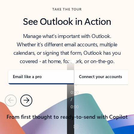
TAKE THE TOUR
See Outlook in Action
Manage what’s important with Outlook.
Whether it’s different email accounts, multiple
calendars, or signing that form, Outlook has you
covered - at home, for work, or on-the-go.
Email like a pro
Connect your accounts
Previous
Next
From first thought to ready-to-send with Copilot