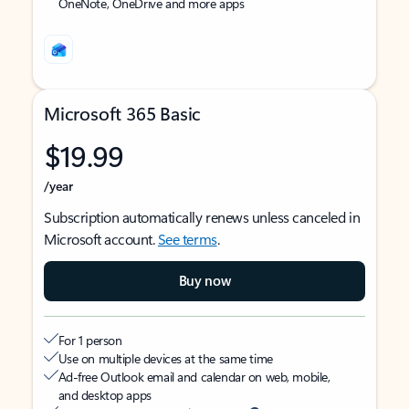
OneNote, OneDrive and more apps
Microsoft 365 Basic
$19.99
/year
Subscription automatically renews unless canceled in
Microsoft account.
See terms
.
Buy now
For 1 person
Use on multiple devices at the same time
Ad-free Outlook email and calendar on web, mobile,
and desktop apps