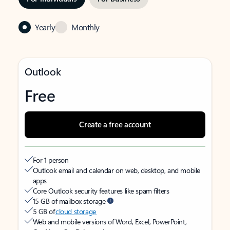
Yearly
Monthly
Outlook
Free
Create a free account
For 1 person
Outlook email and calendar on web, desktop, and mobile
apps
Core Outlook security features like spam filters
15 GB of mailbox storage
5 GB of
cloud storage
Web and mobile versions of Word, Excel, PowerPoint,