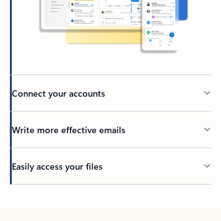
Connect your accounts
Write more effective emails
Easily access your files
Back to tabs