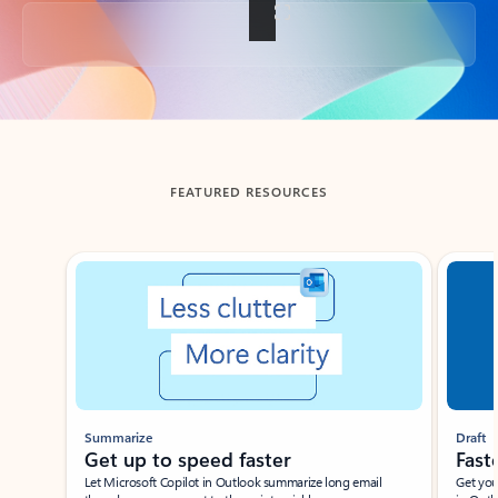
Back to tabs
FEATURED RESOURCES
Showing slide 1 of 3
Summarize
Draft
Get up to speed faster ​
Fast
Let Microsoft Copilot in Outlook summarize long email
Get you