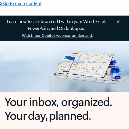
Skip to main content
Learn how to create and edit within your Word, Excel,
PowerPoint, and Outlook apps.
Watch our Copilot webinar on demand.
Your inbox, organized.
Your day, planned.