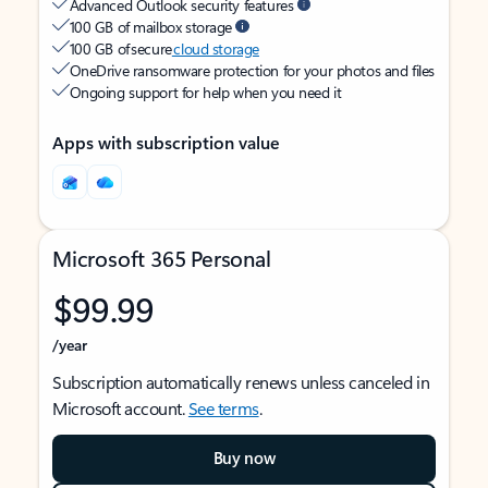
Advanced Outlook security features
100 GB of mailbox storage
100 GB of secure
cloud storage
OneDrive ransomware protection for your photos and files
Ongoing support for help when you need it
Apps with subscription value
Microsoft 365 Personal
$99.99
/year
Subscription automatically renews unless canceled in
Microsoft account.
See terms
.
Buy now