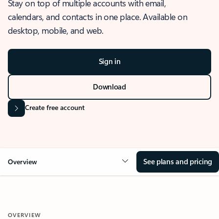
Stay on top of multiple accounts with email,
calendars, and contacts in one place. Available on
desktop, mobile, and web.
Sign in
Download
Create free account
See plans and pricing
Overview
OVERVIEW