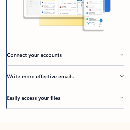
Connect your accounts
Write more effective emails
Easily access your files
Back to tabs