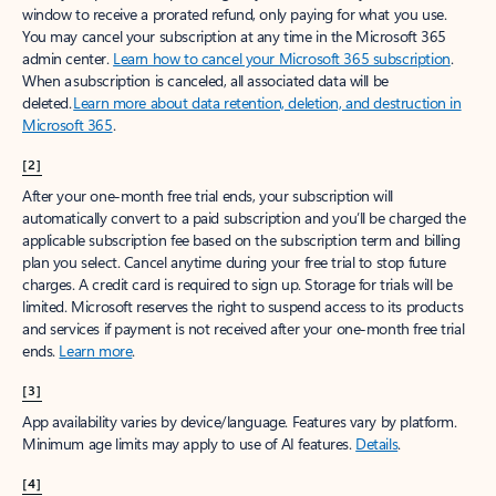
window to receive a prorated refund, only paying for what you use.
You may cancel your subscription at any time in the Microsoft 365
admin center.
Learn how to cancel your Microsoft 365 subscription
.
When a subscription is canceled, all associated data will be
deleted.
Learn more about data retention, deletion, and destruction in
Microsoft 365
.
[2]
After your one-month free trial ends, your subscription will
automatically convert to a paid subscription and you’ll be charged the
applicable subscription fee based on the subscription term and billing
plan you select. Cancel anytime during your free trial to stop future
charges. A credit card is required to sign up. Storage for trials will be
limited. Microsoft reserves the right to suspend access to its products
and services if payment is not received after your one-month free trial
ends.
Learn more
.
[3]
App availability varies by device/language. Features vary by platform.
Minimum age limits may apply to use of AI features.
Details
.
[4]