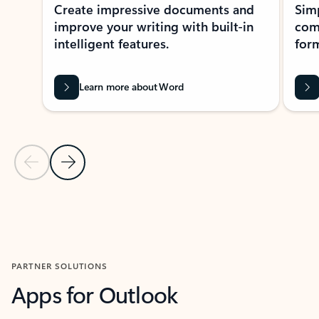
Create impressive documents and
Sim
improve your writing with built-in
com
intelligent features.
form
Learn more about Word
Previous Slide
Next Slide
Back to MICROSOFT 365 APPS carousel section
PARTNER SOLUTIONS
Apps for Outlook