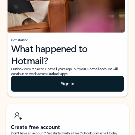
Get started
What happened to
Hotmail?
Outlook.com replaced Hotmail years ago, but your Hotmail account will
continue to work across Outlook apps.
Sign in
Create free account
Don’t have an account? Get started with a free Outlook.com email today.