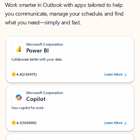
Work smarter in Outlook with apps tailored to help
you communicate, manage your schedule, and find
what you need—simply and fast.
Microsoft Corporation
Power BI
Collaborate better with your data.
Rated (#=ratingAverage#) stars out of 5 stars, by 238475 users.
4.4
(238475)
Learn More
Microsoft Corporation
Copilot
Your copilot for work
Rated (#=ratingAverage#) stars out of 5 stars, by 160880 users.
4.3
(160880)
Learn More