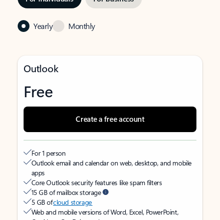
Yearly
Monthly
Outlook
Free
Create a free account
For 1 person
Outlook email and calendar on web, desktop, and mobile
apps
Core Outlook security features like spam filters
15 GB of mailbox storage
5 GB of
cloud storage
Web and mobile versions of Word, Excel, PowerPoint,