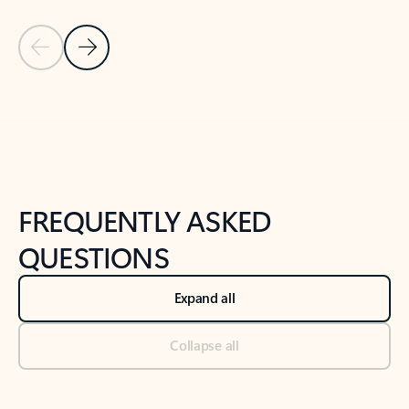
Previous Slide
Next Slide
Back to tabs
Back to NEWS AND TIPS-What's new tab section
FREQUENTLY ASKED
QUESTIONS
Expand all
Collapse all