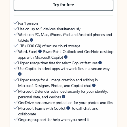
Try for free
For 1 person
Use on up to 5 devices simultaneously
Works on PC, Mac, iPhone, iPad, and Android phones and
tablets
1 TB (1000 GB) of secure cloud storage
Word, Excel,
PowerPoint, Outlook and OneNote desktop
apps with Microsoft Copilot
Higher usage than free for select Copilot features
Use Copilot in select apps with work files in a secure way
Higher usage for AI image creation and editing in
Microsoft Designer, Photos, and Copilot chat
Microsoft Defender advanced security for your identity,
personal data, and devices
OneDrive ransomware protection for your photos and files
Microsoft Teams with Copilot
to call, chat, and
collaborate
Ongoing support for help when you need it