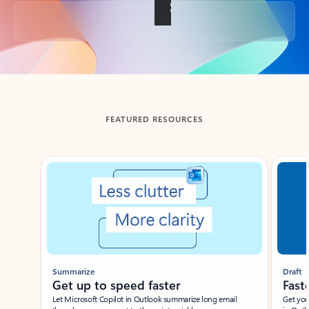
Back to tabs
FEATURED RESOURCES
Showing slide 1 of 3
Summarize
Draft
Get up to speed faster ​
Fast
Let Microsoft Copilot in Outlook summarize long email
Get you