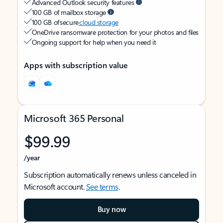
Advanced Outlook security features
100 GB of mailbox storage
100 GB of secure
cloud storage
OneDrive ransomware protection for your photos and files
Ongoing support for help when you need it
Apps with subscription value
Microsoft 365 Personal
$99.99
/year
Subscription automatically renews unless canceled in
Microsoft account.
See terms
.
Buy now