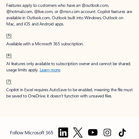
Features apply to customers who have an @outlook.com,
@hotmail.com, @live.com, or @msn.com account. Copilot features are
available in Outlook.com, Outlook built into Windows, Outlook on
Mac, and iOS and Android apps.
[5]
Available with a Microsoft 365 subscription.
[6]
AI features only available to subscription owner and cannot be shared;
usage limits apply.
Learn more
.
[7]
Copilot in Excel requires AutoSave to be enabled, meaning the file must
be saved to OneDrive; it doesn't function with unsaved files.
Follow Microsoft 365