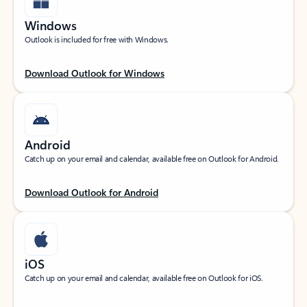
Windows
Outlook is included for free with Windows.
Download Outlook for Windows
Android
Catch up on your email and calendar, available free on Outlook for Android.
Download Outlook for Android
iOS
Catch up on your email and calendar, available free on Outlook for iOS.