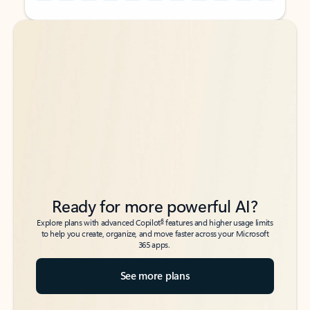
Back to tabs
Back to tabs
Ready for more powerful AI?
6
Explore plans with advanced Copilot
features and higher usage limits
to help you create, organize, and move faster across your Microsoft
365 apps.
See more plans