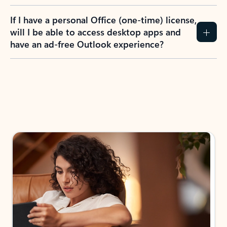
If I have a personal Office (one-time) license,
will I be able to access desktop apps and
have an ad-free Outlook experience?