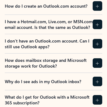
How do I create an Outlook.com account?
I have a Hotmail.com, Live.com, or MSN.com
email account. Is that the same as Outlook?
I don’t have an Outlook.com account. Can I
still use Outlook apps?
How does mailbox storage and Microsoft
storage work for Outlook?
Why do I see ads in my Outlook inbox?
What do I get for Outlook with a Microsoft
365 subscription?