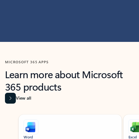
MICROSOFT 365 APPS
Learn more about Microsoft
365 products
View all
Showing slide 1 of 9
Word
Excel