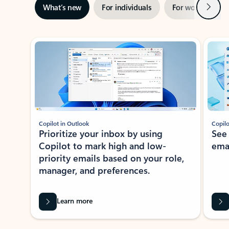
Next
What’s new
For individuals
For work
Ti
Showing slide 1 of 3
Copilot in Outlook
Copilo
Prioritize your inbox by using
See
Copilot to mark high and low-
ema
priority emails based on your role,
manager, and preferences.
Learn more