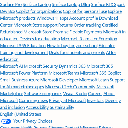
Surface Pro
Surface Laptop
Surface Laptop Ultra
Surface RTX Spark
Dev Box
Copilot for organizations
Copilot for personal use
Explore
Microsoft products
Windows 11 apps
Account profile
Download
Center
Microsoft Store support
Returns
Order tracking
Certified
Refurbished
Microsoft Store Promise
Flexible Payments
Microsoft in
education
Devices for education
Microsoft Teams for Education
Microsoft 365 Education
How to buy for your school
Educator
training and development
Deals for students and parents
AI for
education
Microsoft AI
Microsoft Security
Dynamics 365
Microsoft 365
Microsoft Power Platform
Microsoft Teams
Microsoft 365 Copilot
Small Business
Azure
Microsoft Developer
Microsoft Learn
Support
for AI marketplace apps
Microsoft Tech Community
Microsoft
Marketplace
Software companies
Visual Studio
Careers
About
Microsoft
Company news
Privacy at Microsoft
Investors
Diversity
and inclusion
Accessibility
Sustainability
English (United States)
Your Privacy Choices
Consumer Health Privacy
Sitemap
Contact Microsoft
Privacy