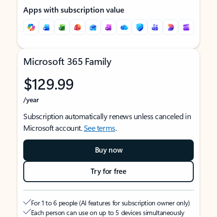
Apps with subscription value
Microsoft 365 Family
$129.99
/year
Subscription automatically renews unless canceled in
Microsoft account.
See terms
.
Buy now
Try for free
For 1 to 6 people (AI features for subscription owner only)
Each person can use on up to 5 devices simultaneously