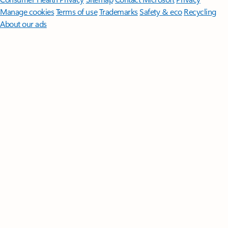
Manage cookies
Terms of use
Trademarks
Safety & eco
Recycling
About our ads