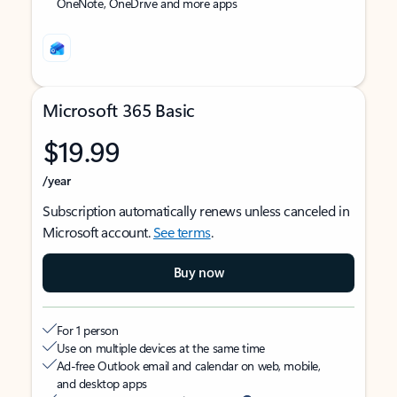
OneNote, OneDrive and more apps
Microsoft 365 Basic
$19.99
/year
Subscription automatically renews unless canceled in
Microsoft account.
See terms
.
Buy now
For 1 person
Use on multiple devices at the same time
Ad-free Outlook email and calendar on web, mobile,
and desktop apps