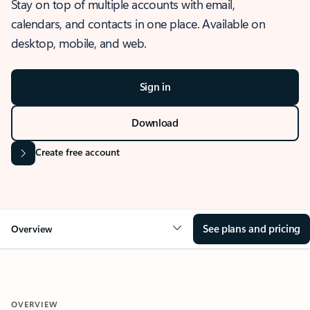
Stay on top of multiple accounts with email,
calendars, and contacts in one place. Available on
desktop, mobile, and web.
Sign in
Download
Create free account
See plans and pricing
Overview
OVERVIEW