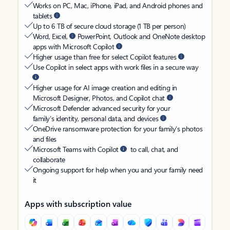
Works on PC, Mac, iPhone, iPad, and Android phones and
tablets
Up to 6 TB of secure cloud storage (1 TB per person)
Word, Excel,
PowerPoint, Outlook and OneNote desktop
apps with Microsoft Copilot
Higher usage than free for select Copilot features
Use Copilot in select apps with work files in a secure way
Higher usage for AI image creation and editing in
Microsoft Designer, Photos, and Copilot chat
Microsoft Defender advanced security for your
family’s identity, personal data, and devices
OneDrive ransomware protection for your family’s photos
and files
Microsoft Teams with Copilot
to call, chat, and
collaborate
Ongoing support for help when you and your family need
it
Apps with subscription value