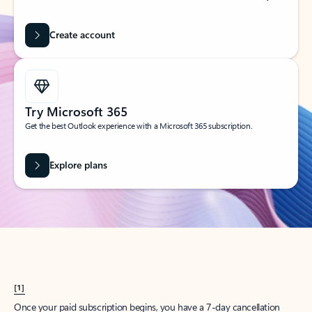
Create account
Try Microsoft 365
Get the best Outlook experience with a Microsoft 365 subscription.
Explore plans
[1]
Once your paid subscription begins, you have a 7-day cancellation