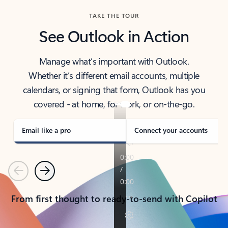
TAKE THE TOUR
See Outlook in Action
Manage what’s important with Outlook.
Whether it’s different email accounts, multiple
calendars, or signing that form, Outlook has you
covered - at home, for work, or on-the-go.
Email like a pro
Connect your accounts
Previous
Next
From first thought to ready-to-send with Copilot