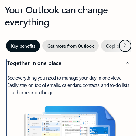
Your Outlook can change
everything
Next
Key benefits
Get more from Outlook
Copilot in Out
Together in one place
See everything you need to manage your day in one view.
Easily stay on top of emails, calendars, contacts, and to-do lists
—at home or on the go.