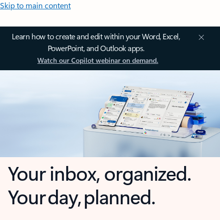
Skip to main content
Learn how to create and edit within your Word, Excel,
PowerPoint, and Outlook apps.
Watch our Copilot webinar on demand.
Your inbox, organized.
Your day, planned.