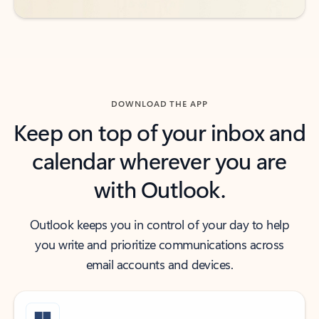
DOWNLOAD THE APP
Keep on top of your inbox and
calendar wherever you are
with Outlook.
Outlook keeps you in control of your day to help
you write and prioritize communications across
email accounts and devices.