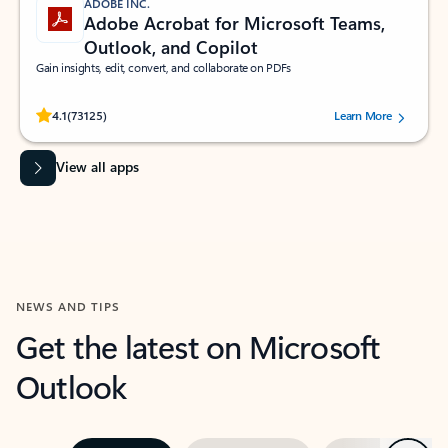
ADOBE INC.
Adobe Acrobat for Microsoft Teams,
Outlook, and Copilot
Gain insights, edit, convert, and collaborate on PDFs
Rated (#=ratingAverage#) stars out of 5 stars, by 73125 users.
4.1
(73125)
Learn More
View all apps
NEWS AND TIPS
Get the latest on Microsoft
Outlook