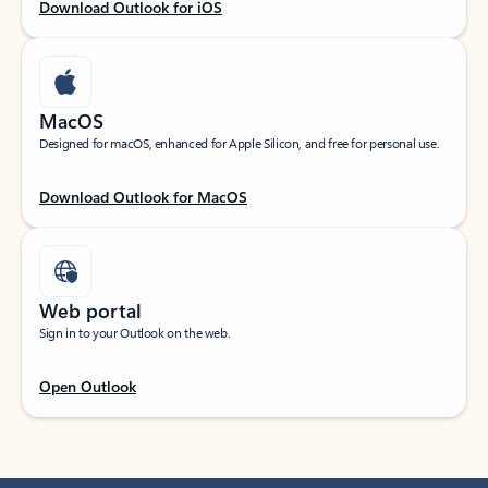
Download Outlook for iOS
MacOS
Designed for macOS, enhanced for Apple Silicon, and free for personal use.
Download Outlook for MacOS
Web portal
Sign in to your Outlook on the web.
Open Outlook