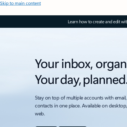
Skip to main content
Learn how to create and edit wi
Your inbox, organ
Your day, planned
Stay on top of multiple accounts with email,
contacts in one place. Available on desktop
web.