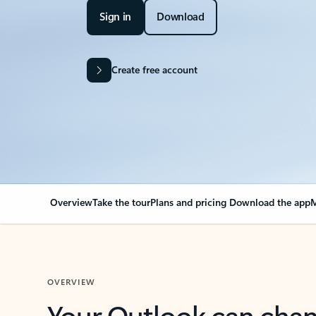
Sign in
Download
Create free account
Overview
Take the tour
Plans and pricing
Download the app
M
OVERVIEW
Your Outlook can cha