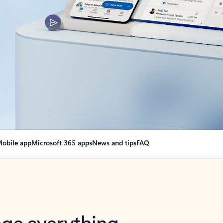
obile app
Microsoft 365 apps
News and tips
FAQ
nge everything