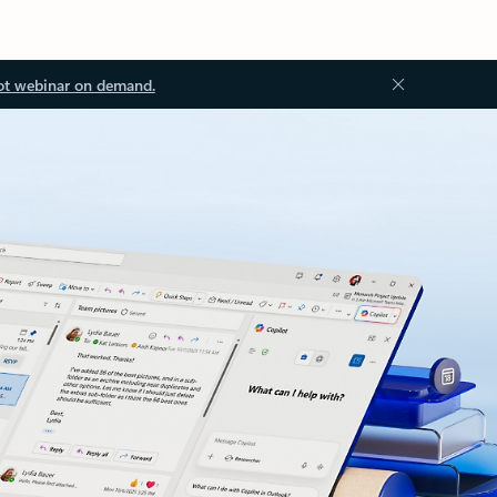
ot webinar on demand.