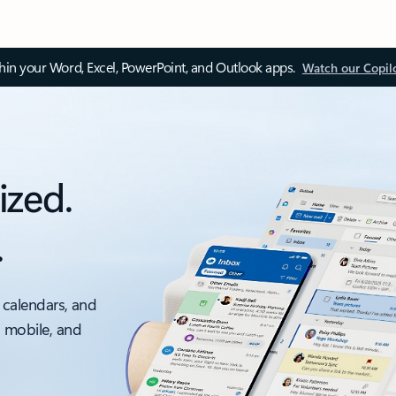
thin your Word, Excel, PowerPoint, and Outlook apps.
Watch our Copil
ized.
.
 calendars, and
, mobile, and