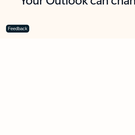
Key benefits
Get more from Outlook
C
Feedback
Together in one place
See everything you need to manage your day in
one view. Easily stay on top of emails, calendars,
contacts, and to-do lists—at home or on the go.
Connect your accounts
Write more effective emails