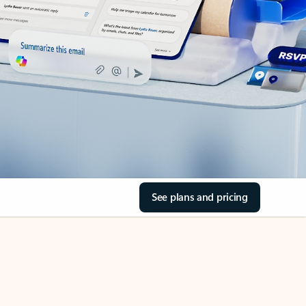
See plans and pricing