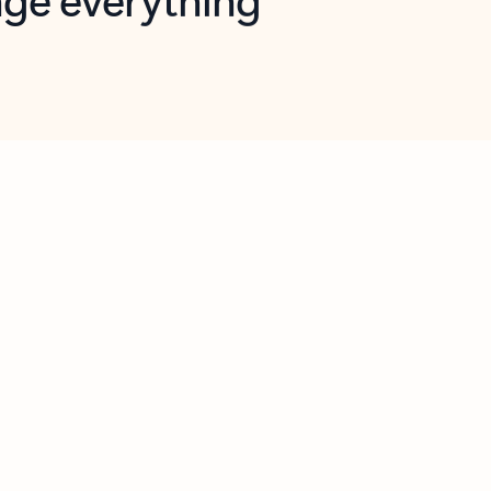
opilot in Outlook