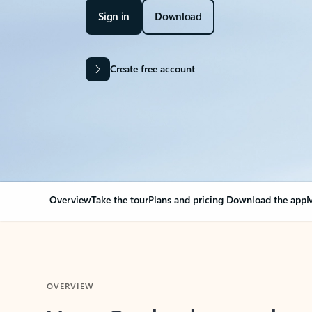
Sign in
Download
Create free account
Overview
Take the tour
Plans and pricing
Download the app
M
OVERVIEW
Your Outlook can cha