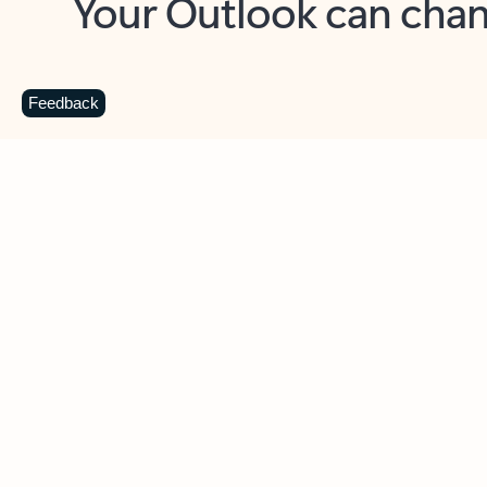
Key benefits
Get more from Outlook
C
Feedback
Together in one place
See everything you need to manage your day in
one view. Easily stay on top of emails, calendars,
contacts, and to-do lists—at home or on the go.
Connect your accounts
Write more effective emails