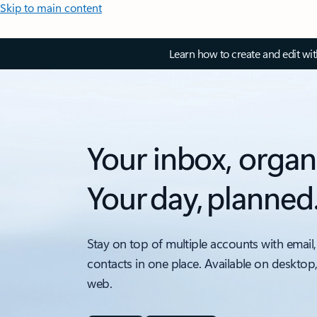
Skip to main content
Learn how to create and edit wi
Your inbox, organ
Your day, planned
Stay on top of multiple accounts with email,
contacts in one place. Available on desktop
web.