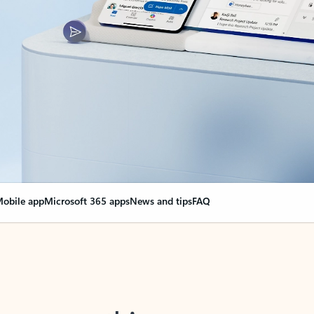
obile app
Microsoft 365 apps
News and tips
FAQ
nge everything