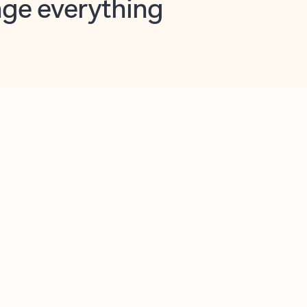
opilot in Outlook