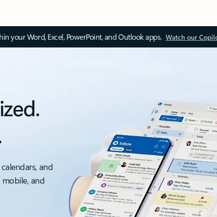
thin your Word, Excel, PowerPoint, and Outlook apps.
Watch our Copil
ized.
.
 calendars, and
, mobile, and