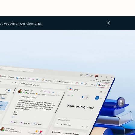
ot webinar on demand.