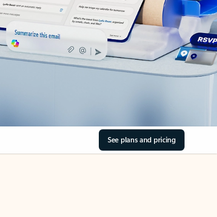
See plans and pricing