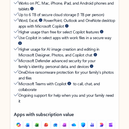
Works on PC, Mac, iPhone, iPad, and Android phones and
tablets
Up to 6 TB of secure cloud storage (1 TB per person)
Word, Excel,
PowerPoint, Outlook and OneNote desktop
apps with Microsoft Copilot
Higher usage than free for select Copilot features
Use Copilot in select apps with work files in a secure way
Higher usage for AI image creation and editing in
Microsoft Designer, Photos, and Copilot chat
Microsoft Defender advanced security for your
family’s identity, personal data, and devices
OneDrive ransomware protection for your family’s photos
and files
Microsoft Teams with Copilot
to call, chat, and
collaborate
Ongoing support for help when you and your family need
it
Apps with subscription value