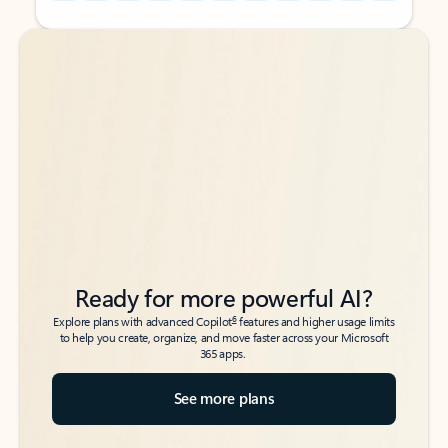
Back to tabs
Back to tabs
Ready for more powerful AI?
6
Explore plans with advanced Copilot
features and higher usage limits
to help you create, organize, and move faster across your Microsoft
365 apps.
See more plans