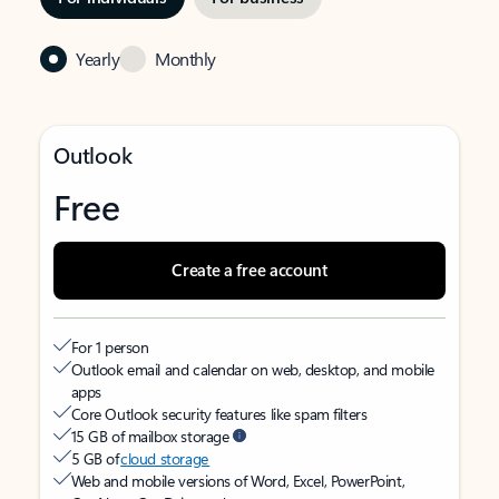
Yearly
Monthly
Outlook
Free
Create a free account
For 1 person
Outlook email and calendar on web, desktop, and mobile
apps
Core Outlook security features like spam filters
15 GB of mailbox storage
5 GB of
cloud storage
Web and mobile versions of Word, Excel, PowerPoint,