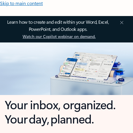
Skip to main content
Learn how to create and edit within your Word, Excel,
PowerPoint, and Outlook apps.
Watch our Copilot webinar on demand.
Your inbox, organized.
Your day, planned.