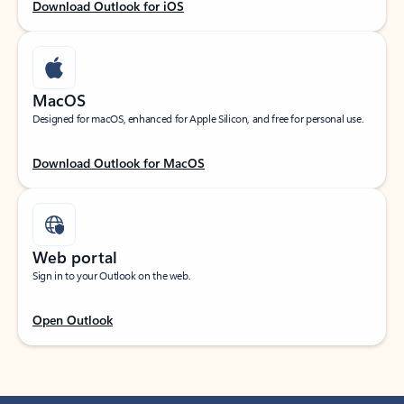
Download Outlook for iOS
MacOS
Designed for macOS, enhanced for Apple Silicon, and free for personal use.
Download Outlook for MacOS
Web portal
Sign in to your Outlook on the web.
Open Outlook