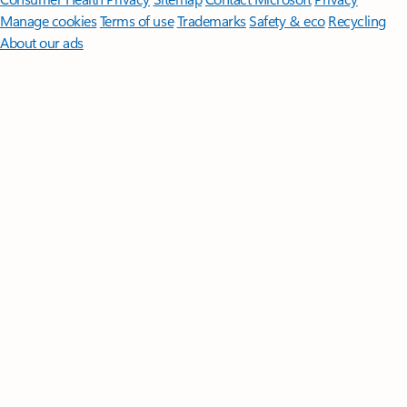
Manage cookies
Terms of use
Trademarks
Safety & eco
Recycling
About our ads