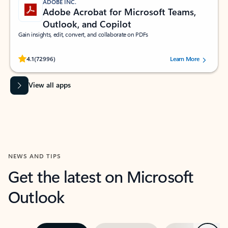
ADOBE INC.
Adobe Acrobat for Microsoft Teams,
Outlook, and Copilot
Gain insights, edit, convert, and collaborate on PDFs
Rated (#=ratingAverage#) stars out of 5 stars, by 72996 users.
4.1
(72996)
Learn More
View all apps
NEWS AND TIPS
Get the latest on Microsoft
Outlook