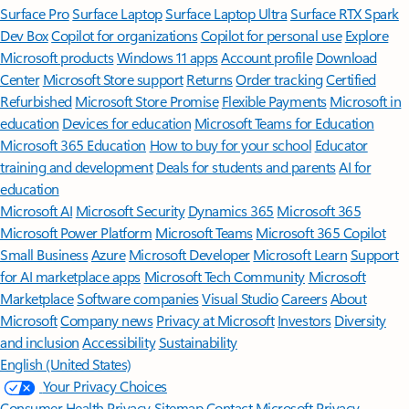
Surface Pro
Surface Laptop
Surface Laptop Ultra
Surface RTX Spark
Dev Box
Copilot for organizations
Copilot for personal use
Explore
Microsoft products
Windows 11 apps
Account profile
Download
Center
Microsoft Store support
Returns
Order tracking
Certified
Refurbished
Microsoft Store Promise
Flexible Payments
Microsoft in
education
Devices for education
Microsoft Teams for Education
Microsoft 365 Education
How to buy for your school
Educator
training and development
Deals for students and parents
AI for
education
Microsoft AI
Microsoft Security
Dynamics 365
Microsoft 365
Microsoft Power Platform
Microsoft Teams
Microsoft 365 Copilot
Small Business
Azure
Microsoft Developer
Microsoft Learn
Support
for AI marketplace apps
Microsoft Tech Community
Microsoft
Marketplace
Software companies
Visual Studio
Careers
About
Microsoft
Company news
Privacy at Microsoft
Investors
Diversity
and inclusion
Accessibility
Sustainability
English (United States)
Your Privacy Choices
Consumer Health Privacy
Sitemap
Contact Microsoft
Privacy