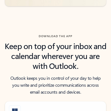
DOWNLOAD THE APP
Keep on top of your inbox and
calendar wherever you are
with Outlook.
Outlook keeps you in control of your day to help
you write and prioritize communications across
email accounts and devices.