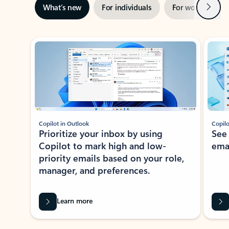
Next
What’s new
For individuals
For work
Ti
Showing slide 1 of 3
Copilot in Outlook
Copilo
Prioritize your inbox by using
See
Copilot to mark high and low-
ema
priority emails based on your role,
manager, and preferences.
Learn more