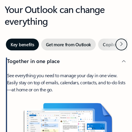
Your Outlook can change
everything
Next
Key benefits
Get more from Outlook
Copilot in Out
Together in one place
See everything you need to manage your day in one view.
Easily stay on top of emails, calendars, contacts, and to-do lists
—at home or on the go.