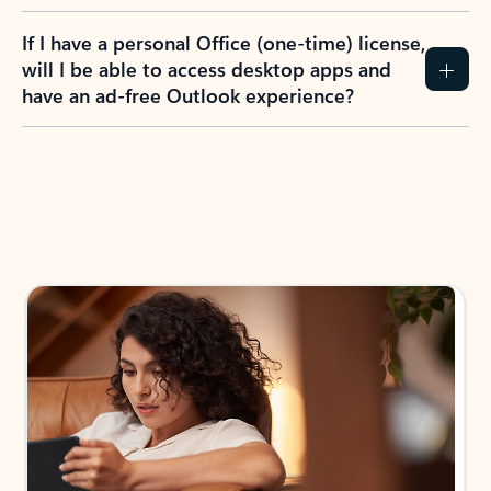
If I have a personal Office (one-time) license,
will I be able to access desktop apps and
have an ad-free Outlook experience?