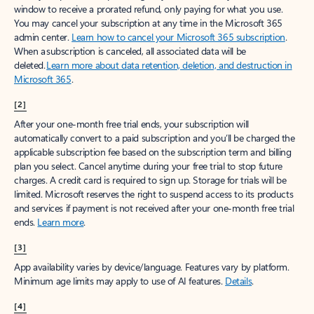
window to receive a prorated refund, only paying for what you use.
You may cancel your subscription at any time in the Microsoft 365
admin center.
Learn how to cancel your Microsoft 365 subscription
.
When a subscription is canceled, all associated data will be
deleted.
Learn more about data retention, deletion, and destruction in
Microsoft 365
.
[2]
After your one-month free trial ends, your subscription will
automatically convert to a paid subscription and you’ll be charged the
applicable subscription fee based on the subscription term and billing
plan you select. Cancel anytime during your free trial to stop future
charges. A credit card is required to sign up. Storage for trials will be
limited. Microsoft reserves the right to suspend access to its products
and services if payment is not received after your one-month free trial
ends.
Learn more
.
[3]
App availability varies by device/language. Features vary by platform.
Minimum age limits may apply to use of AI features.
Details
.
[4]