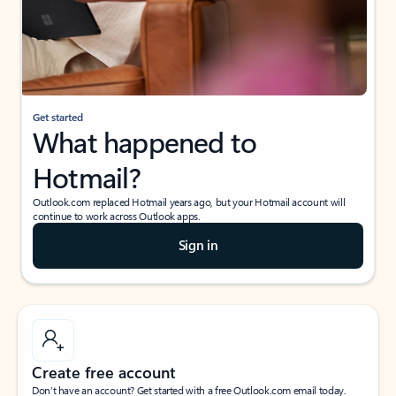
Get started
What happened to
Hotmail?
Outlook.com replaced Hotmail years ago, but your Hotmail account will
continue to work across Outlook apps.
Sign in
Create free account
Don’t have an account? Get started with a free Outlook.com email today.