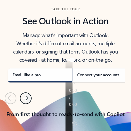
TAKE THE TOUR
See Outlook in Action
Manage what’s important with Outlook.
Whether it’s different email accounts, multiple
calendars, or signing that form, Outlook has you
covered - at home, for work, or on-the-go.
Email like a pro
Connect your accounts
Previous
Next
From first thought to ready-to-send with Copilot