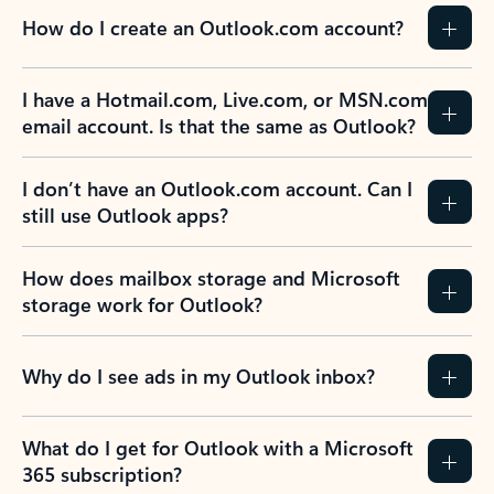
How do I create an Outlook.com account?
I have a Hotmail.com, Live.com, or MSN.com
email account. Is that the same as Outlook?
I don’t have an Outlook.com account. Can I
still use Outlook apps?
How does mailbox storage and Microsoft
storage work for Outlook?
Why do I see ads in my Outlook inbox?
What do I get for Outlook with a Microsoft
365 subscription?