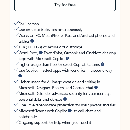
Try for free
For 1 person
Use on up to 5 devices simultaneously
Works on PC, Mac, iPhone, iPad, and Android phones and
tablets
1 TB (1000 GB) of secure cloud storage
Word, Excel,
PowerPoint, Outlook and OneNote desktop
apps with Microsoft Copilot
Higher usage than free for select Copilot features
Use Copilot in select apps with work files in a secure way
Higher usage for AI image creation and editing in
Microsoft Designer, Photos, and Copilot chat
Microsoft Defender advanced security for your identity,
personal data, and devices
OneDrive ransomware protection for your photos and files
Microsoft Teams with Copilot
to call, chat, and
collaborate
Ongoing support for help when you need it