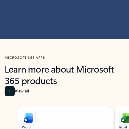
MICROSOFT 365 APPS
Learn more about Microsoft
365 products
View all
Showing slide 1 of 9
Word
Excel