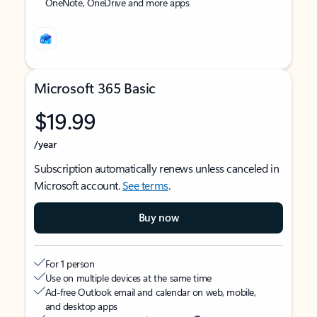
OneNote, OneDrive and more apps
Microsoft 365 Basic
$19.99
/year
Subscription automatically renews unless canceled in
Microsoft account.
See terms
.
Buy now
For 1 person
Use on multiple devices at the same time
Ad-free Outlook email and calendar on web, mobile,
and desktop apps