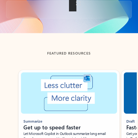
Back to tabs
FEATURED RESOURCES
Showing slide 1 of 3
Summarize
Draft
Get up to speed faster ​
Fast
Let Microsoft Copilot in Outlook summarize long email
Get you