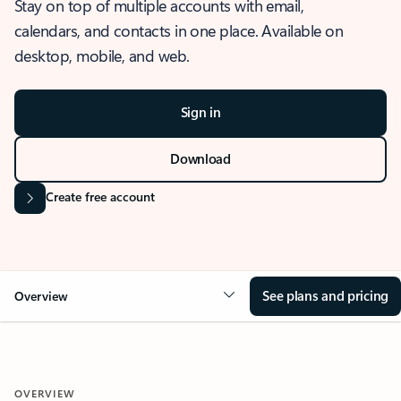
Stay on top of multiple accounts with email,
calendars, and contacts in one place. Available on
desktop, mobile, and web.
Sign in
Download
Create free account
See plans and pricing
Overview
OVERVIEW