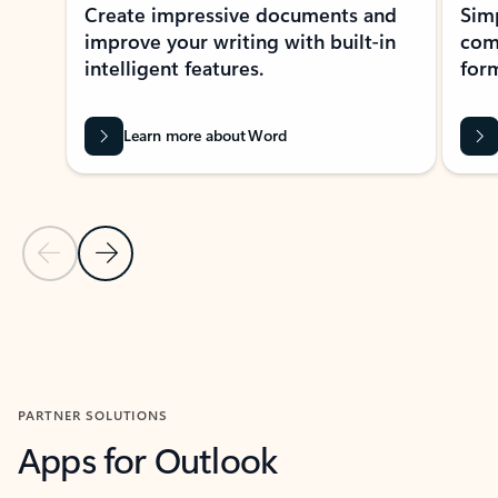
Create impressive documents and
Sim
improve your writing with built-in
com
intelligent features.
form
Learn more about Word
Previous Slide
Next Slide
Back to MICROSOFT 365 APPS carousel section
PARTNER SOLUTIONS
Apps for Outlook