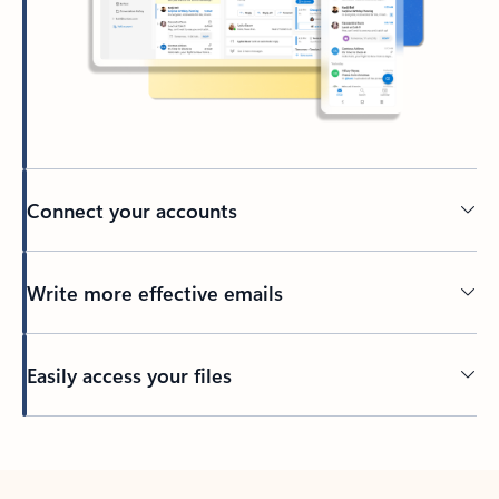
Connect your accounts
Write more effective emails
Easily access your files
Back to tabs