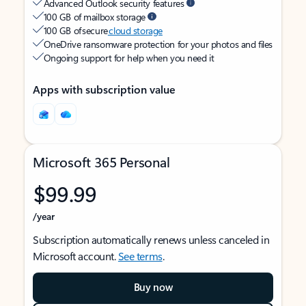
Advanced Outlook security features
100 GB of mailbox storage
100 GB of secure
cloud storage
OneDrive ransomware protection for your photos and files
Ongoing support for help when you need it
Apps with subscription value
Microsoft 365 Personal
$99.99
/year
Subscription automatically renews unless canceled in
Microsoft account.
See terms
.
Buy now