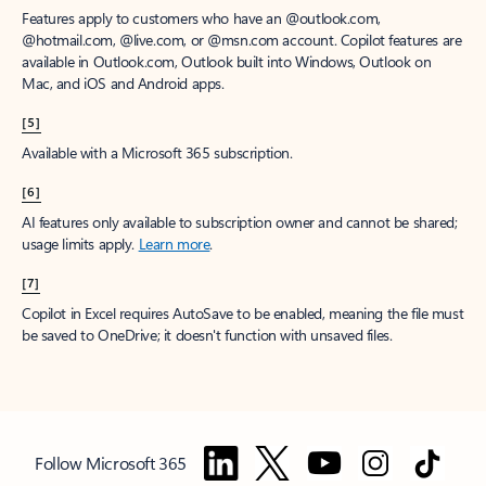
Features apply to customers who have an @outlook.com,
@hotmail.com, @live.com, or @msn.com account. Copilot features are
available in Outlook.com, Outlook built into Windows, Outlook on
Mac, and iOS and Android apps.
[5]
Available with a Microsoft 365 subscription.
[6]
AI features only available to subscription owner and cannot be shared;
usage limits apply.
Learn more
.
[7]
Copilot in Excel requires AutoSave to be enabled, meaning the file must
be saved to OneDrive; it doesn't function with unsaved files.
Follow Microsoft 365