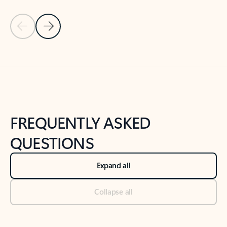
Previous Slide
Next Slide
Back to tabs
Back to NEWS AND TIPS-What's new tab section
FREQUENTLY ASKED
QUESTIONS
Expand all
Collapse all