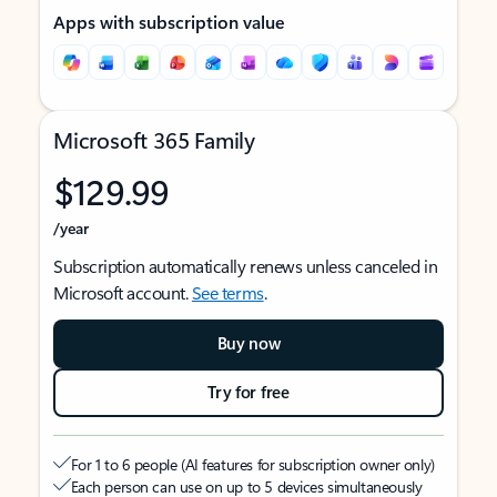
Apps with subscription value
Microsoft 365 Family
$129.99
/year
Subscription automatically renews unless canceled in
Microsoft account.
See terms
.
Buy now
Try for free
For 1 to 6 people (AI features for subscription owner only)
Each person can use on up to 5 devices simultaneously