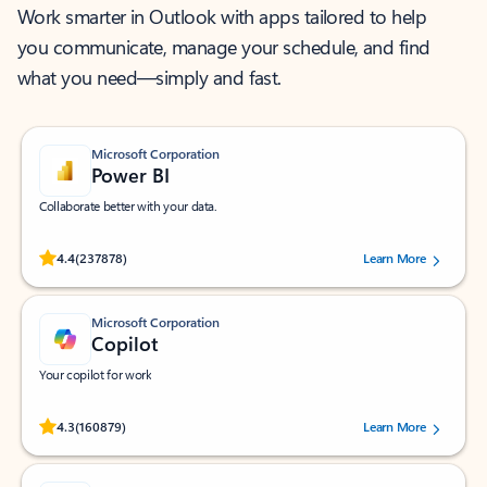
Work smarter in Outlook with apps tailored to help
you communicate, manage your schedule, and find
what you need—simply and fast.
Microsoft Corporation
Power BI
Collaborate better with your data.
Rated (#=ratingAverage#) stars out of 5 stars, by 237878 users.
4.4
(237878)
Learn More
Microsoft Corporation
Copilot
Your copilot for work
Rated (#=ratingAverage#) stars out of 5 stars, by 160879 users.
4.3
(160879)
Learn More