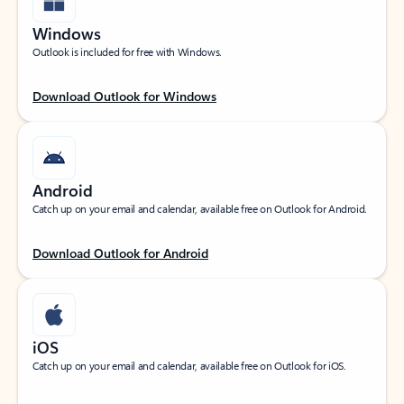
Windows
Outlook is included for free with Windows.
Download Outlook for Windows
Android
Catch up on your email and calendar, available free on Outlook for Android.
Download Outlook for Android
iOS
Catch up on your email and calendar, available free on Outlook for iOS.