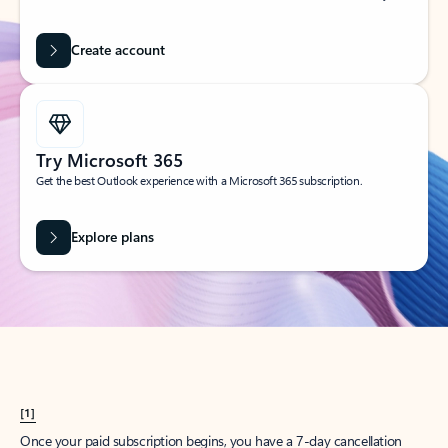
Create account
Try Microsoft 365
Get the best Outlook experience with a Microsoft 365 subscription.
Explore plans
[1]
Once your paid subscription begins, you have a 7-day cancellation