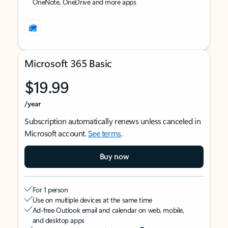
OneNote, OneDrive and more apps
Microsoft 365 Basic
$19.99
/year
Subscription automatically renews unless canceled in
Microsoft account.
See terms
.
Buy now
For 1 person
Use on multiple devices at the same time
Ad-free Outlook email and calendar on web, mobile,
and desktop apps