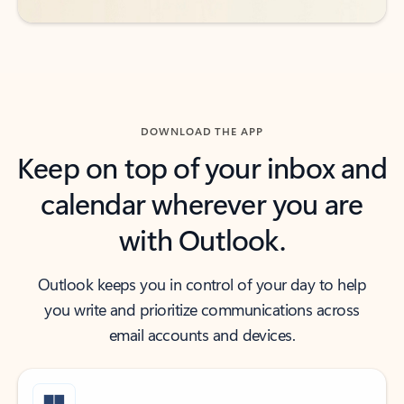
DOWNLOAD THE APP
Keep on top of your inbox and
calendar wherever you are
with Outlook.
Outlook keeps you in control of your day to help
you write and prioritize communications across
email accounts and devices.