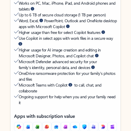
Works on PC, Mac, iPhone, iPad, and Android phones and
tablets
Up to 6 TB of secure cloud storage (1 TB per person)
Word, Excel,
PowerPoint, Outlook and OneNote desktop
apps with Microsoft Copilot
Higher usage than free for select Copilot features
Use Copilot in select apps with work files in a secure way
Higher usage for AI image creation and editing in
Microsoft Designer, Photos, and Copilot chat
Microsoft Defender advanced security for your
family’s identity, personal data, and devices
OneDrive ransomware protection for your family’s photos
and files
Microsoft Teams with Copilot
to call, chat, and
collaborate
Ongoing support for help when you and your family need
it
Apps with subscription value