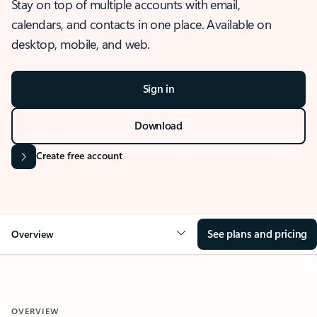
Stay on top of multiple accounts with email,
calendars, and contacts in one place. Available on
desktop, mobile, and web.
Sign in
Download
Create free account
See plans and pricing
Overview
OVERVIEW