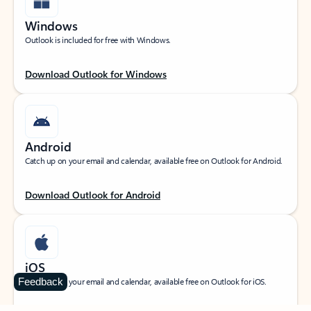
Windows
Outlook is included for free with Windows.
Download Outlook for Windows
Android
Catch up on your email and calendar, available free on Outlook for Android.
Download Outlook for Android
iOS
Feedback
Catch up on your email and calendar, available free on Outlook for iOS.