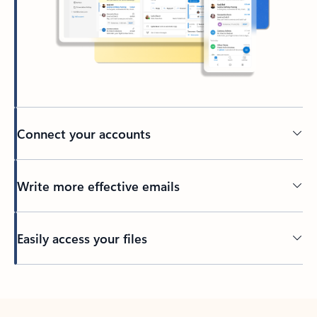
Connect your accounts
Write more effective emails
Easily access your files
Back to tabs