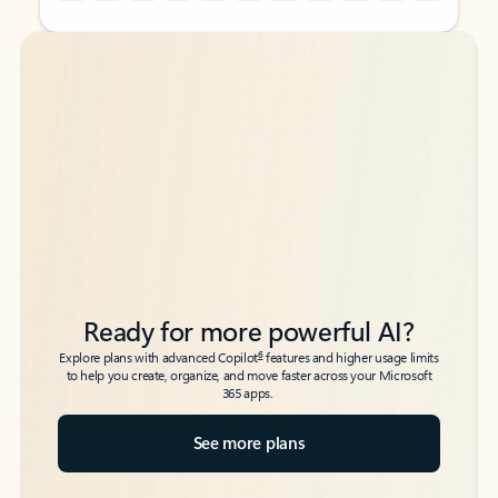
Back to tabs
Back to tabs
Ready for more powerful AI?
6
Explore plans with advanced Copilot
features and higher usage limits
to help you create, organize, and move faster across your Microsoft
365 apps.
See more plans