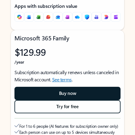
Apps with subscription value
Microsoft 365 Family
$129.99
/year
Subscription automatically renews unless canceled in
Microsoft account.
See terms
.
Buy now
Try for free
For 1 to 6 people (AI features for subscription owner only)
Each person can use on up to 5 devices simultaneously