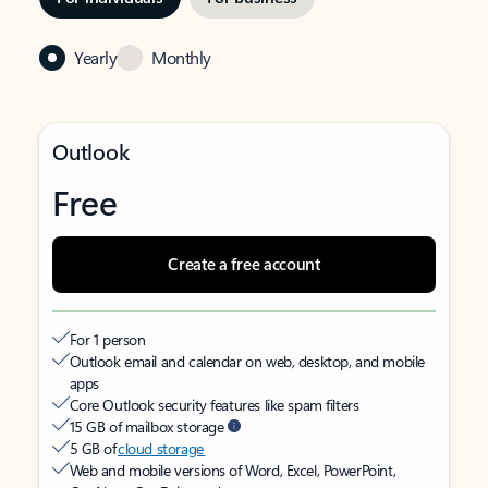
Yearly
Monthly
Outlook
Free
Create a free account
For 1 person
Outlook email and calendar on web, desktop, and mobile
apps
Core Outlook security features like spam filters
15 GB of mailbox storage
5 GB of
cloud storage
Web and mobile versions of Word, Excel, PowerPoint,