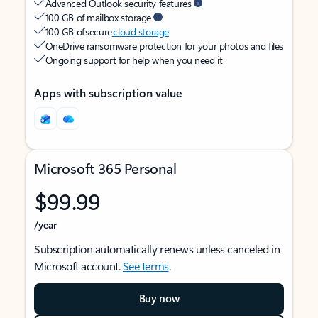
Advanced Outlook security features
100 GB of mailbox storage
100 GB of secure
cloud storage
OneDrive ransomware protection for your photos and files
Ongoing support for help when you need it
Apps with subscription value
Microsoft 365 Personal
$99.99
/year
Subscription automatically renews unless canceled in
Microsoft account.
See terms
.
Buy now