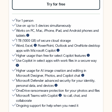
Try for free
For 1 person
Use on up to 5 devices simultaneously
Works on PC, Mac, iPhone, iPad, and Android phones and
tablets
1 TB (1000 GB) of secure cloud storage
Word, Excel,
PowerPoint, Outlook and OneNote desktop
apps with Microsoft Copilot
Higher usage than free for select Copilot features
Use Copilot in select apps with work files in a secure way
Higher usage for AI image creation and editing in
Microsoft Designer, Photos, and Copilot chat
Microsoft Defender advanced security for your identity,
personal data, and devices
OneDrive ransomware protection for your photos and files
Microsoft Teams with Copilot
to call, chat, and
collaborate
Ongoing support for help when you need it