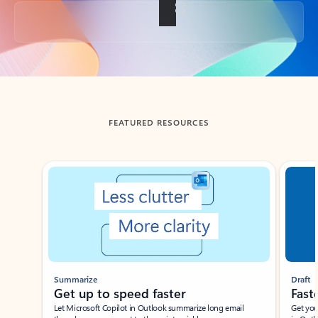
Back to tabs
FEATURED RESOURCES
Showing slide 1 of 3
Summarize
Draft
Get up to speed faster ​
Fast
Let Microsoft Copilot in Outlook summarize long email
Get you