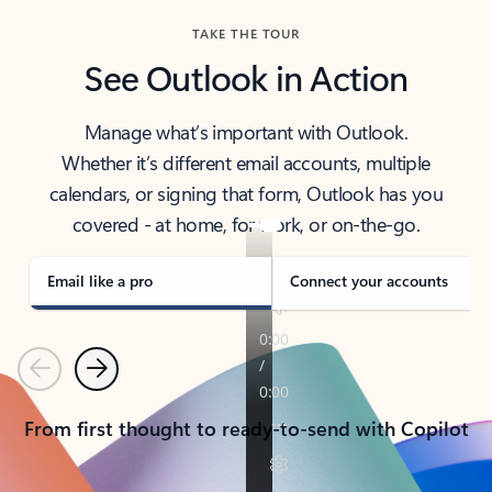
TAKE THE TOUR
See Outlook in Action
Manage what’s important with Outlook.
Whether it’s different email accounts, multiple
calendars, or signing that form, Outlook has you
covered - at home, for work, or on-the-go.
Email like a pro
Connect your accounts
Previous
Next
From first thought to ready-to-send with Copilot