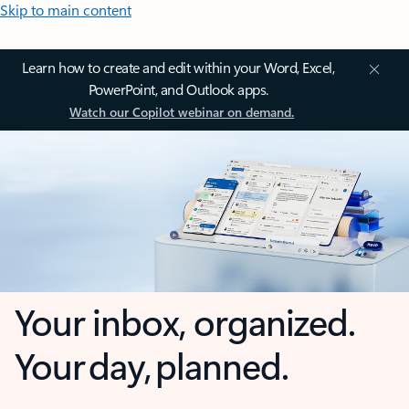
Skip to main content
Learn how to create and edit within your Word, Excel,
PowerPoint, and Outlook apps.
Watch our Copilot webinar on demand.
Your inbox, organized.
Your day, planned.