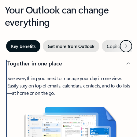
Your Outlook can change
everything
Next
Key benefits
Get more from Outlook
Copilot in Out
Together in one place
See everything you need to manage your day in one view.
Easily stay on top of emails, calendars, contacts, and to-do lists
—at home or on the go.