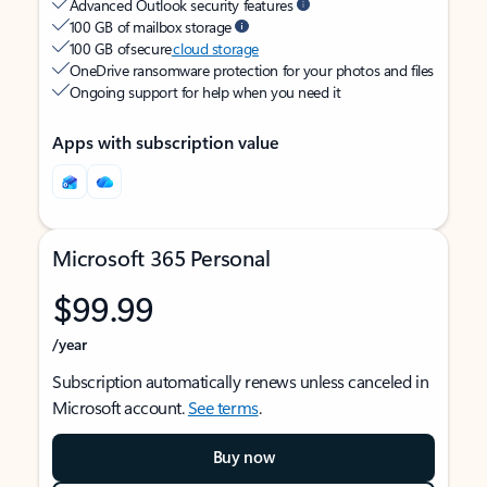
Advanced Outlook security features
100 GB of mailbox storage
100 GB of secure
cloud storage
OneDrive ransomware protection for your photos and files
Ongoing support for help when you need it
Apps with subscription value
Microsoft 365 Personal
$99.99
/year
Subscription automatically renews unless canceled in
Microsoft account.
See terms
.
Buy now