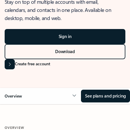
Stay on top of multiple accounts with email,
calendars, and contacts in one place. Available on
desktop, mobile, and web.
Sign in
Download
Create free account
See plans and pricing
Overview
OVERVIEW