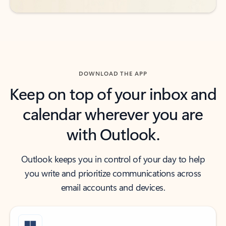
DOWNLOAD THE APP
Keep on top of your inbox and
calendar wherever you are
with Outlook.
Outlook keeps you in control of your day to help
you write and prioritize communications across
email accounts and devices.