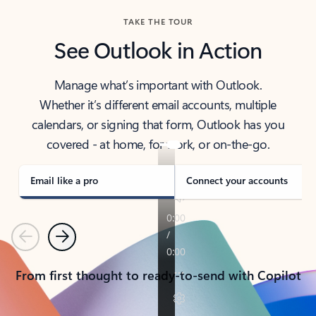
TAKE THE TOUR
See Outlook in Action
Manage what’s important with Outlook.
Whether it’s different email accounts, multiple
calendars, or signing that form, Outlook has you
covered - at home, for work, or on-the-go.
Email like a pro
Connect your accounts
Previous
Next
From first thought to ready-to-send with Copilot