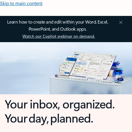
Skip to main content
Learn how to create and edit within your Word, Excel,
PowerPoint, and Outlook apps.
Watch our Copilot webinar on demand.
Your inbox, organized.
Your day, planned.