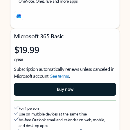
OneNote, OneDrive and more apps
Microsoft 365 Basic
$19.99
/year
Subscription automatically renews unless canceled in
Microsoft account.
See terms
.
Buy now
For 1 person
Use on multiple devices at the same time
Ad-free Outlook email and calendar on web, mobile,
and desktop apps