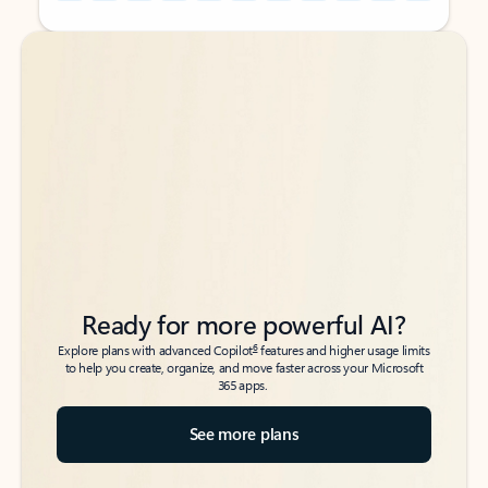
Back to tabs
Back to tabs
Ready for more powerful AI?
6
Explore plans with advanced Copilot
features and higher usage limits
to help you create, organize, and move faster across your Microsoft
365 apps.
See more plans