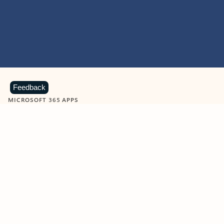
Feedback
MICROSOFT 365 APPS
Learn more about Microsoft
365 products
View all
Showing slide 1 of 9
Word
Excel