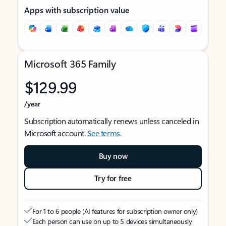
Apps with subscription value
Microsoft 365 Family
$129.99
/year
Subscription automatically renews unless canceled in
Microsoft account.
See terms
.
Buy now
Try for free
For 1 to 6 people (AI features for subscription owner only)
Each person can use on up to 5 devices simultaneously