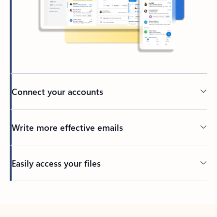
Connect your accounts
Write more effective emails
Easily access your files
Back to tabs