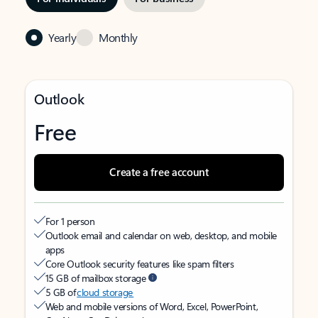
Yearly
Monthly
Outlook
Free
Create a free account
For 1 person
Outlook email and calendar on web, desktop, and mobile
apps
Core Outlook security features like spam filters
15 GB of mailbox storage
5 GB of
cloud storage
Web and mobile versions of Word, Excel, PowerPoint,