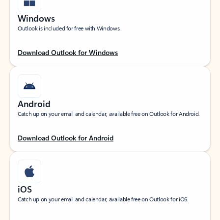
Windows
Outlook is included for free with Windows.
Download Outlook for Windows
Android
Catch up on your email and calendar, available free on Outlook for Android.
Download Outlook for Android
iOS
Catch up on your email and calendar, available free on Outlook for iOS.