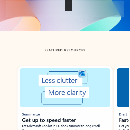
Back to tabs
FEATURED RESOURCES
Showing slide 1 of 3
Summarize
Draft
Get up to speed faster ​
Fast
Let Microsoft Copilot in Outlook summarize long email
Get you