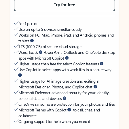
Try for free
For 1 person
Use on up to 5 devices simultaneously
Works on PC, Mac, iPhone, iPad, and Android phones and
tablets
1 TB (1000 GB) of secure cloud storage
Word, Excel,
PowerPoint, Outlook and OneNote desktop
apps with Microsoft Copilot
Higher usage than free for select Copilot features
Use Copilot in select apps with work files in a secure way
Higher usage for AI image creation and editing in
Microsoft Designer, Photos, and Copilot chat
Microsoft Defender advanced security for your identity,
personal data, and devices
OneDrive ransomware protection for your photos and files
Microsoft Teams with Copilot
to call, chat, and
collaborate
Ongoing support for help when you need it