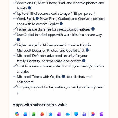
Works on PC, Mac, iPhone, iPad, and Android phones and
tablets
Up to 6 TB of secure cloud storage (1 TB per person)
Word, Excel,
PowerPoint, Outlook and OneNote desktop
apps with Microsoft Copilot
Higher usage than free for select Copilot features
Use Copilot in select apps with work files in a secure way
Higher usage for AI image creation and editing in
Microsoft Designer, Photos, and Copilot chat
Microsoft Defender advanced security for your
family’s identity, personal data, and devices
OneDrive ransomware protection for your family’s photos
and files
Microsoft Teams with Copilot
to call, chat, and
collaborate
Ongoing support for help when you and your family need
it
Apps with subscription value