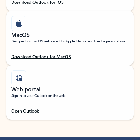
Download Outlook for iOS
MacOS
Designed for macOS, enhanced for Apple Silicon, and free for personal use.
Download Outlook for MacOS
Web portal
Sign in to your Outlook on the web.
Open Outlook