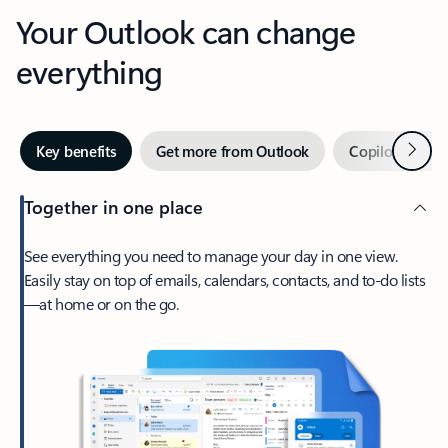
Your Outlook can change
everything
Next
Key benefits
Get more from Outlook
Copilot in Out
Together in one place
See everything you need to manage your day in one view.
Easily stay on top of emails, calendars, contacts, and to-do lists
—at home or on the go.