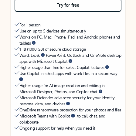
Try for free
For 1 person
Use on up to 5 devices simultaneously
Works on PC, Mac, iPhone, iPad, and Android phones and
tablets
1 TB (1000 GB) of secure cloud storage
Word, Excel,
PowerPoint, Outlook and OneNote desktop
apps with Microsoft Copilot
Higher usage than free for select Copilot features
Use Copilot in select apps with work files in a secure way
Higher usage for AI image creation and editing in
Microsoft Designer, Photos, and Copilot chat
Microsoft Defender advanced security for your identity,
personal data, and devices
OneDrive ransomware protection for your photos and files
Microsoft Teams with Copilot
to call, chat, and
collaborate
Ongoing support for help when you need it