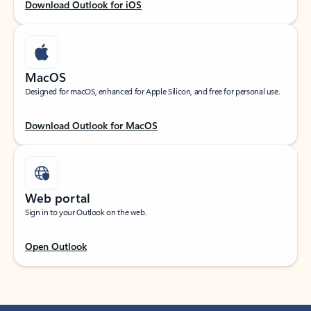
Download Outlook for iOS
MacOS
Designed for macOS, enhanced for Apple Silicon, and free for personal use.
Download Outlook for MacOS
Web portal
Sign in to your Outlook on the web.
Open Outlook