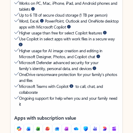
Works on PC, Mac, iPhone, iPad, and Android phones and
tablets
Up to 6 TB of secure cloud storage (1 TB per person)
Word, Excel,
PowerPoint, Outlook and OneNote desktop
apps with Microsoft Copilot
Higher usage than free for select Copilot features
Use Copilot in select apps with work files in a secure way
Higher usage for AI image creation and editing in
Microsoft Designer, Photos, and Copilot chat
Microsoft Defender advanced security for your
family’s identity, personal data, and devices
OneDrive ransomware protection for your family’s photos
and files
Microsoft Teams with Copilot
to call, chat, and
collaborate
Ongoing support for help when you and your family need
it
Apps with subscription value