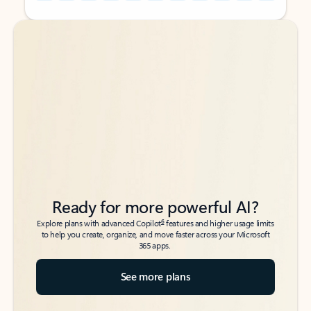
Back to tabs
Back to tabs
Ready for more powerful AI?
6
Explore plans with advanced Copilot
features and higher usage limits
to help you create, organize, and move faster across your Microsoft
365 apps.
See more plans