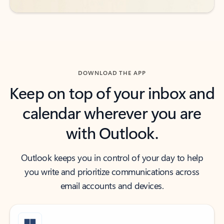
DOWNLOAD THE APP
Keep on top of your inbox and
calendar wherever you are
with Outlook.
Outlook keeps you in control of your day to help
you write and prioritize communications across
email accounts and devices.