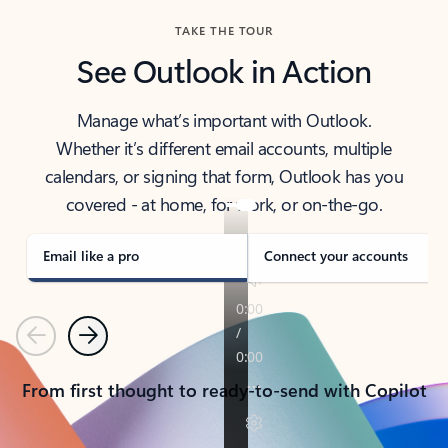
TAKE THE TOUR
See Outlook in Action
Manage what’s important with Outlook.
Whether it’s different email accounts, multiple
calendars, or signing that form, Outlook has you
covered - at home, for work, or on-the-go.
Email like a pro
Connect your accounts
Previous
Next
From first thought to ready-to-send with Copilot