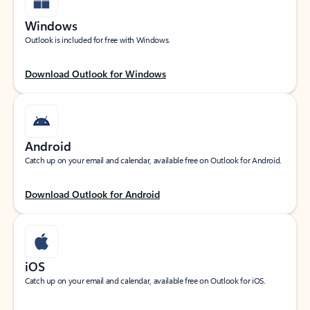
Windows
Outlook is included for free with Windows.
Download Outlook for Windows
Android
Catch up on your email and calendar, available free on Outlook for Android.
Download Outlook for Android
iOS
Catch up on your email and calendar, available free on Outlook for iOS.