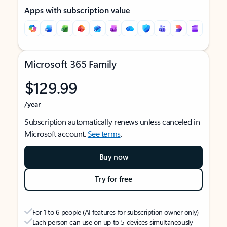
Apps with subscription value
Microsoft 365 Family
$129.99
/year
Subscription automatically renews unless canceled in
Microsoft account.
See terms
.
Buy now
Try for free
For 1 to 6 people (AI features for subscription owner only)
Each person can use on up to 5 devices simultaneously