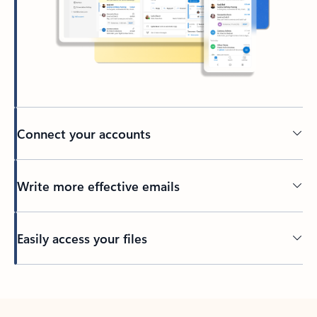
Connect your accounts
Write more effective emails
Easily access your files
Back to tabs