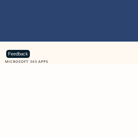
Feedback
MICROSOFT 365 APPS
Learn more about Microsoft
365 products
View all
Showing slide 1 of 9
Word
Excel