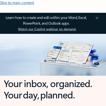
Skip to main content
Learn how to create and edit within your Word, Excel,
PowerPoint, and Outlook apps.
Watch our Copilot webinar on demand.
Your inbox, organized.
Your day, planned.