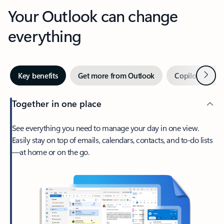
Your Outlook can change
everything
Next
Key benefits
Get more from Outlook
Copilot in Out
Together in one place
See everything you need to manage your day in one view.
Easily stay on top of emails, calendars, contacts, and to-do lists
—at home or on the go.