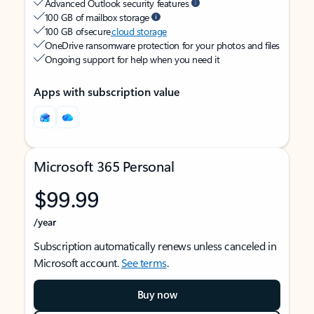
Advanced Outlook security features
100 GB of mailbox storage
100 GB of secure
cloud storage
OneDrive ransomware protection for your photos and files
Ongoing support for help when you need it
Apps with subscription value
Microsoft 365 Personal
$99.99
/year
Subscription automatically renews unless canceled in
Microsoft account.
See terms
.
Buy now