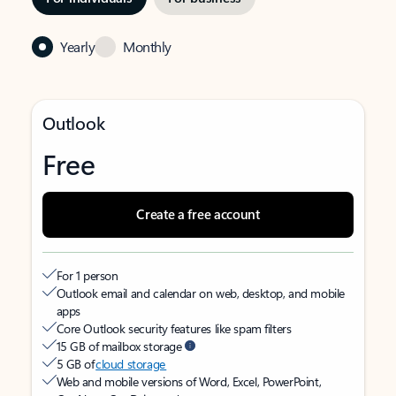
Yearly
Monthly
Outlook
Free
Create a free account
For 1 person
Outlook email and calendar on web, desktop, and mobile
apps
Core Outlook security features like spam filters
15 GB of mailbox storage
5 GB of
cloud storage
Web and mobile versions of Word, Excel, PowerPoint,