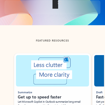
Back to tabs
FEATURED RESOURCES
Showing slide 1 of 3
Summarize
Draft
Get up to speed faster ​
Fast
Let Microsoft Copilot in Outlook summarize long email
Get you