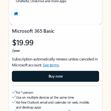
OneNote, OneDrive and more apps
Microsoft 365 Basic
$19.99
/year
Subscription automatically renews unless canceled in
Microsoft account.
See terms
.
Buy now
For 1 person
Use on multiple devices at the same time
Ad-free Outlook email and calendar on web, mobile,
and desktop apps