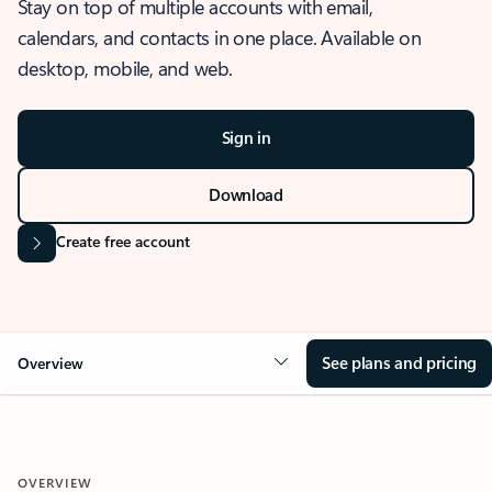
Stay on top of multiple accounts with email,
calendars, and contacts in one place. Available on
desktop, mobile, and web.
Sign in
Download
Create free account
See plans and pricing
Overview
OVERVIEW