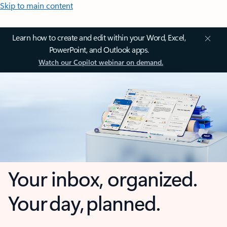
Skip to main content
Learn how to create and edit within your Word, Excel,
PowerPoint, and Outlook apps.
Watch our Copilot webinar on demand.
Your inbox, organized.
Your day, planned.