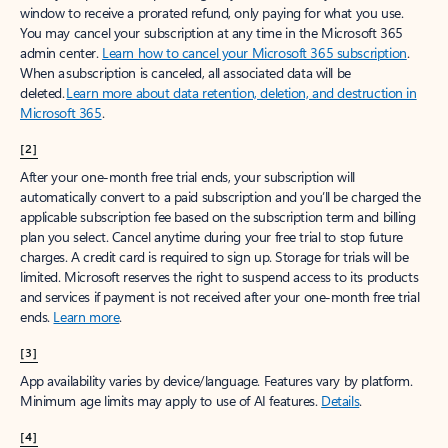
window to receive a prorated refund, only paying for what you use.
You may cancel your subscription at any time in the Microsoft 365
admin center.
Learn how to cancel your Microsoft 365 subscription
.
When a subscription is canceled, all associated data will be
deleted.
Learn more about data retention, deletion, and destruction in
Microsoft 365
.
[2]
After your one-month free trial ends, your subscription will
automatically convert to a paid subscription and you’ll be charged the
applicable subscription fee based on the subscription term and billing
plan you select. Cancel anytime during your free trial to stop future
charges. A credit card is required to sign up. Storage for trials will be
limited. Microsoft reserves the right to suspend access to its products
and services if payment is not received after your one-month free trial
ends.
Learn more
.
[3]
App availability varies by device/language. Features vary by platform.
Minimum age limits may apply to use of AI features.
Details
.
[4]