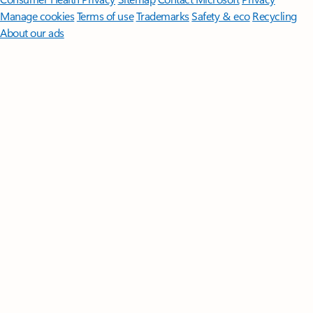
Manage cookies
Terms of use
Trademarks
Safety & eco
Recycling
About our ads