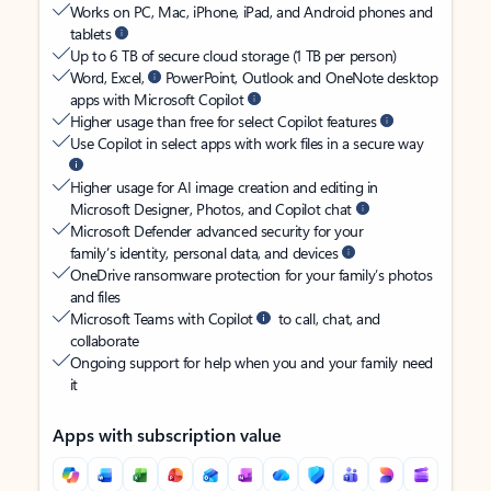
Works on PC, Mac, iPhone, iPad, and Android phones and
tablets
Up to 6 TB of secure cloud storage (1 TB per person)
Word, Excel,
PowerPoint, Outlook and OneNote desktop
apps with Microsoft Copilot
Higher usage than free for select Copilot features
Use Copilot in select apps with work files in a secure way
Higher usage for AI image creation and editing in
Microsoft Designer, Photos, and Copilot chat
Microsoft Defender advanced security for your
family’s identity, personal data, and devices
OneDrive ransomware protection for your family’s photos
and files
Microsoft Teams with Copilot
to call, chat, and
collaborate
Ongoing support for help when you and your family need
it
Apps with subscription value