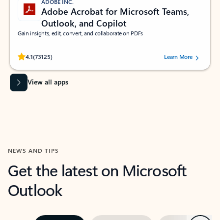
ADOBE INC.
Adobe Acrobat for Microsoft Teams,
Outlook, and Copilot
Gain insights, edit, convert, and collaborate on PDFs
Rated (#=ratingAverage#) stars out of 5 stars, by 73125 users.
4.1
(73125)
Learn More
View all apps
NEWS AND TIPS
Get the latest on Microsoft
Outlook