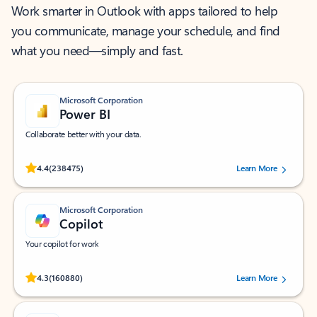
Work smarter in Outlook with apps tailored to help
you communicate, manage your schedule, and find
what you need—simply and fast.
Microsoft Corporation
Power BI
Collaborate better with your data.
Rated (#=ratingAverage#) stars out of 5 stars, by 238475 users.
4.4
(238475)
Learn More
Microsoft Corporation
Copilot
Your copilot for work
Rated (#=ratingAverage#) stars out of 5 stars, by 160880 users.
4.3
(160880)
Learn More