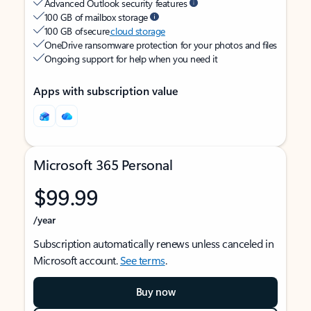
Advanced Outlook security features
100 GB of mailbox storage
100 GB of secure
cloud storage
OneDrive ransomware protection for your photos and files
Ongoing support for help when you need it
Apps with subscription value
Microsoft 365 Personal
$99.99
/year
Subscription automatically renews unless canceled in
Microsoft account.
See terms
.
Buy now