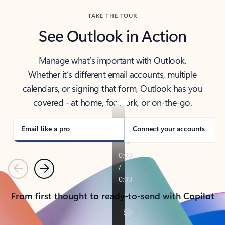
TAKE THE TOUR
See Outlook in Action
Manage what’s important with Outlook.
Whether it’s different email accounts, multiple
calendars, or signing that form, Outlook has you
covered - at home, for work, or on-the-go.
Email like a pro
Connect your accounts
Previous
Next
From first thought to ready-to-send with Copilot