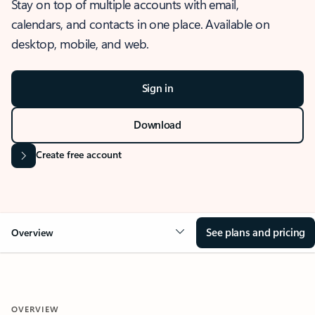
Stay on top of multiple accounts with email,
calendars, and contacts in one place. Available on
desktop, mobile, and web.
Sign in
Download
Create free account
See plans and pricing
Overview
OVERVIEW