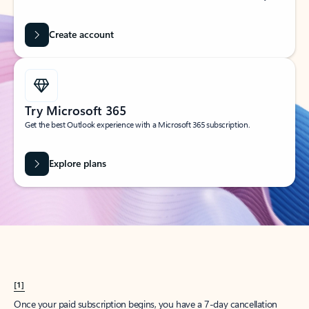
Create account
Try Microsoft 365
Get the best Outlook experience with a Microsoft 365 subscription.
Explore plans
[1]
Once your paid subscription begins, you have a 7-day cancellation