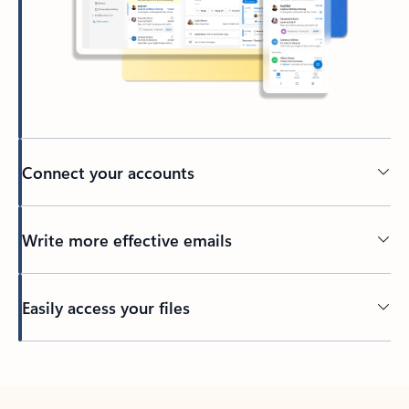
Connect your accounts
Write more effective emails
Easily access your files
Back to tabs