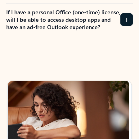
If I have a personal Office (one-time) license,
will I be able to access desktop apps and
have an ad-free Outlook experience?