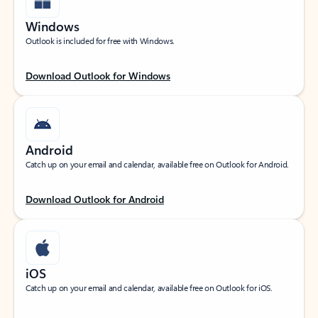
Windows
Outlook is included for free with Windows.
Download Outlook for Windows
Android
Catch up on your email and calendar, available free on Outlook for Android.
Download Outlook for Android
iOS
Catch up on your email and calendar, available free on Outlook for iOS.