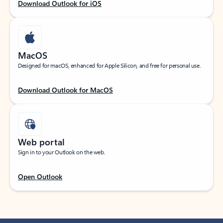
Download Outlook for iOS
MacOS
Designed for macOS, enhanced for Apple Silicon, and free for personal use.
Download Outlook for MacOS
Web portal
Sign in to your Outlook on the web.
Open Outlook