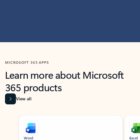
MICROSOFT 365 APPS
Learn more about Microsoft
365 products
View all
Showing slide 1 of 9
Word
Excel