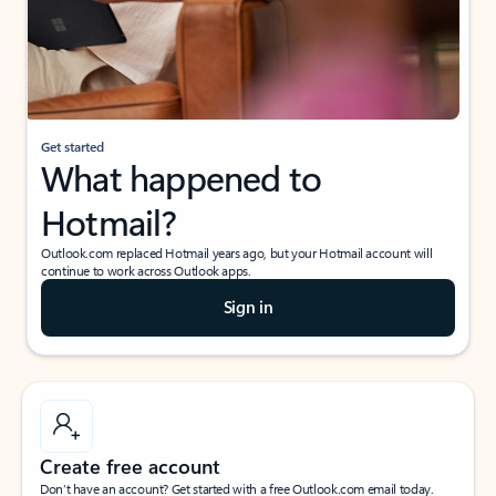
Get started
What happened to
Hotmail?
Outlook.com replaced Hotmail years ago, but your Hotmail account will
continue to work across Outlook apps.
Sign in
Create free account
Don’t have an account? Get started with a free Outlook.com email today.