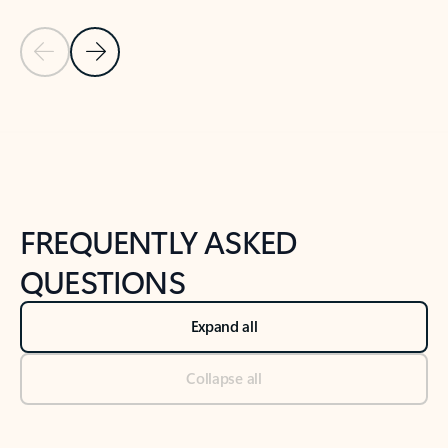
Previous Slide
Next Slide
Back to tabs
Back to NEWS AND TIPS-What's new tab section
FREQUENTLY ASKED
QUESTIONS
Expand all
Collapse all