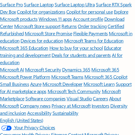
Surface Pro
Surface Laptop
Surface Laptop Ultra
Surface RTX Spark
Dev Box
Copilot for organizations
Copilot for personal use
Explore
Microsoft products
Windows 11 apps
Account profile
Download
Center
Microsoft Store support
Returns
Order tracking
Certified
Refurbished
Microsoft Store Promise
Flexible Payments
Microsoft in
education
Devices for education
Microsoft Teams for Education
Microsoft 365 Education
How to buy for your school
Educator
training and development
Deals for students and parents
AI for
education
Microsoft AI
Microsoft Security
Dynamics 365
Microsoft 365
Microsoft Power Platform
Microsoft Teams
Microsoft 365 Copilot
Small Business
Azure
Microsoft Developer
Microsoft Learn
Support
for AI marketplace apps
Microsoft Tech Community
Microsoft
Marketplace
Software companies
Visual Studio
Careers
About
Microsoft
Company news
Privacy at Microsoft
Investors
Diversity
and inclusion
Accessibility
Sustainability
English (United States)
Your Privacy Choices
Consumer Health Privacy
Sitemap
Contact Microsoft
Privacy