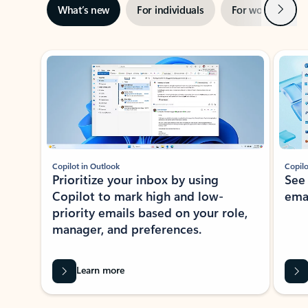
Next
What’s new
For individuals
For work
Ti
Showing slide 1 of 3
Copilot in Outlook
Copilo
Prioritize your inbox by using
See
Copilot to mark high and low-
ema
priority emails based on your role,
manager, and preferences.
Learn more