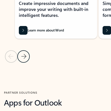
Create impressive documents and
Sim
improve your writing with built-in
com
intelligent features.
form
Learn more about Word
Previous Slide
Next Slide
Back to MICROSOFT 365 APPS carousel section
PARTNER SOLUTIONS
Apps for Outlook