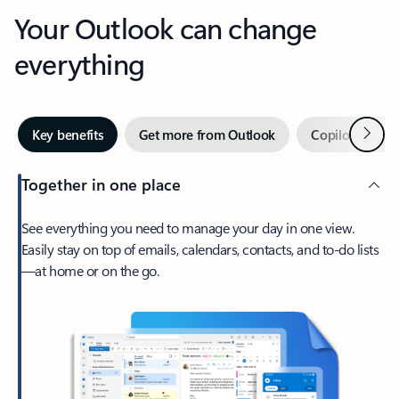
Your Outlook can change
everything
Next
Key benefits
Get more from Outlook
Copilot in Out
Together in one place
See everything you need to manage your day in one view.
Easily stay on top of emails, calendars, contacts, and to-do lists
—at home or on the go.