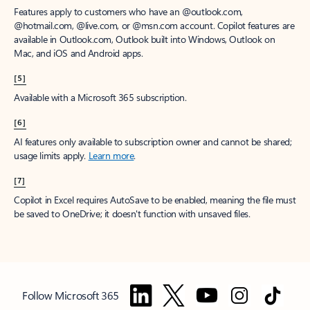
Features apply to customers who have an @outlook.com,
@hotmail.com, @live.com, or @msn.com account. Copilot features are
available in Outlook.com, Outlook built into Windows, Outlook on
Mac, and iOS and Android apps.
[5]
Available with a Microsoft 365 subscription.
[6]
AI features only available to subscription owner and cannot be shared;
usage limits apply.
Learn more
.
[7]
Copilot in Excel requires AutoSave to be enabled, meaning the file must
be saved to OneDrive; it doesn't function with unsaved files.
Follow Microsoft 365