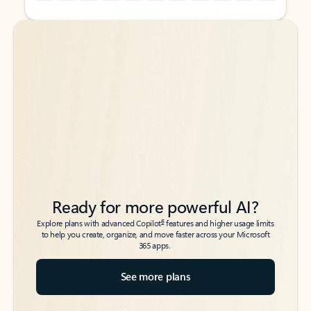
Back to tabs
Back to tabs
Ready for more powerful AI?
6
Explore plans with advanced Copilot
features and higher usage limits
to help you create, organize, and move faster across your Microsoft
365 apps.
See more plans