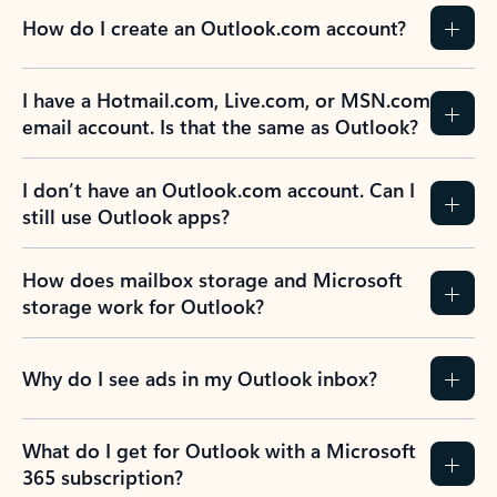
How do I create an Outlook.com account?
I have a Hotmail.com, Live.com, or MSN.com
email account. Is that the same as Outlook?
I don’t have an Outlook.com account. Can I
still use Outlook apps?
How does mailbox storage and Microsoft
storage work for Outlook?
Why do I see ads in my Outlook inbox?
What do I get for Outlook with a Microsoft
365 subscription?