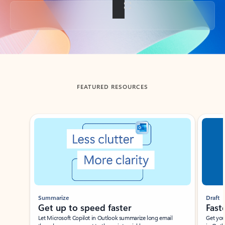
Back to tabs
FEATURED RESOURCES
Showing slide 1 of 3
Summarize
Draft
Get up to speed faster ​
Fast
Let Microsoft Copilot in Outlook summarize long email
Get you