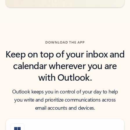
DOWNLOAD THE APP
Keep on top of your inbox and
calendar wherever you are
with Outlook.
Outlook keeps you in control of your day to help
you write and prioritize communications across
email accounts and devices.