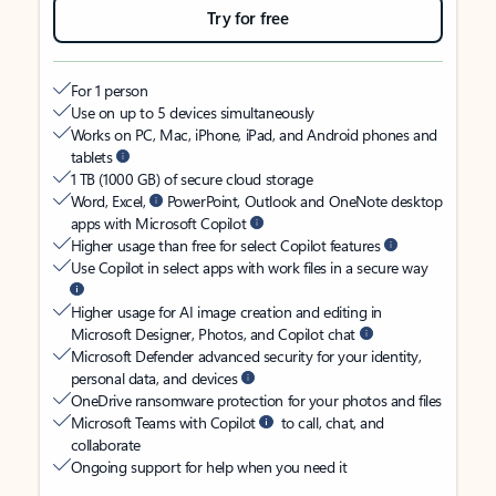
Try for free
For 1 person
Use on up to 5 devices simultaneously
Works on PC, Mac, iPhone, iPad, and Android phones and
tablets
1 TB (1000 GB) of secure cloud storage
Word, Excel,
PowerPoint, Outlook and OneNote desktop
apps with Microsoft Copilot
Higher usage than free for select Copilot features
Use Copilot in select apps with work files in a secure way
Higher usage for AI image creation and editing in
Microsoft Designer, Photos, and Copilot chat
Microsoft Defender advanced security for your identity,
personal data, and devices
OneDrive ransomware protection for your photos and files
Microsoft Teams with Copilot
to call, chat, and
collaborate
Ongoing support for help when you need it