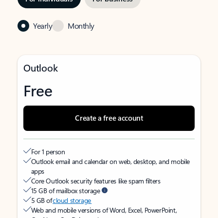
Yearly
Monthly
Outlook
Free
Create a free account
For 1 person
Outlook email and calendar on web, desktop, and mobile
apps
Core Outlook security features like spam filters
15 GB of mailbox storage
5 GB of
cloud storage
Web and mobile versions of Word, Excel, PowerPoint,