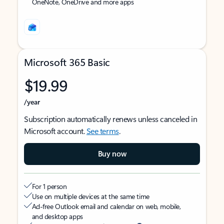
OneNote, OneDrive and more apps
Microsoft 365 Basic
$19.99
/year
Subscription automatically renews unless canceled in
Microsoft account.
See terms
.
Buy now
For 1 person
Use on multiple devices at the same time
Ad-free Outlook email and calendar on web, mobile,
and desktop apps