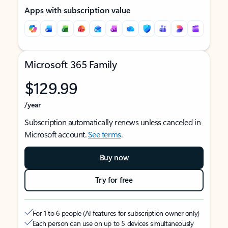
Apps with subscription value
Microsoft 365 Family
$129.99
/year
Subscription automatically renews unless canceled in
Microsoft account.
See terms
.
Buy now
Try for free
For 1 to 6 people (AI features for subscription owner only)
Each person can use on up to 5 devices simultaneously