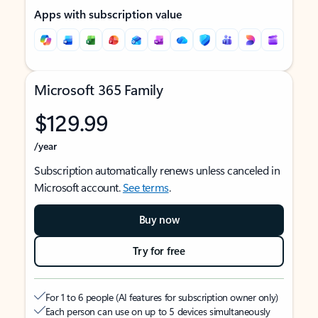
Apps with subscription value
Microsoft 365 Family
$129.99
/year
Subscription automatically renews unless canceled in
Microsoft account.
See terms
.
Buy now
Try for free
For 1 to 6 people (AI features for subscription owner only)
Each person can use on up to 5 devices simultaneously