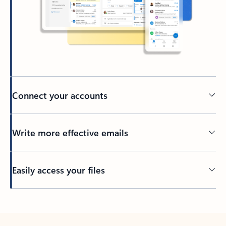
Connect your accounts
Write more effective emails
Easily access your files
Back to tabs