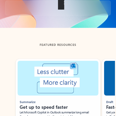
Back to tabs
FEATURED RESOURCES
Showing slide 1 of 3
Summarize
Draft
Get up to speed faster ​
Fast
Let Microsoft Copilot in Outlook summarize long email
Get you