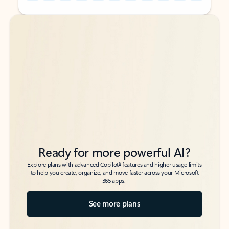
Back to tabs
Back to tabs
Ready for more powerful AI?
6
Explore plans with advanced Copilot
features and higher usage limits
to help you create, organize, and move faster across your Microsoft
365 apps.
See more plans