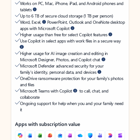
Works on PC, Mac, iPhone, iPad, and Android phones and
tablets
Up to 6 TB of secure cloud storage (1 TB per person)
Word, Excel,
PowerPoint, Outlook and OneNote desktop
apps with Microsoft Copilot
Higher usage than free for select Copilot features
Use Copilot in select apps with work files in a secure way
Higher usage for AI image creation and editing in
Microsoft Designer, Photos, and Copilot chat
Microsoft Defender advanced security for your
family’s identity, personal data, and devices
OneDrive ransomware protection for your family’s photos
and files
Microsoft Teams with Copilot
to call, chat, and
collaborate
Ongoing support for help when you and your family need
it
Apps with subscription value