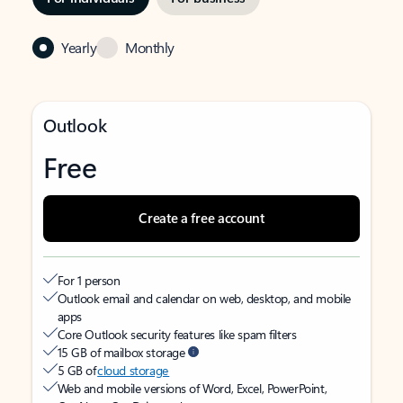
Yearly
Monthly
Outlook
Free
Create a free account
For 1 person
Outlook email and calendar on web, desktop, and mobile
apps
Core Outlook security features like spam filters
15 GB of mailbox storage
5 GB of
cloud storage
Web and mobile versions of Word, Excel, PowerPoint,