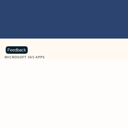
Feedback
MICROSOFT 365 APPS
Learn more about Microsoft
365 products
View all
Showing slide 1 of 9
Word
Excel