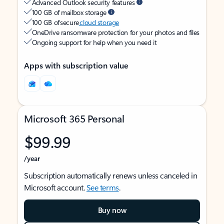
Advanced Outlook security features
100 GB of mailbox storage
100 GB of secure
cloud storage
OneDrive ransomware protection for your photos and files
Ongoing support for help when you need it
Apps with subscription value
Microsoft 365 Personal
$99.99
/year
Subscription automatically renews unless canceled in
Microsoft account.
See terms
.
Buy now