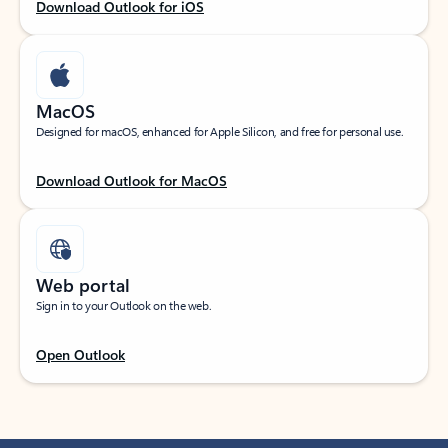
Download Outlook for iOS
MacOS
Designed for macOS, enhanced for Apple Silicon, and free for personal use.
Download Outlook for MacOS
Web portal
Sign in to your Outlook on the web.
Open Outlook