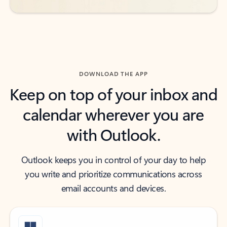
DOWNLOAD THE APP
Keep on top of your inbox and
calendar wherever you are
with Outlook.
Outlook keeps you in control of your day to help
you write and prioritize communications across
email accounts and devices.