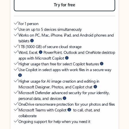
Try for free
For 1 person
Use on up to 5 devices simultaneously
Works on PC, Mac, iPhone, iPad, and Android phones and
tablets
1 TB (1000 GB) of secure cloud storage
Word, Excel,
PowerPoint, Outlook and OneNote desktop
apps with Microsoft Copilot
Higher usage than free for select Copilot features
Use Copilot in select apps with work files in a secure way
Higher usage for AI image creation and editing in
Microsoft Designer, Photos, and Copilot chat
Microsoft Defender advanced security for your identity,
personal data, and devices
OneDrive ransomware protection for your photos and files
Microsoft Teams with Copilot
to call, chat, and
collaborate
Ongoing support for help when you need it