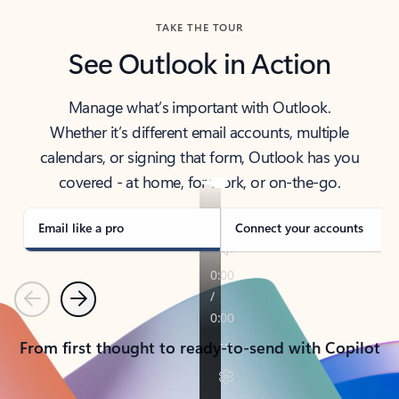
TAKE THE TOUR
See Outlook in Action
Manage what’s important with Outlook.
Whether it’s different email accounts, multiple
calendars, or signing that form, Outlook has you
covered - at home, for work, or on-the-go.
Email like a pro
Connect your accounts
Previous
Next
From first thought to ready-to-send with Copilot