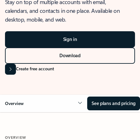
Stay on top of multiple accounts with email,
calendars, and contacts in one place. Available on
desktop, mobile, and web.
Sign in
Download
Create free account
See plans and pricing
Overview
OVERVIEW