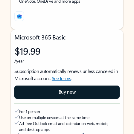
OneNote, OneDrive and more apps
Microsoft 365 Basic
$19.99
/year
Subscription automatically renews unless canceled in
Microsoft account.
See terms
.
Buy now
For 1 person
Use on multiple devices at the same time
Ad-free Outlook email and calendar on web, mobile,
and desktop apps