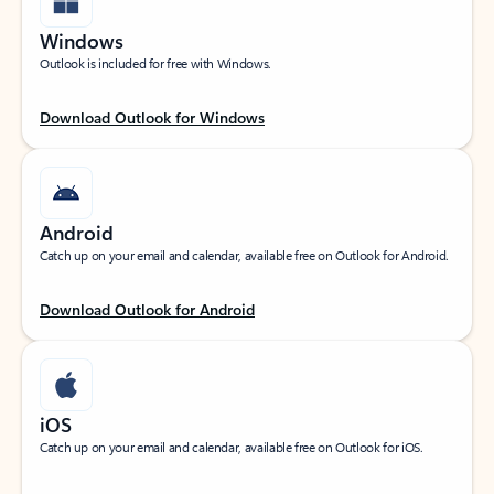
Windows
Outlook is included for free with Windows.
Download Outlook for Windows
Android
Catch up on your email and calendar, available free on Outlook for Android.
Download Outlook for Android
iOS
Catch up on your email and calendar, available free on Outlook for iOS.