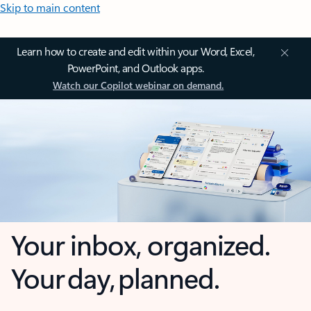
Skip to main content
Learn how to create and edit within your Word, Excel,
PowerPoint, and Outlook apps.
Watch our Copilot webinar on demand.
Your inbox, organized.
Your day, planned.