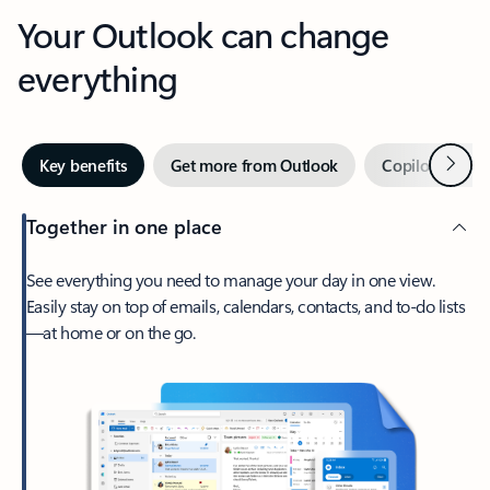
Your Outlook can change
everything
Next
Key benefits
Get more from Outlook
Copilot in Out
Together in one place
See everything you need to manage your day in one view.
Easily stay on top of emails, calendars, contacts, and to-do lists
—at home or on the go.