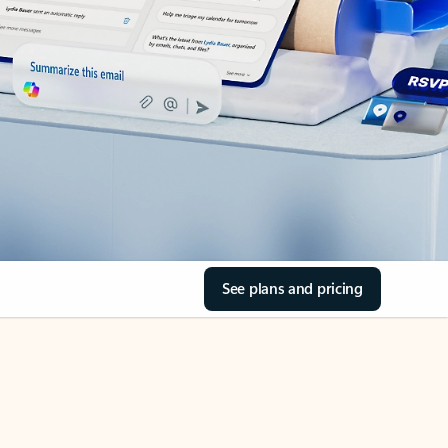
See plans and pricing