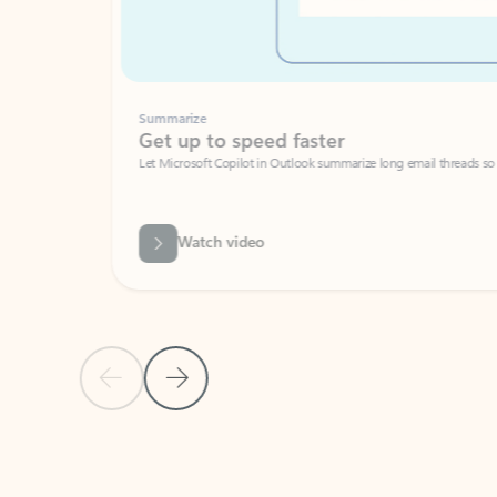
Summarize
Get up to speed faster ​
Let Microsoft Copilot in Outlook summarize long email threads so you can g
Watch video
Previous Slide
Next Slide
Back to carousel navigation controls