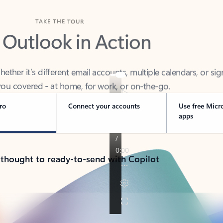
TAKE THE TOUR
 Outlook in Action
her it’s different email accounts, multiple calendars, or sig
ou covered - at home, for work, or on-the-go.
ro
Connect your accounts
Use free Micr
apps
 thought to ready-to-send with Copilot