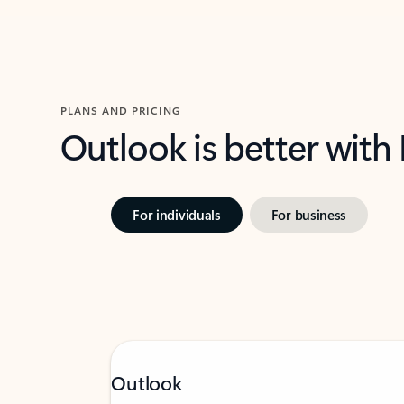
PLANS AND PRICING
Outlook is better with
For individuals
For business
Outlook