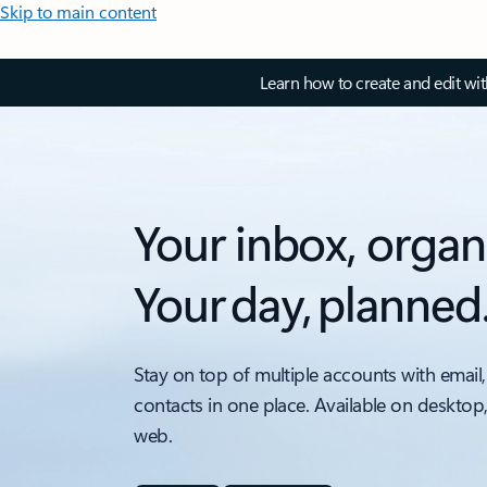
Skip to main content
Learn how to create and edit wi
Your inbox, organ
Your day, planned
Stay on top of multiple accounts with email,
contacts in one place. Available on desktop
web.