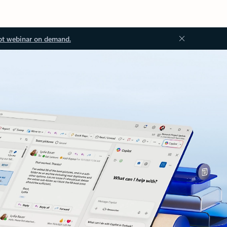
ot webinar on demand.