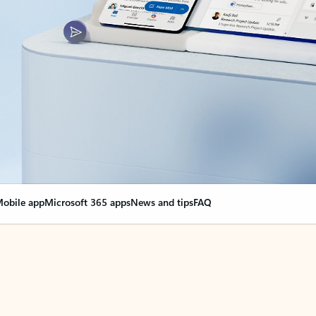
obile app
Microsoft 365 apps
News and tips
FAQ
nge everything