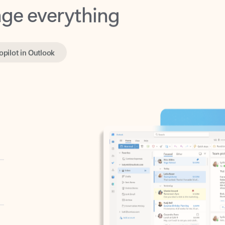
opilot in Outlook