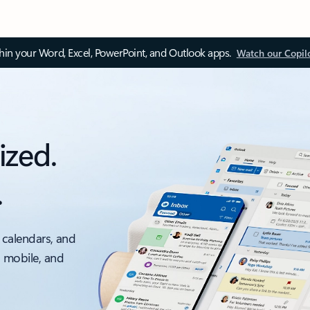
thin your Word, Excel, PowerPoint, and Outlook apps.
Watch our Copil
ized.
.
 calendars, and
, mobile, and