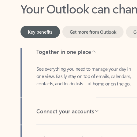
Key benefits
Get more from Outlook
C
Together in one place
See everything you need to manage your day in
one view. Easily stay on top of emails, calendars,
contacts, and to-do lists—at home or on the go.
Connect your accounts
Write more effective emails