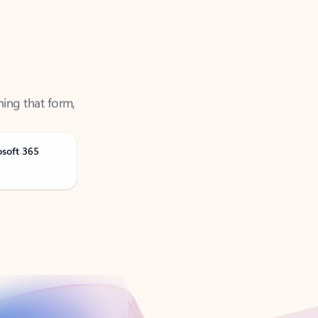
ning that form,
osoft 365