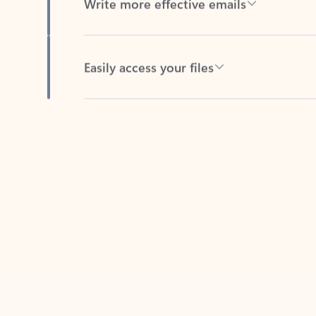
Easily access your files
Back to tabs