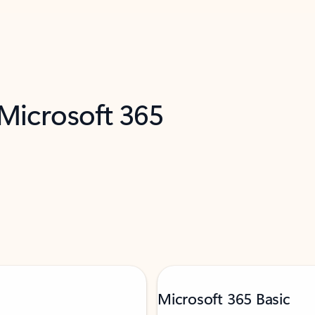
 Microsoft 365
Microsoft 365 Basic