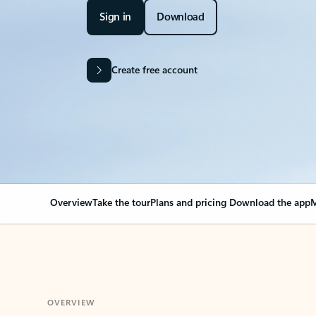
Sign in
Download
Create free account
Overview
Take the tour
Plans and pricing
Download the app
M
OVERVIEW
Your Outlook can cha