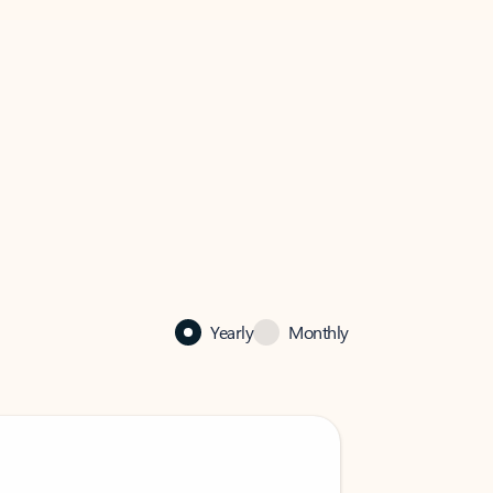
Yearly
Monthly