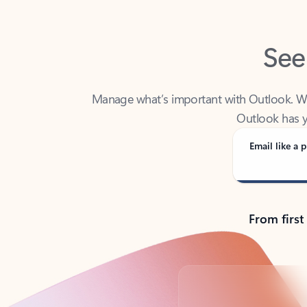
See
Manage what’s important with Outlook. Whet
Outlook has y
Email like a p
From first