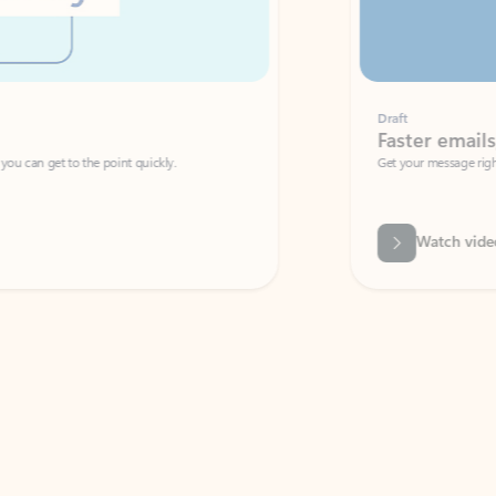
Draft
Faster emails, fewer erro
et to the point quickly.
Get your message right the first time with 
Watch video