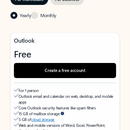
Yearly
Monthly
Outlook
Free
Create a free account
For 1 person
Outlook email and calendar on web, desktop, and mobile
apps
Core Outlook security features like spam filters
15 GB of mailbox storage
5 GB of
cloud storage
Web and mobile versions of Word, Excel, PowerPoint,