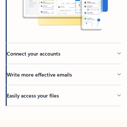
Connect your accounts
Write more effective emails
Easily access your files
Back to tabs