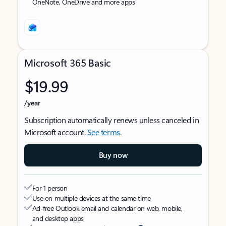
OneNote, OneDrive and more apps
Microsoft 365 Basic
$19.99
/year
Subscription automatically renews unless canceled in
Microsoft account.
See terms
.
Buy now
For 1 person
Use on multiple devices at the same time
Ad-free Outlook email and calendar on web, mobile,
and desktop apps