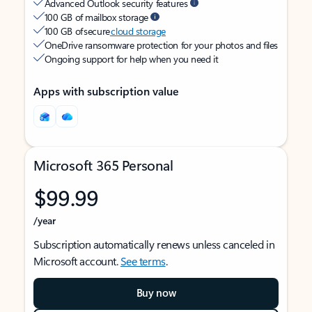
Advanced Outlook security features
100 GB of mailbox storage
100 GB of secure
cloud storage
OneDrive ransomware protection for your photos and files
Ongoing support for help when you need it
Apps with subscription value
Microsoft 365 Personal
$99.99
/year
Subscription automatically renews unless canceled in
Microsoft account.
See terms
.
Buy now