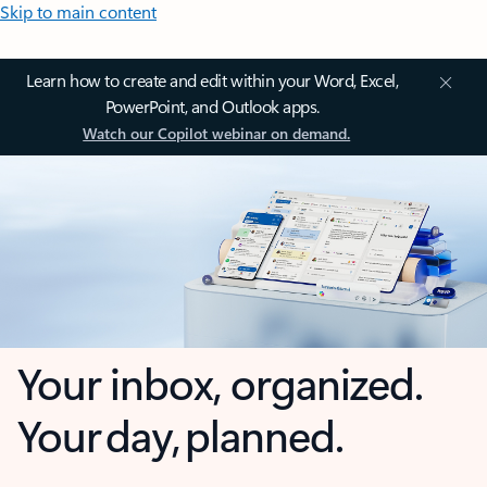
Skip to main content
Learn how to create and edit within your Word, Excel,
PowerPoint, and Outlook apps.
Watch our Copilot webinar on demand.
Your inbox, organized.
Your day, planned.