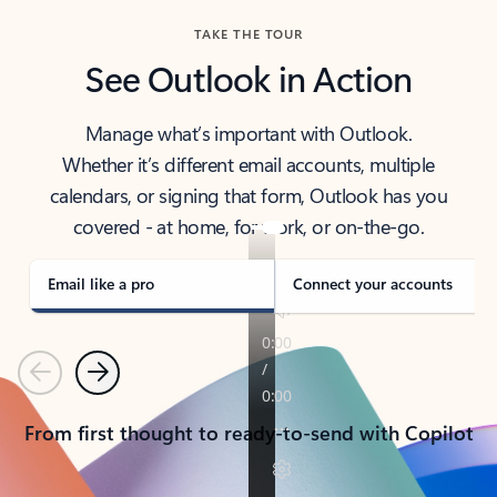
TAKE THE TOUR
See Outlook in Action
Manage what’s important with Outlook.
Whether it’s different email accounts, multiple
calendars, or signing that form, Outlook has you
covered - at home, for work, or on-the-go.
Email like a pro
Connect your accounts
Previous
Next
From first thought to ready-to-send with Copilot