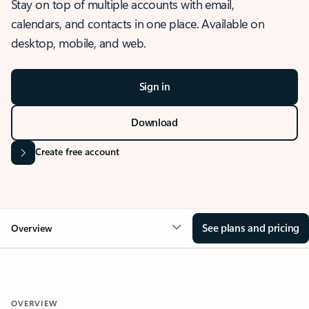
Stay on top of multiple accounts with email,
calendars, and contacts in one place. Available on
desktop, mobile, and web.
Sign in
Download
Create free account
See plans and pricing
Overview
OVERVIEW