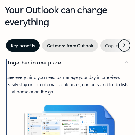
Your Outlook can change
everything
Next
Key benefits
Get more from Outlook
Copilot in Out
Together in one place
See everything you need to manage your day in one view.
Easily stay on top of emails, calendars, contacts, and to-do lists
—at home or on the go.