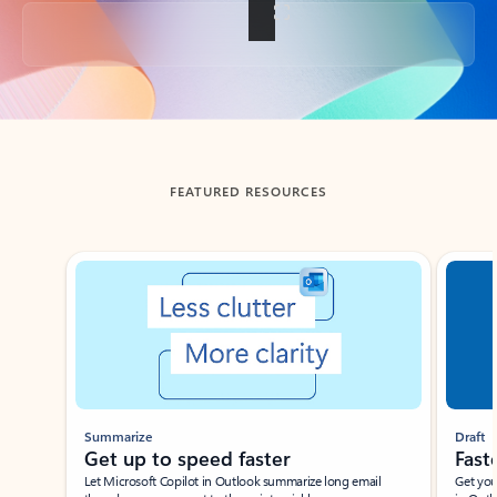
Back to tabs
FEATURED RESOURCES
Showing slide 1 of 3
Summarize
Draft
Get up to speed faster ​
Fast
Let Microsoft Copilot in Outlook summarize long email
Get you