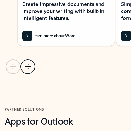
Create impressive documents and
Sim
improve your writing with built-in
com
intelligent features.
form
Learn more about Word
Previous Slide
Next Slide
Back to MICROSOFT 365 APPS carousel section
PARTNER SOLUTIONS
Apps for Outlook