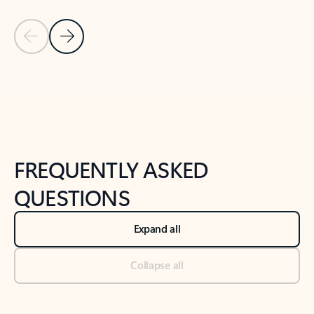
Previous Slide
Next Slide
Back to tabs
Back to NEWS AND TIPS-What's new tab section
FREQUENTLY ASKED
QUESTIONS
Expand all
Collapse all