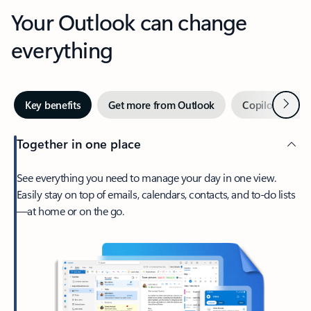
Your Outlook can change
everything
Next
Key benefits
Get more from Outlook
Copilot in Out
Together in one place
See everything you need to manage your day in one view.
Easily stay on top of emails, calendars, contacts, and to-do lists
—at home or on the go.