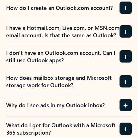
How do I create an Outlook.com account?
I have a Hotmail.com, Live.com, or MSN.com
email account. Is that the same as Outlook?
I don’t have an Outlook.com account. Can I
still use Outlook apps?
How does mailbox storage and Microsoft
storage work for Outlook?
Why do I see ads in my Outlook inbox?
What do I get for Outlook with a Microsoft
365 subscription?