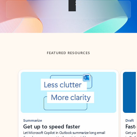
Back to tabs
FEATURED RESOURCES
Showing slide 1 of 3
Summarize
Draft
Get up to speed faster ​
Fast
Let Microsoft Copilot in Outlook summarize long email
Get you