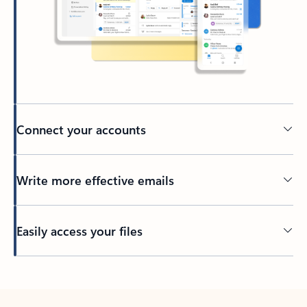
Connect your accounts
Write more effective emails
Easily access your files
Back to tabs