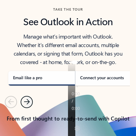
TAKE THE TOUR
See Outlook in Action
Manage what’s important with Outlook.
Whether it’s different email accounts, multiple
calendars, or signing that form, Outlook has you
covered - at home, for work, or on-the-go.
Email like a pro
Connect your accounts
Previous
Next
From first thought to ready-to-send with Copilot