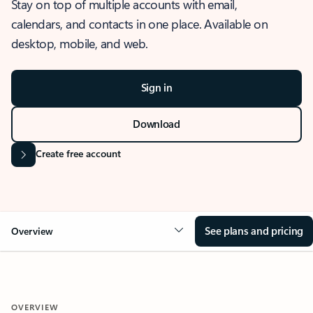
Stay on top of multiple accounts with email,
calendars, and contacts in one place. Available on
desktop, mobile, and web.
Sign in
Download
Create free account
See plans and pricing
Overview
OVERVIEW