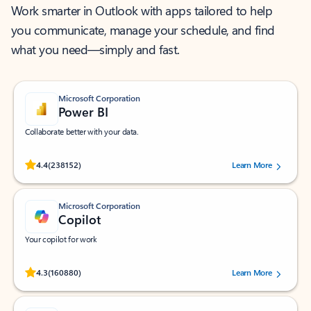
Work smarter in Outlook with apps tailored to help
you communicate, manage your schedule, and find
what you need—simply and fast.
Microsoft Corporation
Power BI
Collaborate better with your data.
Rated (#=ratingAverage#) stars out of 5 stars, by 238152 users.
4.4
(238152)
Learn More
Microsoft Corporation
Copilot
Your copilot for work
Rated (#=ratingAverage#) stars out of 5 stars, by 160880 users.
4.3
(160880)
Learn More