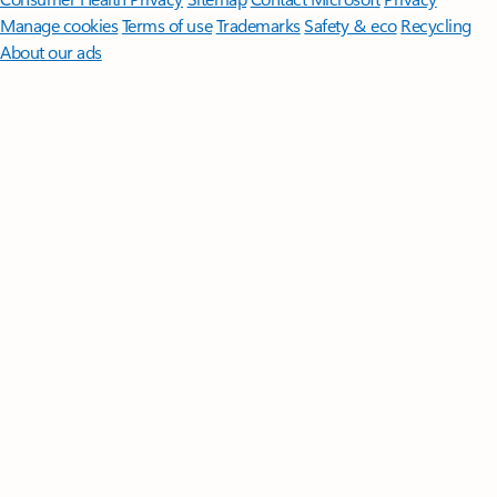
Manage cookies
Terms of use
Trademarks
Safety & eco
Recycling
About our ads