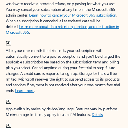
window to receive a prorated refund, only paying for what you use.
You may cancel your subscription at any time in the Microsoft 365
admin center.
Learn how to cancel your Microsoft 365 subscription
.
When a subscription is canceled, all associated data will be
deleted.
Learn more about data retention, deletion, and destruction in
Microsoft 365
.
[2]
After your one-month free trial ends, your subscription will
automatically convert to a paid subscription and you’ll be charged the
applicable subscription fee based on the subscription term and billing
plan you select. Cancel anytime during your free trial to stop future
charges. A credit card is required to sign up. Storage for trials will be
limited. Microsoft reserves the right to suspend access to its products
and services if payment is not received after your one-month free trial
ends.
Learn more
.
[3]
App availability varies by device/language. Features vary by platform.
Minimum age limits may apply to use of AI features.
Details
.
[4]