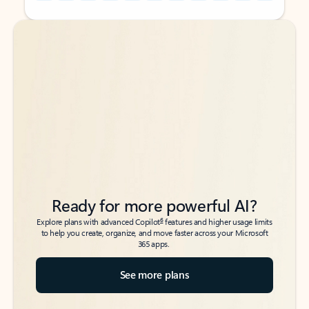
Back to tabs
Back to tabs
Ready for more powerful AI?
6
Explore plans with advanced Copilot
features and higher usage limits
to help you create, organize, and move faster across your Microsoft
365 apps.
See more plans