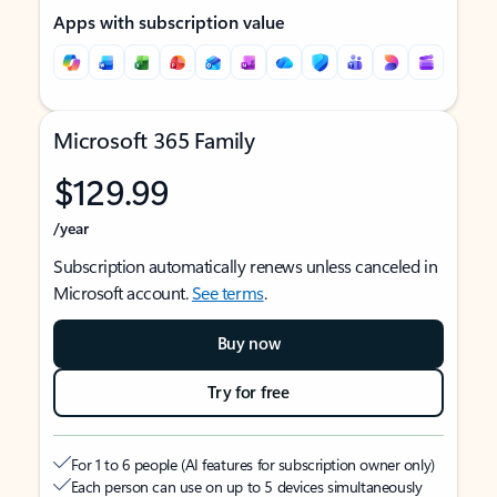
Apps with subscription value
Microsoft 365 Family
$129.99
/year
Subscription automatically renews unless canceled in
Microsoft account.
See terms
.
Buy now
Try for free
For 1 to 6 people (AI features for subscription owner only)
Each person can use on up to 5 devices simultaneously