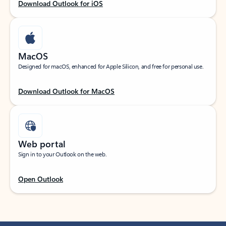
Download Outlook for iOS
MacOS
Designed for macOS, enhanced for Apple Silicon, and free for personal use.
Download Outlook for MacOS
Web portal
Sign in to your Outlook on the web.
Open Outlook