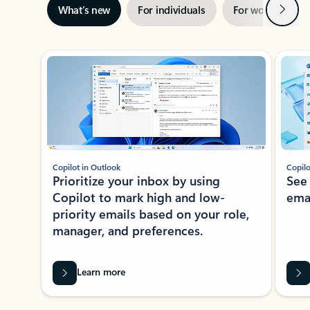
Next
What’s new
For individuals
For work
Ti
Showing slide 1 of 3
Copilot in Outlook
Copilo
Prioritize your inbox by using
See
Copilot to mark high and low-
ema
priority emails based on your role,
manager, and preferences.
Learn more