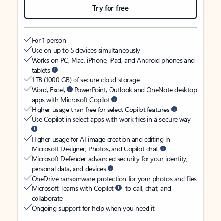
Try for free
For 1 person
Use on up to 5 devices simultaneously
Works on PC, Mac, iPhone, iPad, and Android phones and
tablets
1 TB (1000 GB) of secure cloud storage
Word, Excel,
PowerPoint, Outlook and OneNote desktop
apps with Microsoft Copilot
Higher usage than free for select Copilot features
Use Copilot in select apps with work files in a secure way
Higher usage for AI image creation and editing in
Microsoft Designer, Photos, and Copilot chat
Microsoft Defender advanced security for your identity,
personal data, and devices
OneDrive ransomware protection for your photos and files
Microsoft Teams with Copilot
to call, chat, and
collaborate
Ongoing support for help when you need it