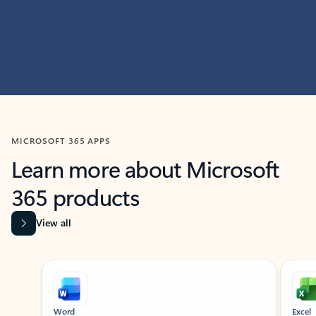
MICROSOFT 365 APPS
Learn more about Microsoft
365 products
View all
Showing slide 1 of 9
Word
Excel