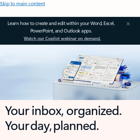
Skip to main content
Learn how to create and edit within your Word, Excel,
PowerPoint, and Outlook apps.
Watch our Copilot webinar on demand.
Your inbox, organized.
Your day, planned.