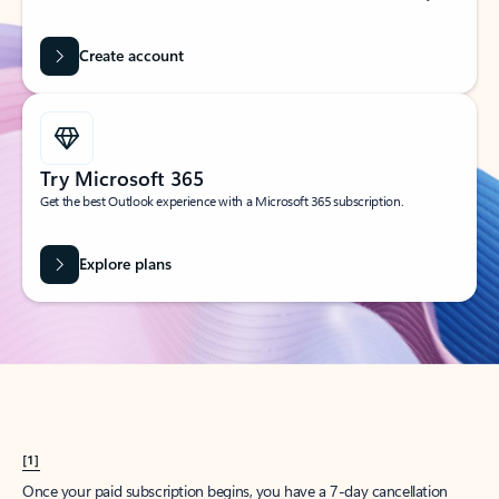
Create account
Try Microsoft 365
Get the best Outlook experience with a Microsoft 365 subscription.
Explore plans
[1]
Once your paid subscription begins, you have a 7-day cancellation