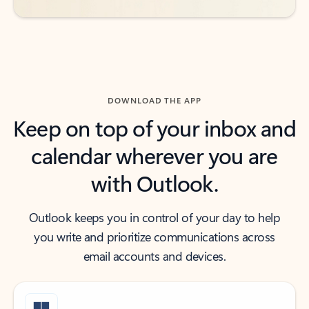
DOWNLOAD THE APP
Keep on top of your inbox and
calendar wherever you are
with Outlook.
Outlook keeps you in control of your day to help
you write and prioritize communications across
email accounts and devices.