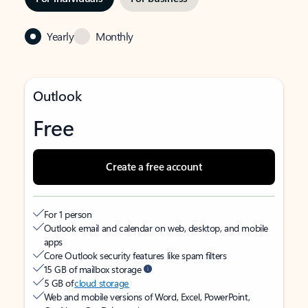
Yearly
Monthly
Outlook
Free
Create a free account
For 1 person
Outlook email and calendar on web, desktop, and mobile
apps
Core Outlook security features like spam filters
15 GB of mailbox storage
5 GB of
cloud storage
Web and mobile versions of Word, Excel, PowerPoint,