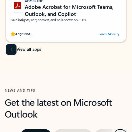
ADOBE INC.
Adobe Acrobat for Microsoft Teams,
Outlook, and Copilot
Gain insights, edit, convert, and collaborate on PDFs
Rated (#=ratingAverage#) stars out of 5 stars, by 73061 users.
4.1
(73061)
Learn More
View all apps
NEWS AND TIPS
Get the latest on Microsoft
Outlook