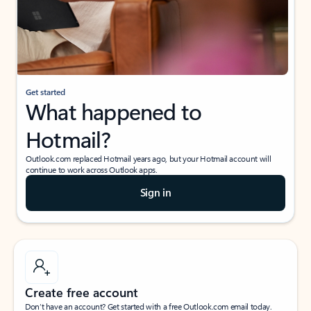
Get started
What happened to
Hotmail?
Outlook.com replaced Hotmail years ago, but your Hotmail account will
continue to work across Outlook apps.
Sign in
Create free account
Don’t have an account? Get started with a free Outlook.com email today.