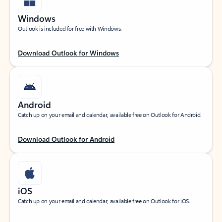
Windows
Outlook is included for free with Windows.
Download Outlook for Windows
Android
Catch up on your email and calendar, available free on Outlook for Android.
Download Outlook for Android
iOS
Catch up on your email and calendar, available free on Outlook for iOS.