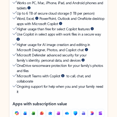
Works on PC, Mac, iPhone, iPad, and Android phones and
tablets
Up to 6 TB of secure cloud storage (1 TB per person)
Word, Excel,
PowerPoint, Outlook and OneNote desktop
apps with Microsoft Copilot
Higher usage than free for select Copilot features
Use Copilot in select apps with work files in a secure way
Higher usage for AI image creation and editing in
Microsoft Designer, Photos, and Copilot chat
Microsoft Defender advanced security for your
family’s identity, personal data, and devices
OneDrive ransomware protection for your family’s photos
and files
Microsoft Teams with Copilot
to call, chat, and
collaborate
Ongoing support for help when you and your family need
it
Apps with subscription value