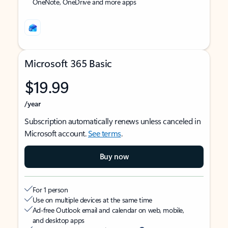
OneNote, OneDrive and more apps
Microsoft 365 Basic
$19.99
/year
Subscription automatically renews unless canceled in
Microsoft account.
See terms
.
Buy now
For 1 person
Use on multiple devices at the same time
Ad-free Outlook email and calendar on web, mobile,
and desktop apps