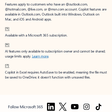
Features apply to customers who have an @outlook.com,
@hotmail.com, @live.com, or @msn.com account. Copilot features are
available in Outlook.com, Outlook built into Windows, Outlook on
Mac, and iOS and Android apps.
[5]
Available with a Microsoft 365 subscription.
[6]
AI features only available to subscription owner and cannot be shared;
usage limits apply.
Learn more
.
[7]
Copilot in Excel requires AutoSave to be enabled, meaning the file must
be saved to OneDrive; it doesn't function with unsaved files.
Follow Microsoft 365