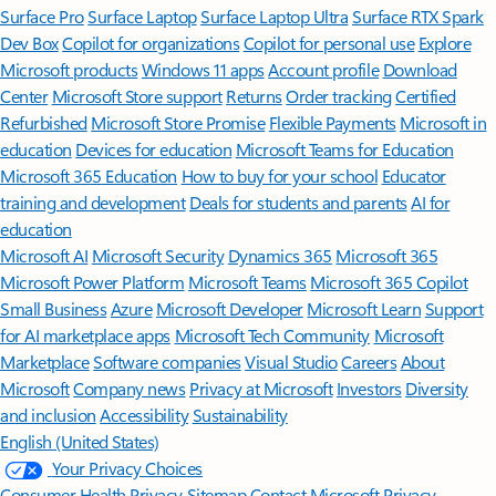
Surface Pro
Surface Laptop
Surface Laptop Ultra
Surface RTX Spark
Dev Box
Copilot for organizations
Copilot for personal use
Explore
Microsoft products
Windows 11 apps
Account profile
Download
Center
Microsoft Store support
Returns
Order tracking
Certified
Refurbished
Microsoft Store Promise
Flexible Payments
Microsoft in
education
Devices for education
Microsoft Teams for Education
Microsoft 365 Education
How to buy for your school
Educator
training and development
Deals for students and parents
AI for
education
Microsoft AI
Microsoft Security
Dynamics 365
Microsoft 365
Microsoft Power Platform
Microsoft Teams
Microsoft 365 Copilot
Small Business
Azure
Microsoft Developer
Microsoft Learn
Support
for AI marketplace apps
Microsoft Tech Community
Microsoft
Marketplace
Software companies
Visual Studio
Careers
About
Microsoft
Company news
Privacy at Microsoft
Investors
Diversity
and inclusion
Accessibility
Sustainability
English (United States)
Your Privacy Choices
Consumer Health Privacy
Sitemap
Contact Microsoft
Privacy