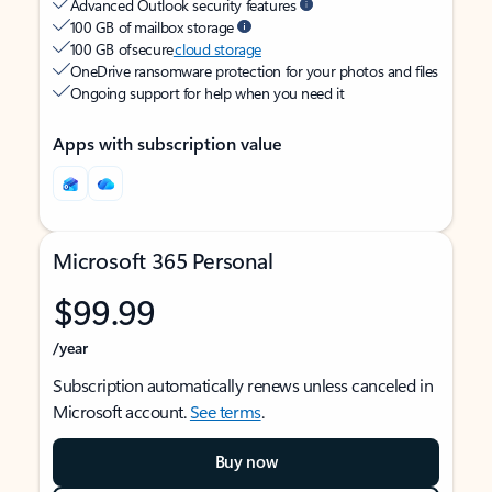
Advanced Outlook security features
100 GB of mailbox storage
100 GB of secure
cloud storage
OneDrive ransomware protection for your photos and files
Ongoing support for help when you need it
Apps with subscription value
Microsoft 365 Personal
$99.99
/year
Subscription automatically renews unless canceled in
Microsoft account.
See terms
.
Buy now