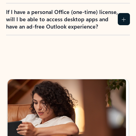
If I have a personal Office (one-time) license,
will I be able to access desktop apps and
have an ad-free Outlook experience?