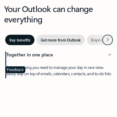
Your Outlook can change
everything
Next
Key benefits
Get more from Outlook
Copilot in Out
Together in one place
See everything you need to manage your day in one view.
Feedback
Easily stay on top of emails, calendars, contacts, and to-do lists
—at home or on the go.