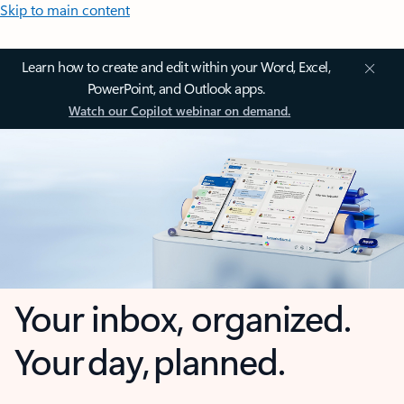
Skip to main content
Learn how to create and edit within your Word, Excel,
PowerPoint, and Outlook apps.
Watch our Copilot webinar on demand.
Your inbox, organized.
Your day, planned.