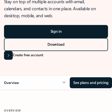
Stay on top of multiple accounts with email,
calendars, and contacts in one place. Available on
desktop, mobile, and web.
Sign in
Download
Create free account
See plans and pricing
Overview
OVERVIEW