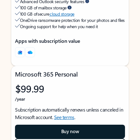
Advanced Outlook security features
100 GB of mailbox storage
100 GB of secure
cloud storage
OneDrive ransomware protection for your photos and files
Ongoing support for help when you need it
Apps with subscription value
Microsoft 365 Personal
$99.99
/year
Subscription automatically renews unless canceled in
Microsoft account.
See terms
.
Buy now