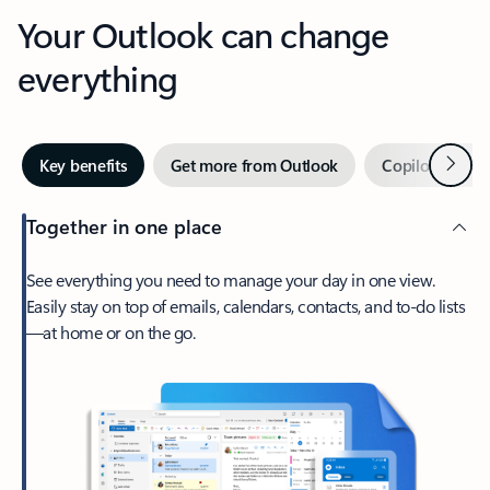
Your Outlook can change
everything
Next
Key benefits
Get more from Outlook
Copilot in Out
Together in one place
See everything you need to manage your day in one view.
Easily stay on top of emails, calendars, contacts, and to-do lists
—at home or on the go.