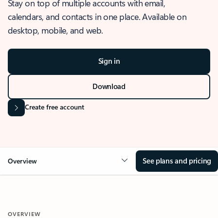
Stay on top of multiple accounts with email,
calendars, and contacts in one place. Available on
desktop, mobile, and web.
Sign in
Download
Create free account
See plans and pricing
Overview
OVERVIEW