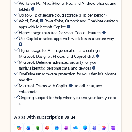
Works on PC, Mac, iPhone, iPad, and Android phones and
tablets
Up to 6 TB of secure cloud storage (1 TB per person)
Word, Excel,
PowerPoint, Outlook and OneNote desktop
apps with Microsoft Copilot
Higher usage than free for select Copilot features
Use Copilot in select apps with work files in a secure way
Higher usage for AI image creation and editing in
Microsoft Designer, Photos, and Copilot chat
Microsoft Defender advanced security for your
family’s identity, personal data, and devices
OneDrive ransomware protection for your family’s photos
and files
Microsoft Teams with Copilot
to call, chat, and
collaborate
Ongoing support for help when you and your family need
it
Apps with subscription value