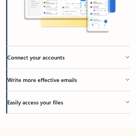
Connect your accounts
Write more effective emails
Easily access your files
Back to tabs