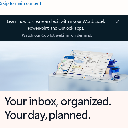
Skip to main content
Learn how to create and edit within your Word, Excel,
PowerPoint, and Outlook apps.
Watch our Copilot webinar on demand.
Your inbox, organized.
Your day, planned.