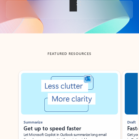
Back to tabs
FEATURED RESOURCES
Showing slide 1 of 3
Summarize
Draft
Get up to speed faster ​
Fast
Let Microsoft Copilot in Outlook summarize long email
Get you