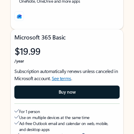
OneNote, OneDrive and more apps
Microsoft 365 Basic
$19.99
/year
Subscription automatically renews unless canceled in
Microsoft account.
See terms
.
Buy now
For 1 person
Use on multiple devices at the same time
Ad-free Outlook email and calendar on web, mobile,
and desktop apps