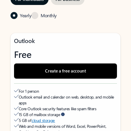
Yearly
Monthly
Outlook
Free
Create a free account
For 1 person
Outlook email and calendar on web, desktop, and mobile
apps
Core Outlook security features like spam filters
15 GB of mailbox storage
5 GB of
cloud storage
Web and mobile versions of Word, Excel, PowerPoint,