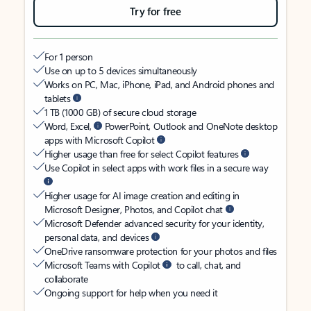
Try for free
For 1 person
Use on up to 5 devices simultaneously
Works on PC, Mac, iPhone, iPad, and Android phones and
tablets
1 TB (1000 GB) of secure cloud storage
Word, Excel,
PowerPoint, Outlook and OneNote desktop
apps with Microsoft Copilot
Higher usage than free for select Copilot features
Use Copilot in select apps with work files in a secure way
Higher usage for AI image creation and editing in
Microsoft Designer, Photos, and Copilot chat
Microsoft Defender advanced security for your identity,
personal data, and devices
OneDrive ransomware protection for your photos and files
Microsoft Teams with Copilot
to call, chat, and
collaborate
Ongoing support for help when you need it