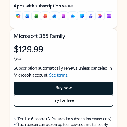
Apps with subscription value
Microsoft 365 Family
$129.99
/year
Subscription automatically renews unless canceled in
Microsoft account.
See terms
.
Buy now
Try for free
For 1 to 6 people (AI features for subscription owner only)
Each person can use on up to 5 devices simultaneously