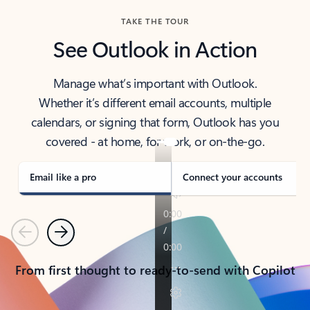
TAKE THE TOUR
See Outlook in Action
Manage what’s important with Outlook.
Whether it’s different email accounts, multiple
calendars, or signing that form, Outlook has you
covered - at home, for work, or on-the-go.
Email like a pro
Connect your accounts
Previous
Next
From first thought to ready-to-send with Copilot