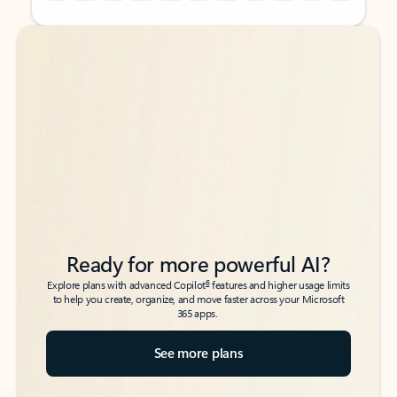
Back to tabs
Back to tabs
Ready for more powerful AI?
6
Explore plans with advanced Copilot
features and higher usage limits
to help you create, organize, and move faster across your Microsoft
365 apps.
See more plans