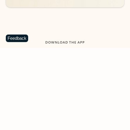
Feedback
DOWNLOAD THE APP
Keep on top of your inbox and
calendar wherever you are
with Outlook.
Outlook keeps you in control of your day to help
you write and prioritize communications across
email accounts and devices.