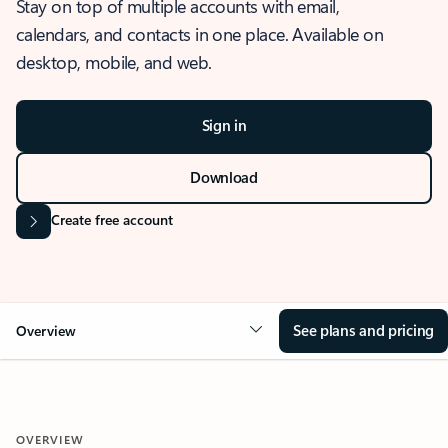
Stay on top of multiple accounts with email,
calendars, and contacts in one place. Available on
desktop, mobile, and web.
Sign in
Download
Create free account
See plans and pricing
Overview
OVERVIEW