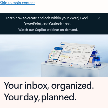
Skip to main content
Learn how to create and edit within your Word, Excel,
PowerPoint, and Outlook apps.
Watch our Copilot webinar on demand.
Your inbox, organized.
Your day, planned.