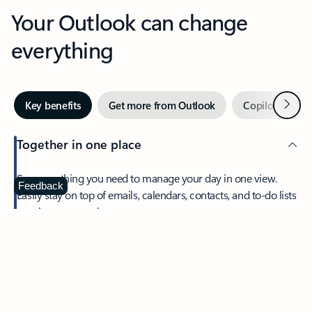
Your Outlook can change
everything
Next
Key benefits
Get more from Outlook
Copilot in Out
Together in one place
See everything you need to manage your day in one view.
Feedback
Easily stay on top of emails, calendars, contacts, and to-do lists
—at home or on the go.