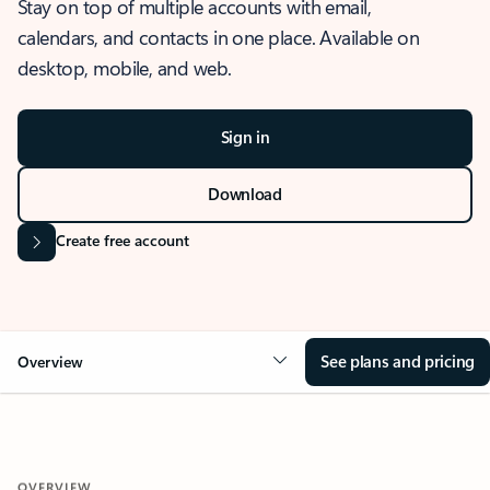
Stay on top of multiple accounts with email,
calendars, and contacts in one place. Available on
desktop, mobile, and web.
Sign in
Download
Create free account
See plans and pricing
Overview
OVERVIEW