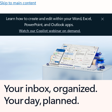
Skip to main content
Learn how to create and edit within your Word, Excel,
PowerPoint, and Outlook apps.
Watch our Copilot webinar on demand.
Your inbox, organized.
Your day, planned.