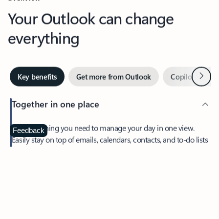
Your Outlook can change
everything
Next
Key benefits
Get more from Outlook
Copilot in Out
Together in one place
See everything you need to manage your day in one view.
Feedback
Easily stay on top of emails, calendars, contacts, and to-do lists
—at home or on the go.