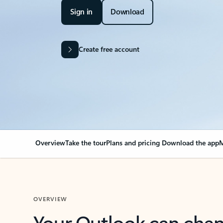
Sign in
Download
Create free account
Overview
Take the tour
Plans and pricing
Download the app
M
OVERVIEW
Your Outlook can cha