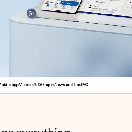
obile app
Microsoft 365 apps
News and tips
FAQ
nge everything