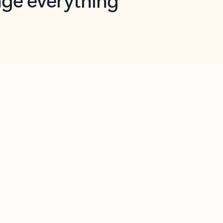
opilot in Outlook