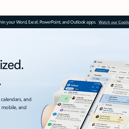
thin your Word, Excel, PowerPoint, and Outlook apps.
Watch our Copil
ized.
.
 calendars, and
, mobile, and