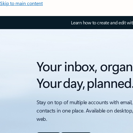
Skip to main content
Learn how to create and edit wi
Your inbox, organ
Your day, planned
Stay on top of multiple accounts with email,
contacts in one place. Available on desktop
web.