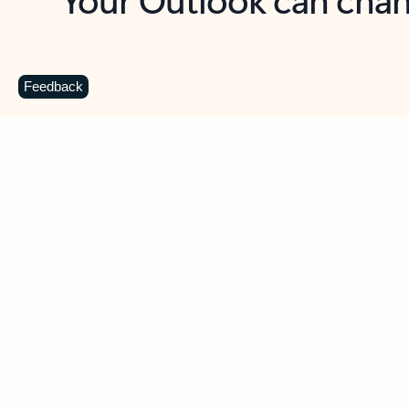
Key benefits
Get more from Outlook
C
Feedback
Together in one place
See everything you need to manage your day in
one view. Easily stay on top of emails, calendars,
contacts, and to-do lists—at home or on the go.
Connect your accounts
Write more effective emails