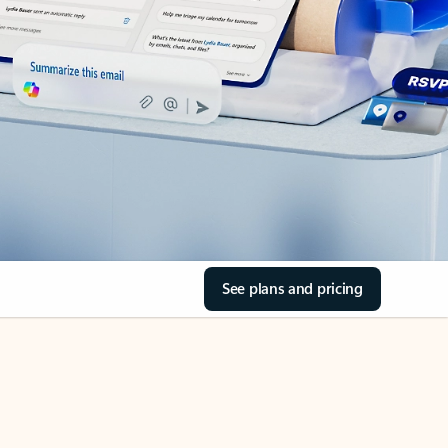
See plans and pricing