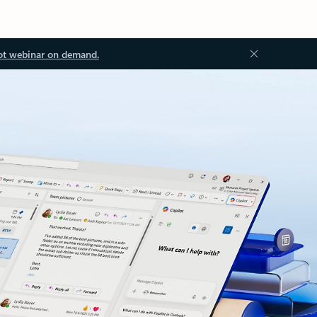
ot webinar on demand.