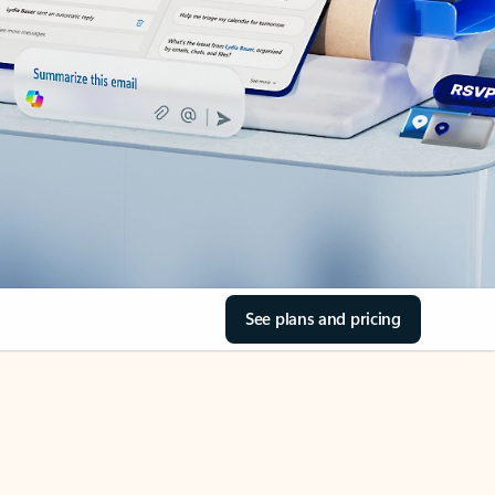
See plans and pricing