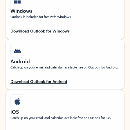
Windows
Outlook is included for free with Windows.
Download Outlook for Windows
Android
Catch up on your email and calendar, available free on Outlook for Android.
Download Outlook for Android
iOS
Catch up on your email and calendar, available free on Outlook for iOS.