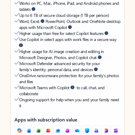
Works on PC, Mac, iPhone, iPad, and Android phones and
tablets
Up to 6 TB of secure cloud storage (1 TB per person)
Word, Excel,
PowerPoint, Outlook and OneNote desktop
apps with Microsoft Copilot
Higher usage than free for select Copilot features
Use Copilot in select apps with work files in a secure way
Higher usage for AI image creation and editing in
Microsoft Designer, Photos, and Copilot chat
Microsoft Defender advanced security for your
family’s identity, personal data, and devices
OneDrive ransomware protection for your family’s photos
and files
Microsoft Teams with Copilot
to call, chat, and
collaborate
Ongoing support for help when you and your family need
it
Apps with subscription value