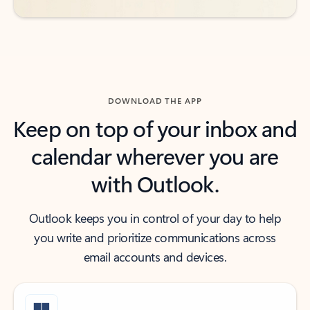
DOWNLOAD THE APP
Keep on top of your inbox and
calendar wherever you are
with Outlook.
Outlook keeps you in control of your day to help
you write and prioritize communications across
email accounts and devices.