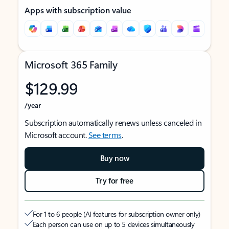
Apps with subscription value
Microsoft 365 Family
$129.99
/year
Subscription automatically renews unless canceled in
Microsoft account.
See terms
.
Buy now
Try for free
For 1 to 6 people (AI features for subscription owner only)
Each person can use on up to 5 devices simultaneously