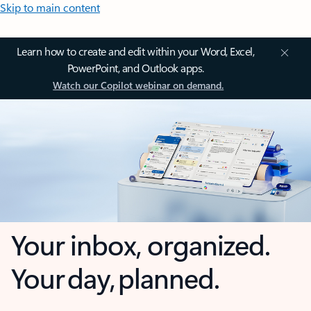
Skip to main content
Learn how to create and edit within your Word, Excel,
PowerPoint, and Outlook apps.
Watch our Copilot webinar on demand.
Your inbox, organized.
Your day, planned.