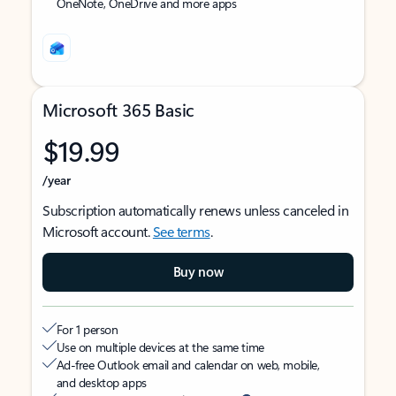
OneNote, OneDrive and more apps
Microsoft 365 Basic
$19.99
/year
Subscription automatically renews unless canceled in
Microsoft account.
See terms
.
Buy now
For 1 person
Use on multiple devices at the same time
Ad-free Outlook email and calendar on web, mobile,
and desktop apps