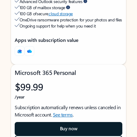
Advanced Outlook security features
100 GB of mailbox storage
100 GB of secure
cloud storage
OneDrive ransomware protection for your photos and files
Ongoing support for help when you need it
Apps with subscription value
Microsoft 365 Personal
$99.99
/year
Subscription automatically renews unless canceled in
Microsoft account.
See terms
.
Buy now