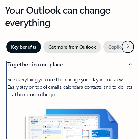
Your Outlook can change
everything
Next
Key benefits
Get more from Outlook
Copilot in Out
Together in one place
See everything you need to manage your day in one view.
Easily stay on top of emails, calendars, contacts, and to-do lists
—at home or on the go.