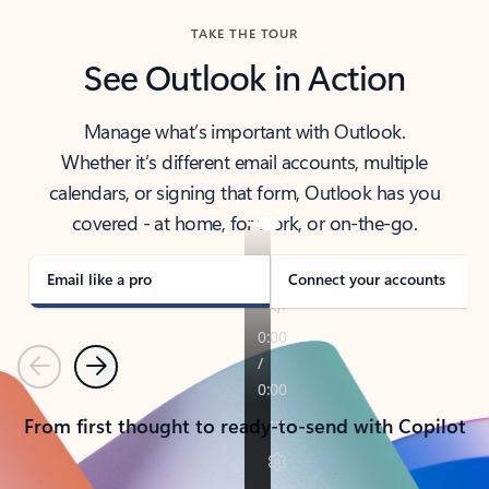
TAKE THE TOUR
See Outlook in Action
Manage what’s important with Outlook.
Whether it’s different email accounts, multiple
calendars, or signing that form, Outlook has you
covered - at home, for work, or on-the-go.
Email like a pro
Connect your accounts
Previous
Next
From first thought to ready-to-send with Copilot