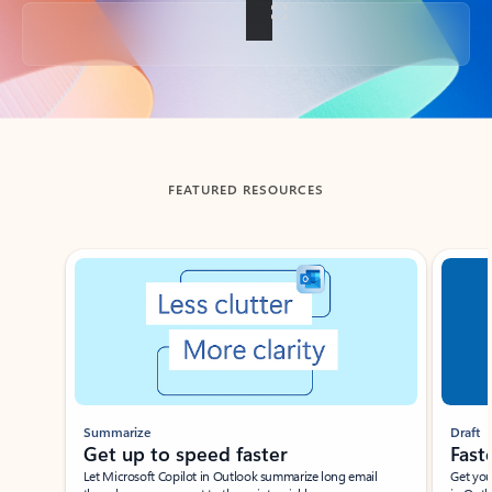
Back to tabs
FEATURED RESOURCES
Showing slide 1 of 3
Summarize
Draft
Get up to speed faster ​
Fast
Let Microsoft Copilot in Outlook summarize long email
Get you