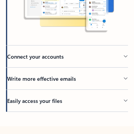
Connect your accounts
Write more effective emails
Easily access your files
Back to tabs