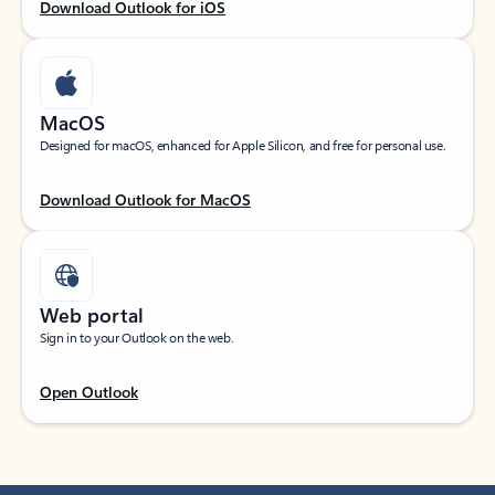
Download Outlook for iOS
MacOS
Designed for macOS, enhanced for Apple Silicon, and free for personal use.
Download Outlook for MacOS
Web portal
Sign in to your Outlook on the web.
Open Outlook