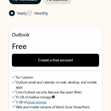
Yearly
Monthly
Outlook
Free
Create a free account
For 1 person
Outlook email and calendar on web, desktop, and mobile
apps
Core Outlook security features like spam filters
15 GB of mailbox storage
5 GB of
cloud storage
Web and mobile versions of Word, Excel, PowerPoint,