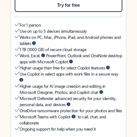
Try for free
For 1 person
Use on up to 5 devices simultaneously
Works on PC, Mac, iPhone, iPad, and Android phones and
tablets
1 TB (1000 GB) of secure cloud storage
Word, Excel,
PowerPoint, Outlook and OneNote desktop
apps with Microsoft Copilot
Higher usage than free for select Copilot features
Use Copilot in select apps with work files in a secure way
Higher usage for AI image creation and editing in
Microsoft Designer, Photos, and Copilot chat
Microsoft Defender advanced security for your identity,
personal data, and devices
OneDrive ransomware protection for your photos and files
Microsoft Teams with Copilot
to call, chat, and
collaborate
Ongoing support for help when you need it