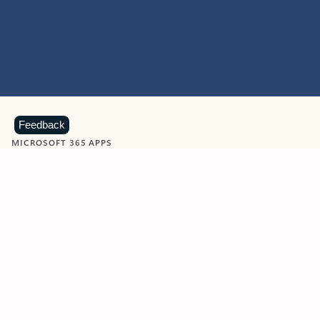
Feedback
MICROSOFT 365 APPS
Learn more about Microsoft
365 products
View all
Showing slide 1 of 9
Word
Excel