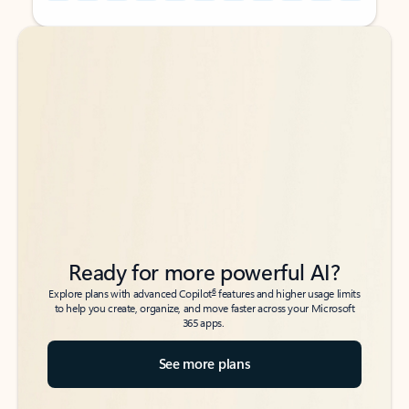
Back to tabs
Back to tabs
Ready for more powerful AI?
6
Explore plans with advanced Copilot
features and higher usage limits
to help you create, organize, and move faster across your Microsoft
365 apps.
See more plans