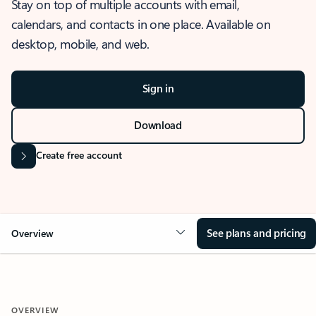
Stay on top of multiple accounts with email,
calendars, and contacts in one place. Available on
desktop, mobile, and web.
Sign in
Download
Create free account
See plans and pricing
Overview
OVERVIEW