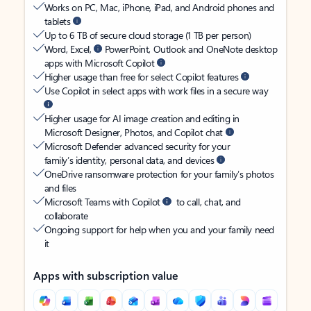
Works on PC, Mac, iPhone, iPad, and Android phones and
tablets
Up to 6 TB of secure cloud storage (1 TB per person)
Word, Excel,
PowerPoint, Outlook and OneNote desktop
apps with Microsoft Copilot
Higher usage than free for select Copilot features
Use Copilot in select apps with work files in a secure way
Higher usage for AI image creation and editing in
Microsoft Designer, Photos, and Copilot chat
Microsoft Defender advanced security for your
family’s identity, personal data, and devices
OneDrive ransomware protection for your family’s photos
and files
Microsoft Teams with Copilot
to call, chat, and
collaborate
Ongoing support for help when you and your family need
it
Apps with subscription value