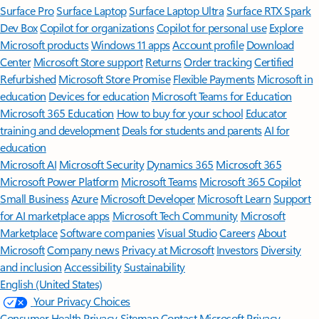
Surface Pro
Surface Laptop
Surface Laptop Ultra
Surface RTX Spark
Dev Box
Copilot for organizations
Copilot for personal use
Explore
Microsoft products
Windows 11 apps
Account profile
Download
Center
Microsoft Store support
Returns
Order tracking
Certified
Refurbished
Microsoft Store Promise
Flexible Payments
Microsoft in
education
Devices for education
Microsoft Teams for Education
Microsoft 365 Education
How to buy for your school
Educator
training and development
Deals for students and parents
AI for
education
Microsoft AI
Microsoft Security
Dynamics 365
Microsoft 365
Microsoft Power Platform
Microsoft Teams
Microsoft 365 Copilot
Small Business
Azure
Microsoft Developer
Microsoft Learn
Support
for AI marketplace apps
Microsoft Tech Community
Microsoft
Marketplace
Software companies
Visual Studio
Careers
About
Microsoft
Company news
Privacy at Microsoft
Investors
Diversity
and inclusion
Accessibility
Sustainability
English (United States)
Your Privacy Choices
Consumer Health Privacy
Sitemap
Contact Microsoft
Privacy