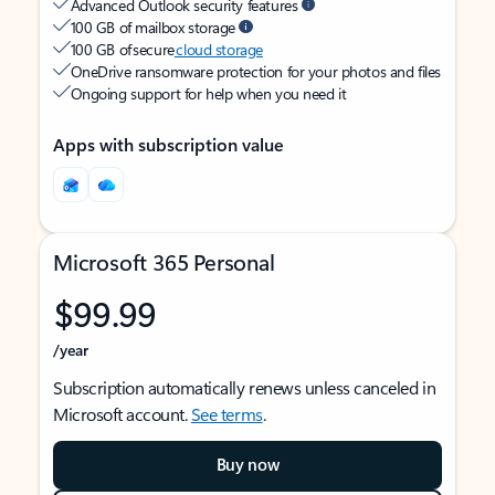
Advanced Outlook security features
100 GB of mailbox storage
100 GB of secure
cloud storage
OneDrive ransomware protection for your photos and files
Ongoing support for help when you need it
Apps with subscription value
Microsoft 365 Personal
$99.99
/year
Subscription automatically renews unless canceled in
Microsoft account.
See terms
.
Buy now