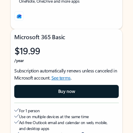
OneNote, OneDrive and more apps
Microsoft 365 Basic
$19.99
/year
Subscription automatically renews unless canceled in
Microsoft account.
See terms
.
Buy now
For 1 person
Use on multiple devices at the same time
Ad-free Outlook email and calendar on web, mobile,
and desktop apps