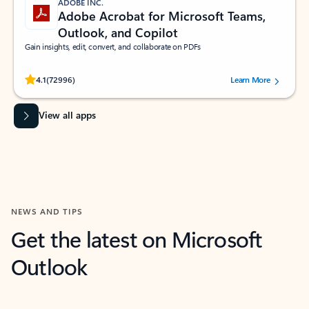
ADOBE INC.
Adobe Acrobat for Microsoft Teams,
Outlook, and Copilot
Gain insights, edit, convert, and collaborate on PDFs
Rated (#=ratingAverage#) stars out of 5 stars, by 72996 users.
4.1
(72996)
Learn More
View all apps
NEWS AND TIPS
Get the latest on Microsoft
Outlook