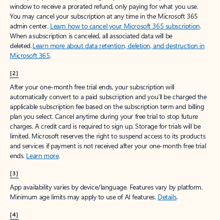
window to receive a prorated refund, only paying for what you use.
You may cancel your subscription at any time in the Microsoft 365
admin center.
Learn how to cancel your Microsoft 365 subscription
.
When a subscription is canceled, all associated data will be
deleted.
Learn more about data retention, deletion, and destruction in
Microsoft 365
.
[2]
After your one-month free trial ends, your subscription will
automatically convert to a paid subscription and you’ll be charged the
applicable subscription fee based on the subscription term and billing
plan you select. Cancel anytime during your free trial to stop future
charges. A credit card is required to sign up. Storage for trials will be
limited. Microsoft reserves the right to suspend access to its products
and services if payment is not received after your one-month free trial
ends.
Learn more
.
[3]
App availability varies by device/language. Features vary by platform.
Minimum age limits may apply to use of AI features.
Details
.
[4]