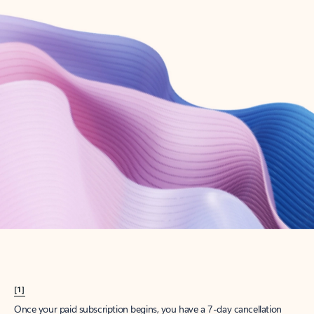
Create account
Try Microsoft 365
Get the best Outlook experience with a Microsoft 365 subscription.
Explore plans
[1]
Once your paid subscription begins, you have a 7-day cancellation