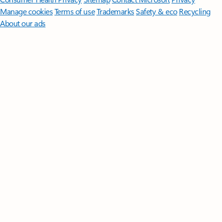
Manage cookies
Terms of use
Trademarks
Safety & eco
Recycling
About our ads