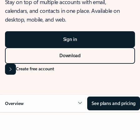
Stay on top of multiple accounts with email,
calendars, and contacts in one place. Available on
desktop, mobile, and web.
Sign in
Download
Create free account
See plans and pricing
Overview
OVERVIEW