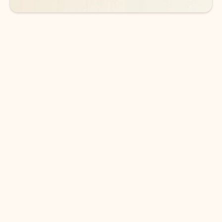
DOWNLOAD THE APP
Keep on top of your inbox and
calendar wherever you are
with Outlook.
Outlook keeps you in control of your day to help
you write and prioritize communications across
email accounts and devices.