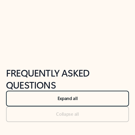
Previous Slide
Next Slide
Back to tabs
Back to NEWS AND TIPS-What's new tab section
FREQUENTLY ASKED
QUESTIONS
Expand all
Collapse all