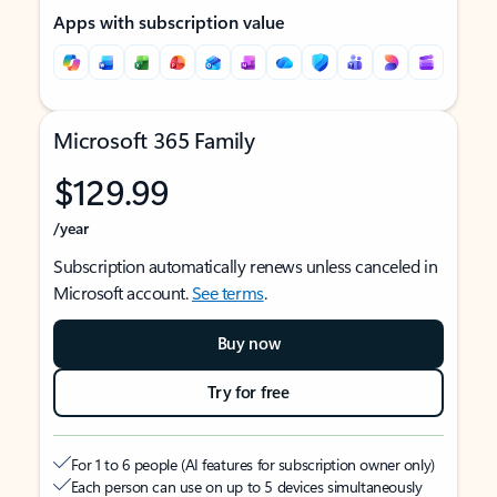
Apps with subscription value
Microsoft 365 Family
$129.99
/year
Subscription automatically renews unless canceled in
Microsoft account.
See terms
.
Buy now
Try for free
For 1 to 6 people (AI features for subscription owner only)
Each person can use on up to 5 devices simultaneously