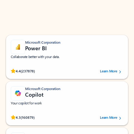
Work smarter in Outlook with apps tailored to help
you communicate, manage your schedule, and find
what you need—simply and fast.
Microsoft Corporation
Power BI
Collaborate better with your data.
Rated (#=ratingAverage#) stars out of 5 stars, by 237878 users.
4.4
(237878)
Learn More
Microsoft Corporation
Copilot
Your copilot for work
Rated (#=ratingAverage#) stars out of 5 stars, by 160879 users.
4.3
(160879)
Learn More