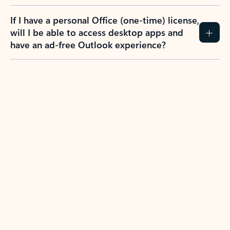
If I have a personal Office (one-time) license,
will I be able to access desktop apps and
have an ad-free Outlook experience?