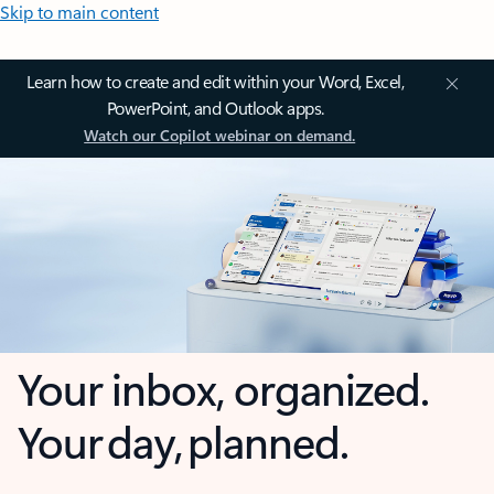
Skip to main content
Learn how to create and edit within your Word, Excel,
PowerPoint, and Outlook apps.
Watch our Copilot webinar on demand.
Your inbox, organized.
Your day, planned.