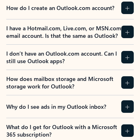
How do I create an Outlook.com account?
I have a Hotmail.com, Live.com, or MSN.com
email account. Is that the same as Outlook?
I don’t have an Outlook.com account. Can I
still use Outlook apps?
How does mailbox storage and Microsoft
storage work for Outlook?
Why do I see ads in my Outlook inbox?
What do I get for Outlook with a Microsoft
365 subscription?