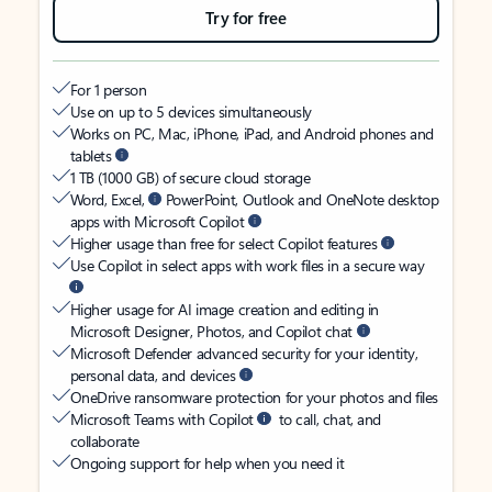
Try for free
For 1 person
Use on up to 5 devices simultaneously
Works on PC, Mac, iPhone, iPad, and Android phones and
tablets
1 TB (1000 GB) of secure cloud storage
Word, Excel,
PowerPoint, Outlook and OneNote desktop
apps with Microsoft Copilot
Higher usage than free for select Copilot features
Use Copilot in select apps with work files in a secure way
Higher usage for AI image creation and editing in
Microsoft Designer, Photos, and Copilot chat
Microsoft Defender advanced security for your identity,
personal data, and devices
OneDrive ransomware protection for your photos and files
Microsoft Teams with Copilot
to call, chat, and
collaborate
Ongoing support for help when you need it