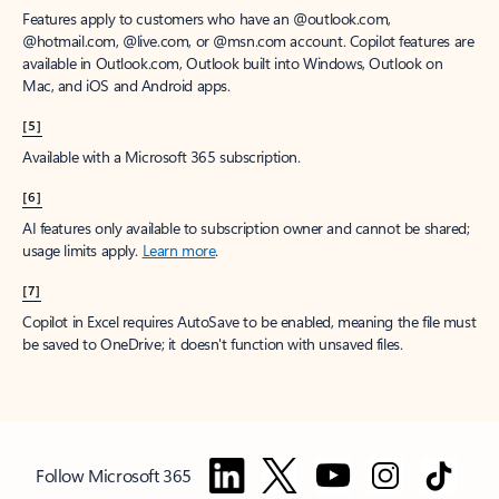
Features apply to customers who have an @outlook.com,
@hotmail.com, @live.com, or @msn.com account. Copilot features are
available in Outlook.com, Outlook built into Windows, Outlook on
Mac, and iOS and Android apps.
[5]
Available with a Microsoft 365 subscription.
[6]
AI features only available to subscription owner and cannot be shared;
usage limits apply.
Learn more
.
[7]
Copilot in Excel requires AutoSave to be enabled, meaning the file must
be saved to OneDrive; it doesn't function with unsaved files.
Follow Microsoft 365