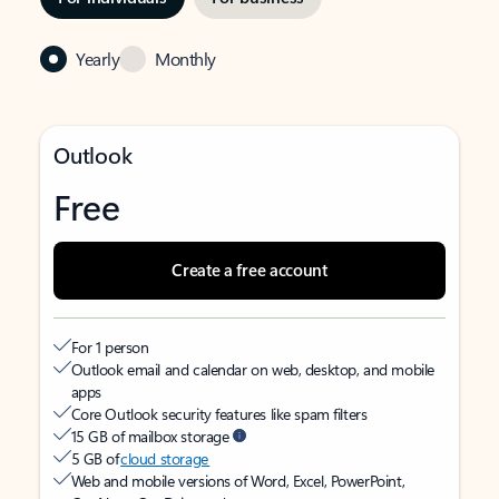
Yearly
Monthly
Outlook
Free
Create a free account
For 1 person
Outlook email and calendar on web, desktop, and mobile
apps
Core Outlook security features like spam filters
15 GB of mailbox storage
5 GB of
cloud storage
Web and mobile versions of Word, Excel, PowerPoint,