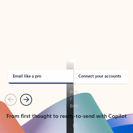
TAKE THE TOUR
See Outlook in Action
Manage what’s important with Outlook.
Whether it’s different email accounts, multiple
calendars, or signing that form, Outlook has you
covered - at home, for work, or on-the-go.
Email like a pro
Connect your accounts
Previous
Next
From first thought to ready-to-send with Copilot