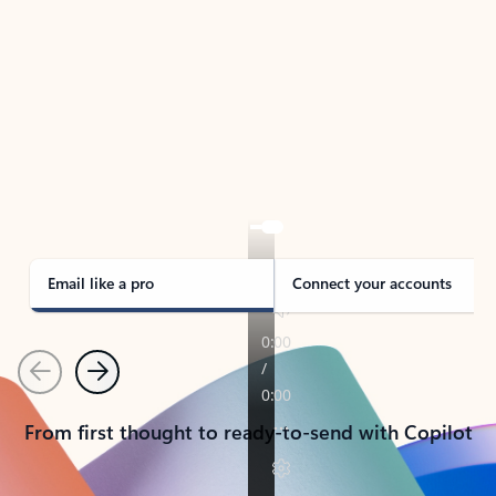
TAKE THE TOUR
See Outlook in Action
Manage what’s important with Outlook.
Whether it’s different email accounts, multiple
calendars, or signing that form, Outlook has you
covered - at home, for work, or on-the-go.
Email like a pro
Connect your accounts
Previous
Next
From first thought to ready-to-send with Copilot