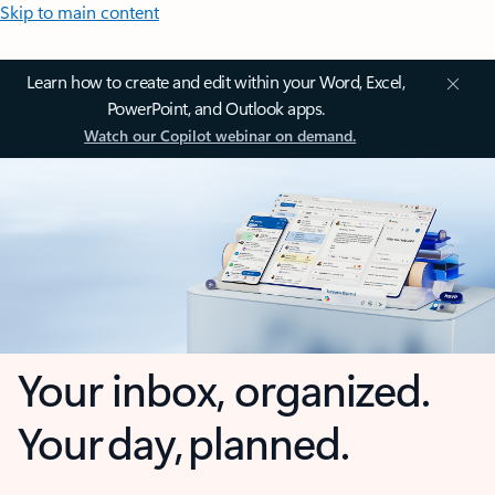
Skip to main content
Learn how to create and edit within your Word, Excel,
PowerPoint, and Outlook apps.
Watch our Copilot webinar on demand.
Your inbox, organized.
Your day, planned.