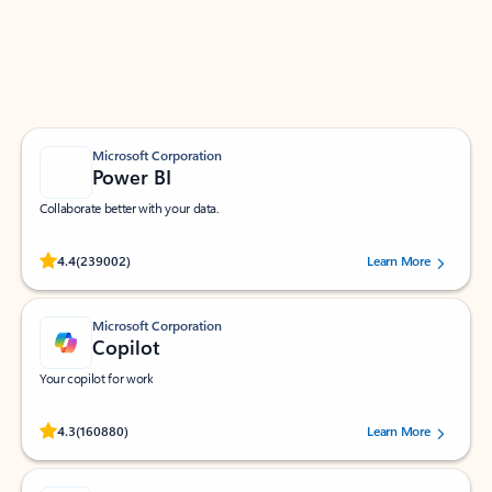
Work smarter in Outlook with apps tailored to help
you communicate, manage your schedule, and find
what you need—simply and fast.
Microsoft Corporation
Power BI
Collaborate better with your data.
Rated (#=ratingAverage#) stars out of 5 stars, by 239002 users.
4.4
(239002)
Learn More
Microsoft Corporation
Copilot
Your copilot for work
Rated (#=ratingAverage#) stars out of 5 stars, by 160880 users.
4.3
(160880)
Learn More