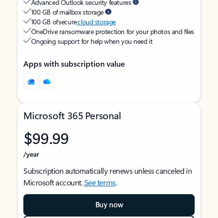
Advanced Outlook security features
100 GB of mailbox storage
100 GB of secure
cloud storage
OneDrive ransomware protection for your photos and files
Ongoing support for help when you need it
Apps with subscription value
Microsoft 365 Personal
$99.99
/year
Subscription automatically renews unless canceled in
Microsoft account.
See terms
.
Buy now