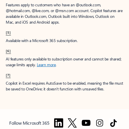
Features apply to customers who have an @outlook.com,
@hotmail.com, @live.com, or @msn.com account. Copilot features are
available in Outlook.com, Outlook built into Windows, Outlook on
Mac, and iOS and Android apps.
[5]
Available with a Microsoft 365 subscription.
[6]
AI features only available to subscription owner and cannot be shared;
usage limits apply.
Learn more
.
[7]
Copilot in Excel requires AutoSave to be enabled, meaning the file must
be saved to OneDrive; it doesn't function with unsaved files.
Follow Microsoft 365