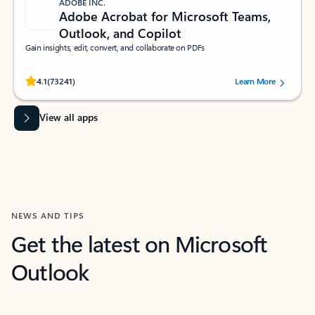
ADOBE INC.
Adobe Acrobat for Microsoft Teams,
Outlook, and Copilot
Gain insights, edit, convert, and collaborate on PDFs
Rated (#=ratingAverage#) stars out of 5 stars, by 73241 users.
4.1
(73241)
Learn More
View all apps
NEWS AND TIPS
Get the latest on Microsoft
Outlook