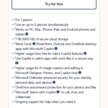
Try for free
For 1 person
Use on up to 5 devices simultaneously
Works on PC, Mac, iPhone, iPad, and Android phones and
tablets
1 TB (1000 GB) of secure cloud storage
Word, Excel,
PowerPoint, Outlook and OneNote desktop
apps with Microsoft Copilot
Higher usage than free for select Copilot features
Use Copilot in select apps with work files in a secure way
Higher usage for AI image creation and editing in
Microsoft Designer, Photos, and Copilot chat
Microsoft Defender advanced security for your identity,
personal data, and devices
OneDrive ransomware protection for your photos and files
Microsoft Teams with Copilot
to call, chat, and
collaborate
Ongoing support for help when you need it