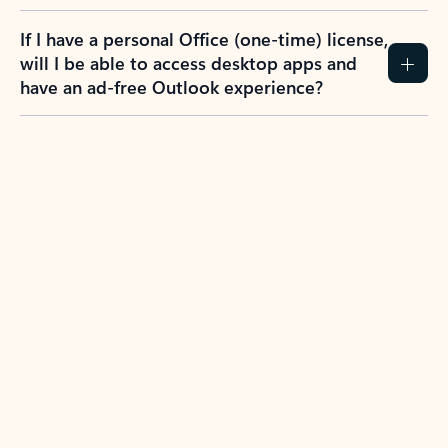
If I have a personal Office (one-time) license,
will I be able to access desktop apps and
have an ad-free Outlook experience?