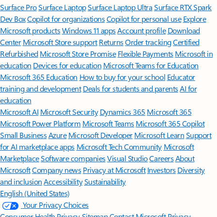
Surface Pro
Surface Laptop
Surface Laptop Ultra
Surface RTX Spark
Dev Box
Copilot for organizations
Copilot for personal use
Explore
Microsoft products
Windows 11 apps
Account profile
Download
Center
Microsoft Store support
Returns
Order tracking
Certified
Refurbished
Microsoft Store Promise
Flexible Payments
Microsoft in
education
Devices for education
Microsoft Teams for Education
Microsoft 365 Education
How to buy for your school
Educator
training and development
Deals for students and parents
AI for
education
Microsoft AI
Microsoft Security
Dynamics 365
Microsoft 365
Microsoft Power Platform
Microsoft Teams
Microsoft 365 Copilot
Small Business
Azure
Microsoft Developer
Microsoft Learn
Support
for AI marketplace apps
Microsoft Tech Community
Microsoft
Marketplace
Software companies
Visual Studio
Careers
About
Microsoft
Company news
Privacy at Microsoft
Investors
Diversity
and inclusion
Accessibility
Sustainability
English (United States)
Your Privacy Choices
Consumer Health Privacy
Sitemap
Contact Microsoft
Privacy