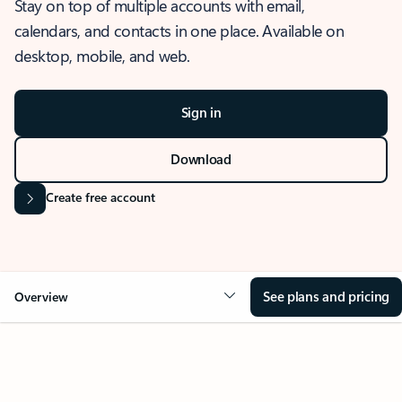
Stay on top of multiple accounts with email,
calendars, and contacts in one place. Available on
desktop, mobile, and web.
Sign in
Download
Create free account
See plans and pricing
Overview
OVERVIEW