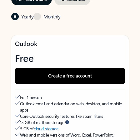
Yearly
Monthly
Outlook
Free
Create a free account
For 1 person
Outlook email and calendar on web, desktop, and mobile
apps
Core Outlook security features like spam filters
15 GB of mailbox storage
5 GB of
cloud storage
Web and mobile versions of Word, Excel, PowerPoint,