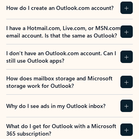
How do I create an Outlook.com account?
I have a Hotmail.com, Live.com, or MSN.com
email account. Is that the same as Outlook?
I don’t have an Outlook.com account. Can I
still use Outlook apps?
How does mailbox storage and Microsoft
storage work for Outlook?
Why do I see ads in my Outlook inbox?
What do I get for Outlook with a Microsoft
365 subscription?