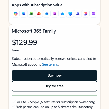
Apps with subscription value
Microsoft 365 Family
$129.99
/year
Subscription automatically renews unless canceled in
Microsoft account.
See terms
.
Buy now
Try for free
For 1 to 6 people (AI features for subscription owner only)
Each person can use on up to 5 devices simultaneously