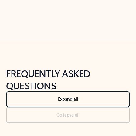
Previous Slide
Next Slide
Back to tabs
Back to NEWS AND TIPS-What's new tab section
FREQUENTLY ASKED
QUESTIONS
Expand all
Collapse all