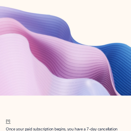
Create account
Try Microsoft 365
Get the best Outlook experience with a Microsoft 365 subscription.
Explore plans
[1]
Once your paid subscription begins, you have a 7-day cancellation