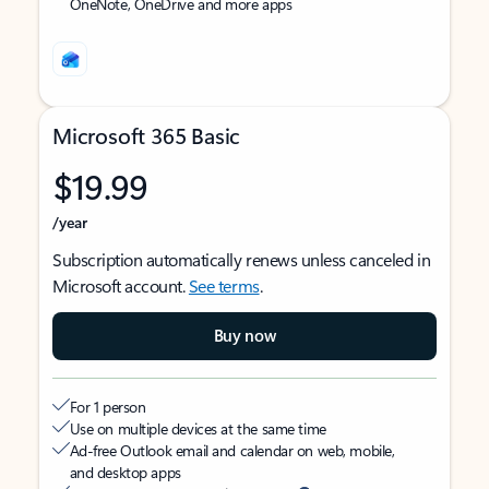
OneNote, OneDrive and more apps
Microsoft 365 Basic
$19.99
/year
Subscription automatically renews unless canceled in
Microsoft account.
See terms
.
Buy now
For 1 person
Use on multiple devices at the same time
Ad-free Outlook email and calendar on web, mobile,
and desktop apps