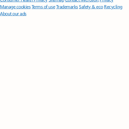
Manage cookies
Terms of use
Trademarks
Safety & eco
Recycling
About our ads