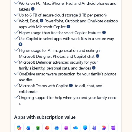
Works on PC, Mac, iPhone, iPad, and Android phones and
tablets
Up to 6 TB of secure cloud storage (1 TB per person)
Word, Excel,
PowerPoint, Outlook and OneNote desktop
apps with Microsoft Copilot
Higher usage than free for select Copilot features
Use Copilot in select apps with work files in a secure way
Higher usage for AI image creation and editing in
Microsoft Designer, Photos, and Copilot chat
Microsoft Defender advanced security for your
family’s identity, personal data, and devices
OneDrive ransomware protection for your family’s photos
and files
Microsoft Teams with Copilot
to call, chat, and
collaborate
Ongoing support for help when you and your family need
it
Apps with subscription value