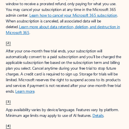
window to receive a prorated refund, only paying for what you use.
You may cancel your subscription at any time in the Microsoft 365
admin center.
Learn how to cancel your Microsoft 365 subscription
.
When a subscription is canceled, all associated data will be
deleted.
Learn more about data retention, deletion, and destruction in
Microsoft 365
.
[2]
After your one-month free trial ends, your subscription will
automatically convert to a paid subscription and you’ll be charged the
applicable subscription fee based on the subscription term and billing
plan you select. Cancel anytime during your free trial to stop future
charges. A credit card is required to sign up. Storage for trials will be
limited. Microsoft reserves the right to suspend access to its products
and services if payment is not received after your one-month free trial
ends.
Learn more
.
[3]
App availability varies by device/language. Features vary by platform.
Minimum age limits may apply to use of AI features.
Details
.
[4]