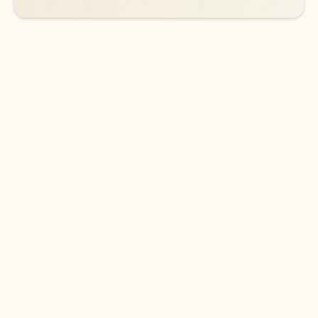
DOWNLOAD THE APP
Keep on top of your inbox and
calendar wherever you are
with Outlook.
Outlook keeps you in control of your day to help
you write and prioritize communications across
email accounts and devices.