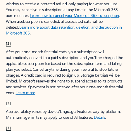
window to receive a prorated refund, only paying for what you use.
You may cancel your subscription at any time in the Microsoft 365
admin center.
Learn how to cancel your Microsoft 365 subscription
.
When a subscription is canceled, all associated data will be
deleted.
Learn more about data retention, deletion, and destruction in
Microsoft 365
.
[2]
After your one-month free trial ends, your subscription will
automatically convert to a paid subscription and you’ll be charged the
applicable subscription fee based on the subscription term and billing
plan you select. Cancel anytime during your free trial to stop future
charges. A credit card is required to sign up. Storage for trials will be
limited. Microsoft reserves the right to suspend access to its products
and services if payment is not received after your one-month free trial
ends.
Learn more
.
[3]
App availability varies by device/language. Features vary by platform.
Minimum age limits may apply to use of AI features.
Details
.
[4]