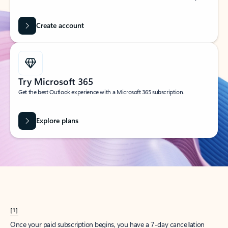
Create account
Try Microsoft 365
Get the best Outlook experience with a Microsoft 365 subscription.
Explore plans
[1]
Once your paid subscription begins, you have a 7-day cancellation