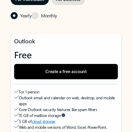
Yearly
Monthly
Outlook
Free
Create a free account
For 1 person
Outlook email and calendar on web, desktop, and mobile
apps
Core Outlook security features like spam filters
15 GB of mailbox storage
5 GB of
cloud storage
Web and mobile versions of Word, Excel, PowerPoint,