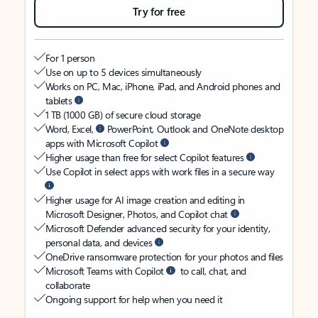
Try for free
For 1 person
Use on up to 5 devices simultaneously
Works on PC, Mac, iPhone, iPad, and Android phones and
tablets
1 TB (1000 GB) of secure cloud storage
Word, Excel,
PowerPoint, Outlook and OneNote desktop
apps with Microsoft Copilot
Higher usage than free for select Copilot features
Use Copilot in select apps with work files in a secure way
Higher usage for AI image creation and editing in
Microsoft Designer, Photos, and Copilot chat
Microsoft Defender advanced security for your identity,
personal data, and devices
OneDrive ransomware protection for your photos and files
Microsoft Teams with Copilot
to call, chat, and
collaborate
Ongoing support for help when you need it