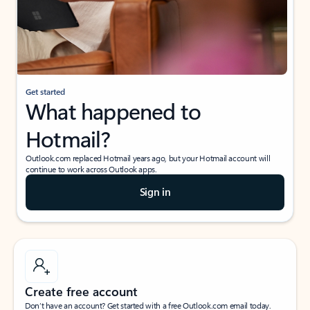
Get started
What happened to
Hotmail?
Outlook.com replaced Hotmail years ago, but your Hotmail account will
continue to work across Outlook apps.
Sign in
Create free account
Don’t have an account? Get started with a free Outlook.com email today.