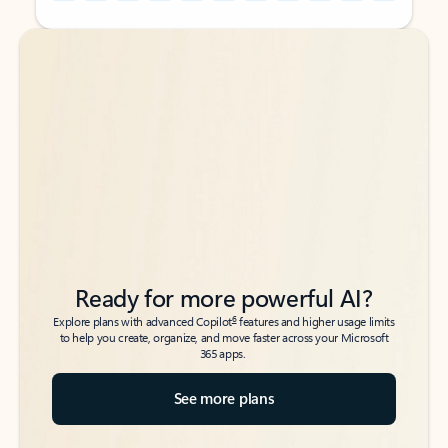
Back to tabs
Back to tabs
Ready for more powerful AI?
6
Explore plans with advanced Copilot
features and higher usage limits
to help you create, organize, and move faster across your Microsoft
365 apps.
See more plans