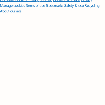
Manage cookies
Terms of use
Trademarks
Safety & eco
Recycling
About our ads