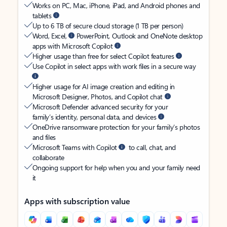
Works on PC, Mac, iPhone, iPad, and Android phones and
tablets
Up to 6 TB of secure cloud storage (1 TB per person)
Word, Excel,
PowerPoint, Outlook and OneNote desktop
apps with Microsoft Copilot
Higher usage than free for select Copilot features
Use Copilot in select apps with work files in a secure way
Higher usage for AI image creation and editing in
Microsoft Designer, Photos, and Copilot chat
Microsoft Defender advanced security for your
family’s identity, personal data, and devices
OneDrive ransomware protection for your family’s photos
and files
Microsoft Teams with Copilot
to call, chat, and
collaborate
Ongoing support for help when you and your family need
it
Apps with subscription value