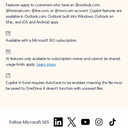
Features apply to customers who have an @outlook.com,
@hotmail.com, @live.com, or @msn.com account. Copilot features are
available in Outlook.com, Outlook built into Windows, Outlook on
Mac, and iOS and Android apps.
[5]
Available with a Microsoft 365 subscription.
[6]
AI features only available to subscription owner and cannot be shared;
usage limits apply.
Learn more
.
[7]
Copilot in Excel requires AutoSave to be enabled, meaning the file must
be saved to OneDrive; it doesn't function with unsaved files.
Follow Microsoft 365