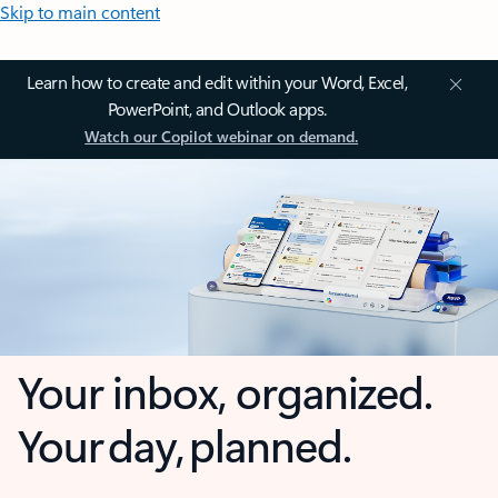
Skip to main content
Learn how to create and edit within your Word, Excel,
PowerPoint, and Outlook apps.
Watch our Copilot webinar on demand.
Your inbox, organized.
Your day, planned.