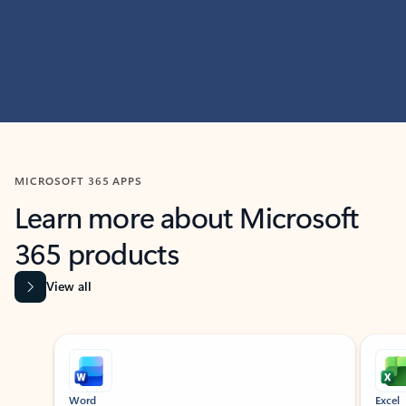
MICROSOFT 365 APPS
Learn more about Microsoft
365 products
View all
Showing slide 1 of 9
Word
Excel