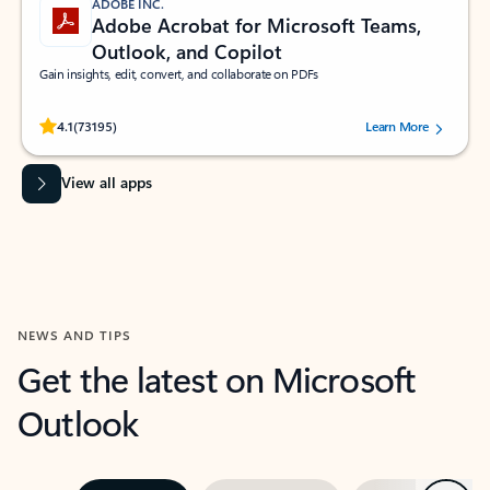
ADOBE INC.
Adobe Acrobat for Microsoft Teams,
Outlook, and Copilot
Gain insights, edit, convert, and collaborate on PDFs
Rated (#=ratingAverage#) stars out of 5 stars, by 73195 users.
4.1
(73195)
Learn More
View all apps
NEWS AND TIPS
Get the latest on Microsoft
Outlook