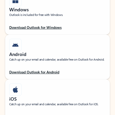
Windows
Outlook is included for free with Windows.
Download Outlook for Windows
Android
Catch up on your email and calendar, available free on Outlook for Android.
Download Outlook for Android
iOS
Catch up on your email and calendar, available free on Outlook for iOS.