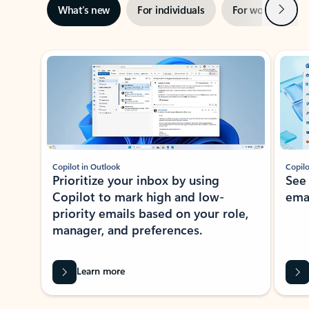
Next
What’s new
For individuals
For work
Ti
Showing slide 1 of 3
Copilot in Outlook
Copilo
Prioritize your inbox by using
See
Copilot to mark high and low-
ema
priority emails based on your role,
manager, and preferences.
Learn more