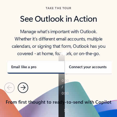
TAKE THE TOUR
See Outlook in Action
Manage what’s important with Outlook.
Whether it’s different email accounts, multiple
calendars, or signing that form, Outlook has you
covered - at home, for work, or on-the-go.
Email like a pro
Connect your accounts
Previous
Next
From first thought to ready-to-send with Copilot