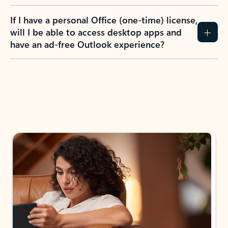
If I have a personal Office (one-time) license,
will I be able to access desktop apps and
have an ad-free Outlook experience?