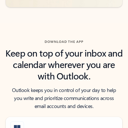
DOWNLOAD THE APP
Keep on top of your inbox and
calendar wherever you are
with Outlook.
Outlook keeps you in control of your day to help
you write and prioritize communications across
email accounts and devices.