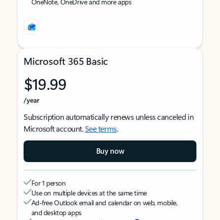
OneNote, OneDrive and more apps
Microsoft 365 Basic
$19.99
/year
Subscription automatically renews unless canceled in
Microsoft account.
See terms
.
Buy now
For 1 person
Use on multiple devices at the same time
Ad-free Outlook email and calendar on web, mobile,
and desktop apps