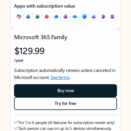
Apps with subscription value
Microsoft 365 Family
$129.99
/year
Subscription automatically renews unless canceled in
Microsoft account.
See terms
.
Buy now
Try for free
For 1 to 6 people (AI features for subscription owner only)
Each person can use on up to 5 devices simultaneously