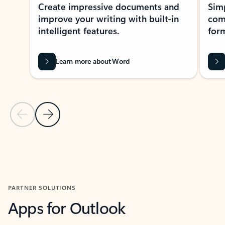
Create impressive documents and
Sim
improve your writing with built-in
com
intelligent features.
form
Learn more about Word
Previous Slide
Next Slide
Back to MICROSOFT 365 APPS carousel section
PARTNER SOLUTIONS
Apps for Outlook