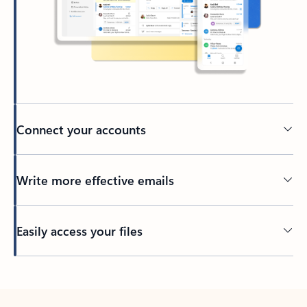
Connect your accounts
Write more effective emails
Easily access your files
Back to tabs