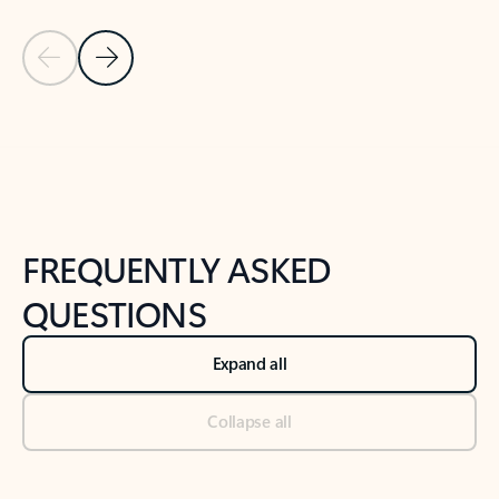
Previous Slide
Next Slide
Back to tabs
Back to NEWS AND TIPS-What's new tab section
FREQUENTLY ASKED
QUESTIONS
Expand all
Collapse all