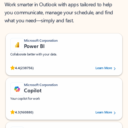
Work smarter in Outlook with apps tailored to help
you communicate, manage your schedule, and find
what you need—simply and fast.
Microsoft Corporation
Power BI
Collaborate better with your data.
Rated (#=ratingAverage#) stars out of 5 stars, by 238756 users.
4.4
(238756)
Learn More
Microsoft Corporation
Copilot
Your copilot for work
Rated (#=ratingAverage#) stars out of 5 stars, by 160880 users.
4.3
(160880)
Learn More