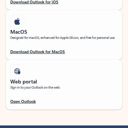
Download Outlook for iOS
MacOS
Designed for macOS, enhanced for Apple Silicon, and free for personal use.
Download Outlook for MacOS
Web portal
Sign in to your Outlook on the web.
Open Outlook