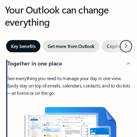
Your Outlook can change
everything
Next
Key benefits
Get more from Outlook
Copilot in Out
Together in one place
See everything you need to manage your day in one view.
Easily stay on top of emails, calendars, contacts, and to-do lists
—at home or on the go.