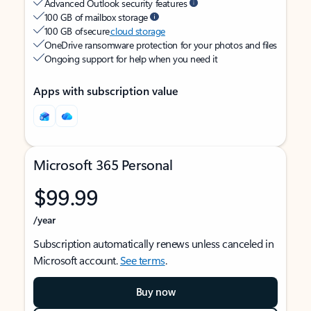
Advanced Outlook security features
100 GB of mailbox storage
100 GB of secure
cloud storage
OneDrive ransomware protection for your photos and files
Ongoing support for help when you need it
Apps with subscription value
Microsoft 365 Personal
$99.99
/year
Subscription automatically renews unless canceled in
Microsoft account.
See terms
.
Buy now