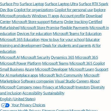
Surface Pro
Surface Laptop
Surface Laptop Ultra
Surface RTX Spark
Dev Box
Copilot for organizations
Copilot for personal use
Explore
Microsoft products
Windows 11 apps
Account profile
Download
Center
Microsoft Store support
Returns
Order tracking
Certified
Refurbished
Microsoft Store Promise
Flexible Payments
Microsoft in
education
Devices for education
Microsoft Teams for Education
Microsoft 365 Education
How to buy for your school
Educator
training and development
Deals for students and parents
AI for
education
Microsoft AI
Microsoft Security
Dynamics 365
Microsoft 365
Microsoft Power Platform
Microsoft Teams
Microsoft 365 Copilot
Small Business
Azure
Microsoft Developer
Microsoft Learn
Support
for AI marketplace apps
Microsoft Tech Community
Microsoft
Marketplace
Software companies
Visual Studio
Careers
About
Microsoft
Company news
Privacy at Microsoft
Investors
Diversity
and inclusion
Accessibility
Sustainability
English (United States)
Your Privacy Choices
Consumer Health Privacy
Sitemap
Contact Microsoft
Privacy