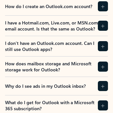
How do I create an Outlook.com account?
I have a Hotmail.com, Live.com, or MSN.com
email account. Is that the same as Outlook?
I don’t have an Outlook.com account. Can I
still use Outlook apps?
How does mailbox storage and Microsoft
storage work for Outlook?
Why do I see ads in my Outlook inbox?
What do I get for Outlook with a Microsoft
365 subscription?