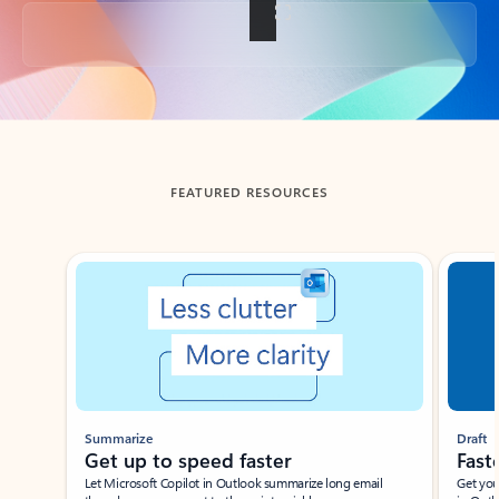
Back to tabs
FEATURED RESOURCES
Showing slide 1 of 3
Summarize
Draft
Get up to speed faster ​
Fast
Let Microsoft Copilot in Outlook summarize long email
Get you