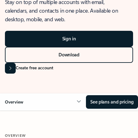
Stay on top of multiple accounts with email,
calendars, and contacts in one place. Available on
desktop, mobile, and web.
Sign in
Download
Create free account
See plans and pricing
Overview
OVERVIEW