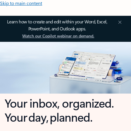
Skip to main content
Learn how to create and edit within your Word, Excel,
PowerPoint, and Outlook apps.
Watch our Copilot webinar on demand.
Your inbox, organized.
Your day, planned.