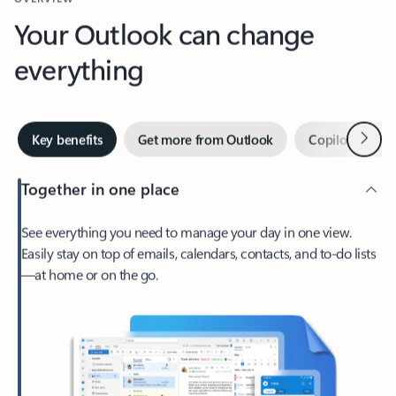
Your Outlook can change
everything
Next
Key benefits
Get more from Outlook
Copilot in Out
Together in one place
See everything you need to manage your day in one view.
Easily stay on top of emails, calendars, contacts, and to-do lists
—at home or on the go.