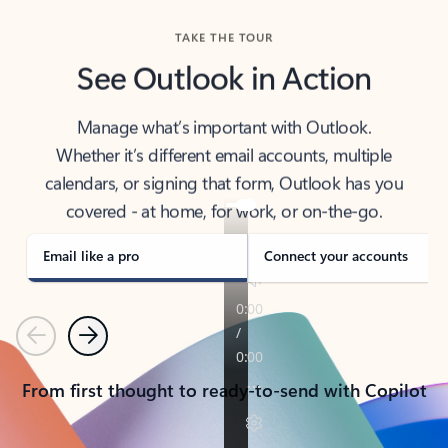
TAKE THE TOUR
See Outlook in Action
Manage what’s important with Outlook.
Whether it’s different email accounts, multiple
calendars, or signing that form, Outlook has you
covered - at home, for work, or on-the-go.
Email like a pro
Connect your accounts
Previous
Next
From first thought to ready-to-send with Copilot