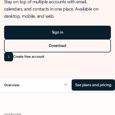
Stay on top of multiple accounts with email,
calendars, and contacts in one place. Available on
desktop, mobile, and web.
Sign in
Download
Create free account
See plans and pricing
Overview
OVERVIEW