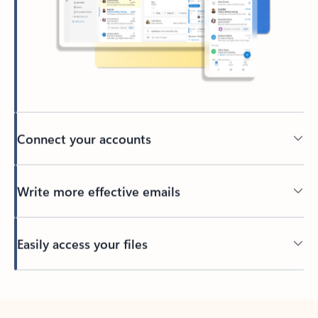
Connect your accounts
Write more effective emails
Easily access your files
Back to tabs