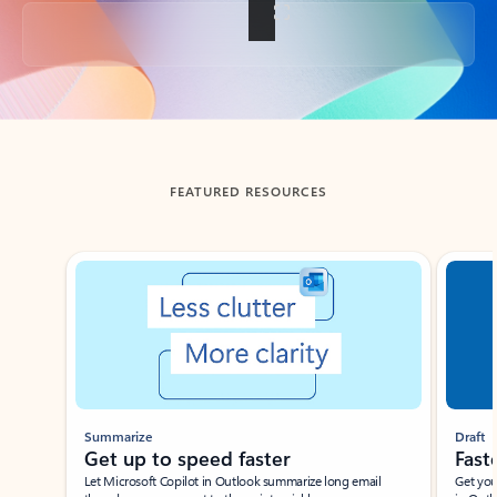
Back to tabs
FEATURED RESOURCES
Showing slide 1 of 3
Summarize
Draft
Get up to speed faster ​
Fast
Let Microsoft Copilot in Outlook summarize long email
Get you