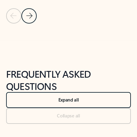
Previous Slide
Next Slide
Back to tabs
Back to NEWS AND TIPS-What's new tab section
FREQUENTLY ASKED
QUESTIONS
Expand all
Collapse all