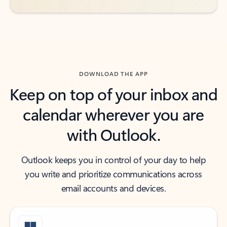
DOWNLOAD THE APP
Keep on top of your inbox and
calendar wherever you are
with Outlook.
Outlook keeps you in control of your day to help
you write and prioritize communications across
email accounts and devices.