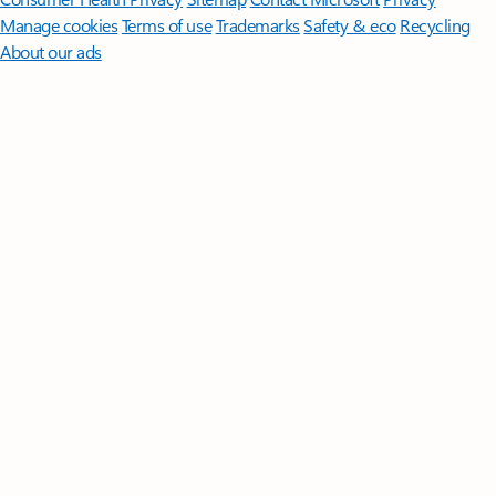
Manage cookies
Terms of use
Trademarks
Safety & eco
Recycling
About our ads