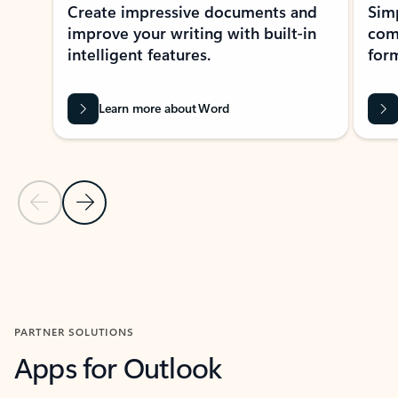
Create impressive documents and
Sim
improve your writing with built-in
com
intelligent features.
form
Learn more about Word
Previous Slide
Next Slide
Back to MICROSOFT 365 APPS carousel section
PARTNER SOLUTIONS
Apps for Outlook