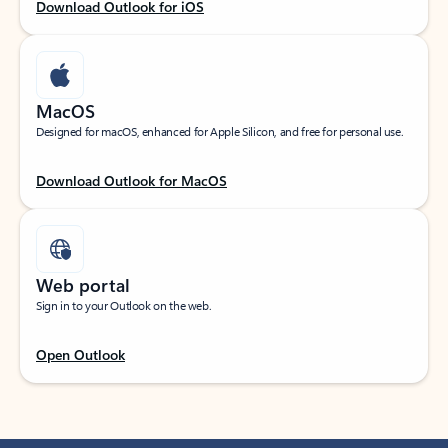
Download Outlook for iOS
MacOS
Designed for macOS, enhanced for Apple Silicon, and free for personal use.
Download Outlook for MacOS
Web portal
Sign in to your Outlook on the web.
Open Outlook