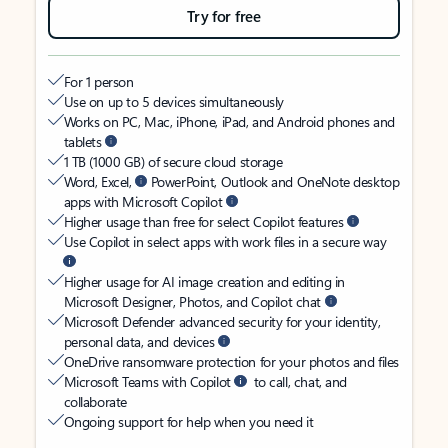
Try for free
For 1 person
Use on up to 5 devices simultaneously
Works on PC, Mac, iPhone, iPad, and Android phones and
tablets
1 TB (1000 GB) of secure cloud storage
Word, Excel,
PowerPoint, Outlook and OneNote desktop
apps with Microsoft Copilot
Higher usage than free for select Copilot features
Use Copilot in select apps with work files in a secure way
Higher usage for AI image creation and editing in
Microsoft Designer, Photos, and Copilot chat
Microsoft Defender advanced security for your identity,
personal data, and devices
OneDrive ransomware protection for your photos and files
Microsoft Teams with Copilot
to call, chat, and
collaborate
Ongoing support for help when you need it