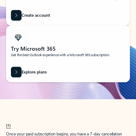
Create account
Try Microsoft 365
Get the best Outlook experience with a Microsoft 365 subscription.
Explore plans
[1]
Once your paid subscription begins, you have a 7-day cancellation