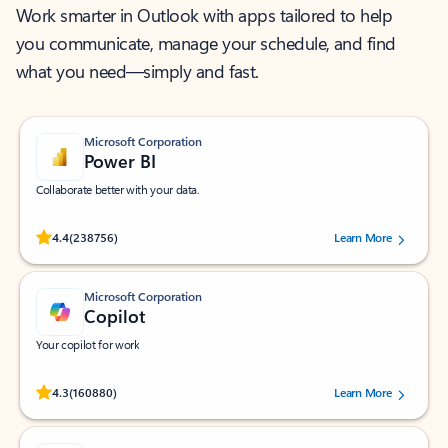
Work smarter in Outlook with apps tailored to help
you communicate, manage your schedule, and find
what you need—simply and fast.
Microsoft Corporation
Power BI
Collaborate better with your data.
Rated (#=ratingAverage#) stars out of 5 stars, by 238756 users.
4.4
(238756)
Learn More
Microsoft Corporation
Copilot
Your copilot for work
Rated (#=ratingAverage#) stars out of 5 stars, by 160880 users.
4.3
(160880)
Learn More