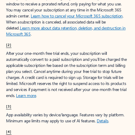
window to receive a prorated refund, only paying for what you use.
You may cancel your subscription at any time in the Microsoft 365
admin center.
Learn how to cancel your Microsoft 365 subscription
.
When a subscription is canceled, all associated data will be
deleted.
Learn more about data retention, deletion, and destruction in
Microsoft 365
.
[2]
After your one-month free trial ends, your subscription will
automatically convert to a paid subscription and you’ll be charged the
applicable subscription fee based on the subscription term and billing
plan you select. Cancel anytime during your free trial to stop future
charges. A credit card is required to sign up. Storage for trials will be
limited. Microsoft reserves the right to suspend access to its products
and services if payment is not received after your one-month free trial
ends.
Learn more
.
[3]
App availability varies by device/language. Features vary by platform.
Minimum age limits may apply to use of AI features.
Details
.
[4]