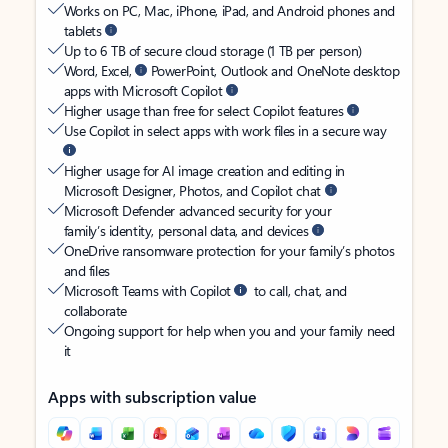
Works on PC, Mac, iPhone, iPad, and Android phones and
tablets
Up to 6 TB of secure cloud storage (1 TB per person)
Word, Excel,
PowerPoint, Outlook and OneNote desktop
apps with Microsoft Copilot
Higher usage than free for select Copilot features
Use Copilot in select apps with work files in a secure way
Higher usage for AI image creation and editing in
Microsoft Designer, Photos, and Copilot chat
Microsoft Defender advanced security for your
family’s identity, personal data, and devices
OneDrive ransomware protection for your family’s photos
and files
Microsoft Teams with Copilot
to call, chat, and
collaborate
Ongoing support for help when you and your family need
it
Apps with subscription value