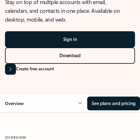
Stay on top of multiple accounts with email,
calendars, and contacts in one place. Available on
desktop, mobile, and web.
Sign in
Download
Create free account
See plans and pricing
Overview
OVERVIEW