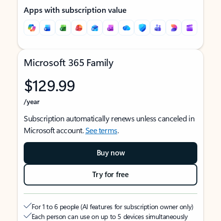
Apps with subscription value
Microsoft 365 Family
$129.99
/year
Subscription automatically renews unless canceled in
Microsoft account.
See terms
.
Buy now
Try for free
For 1 to 6 people (AI features for subscription owner only)
Each person can use on up to 5 devices simultaneously