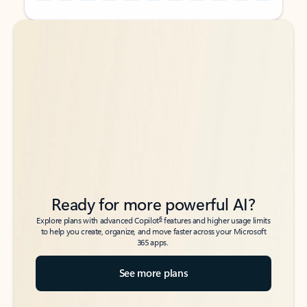
Back to tabs
Back to tabs
Ready for more powerful AI?
6
Explore plans with advanced Copilot
features and higher usage limits
to help you create, organize, and move faster across your Microsoft
365 apps.
See more plans