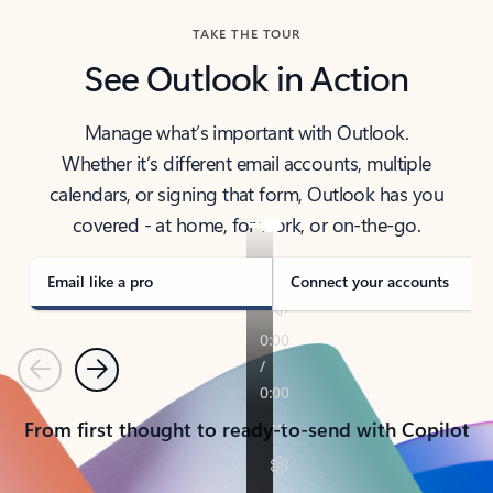
TAKE THE TOUR
See Outlook in Action
Manage what’s important with Outlook.
Whether it’s different email accounts, multiple
calendars, or signing that form, Outlook has you
covered - at home, for work, or on-the-go.
Email like a pro
Connect your accounts
Previous
Next
From first thought to ready-to-send with Copilot