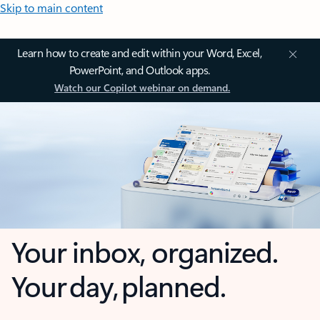
Skip to main content
Learn how to create and edit within your Word, Excel,
PowerPoint, and Outlook apps.
Watch our Copilot webinar on demand.
Your inbox, organized.
Your day, planned.