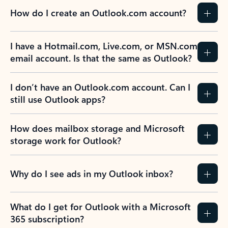
How do I create an Outlook.com account?
I have a Hotmail.com, Live.com, or MSN.com
email account. Is that the same as Outlook?
I don’t have an Outlook.com account. Can I
still use Outlook apps?
How does mailbox storage and Microsoft
storage work for Outlook?
Why do I see ads in my Outlook inbox?
What do I get for Outlook with a Microsoft
365 subscription?