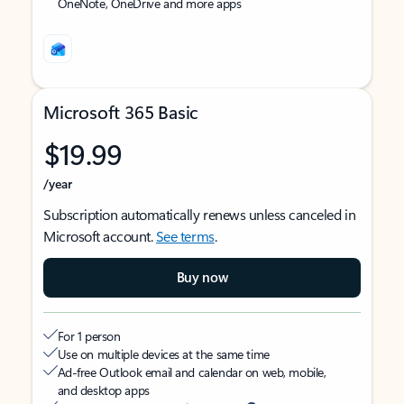
OneNote, OneDrive and more apps
Microsoft 365 Basic
$19.99
/year
Subscription automatically renews unless canceled in
Microsoft account.
See terms
.
Buy now
For 1 person
Use on multiple devices at the same time
Ad-free Outlook email and calendar on web, mobile,
and desktop apps