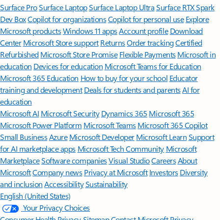
Surface Pro
Surface Laptop
Surface Laptop Ultra
Surface RTX Spark
Dev Box
Copilot for organizations
Copilot for personal use
Explore
Microsoft products
Windows 11 apps
Account profile
Download
Center
Microsoft Store support
Returns
Order tracking
Certified
Refurbished
Microsoft Store Promise
Flexible Payments
Microsoft in
education
Devices for education
Microsoft Teams for Education
Microsoft 365 Education
How to buy for your school
Educator
training and development
Deals for students and parents
AI for
education
Microsoft AI
Microsoft Security
Dynamics 365
Microsoft 365
Microsoft Power Platform
Microsoft Teams
Microsoft 365 Copilot
Small Business
Azure
Microsoft Developer
Microsoft Learn
Support
for AI marketplace apps
Microsoft Tech Community
Microsoft
Marketplace
Software companies
Visual Studio
Careers
About
Microsoft
Company news
Privacy at Microsoft
Investors
Diversity
and inclusion
Accessibility
Sustainability
English (United States)
Your Privacy Choices
Consumer Health Privacy
Sitemap
Contact Microsoft
Privacy