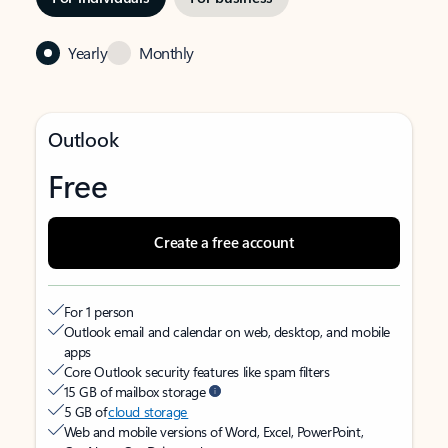
Yearly
Monthly
Outlook
Free
Create a free account
For 1 person
Outlook email and calendar on web, desktop, and mobile
apps
Core Outlook security features like spam filters
15 GB of mailbox storage
5 GB of
cloud storage
Web and mobile versions of Word, Excel, PowerPoint,