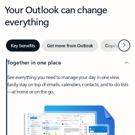
Your Outlook can change
everything
Next
Key benefits
Get more from Outlook
Copilot in Out
Together in one place
See everything you need to manage your day in one view.
Easily stay on top of emails, calendars, contacts, and to-do lists
—at home or on the go.