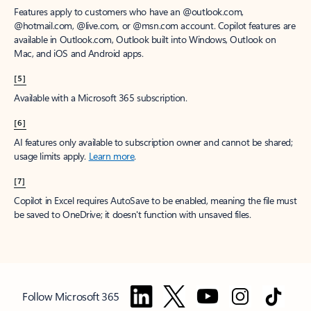
Features apply to customers who have an @outlook.com,
@hotmail.com, @live.com, or @msn.com account. Copilot features are
available in Outlook.com, Outlook built into Windows, Outlook on
Mac, and iOS and Android apps.
[5]
Available with a Microsoft 365 subscription.
[6]
AI features only available to subscription owner and cannot be shared;
usage limits apply.
Learn more
.
[7]
Copilot in Excel requires AutoSave to be enabled, meaning the file must
be saved to OneDrive; it doesn't function with unsaved files.
Follow Microsoft 365