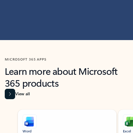
MICROSOFT 365 APPS
Learn more about Microsoft
365 products
View all
Showing slide 1 of 9
Word
Excel