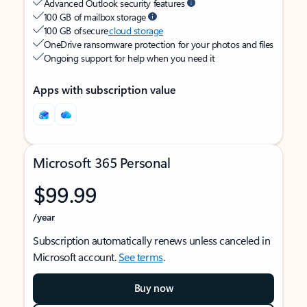
Advanced Outlook security features
100 GB of mailbox storage
100 GB of secure
cloud storage
OneDrive ransomware protection for your photos and files
Ongoing support for help when you need it
Apps with subscription value
Microsoft 365 Personal
$99.99
/year
Subscription automatically renews unless canceled in
Microsoft account.
See terms
.
Buy now