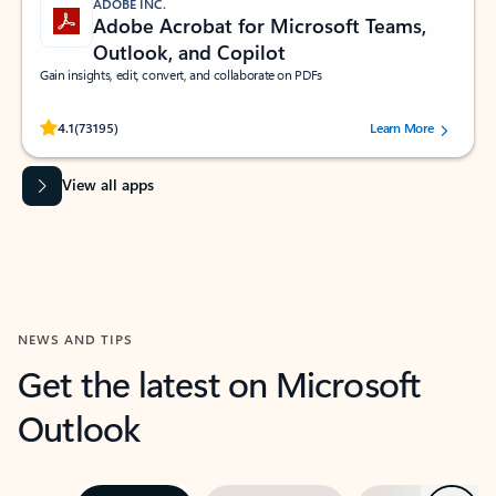
ADOBE INC.
Adobe Acrobat for Microsoft Teams,
Outlook, and Copilot
Gain insights, edit, convert, and collaborate on PDFs
Rated (#=ratingAverage#) stars out of 5 stars, by 73195 users.
4.1
(73195)
Learn More
View all apps
NEWS AND TIPS
Get the latest on Microsoft
Outlook