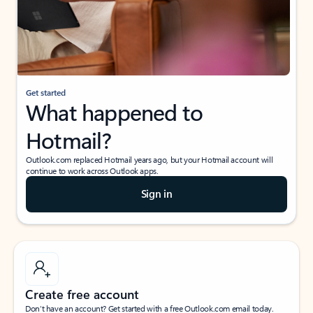
Get started
What happened to
Hotmail?
Outlook.com replaced Hotmail years ago, but your Hotmail account will
continue to work across Outlook apps.
Sign in
Create free account
Don’t have an account? Get started with a free Outlook.com email today.