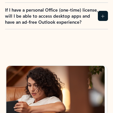
If I have a personal Office (one-time) license,
will I be able to access desktop apps and
have an ad-free Outlook experience?