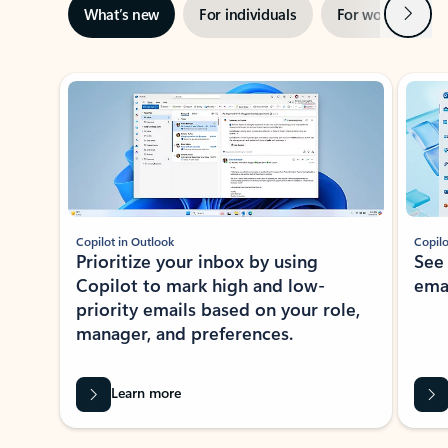
Next
What’s new
For individuals
For work
Ti
Showing slide 1 of 3
Copilot in Outlook
Copilo
Prioritize your inbox by using
See
Copilot to mark high and low-
ema
priority emails based on your role,
manager, and preferences.
Learn more