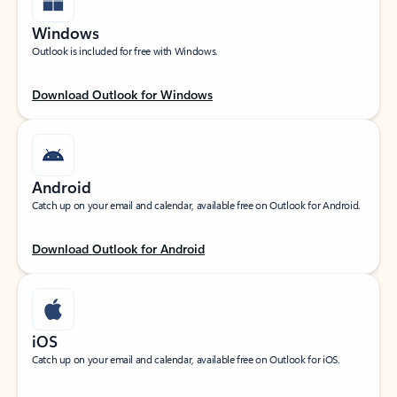
Windows
Outlook is included for free with Windows.
Download Outlook for Windows
Android
Catch up on your email and calendar, available free on Outlook for Android.
Download Outlook for Android
iOS
Catch up on your email and calendar, available free on Outlook for iOS.