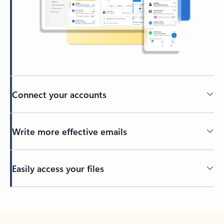
Connect your accounts
Write more effective emails
Easily access your files
Back to tabs