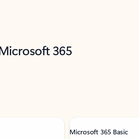
 Microsoft 365
Microsoft 365 Basic