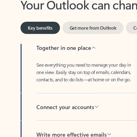
Key benefits
Get more from Outlook
C
Together in one place
See everything you need to manage your day in
one view. Easily stay on top of emails, calendars,
contacts, and to-do lists—at home or on the go.
Connect your accounts
Write more effective emails