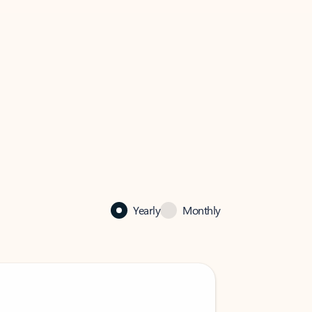
Yearly
Monthly