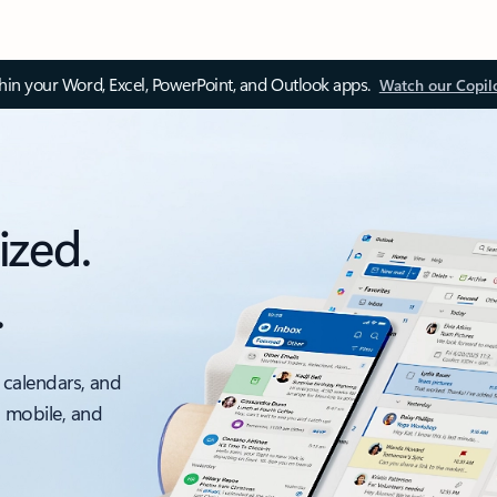
thin your Word, Excel, PowerPoint, and Outlook apps.
Watch our Copil
ized.
.
 calendars, and
, mobile, and