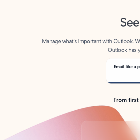
See
Manage what’s important with Outlook. Whet
Outlook has y
Email like a p
From first