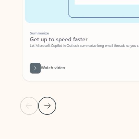
Summarize
Get up to speed faster ​
Let Microsoft Copilot in Outlook summarize long email threads so you can g
Watch video
Previous Slide
Next Slide
Back to carousel navigation controls