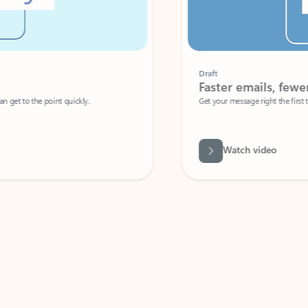
Draft
Faster emails, fewer erro
et to the point quickly.
Get your message right the first time with 
Watch video