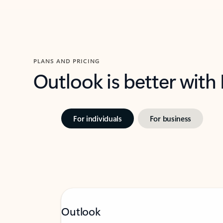
PLANS AND PRICING
Outlook is better with
For individuals
For business
Outlook