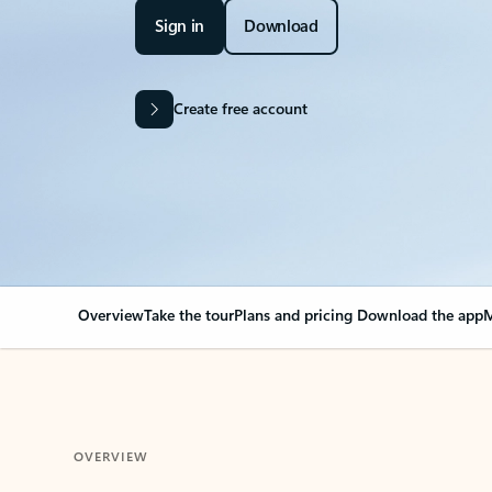
Sign in
Download
Create free account
Overview
Take the tour
Plans and pricing
Download the app
M
OVERVIEW
Your Outlook can cha