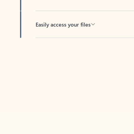
Easily access your files
Back to tabs