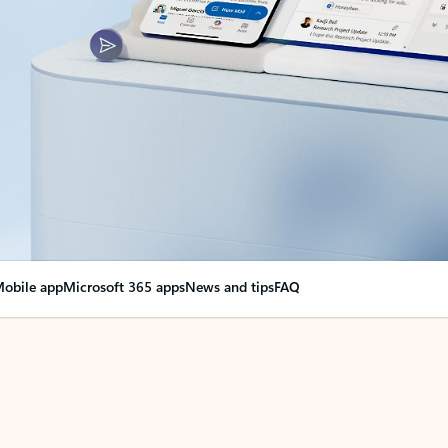
obile app
Microsoft 365 apps
News and tips
FAQ
nge everything