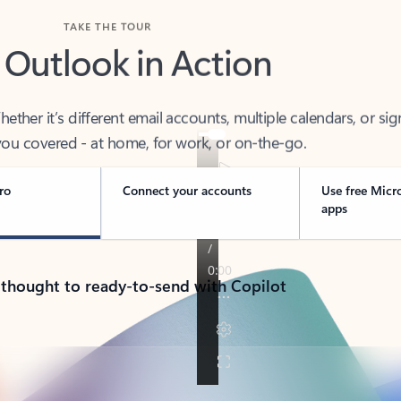
TAKE THE TOUR
 Outlook in Action
her it’s different email accounts, multiple calendars, or sig
ou covered - at home, for work, or on-the-go.
ro
Connect your accounts
Use free Micr
apps
 thought to ready-to-send with Copilot