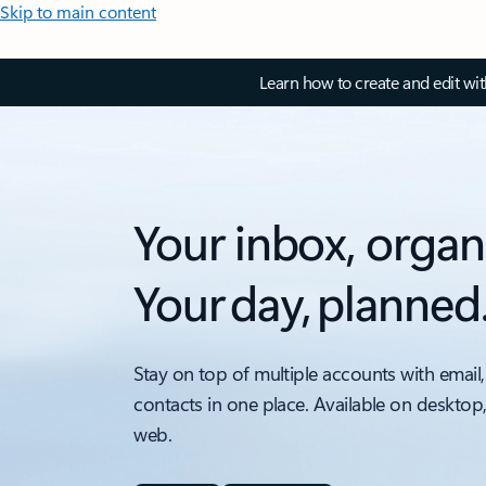
Skip to main content
Learn how to create and edit wi
Your inbox, organ
Your day, planned
Stay on top of multiple accounts with email,
contacts in one place. Available on desktop
web.