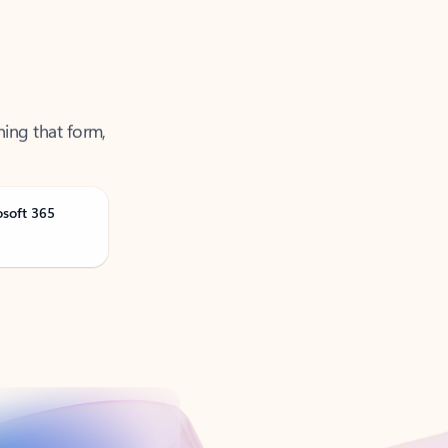
ning that form,
osoft 365