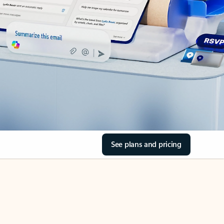
See plans and pricing