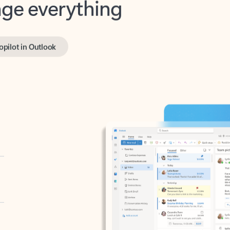
opilot in Outlook