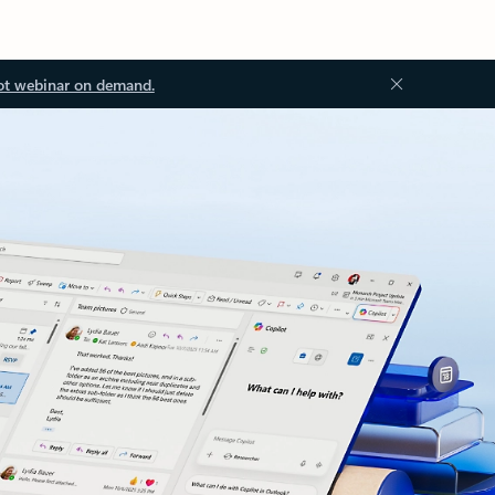
ot webinar on demand.