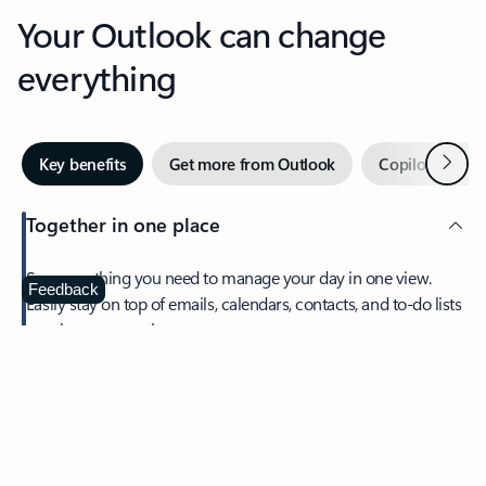
Your Outlook can change
everything
Next
Key benefits
Get more from Outlook
Copilot in Out
Together in one place
See everything you need to manage your day in one view.
Feedback
Easily stay on top of emails, calendars, contacts, and to-do lists
—at home or on the go.