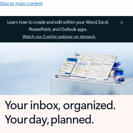
Skip to main content
Learn how to create and edit within your Word, Excel,
PowerPoint, and Outlook apps.
Watch our Copilot webinar on demand.
Your inbox, organized.
Your day, planned.