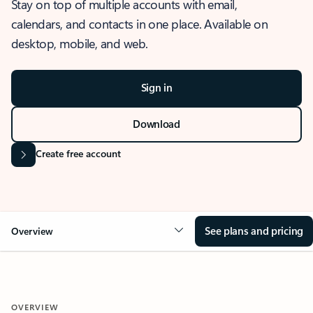
Stay on top of multiple accounts with email,
calendars, and contacts in one place. Available on
desktop, mobile, and web.
Sign in
Download
Create free account
See plans and pricing
Overview
OVERVIEW