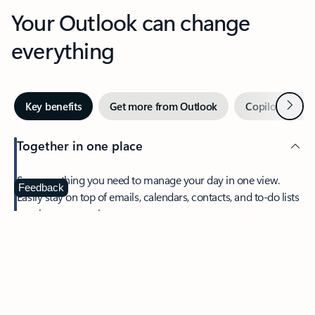
Your Outlook can change
everything
Next
Key benefits
Get more from Outlook
Copilot in Out
Together in one place
See everything you need to manage your day in one view.
Feedback
Easily stay on top of emails, calendars, contacts, and to-do lists
—at home or on the go.