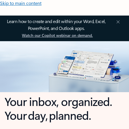
Skip to main content
Learn how to create and edit within your Word, Excel,
PowerPoint, and Outlook apps.
Watch our Copilot webinar on demand.
Your inbox, organized.
Your day, planned.