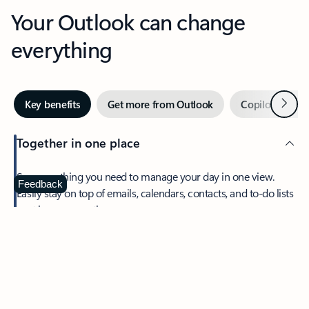
Your Outlook can change
everything
Next
Key benefits
Get more from Outlook
Copilot in Out
Together in one place
See everything you need to manage your day in one view.
Feedback
Easily stay on top of emails, calendars, contacts, and to-do lists
—at home or on the go.