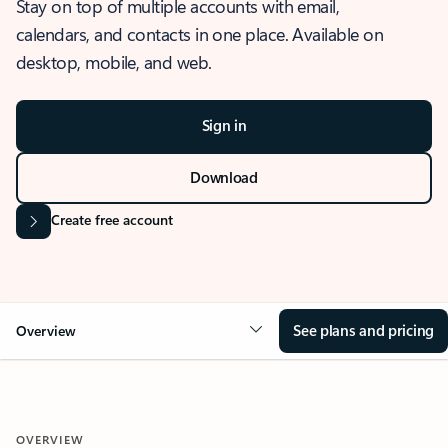
Stay on top of multiple accounts with email,
calendars, and contacts in one place. Available on
desktop, mobile, and web.
Sign in
Download
Create free account
See plans and pricing
Overview
OVERVIEW