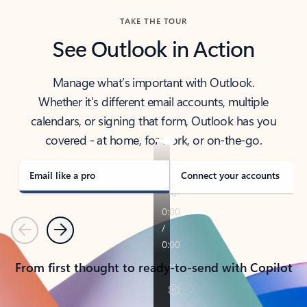
TAKE THE TOUR
See Outlook in Action
Manage what’s important with Outlook.
Whether it’s different email accounts, multiple
calendars, or signing that form, Outlook has you
covered - at home, for work, or on-the-go.
Email like a pro
Connect your accounts
Previous
Next
From first thought to ready-to-send with Copilot