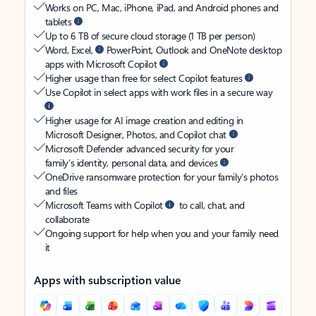
Works on PC, Mac, iPhone, iPad, and Android phones and
tablets
Up to 6 TB of secure cloud storage (1 TB per person)
Word, Excel,
PowerPoint, Outlook and OneNote desktop
apps with Microsoft Copilot
Higher usage than free for select Copilot features
Use Copilot in select apps with work files in a secure way
Higher usage for AI image creation and editing in
Microsoft Designer, Photos, and Copilot chat
Microsoft Defender advanced security for your
family’s identity, personal data, and devices
OneDrive ransomware protection for your family’s photos
and files
Microsoft Teams with Copilot
to call, chat, and
collaborate
Ongoing support for help when you and your family need
it
Apps with subscription value