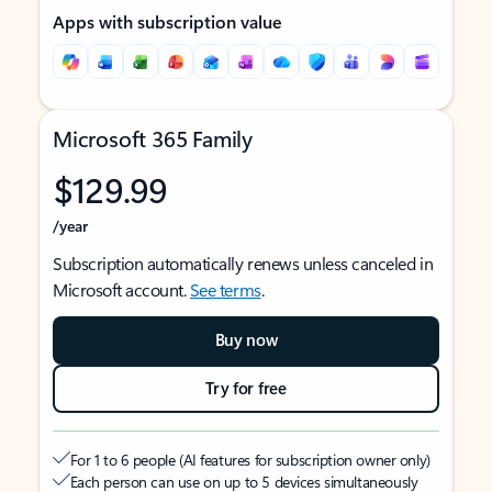
Apps with subscription value
Microsoft 365 Family
$129.99
/year
Subscription automatically renews unless canceled in
Microsoft account.
See terms
.
Buy now
Try for free
For 1 to 6 people (AI features for subscription owner only)
Each person can use on up to 5 devices simultaneously