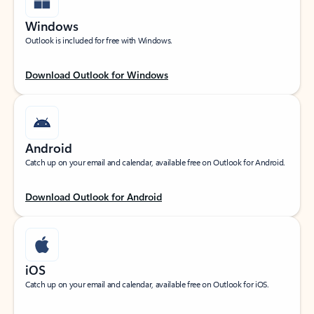
Windows
Outlook is included for free with Windows.
Download Outlook for Windows
Android
Catch up on your email and calendar, available free on Outlook for Android.
Download Outlook for Android
iOS
Catch up on your email and calendar, available free on Outlook for iOS.