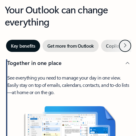
Your Outlook can change
everything
Next
Key benefits
Get more from Outlook
Copilot in Out
Together in one place
See everything you need to manage your day in one view.
Easily stay on top of emails, calendars, contacts, and to-do lists
—at home or on the go.