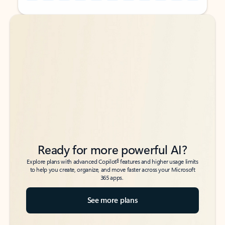
Back to tabs
Back to tabs
Ready for more powerful AI?
6
Explore plans with advanced Copilot
features and higher usage limits
to help you create, organize, and move faster across your Microsoft
365 apps.
See more plans