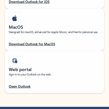
Download Outlook for iOS
MacOS
Designed for macOS, enhanced for Apple Silicon, and free for personal use.
Download Outlook for MacOS
Web portal
Sign in to your Outlook on the web.
Open Outlook