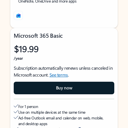
OneNote, OneDrive and more apps
Microsoft 365 Basic
$19.99
/year
Subscription automatically renews unless canceled in
Microsoft account.
See terms
.
Buy now
For 1 person
Use on multiple devices at the same time
Ad-free Outlook email and calendar on web, mobile,
and desktop apps