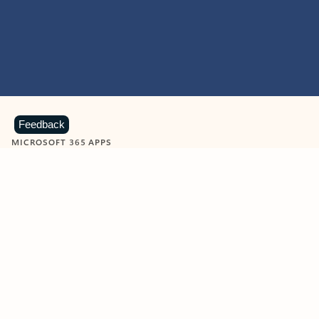
Feedback
MICROSOFT 365 APPS
Learn more about Microsoft
365 products
View all
Showing slide 1 of 9
Word
Excel