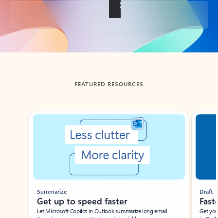
Back to tabs
FEATURED RESOURCES
Showing slide 1 of 3
Summarize
Draft
Get up to speed faster ​
Fast
Let Microsoft Copilot in Outlook summarize long email
Get you