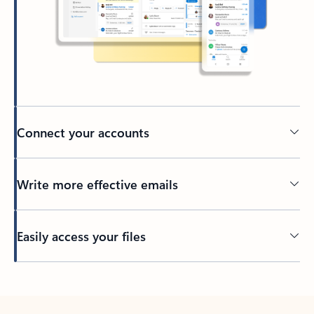
Connect your accounts
Write more effective emails
Easily access your files
Back to tabs