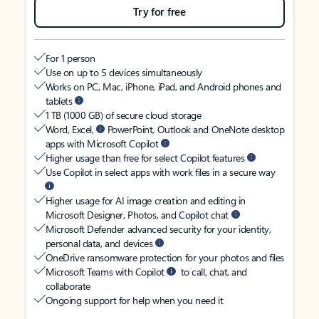
Try for free
For 1 person
Use on up to 5 devices simultaneously
Works on PC, Mac, iPhone, iPad, and Android phones and
tablets
1 TB (1000 GB) of secure cloud storage
Word, Excel,
PowerPoint, Outlook and OneNote desktop
apps with Microsoft Copilot
Higher usage than free for select Copilot features
Use Copilot in select apps with work files in a secure way
Higher usage for AI image creation and editing in
Microsoft Designer, Photos, and Copilot chat
Microsoft Defender advanced security for your identity,
personal data, and devices
OneDrive ransomware protection for your photos and files
Microsoft Teams with Copilot
to call, chat, and
collaborate
Ongoing support for help when you need it