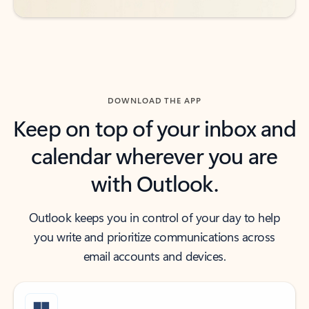
DOWNLOAD THE APP
Keep on top of your inbox and
calendar wherever you are
with Outlook.
Outlook keeps you in control of your day to help
you write and prioritize communications across
email accounts and devices.