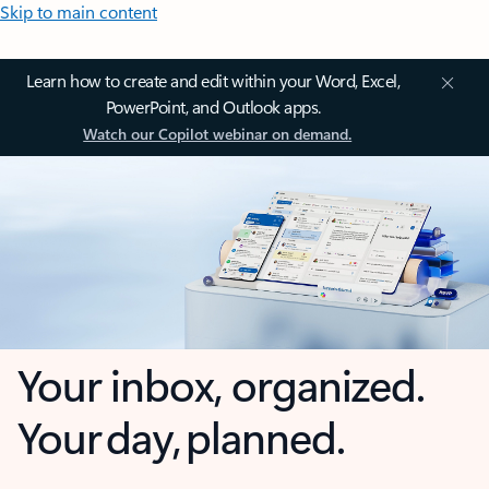
Skip to main content
Learn how to create and edit within your Word, Excel,
PowerPoint, and Outlook apps.
Watch our Copilot webinar on demand.
Your inbox, organized.
Your day, planned.