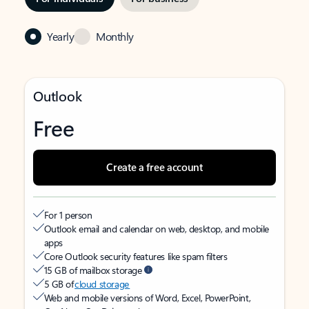
Yearly
Monthly
Outlook
Free
Create a free account
For 1 person
Outlook email and calendar on web, desktop, and mobile
apps
Core Outlook security features like spam filters
15 GB of mailbox storage
5 GB of
cloud storage
Web and mobile versions of Word, Excel, PowerPoint,