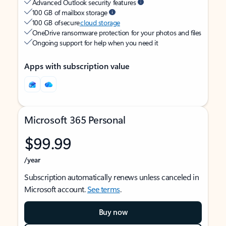
Advanced Outlook security features
100 GB of mailbox storage
100 GB of secure
cloud storage
OneDrive ransomware protection for your photos and files
Ongoing support for help when you need it
Apps with subscription value
Microsoft 365 Personal
$99.99
/year
Subscription automatically renews unless canceled in
Microsoft account.
See terms
.
Buy now