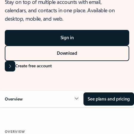
Stay on top of multiple accounts with email,
calendars, and contacts in one place. Available on
desktop, mobile, and web.
Sign in
Download
Create free account
See plans and pricing
Overview
OVERVIEW