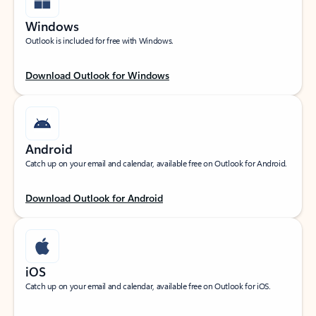
Windows
Outlook is included for free with Windows.
Download Outlook for Windows
Android
Catch up on your email and calendar, available free on Outlook for Android.
Download Outlook for Android
iOS
Catch up on your email and calendar, available free on Outlook for iOS.