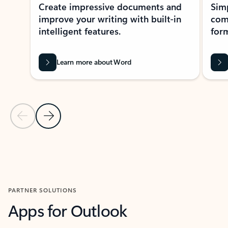
Create impressive documents and
Sim
improve your writing with built-in
com
intelligent features.
form
Learn more about Word
Previous Slide
Next Slide
Back to MICROSOFT 365 APPS carousel section
PARTNER SOLUTIONS
Apps for Outlook