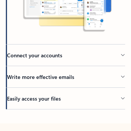
Connect your accounts
Write more effective emails
Easily access your files
Back to tabs