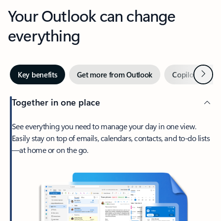
Your Outlook can change
everything
Next
Key benefits
Get more from Outlook
Copilot in Out
Together in one place
See everything you need to manage your day in one view.
Easily stay on top of emails, calendars, contacts, and to-do lists
—at home or on the go.