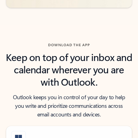
DOWNLOAD THE APP
Keep on top of your inbox and
calendar wherever you are
with Outlook.
Outlook keeps you in control of your day to help
you write and prioritize communications across
email accounts and devices.