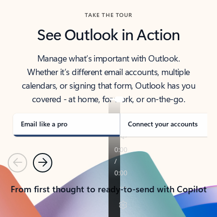
TAKE THE TOUR
See Outlook in Action
Manage what’s important with Outlook.
Whether it’s different email accounts, multiple
calendars, or signing that form, Outlook has you
covered - at home, for work, or on-the-go.
Email like a pro
Connect your accounts
Previous
Next
From first thought to ready-to-send with Copilot