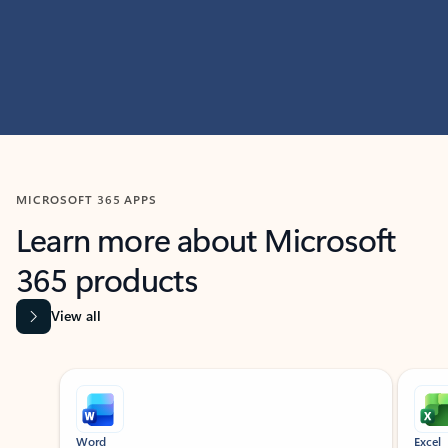
MICROSOFT 365 APPS
Learn more about Microsoft
365 products
View all
Showing slide 1 of 9
Word
Excel