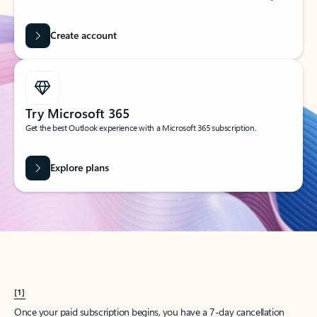
Create account
Try Microsoft 365
Get the best Outlook experience with a Microsoft 365 subscription.
Explore plans
[1]
Once your paid subscription begins, you have a 7-day cancellation