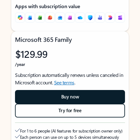
Apps with subscription value
Microsoft 365 Family
$129.99
/year
Subscription automatically renews unless canceled in
Microsoft account.
See terms
.
Buy now
Try for free
For 1 to 6 people (AI features for subscription owner only)
Each person can use on up to 5 devices simultaneously