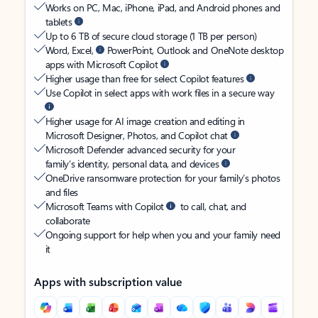
Works on PC, Mac, iPhone, iPad, and Android phones and
tablets
Up to 6 TB of secure cloud storage (1 TB per person)
Word, Excel,
PowerPoint, Outlook and OneNote desktop
apps with Microsoft Copilot
Higher usage than free for select Copilot features
Use Copilot in select apps with work files in a secure way
Higher usage for AI image creation and editing in
Microsoft Designer, Photos, and Copilot chat
Microsoft Defender advanced security for your
family’s identity, personal data, and devices
OneDrive ransomware protection for your family’s photos
and files
Microsoft Teams with Copilot
to call, chat, and
collaborate
Ongoing support for help when you and your family need
it
Apps with subscription value