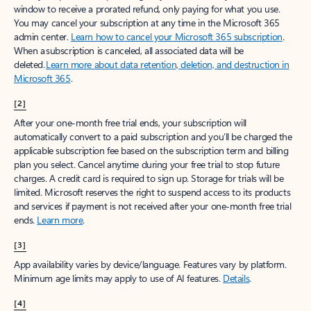
window to receive a prorated refund, only paying for what you use.
You may cancel your subscription at any time in the Microsoft 365
admin center.
Learn how to cancel your Microsoft 365 subscription
.
When a subscription is canceled, all associated data will be
deleted.
Learn more about data retention, deletion, and destruction in
Microsoft 365
.
[2]
After your one-month free trial ends, your subscription will
automatically convert to a paid subscription and you’ll be charged the
applicable subscription fee based on the subscription term and billing
plan you select. Cancel anytime during your free trial to stop future
charges. A credit card is required to sign up. Storage for trials will be
limited. Microsoft reserves the right to suspend access to its products
and services if payment is not received after your one-month free trial
ends.
Learn more
.
[3]
App availability varies by device/language. Features vary by platform.
Minimum age limits may apply to use of AI features.
Details
.
[4]