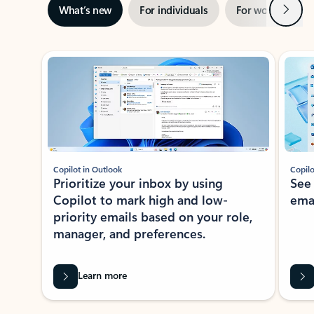
Next
What’s new
For individuals
For work
Ti
Showing slide 1 of 3
Copilot in Outlook
Copilo
Prioritize your inbox by using
See
Copilot to mark high and low-
ema
priority emails based on your role,
manager, and preferences.
Learn more