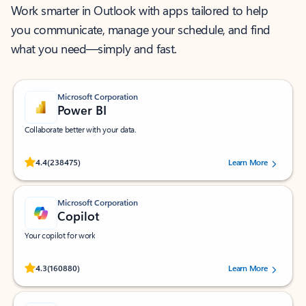
Work smarter in Outlook with apps tailored to help
you communicate, manage your schedule, and find
what you need—simply and fast.
Microsoft Corporation
Power BI
Collaborate better with your data.
Rated (#=ratingAverage#) stars out of 5 stars, by 238475 users.
4.4
(238475)
Learn More
Microsoft Corporation
Copilot
Your copilot for work
Rated (#=ratingAverage#) stars out of 5 stars, by 160880 users.
4.3
(160880)
Learn More