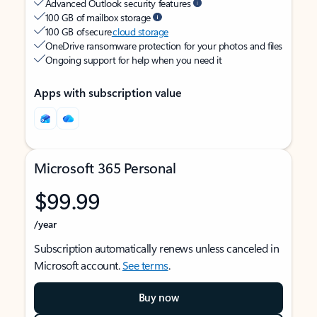
Advanced Outlook security features
100 GB of mailbox storage
100 GB of secure
cloud storage
OneDrive ransomware protection for your photos and files
Ongoing support for help when you need it
Apps with subscription value
Microsoft 365 Personal
$99.99
/year
Subscription automatically renews unless canceled in
Microsoft account.
See terms
.
Buy now