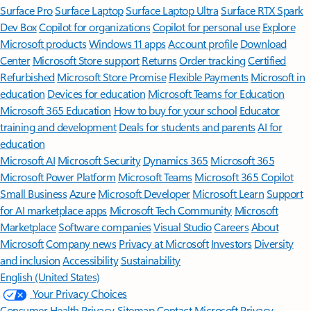
Surface Pro
Surface Laptop
Surface Laptop Ultra
Surface RTX Spark
Dev Box
Copilot for organizations
Copilot for personal use
Explore
Microsoft products
Windows 11 apps
Account profile
Download
Center
Microsoft Store support
Returns
Order tracking
Certified
Refurbished
Microsoft Store Promise
Flexible Payments
Microsoft in
education
Devices for education
Microsoft Teams for Education
Microsoft 365 Education
How to buy for your school
Educator
training and development
Deals for students and parents
AI for
education
Microsoft AI
Microsoft Security
Dynamics 365
Microsoft 365
Microsoft Power Platform
Microsoft Teams
Microsoft 365 Copilot
Small Business
Azure
Microsoft Developer
Microsoft Learn
Support
for AI marketplace apps
Microsoft Tech Community
Microsoft
Marketplace
Software companies
Visual Studio
Careers
About
Microsoft
Company news
Privacy at Microsoft
Investors
Diversity
and inclusion
Accessibility
Sustainability
English (United States)
Your Privacy Choices
Consumer Health Privacy
Sitemap
Contact Microsoft
Privacy