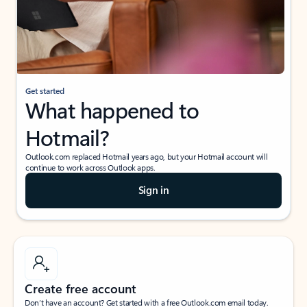
Get started
What happened to
Hotmail?
Outlook.com replaced Hotmail years ago, but your Hotmail account will
continue to work across Outlook apps.
Sign in
Create free account
Don’t have an account? Get started with a free Outlook.com email today.