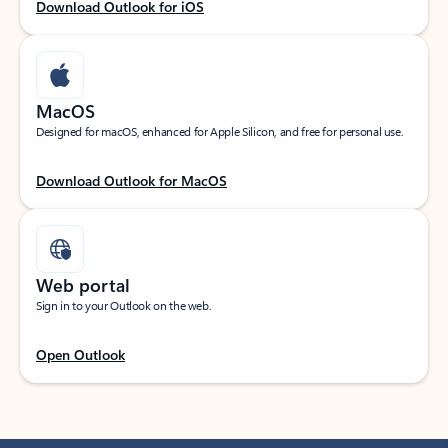
Download Outlook for iOS
MacOS
Designed for macOS, enhanced for Apple Silicon, and free for personal use.
Download Outlook for MacOS
Web portal
Sign in to your Outlook on the web.
Open Outlook