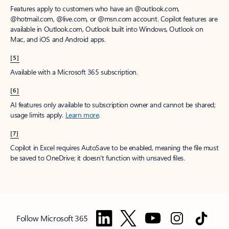
Features apply to customers who have an @outlook.com,
@hotmail.com, @live.com, or @msn.com account. Copilot features are
available in Outlook.com, Outlook built into Windows, Outlook on
Mac, and iOS and Android apps.
[5]
Available with a Microsoft 365 subscription.
[6]
AI features only available to subscription owner and cannot be shared;
usage limits apply.
Learn more
.
[7]
Copilot in Excel requires AutoSave to be enabled, meaning the file must
be saved to OneDrive; it doesn't function with unsaved files.
Follow Microsoft 365