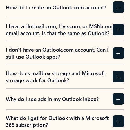
How do I create an Outlook.com account?
I have a Hotmail.com, Live.com, or MSN.com
email account. Is that the same as Outlook?
I don’t have an Outlook.com account. Can I
still use Outlook apps?
How does mailbox storage and Microsoft
storage work for Outlook?
Why do I see ads in my Outlook inbox?
What do I get for Outlook with a Microsoft
365 subscription?