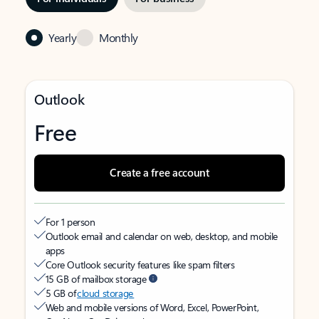
Yearly
Monthly
Outlook
Free
Create a free account
For 1 person
Outlook email and calendar on web, desktop, and mobile
apps
Core Outlook security features like spam filters
15 GB of mailbox storage
5 GB of
cloud storage
Web and mobile versions of Word, Excel, PowerPoint,