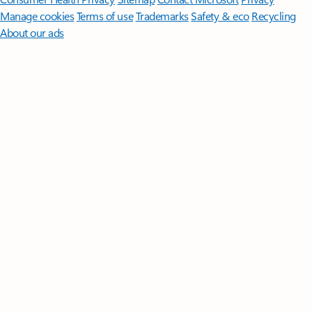
Manage cookies
Terms of use
Trademarks
Safety & eco
Recycling
About our ads