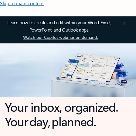
Skip to main content
Learn how to create and edit within your Word, Excel,
PowerPoint, and Outlook apps.
Watch our Copilot webinar on demand.
Your inbox, organized.
Your day, planned.