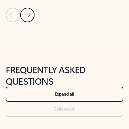
Previous Slide
Next Slide
Back to tabs
Back to NEWS AND TIPS-What's new tab section
FREQUENTLY ASKED
QUESTIONS
Expand all
Collapse all