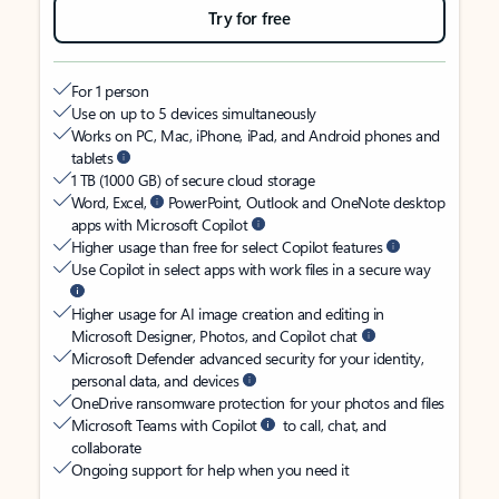
Try for free
For 1 person
Use on up to 5 devices simultaneously
Works on PC, Mac, iPhone, iPad, and Android phones and
tablets
1 TB (1000 GB) of secure cloud storage
Word, Excel,
PowerPoint, Outlook and OneNote desktop
apps with Microsoft Copilot
Higher usage than free for select Copilot features
Use Copilot in select apps with work files in a secure way
Higher usage for AI image creation and editing in
Microsoft Designer, Photos, and Copilot chat
Microsoft Defender advanced security for your identity,
personal data, and devices
OneDrive ransomware protection for your photos and files
Microsoft Teams with Copilot
to call, chat, and
collaborate
Ongoing support for help when you need it