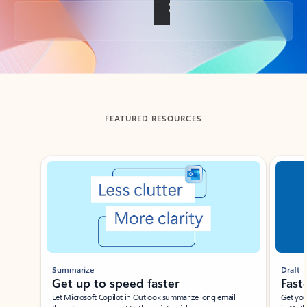
Back to tabs
FEATURED RESOURCES
Showing slide 1 of 3
Summarize
Draft
Get up to speed faster ​
Fast
Let Microsoft Copilot in Outlook summarize long email
Get you