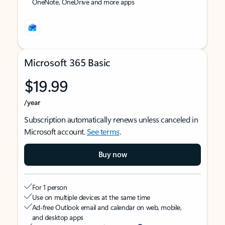
OneNote, OneDrive and more apps
Microsoft 365 Basic
$19.99
/year
Subscription automatically renews unless canceled in
Microsoft account.
See terms
.
Buy now
For 1 person
Use on multiple devices at the same time
Ad-free Outlook email and calendar on web, mobile,
and desktop apps