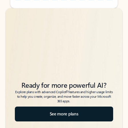
Back to tabs
Back to tabs
Ready for more powerful AI?
6
Explore plans with advanced Copilot
features and higher usage limits
to help you create, organize, and move faster across your Microsoft
365 apps.
See more plans