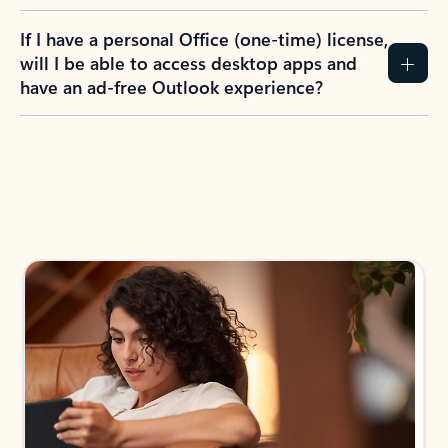
If I have a personal Office (one-time) license,
will I be able to access desktop apps and
have an ad-free Outlook experience?