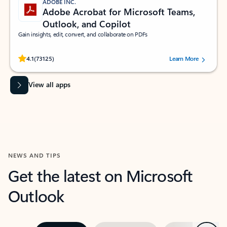
ADOBE INC.
Adobe Acrobat for Microsoft Teams,
Outlook, and Copilot
Gain insights, edit, convert, and collaborate on PDFs
Rated (#=ratingAverage#) stars out of 5 stars, by 73125 users.
4.1
(73125)
Learn More
View all apps
NEWS AND TIPS
Get the latest on Microsoft
Outlook