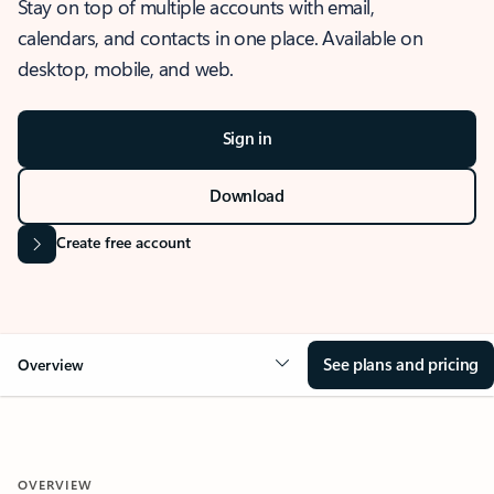
Stay on top of multiple accounts with email,
calendars, and contacts in one place. Available on
desktop, mobile, and web.
Sign in
Download
Create free account
See plans and pricing
Overview
OVERVIEW