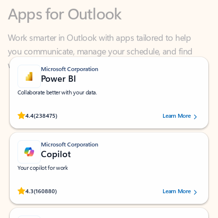
Work smarter in Outlook with apps tailored to help
you communicate, manage your schedule, and find
what you need—simply and fast.
Microsoft Corporation
Power BI
Collaborate better with your data.
Rated (#=ratingAverage#) stars out of 5 stars, by 238475 users.
4.4
(238475)
Learn More
Microsoft Corporation
Copilot
Your copilot for work
Rated (#=ratingAverage#) stars out of 5 stars, by 160880 users.
4.3
(160880)
Learn More