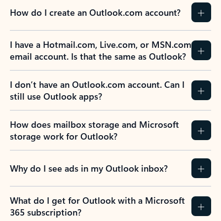
How do I create an Outlook.com account?
I have a Hotmail.com, Live.com, or MSN.com
email account. Is that the same as Outlook?
I don’t have an Outlook.com account. Can I
still use Outlook apps?
How does mailbox storage and Microsoft
storage work for Outlook?
Why do I see ads in my Outlook inbox?
What do I get for Outlook with a Microsoft
365 subscription?