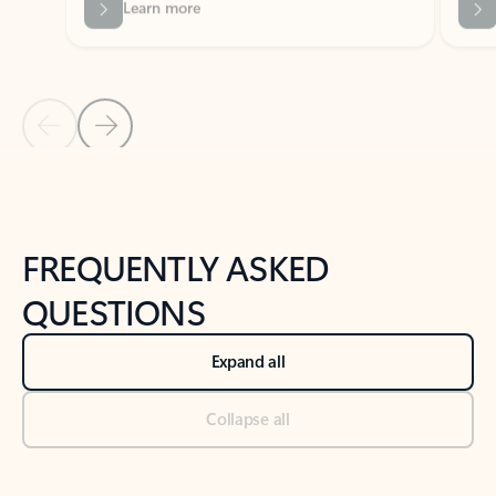
Previous Slide
Next Slide
Back to tabs
Back to NEWS AND TIPS-What's new tab section
FREQUENTLY ASKED
QUESTIONS
Expand all
Collapse all