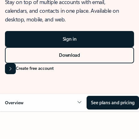
Stay on top of multiple accounts with email,
calendars, and contacts in one place. Available on
desktop, mobile, and web.
Sign in
Download
Create free account
See plans and pricing
Overview
OVERVIEW