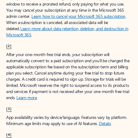
window to receive a prorated refund, only paying for what you use.
You may cancel your subscription at any time in the Microsoft 365
admin center.
Learn how to cancel your Microsoft 365 subscription
.
When a subscription is canceled, all associated data will be
deleted.
Learn more about data retention, deletion, and destruction in
Microsoft 365
.
[2]
After your one-month free trial ends, your subscription will
automatically convert to a paid subscription and you’ll be charged the
applicable subscription fee based on the subscription term and billing
plan you select. Cancel anytime during your free trial to stop future
charges. A credit card is required to sign up. Storage for trials will be
limited. Microsoft reserves the right to suspend access to its products
and services if payment is not received after your one-month free trial
ends.
Learn more
.
[3]
App availability varies by device/language. Features vary by platform.
Minimum age limits may apply to use of AI features.
Details
.
[4]