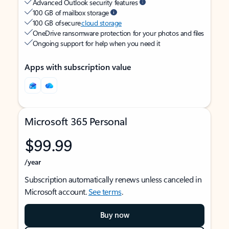
Advanced Outlook security features
100 GB of mailbox storage
100 GB of secure
cloud storage
OneDrive ransomware protection for your photos and files
Ongoing support for help when you need it
Apps with subscription value
Microsoft 365 Personal
$99.99
/year
Subscription automatically renews unless canceled in
Microsoft account.
See terms
.
Buy now