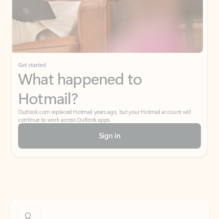
Get started
What happened to
Hotmail?
Outlook.com replaced Hotmail years ago, but your Hotmail account will
continue to work across Outlook apps.
Sign in
Create free account
Don’t have an account? Get started with a free Outlook.com email today.