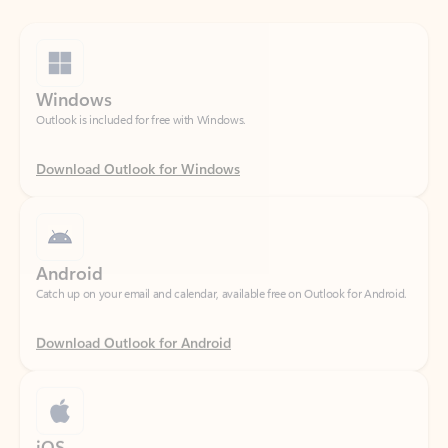
Windows
Outlook is included for free with Windows.
Download Outlook for Windows
Android
Catch up on your email and calendar, available free on Outlook for Android.
Download Outlook for Android
iOS
Catch up on your email and calendar, available free on Outlook for iOS.