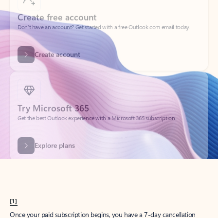
Create account
Try Microsoft 365
Get the best Outlook experience with a Microsoft 365 subscription.
Explore plans
[1]
Once your paid subscription begins, you have a 7-day cancellation