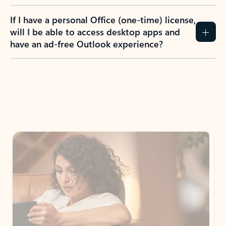
If I have a personal Office (one-time) license,
will I be able to access desktop apps and
have an ad-free Outlook experience?