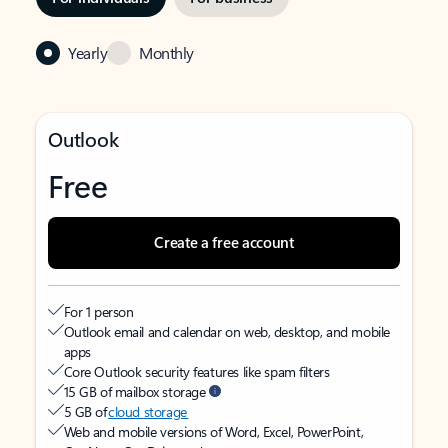
Yearly
Monthly
Outlook
Free
Create a free account
For 1 person
Outlook email and calendar on web, desktop, and mobile
apps
Core Outlook security features like spam filters
15 GB of mailbox storage
5 GB of
cloud storage
Web and mobile versions of Word, Excel, PowerPoint,