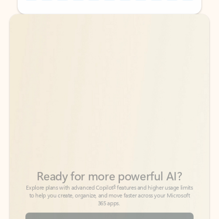
Back to tabs
Back to tabs
Ready for more powerful AI?
6
Explore plans with advanced Copilot
features and higher usage limits
to help you create, organize, and move faster across your Microsoft
365 apps.
See more plans