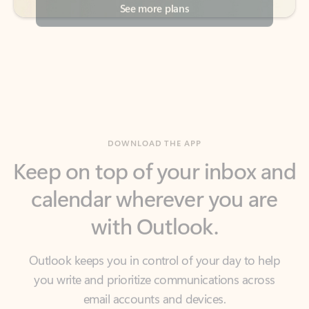
DOWNLOAD THE APP
Keep on top of your inbox and
calendar wherever you are
with Outlook.
Outlook keeps you in control of your day to help
you write and prioritize communications across
email accounts and devices.