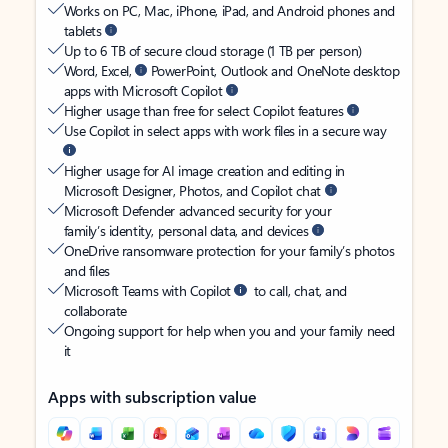
Works on PC, Mac, iPhone, iPad, and Android phones and
tablets
Up to 6 TB of secure cloud storage (1 TB per person)
Word, Excel,
PowerPoint, Outlook and OneNote desktop
apps with Microsoft Copilot
Higher usage than free for select Copilot features
Use Copilot in select apps with work files in a secure way
Higher usage for AI image creation and editing in
Microsoft Designer, Photos, and Copilot chat
Microsoft Defender advanced security for your
family’s identity, personal data, and devices
OneDrive ransomware protection for your family’s photos
and files
Microsoft Teams with Copilot
to call, chat, and
collaborate
Ongoing support for help when you and your family need
it
Apps with subscription value