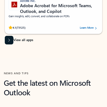
ADOBE INC.
Adobe Acrobat for Microsoft Teams,
Outlook, and Copilot
Gain insights, edit, convert, and collaborate on PDFs
Rated (#=ratingAverage#) stars out of 5 stars, by 73125 users.
4.1
(73125)
Learn More
View all apps
NEWS AND TIPS
Get the latest on Microsoft
Outlook