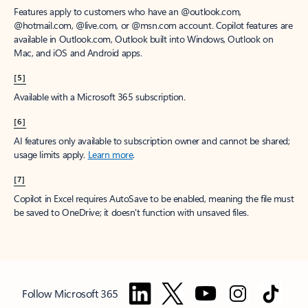
Features apply to customers who have an @outlook.com,
@hotmail.com, @live.com, or @msn.com account. Copilot features are
available in Outlook.com, Outlook built into Windows, Outlook on
Mac, and iOS and Android apps.
[5]
Available with a Microsoft 365 subscription.
[6]
AI features only available to subscription owner and cannot be shared;
usage limits apply.
Learn more
.
[7]
Copilot in Excel requires AutoSave to be enabled, meaning the file must
be saved to OneDrive; it doesn't function with unsaved files.
Follow Microsoft 365