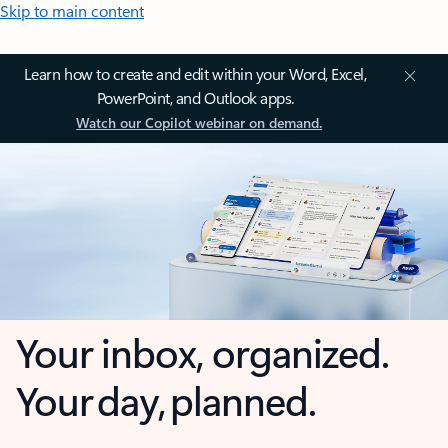
Skip to main content
Learn how to create and edit within your Word, Excel,
PowerPoint, and Outlook apps.
Watch our Copilot webinar on demand.
Your inbox, organized.
Your day, planned.