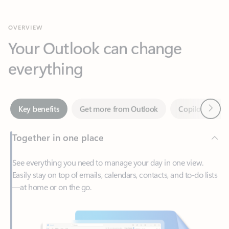
Your Outlook can change
everything
Next
Key benefits
Get more from Outlook
Copilot in Out
Together in one place
See everything you need to manage your day in one view.
Easily stay on top of emails, calendars, contacts, and to-do lists
—at home or on the go.