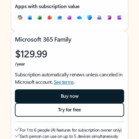
Apps with subscription value
Microsoft 365 Family
$129.99
/year
Subscription automatically renews unless canceled in
Microsoft account.
See terms
.
Buy now
Try for free
For 1 to 6 people (AI features for subscription owner only)
Each person can use on up to 5 devices simultaneously