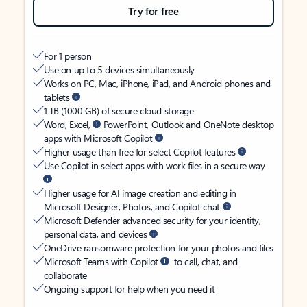
Try for free
For 1 person
Use on up to 5 devices simultaneously
Works on PC, Mac, iPhone, iPad, and Android phones and
tablets
1 TB (1000 GB) of secure cloud storage
Word, Excel,
PowerPoint, Outlook and OneNote desktop
apps with Microsoft Copilot
Higher usage than free for select Copilot features
Use Copilot in select apps with work files in a secure way
Higher usage for AI image creation and editing in
Microsoft Designer, Photos, and Copilot chat
Microsoft Defender advanced security for your identity,
personal data, and devices
OneDrive ransomware protection for your photos and files
Microsoft Teams with Copilot
to call, chat, and
collaborate
Ongoing support for help when you need it