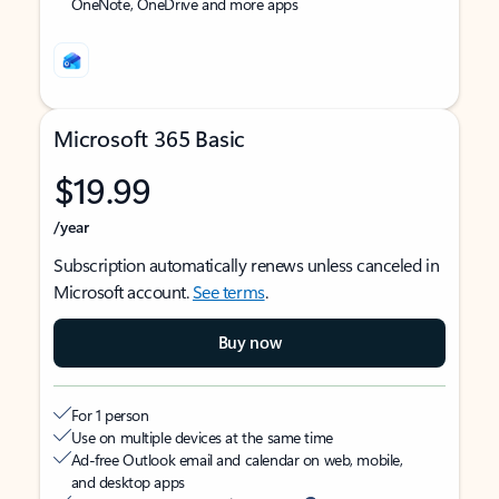
OneNote, OneDrive and more apps
Microsoft 365 Basic
$19.99
/year
Subscription automatically renews unless canceled in
Microsoft account.
See terms
.
Buy now
For 1 person
Use on multiple devices at the same time
Ad-free Outlook email and calendar on web, mobile,
and desktop apps