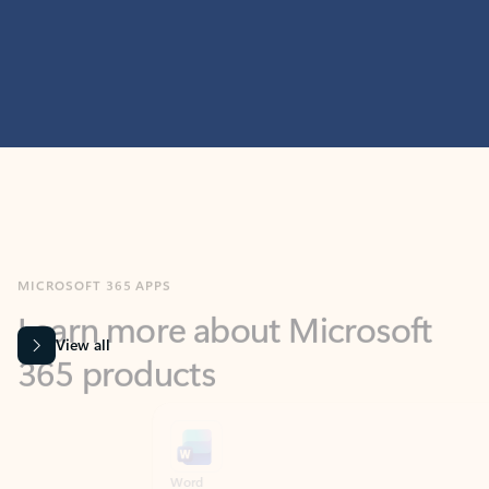
MICROSOFT 365 APPS
Learn more about Microsoft
365 products
View all
Showing slide 1 of 9
Word
Excel