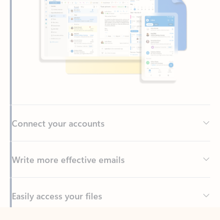
Connect your accounts
Write more effective emails
Easily access your files
Back to tabs