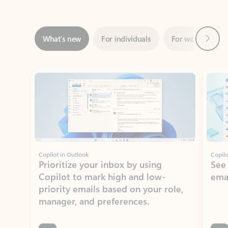
Next
What’s new
For individuals
For work
Ti
Showing slide 1 of 3
Copilot in Outlook
Copilo
Prioritize your inbox by using
See
Copilot to mark high and low-
ema
priority emails based on your role,
manager, and preferences.
Learn more