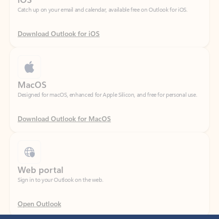
Download Outlook for iOS
MacOS
Designed for macOS, enhanced for Apple Silicon, and free for personal use.
Download Outlook for MacOS
Web portal
Sign in to your Outlook on the web.
Open Outlook