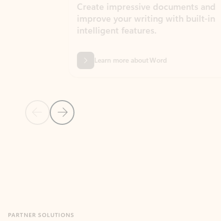
Create impressive documents and
Sim
improve your writing with built-in
com
intelligent features.
form
Learn more about Word
Previous Slide
Next Slide
Back to MICROSOFT 365 APPS carousel section
PARTNER SOLUTIONS
Apps for Outlook