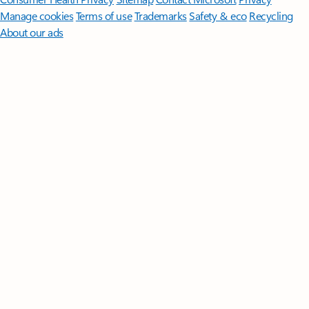
Manage cookies
Terms of use
Trademarks
Safety & eco
Recycling
About our ads