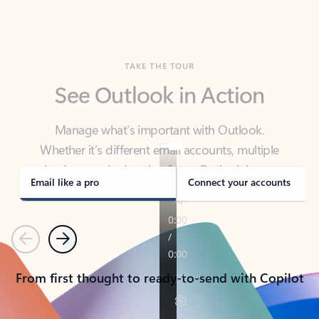
TAKE THE TOUR
See Outlook in Action
Manage what’s important with Outlook.
Whether it’s different email accounts, multiple
calendars, or signing that form, Outlook has you
covered - at home, for work, or on-the-go.
Email like a pro
Connect your accounts
Previous
Next
From first thought to ready-to-send with Copilot