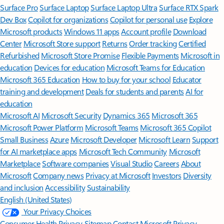
Surface Pro
Surface Laptop
Surface Laptop Ultra
Surface RTX Spark
Dev Box
Copilot for organizations
Copilot for personal use
Explore
Microsoft products
Windows 11 apps
Account profile
Download
Center
Microsoft Store support
Returns
Order tracking
Certified
Refurbished
Microsoft Store Promise
Flexible Payments
Microsoft in
education
Devices for education
Microsoft Teams for Education
Microsoft 365 Education
How to buy for your school
Educator
training and development
Deals for students and parents
AI for
education
Microsoft AI
Microsoft Security
Dynamics 365
Microsoft 365
Microsoft Power Platform
Microsoft Teams
Microsoft 365 Copilot
Small Business
Azure
Microsoft Developer
Microsoft Learn
Support
for AI marketplace apps
Microsoft Tech Community
Microsoft
Marketplace
Software companies
Visual Studio
Careers
About
Microsoft
Company news
Privacy at Microsoft
Investors
Diversity
and inclusion
Accessibility
Sustainability
English (United States)
Your Privacy Choices
Consumer Health Privacy
Sitemap
Contact Microsoft
Privacy