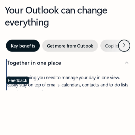
Your Outlook can change
everything
Next
Key benefits
Get more from Outlook
Copilot in Out
Together in one place
See everything you need to manage your day in one view.
Feedback
Easily stay on top of emails, calendars, contacts, and to-do lists
—at home or on the go.