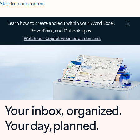
Skip to main content
Learn how to create and edit within your Word, Excel,
PowerPoint, and Outlook apps.
Watch our Copilot webinar on demand.
Your inbox, organized.
Your day, planned.