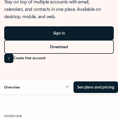
Stay on top of multiple accounts with email,
calendars, and contacts in one place. Available on
desktop, mobile, and web.
Sign in
Download
Create free account
See plans and pricing
Overview
OVERVIEW