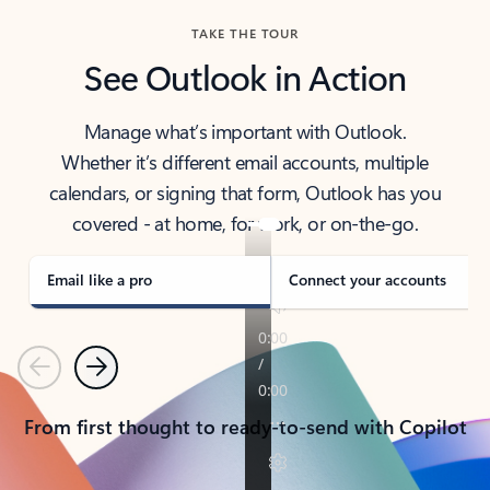
TAKE THE TOUR
See Outlook in Action
Manage what’s important with Outlook.
Whether it’s different email accounts, multiple
calendars, or signing that form, Outlook has you
covered - at home, for work, or on-the-go.
Email like a pro
Connect your accounts
Previous
Next
From first thought to ready-to-send with Copilot