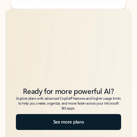
Back to tabs
Back to tabs
Ready for more powerful AI?
6
Explore plans with advanced Copilot
features and higher usage limits
to help you create, organize, and move faster across your Microsoft
365 apps.
See more plans