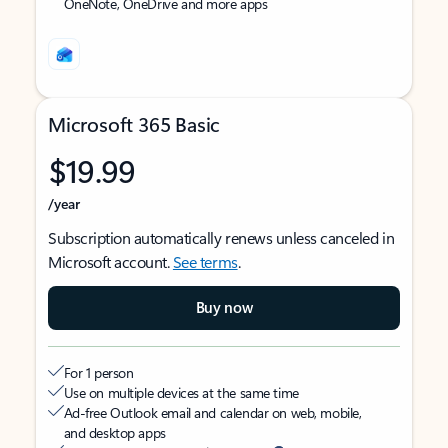
OneNote, OneDrive and more apps
Microsoft 365 Basic
$19.99
/year
Subscription automatically renews unless canceled in
Microsoft account.
See terms
.
Buy now
For 1 person
Use on multiple devices at the same time
Ad-free Outlook email and calendar on web, mobile,
and desktop apps