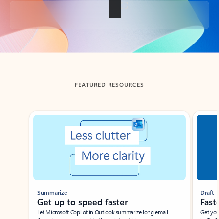
Back to tabs
FEATURED RESOURCES
Showing slide 1 of 3
Summarize
Draft
Get up to speed faster ​
Fast
Let Microsoft Copilot in Outlook summarize long email
Get you