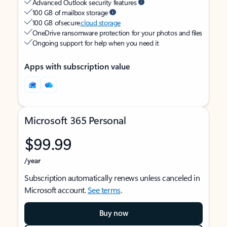
Advanced Outlook security features
100 GB of mailbox storage
100 GB of secure
cloud storage
OneDrive ransomware protection for your photos and files
Ongoing support for help when you need it
Apps with subscription value
Microsoft 365 Personal
$99.99
/year
Subscription automatically renews unless canceled in
Microsoft account.
See terms
.
Buy now