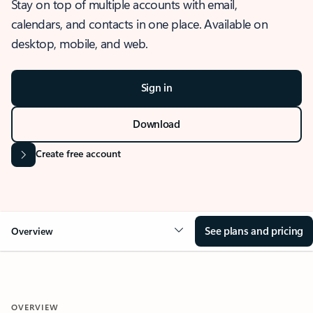
Stay on top of multiple accounts with email,
calendars, and contacts in one place. Available on
desktop, mobile, and web.
Sign in
Download
Create free account
See plans and pricing
Overview
OVERVIEW