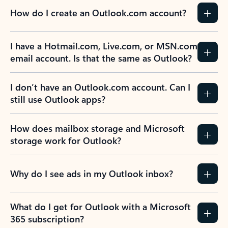
How do I create an Outlook.com account?
I have a Hotmail.com, Live.com, or MSN.com
email account. Is that the same as Outlook?
I don’t have an Outlook.com account. Can I
still use Outlook apps?
How does mailbox storage and Microsoft
storage work for Outlook?
Why do I see ads in my Outlook inbox?
What do I get for Outlook with a Microsoft
365 subscription?