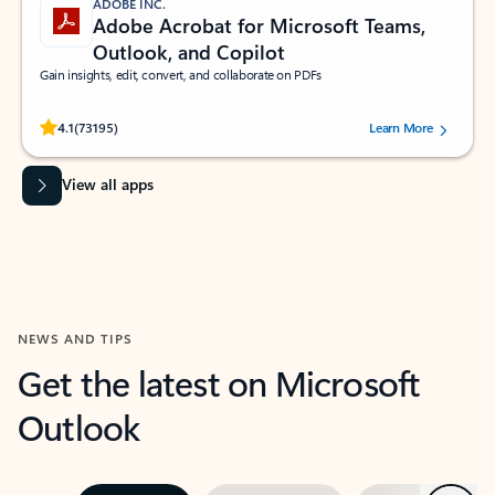
ADOBE INC.
Adobe Acrobat for Microsoft Teams,
Outlook, and Copilot
Gain insights, edit, convert, and collaborate on PDFs
Rated (#=ratingAverage#) stars out of 5 stars, by 73195 users.
4.1
(73195)
Learn More
View all apps
NEWS AND TIPS
Get the latest on Microsoft
Outlook