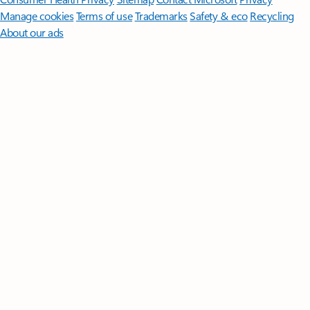
Manage cookies
Terms of use
Trademarks
Safety & eco
Recycling
About our ads