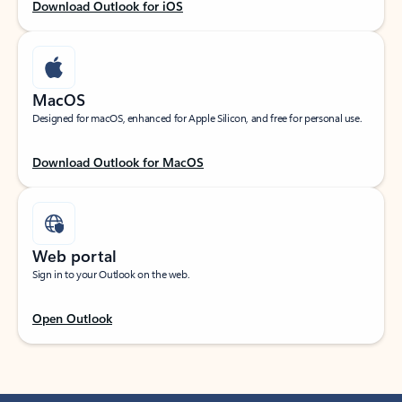
Download Outlook for iOS
MacOS
Designed for macOS, enhanced for Apple Silicon, and free for personal use.
Download Outlook for MacOS
Web portal
Sign in to your Outlook on the web.
Open Outlook