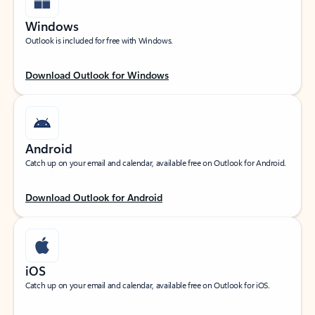
Windows
Outlook is included for free with Windows.
Download Outlook for Windows
Android
Catch up on your email and calendar, available free on Outlook for Android.
Download Outlook for Android
iOS
Catch up on your email and calendar, available free on Outlook for iOS.