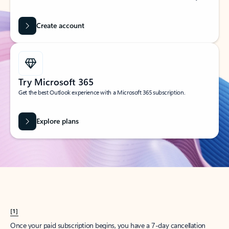
Create account
Try Microsoft 365
Get the best Outlook experience with a Microsoft 365 subscription.
Explore plans
[1]
Once your paid subscription begins, you have a 7-day cancellation