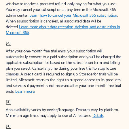
window to receive a prorated refund, only paying for what you use.
You may cancel your subscription at any time in the Microsoft 365
admin center.
Learn how to cancel your Microsoft 365 subscription
.
When a subscription is canceled, all associated data will be
deleted.
Learn more about data retention, deletion, and destruction in
Microsoft 365
.
[2]
After your one-month free trial ends, your subscription will
automatically convert to a paid subscription and you’ll be charged the
applicable subscription fee based on the subscription term and billing
plan you select. Cancel anytime during your free trial to stop future
charges. A credit card is required to sign up. Storage for trials will be
limited. Microsoft reserves the right to suspend access to its products
and services if payment is not received after your one-month free trial
ends.
Learn more
.
[3]
App availability varies by device/language. Features vary by platform.
Minimum age limits may apply to use of AI features.
Details
.
[4]