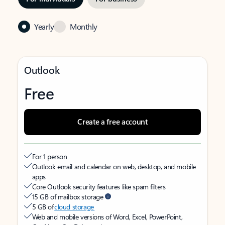
Yearly
Monthly
Outlook
Free
Create a free account
For 1 person
Outlook email and calendar on web, desktop, and mobile
apps
Core Outlook security features like spam filters
15 GB of mailbox storage
5 GB of
cloud storage
Web and mobile versions of Word, Excel, PowerPoint,