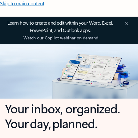
Skip to main content
Learn how to create and edit within your Word, Excel,
PowerPoint, and Outlook apps.
Watch our Copilot webinar on demand.
Your inbox, organized.
Your day, planned.