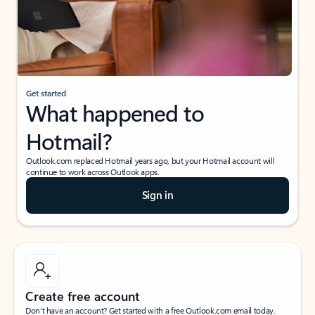
Get started
What happened to
Hotmail?
Outlook.com replaced Hotmail years ago, but your Hotmail account will
continue to work across Outlook apps.
Sign in
Create free account
Don’t have an account? Get started with a free Outlook.com email today.