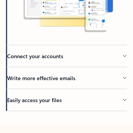
Connect your accounts
Write more effective emails
Easily access your files
Back to tabs