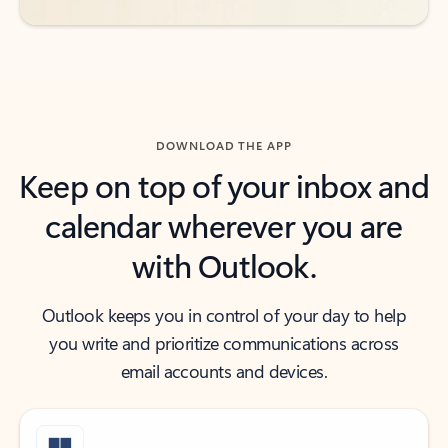
DOWNLOAD THE APP
Keep on top of your inbox and
calendar wherever you are
with Outlook.
Outlook keeps you in control of your day to help
you write and prioritize communications across
email accounts and devices.