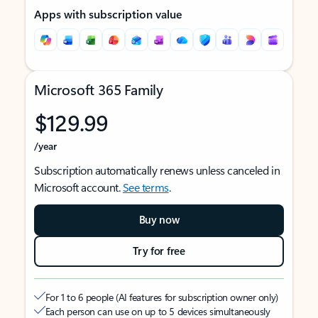
Apps with subscription value
Microsoft 365 Family
$129.99
/year
Subscription automatically renews unless canceled in
Microsoft account.
See terms
.
Buy now
Try for free
For 1 to 6 people (AI features for subscription owner only)
Each person can use on up to 5 devices simultaneously