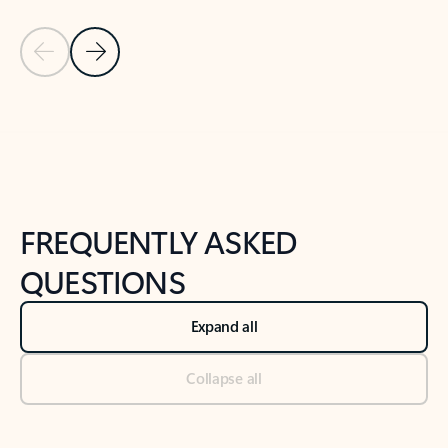
Previous Slide
Next Slide
Back to tabs
Back to NEWS AND TIPS-What's new tab section
FREQUENTLY ASKED
QUESTIONS
Expand all
Collapse all