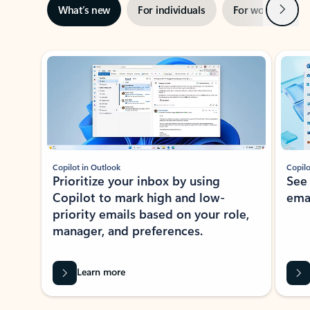
Next
What’s new
For individuals
For work
Ti
Showing slide 1 of 3
Copilot in Outlook
Copilo
Prioritize your inbox by using
See
Copilot to mark high and low-
ema
priority emails based on your role,
manager, and preferences.
Learn more