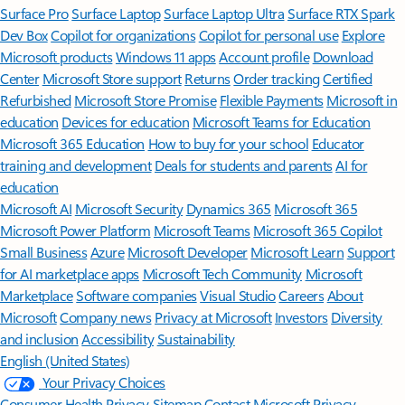
Surface Pro
Surface Laptop
Surface Laptop Ultra
Surface RTX Spark
Dev Box
Copilot for organizations
Copilot for personal use
Explore
Microsoft products
Windows 11 apps
Account profile
Download
Center
Microsoft Store support
Returns
Order tracking
Certified
Refurbished
Microsoft Store Promise
Flexible Payments
Microsoft in
education
Devices for education
Microsoft Teams for Education
Microsoft 365 Education
How to buy for your school
Educator
training and development
Deals for students and parents
AI for
education
Microsoft AI
Microsoft Security
Dynamics 365
Microsoft 365
Microsoft Power Platform
Microsoft Teams
Microsoft 365 Copilot
Small Business
Azure
Microsoft Developer
Microsoft Learn
Support
for AI marketplace apps
Microsoft Tech Community
Microsoft
Marketplace
Software companies
Visual Studio
Careers
About
Microsoft
Company news
Privacy at Microsoft
Investors
Diversity
and inclusion
Accessibility
Sustainability
English (United States)
Your Privacy Choices
Consumer Health Privacy
Sitemap
Contact Microsoft
Privacy