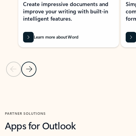
Create impressive documents and
Sim
improve your writing with built-in
com
intelligent features.
form
Learn more about Word
Previous Slide
Next Slide
Back to MICROSOFT 365 APPS carousel section
PARTNER SOLUTIONS
Apps for Outlook