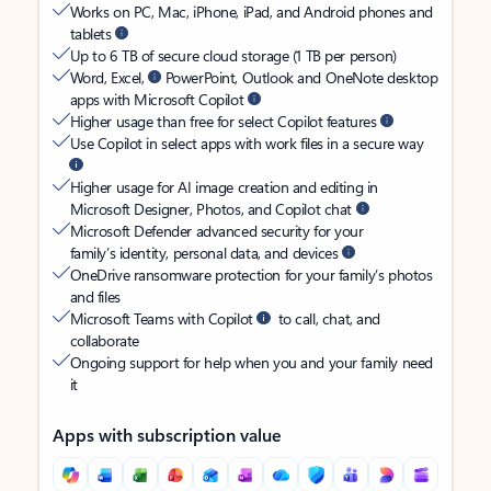
Works on PC, Mac, iPhone, iPad, and Android phones and
tablets
Up to 6 TB of secure cloud storage (1 TB per person)
Word, Excel,
PowerPoint, Outlook and OneNote desktop
apps with Microsoft Copilot
Higher usage than free for select Copilot features
Use Copilot in select apps with work files in a secure way
Higher usage for AI image creation and editing in
Microsoft Designer, Photos, and Copilot chat
Microsoft Defender advanced security for your
family’s identity, personal data, and devices
OneDrive ransomware protection for your family’s photos
and files
Microsoft Teams with Copilot
to call, chat, and
collaborate
Ongoing support for help when you and your family need
it
Apps with subscription value