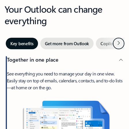
Your Outlook can change
everything
Next
Key benefits
Get more from Outlook
Copilot in Out
Together in one place
See everything you need to manage your day in one view.
Easily stay on top of emails, calendars, contacts, and to-do lists
—at home or on the go.