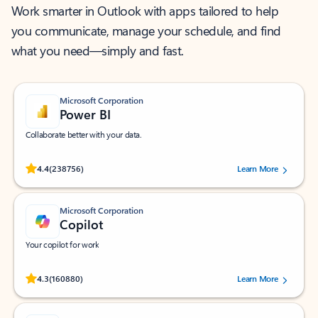
Work smarter in Outlook with apps tailored to help
you communicate, manage your schedule, and find
what you need—simply and fast.
Microsoft Corporation
Power BI
Collaborate better with your data.
Rated (#=ratingAverage#) stars out of 5 stars, by 238756 users.
4.4
(238756)
Learn More
Microsoft Corporation
Copilot
Your copilot for work
Rated (#=ratingAverage#) stars out of 5 stars, by 160880 users.
4.3
(160880)
Learn More