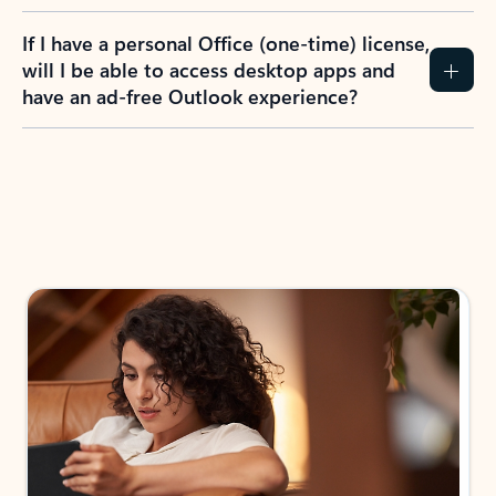
If I have a personal Office (one-time) license,
will I be able to access desktop apps and
have an ad-free Outlook experience?