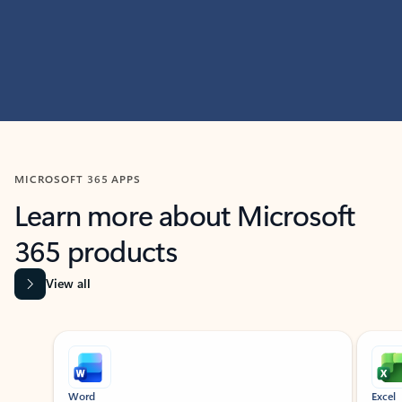
MICROSOFT 365 APPS
Learn more about Microsoft
365 products
View all
Showing slide 1 of 9
Word
Excel