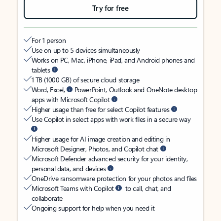
Try for free
For 1 person
Use on up to 5 devices simultaneously
Works on PC, Mac, iPhone, iPad, and Android phones and
tablets
1 TB (1000 GB) of secure cloud storage
Word, Excel,
PowerPoint, Outlook and OneNote desktop
apps with Microsoft Copilot
Higher usage than free for select Copilot features
Use Copilot in select apps with work files in a secure way
Higher usage for AI image creation and editing in
Microsoft Designer, Photos, and Copilot chat
Microsoft Defender advanced security for your identity,
personal data, and devices
OneDrive ransomware protection for your photos and files
Microsoft Teams with Copilot
to call, chat, and
collaborate
Ongoing support for help when you need it