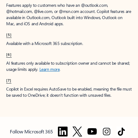
Features apply to customers who have an @outlook.com,
@hotmail.com, @live.com, or @msn.com account. Copilot features are
available in Outlook.com, Outlook built into Windows, Outlook on
Mac, and iOS and Android apps.
[5]
Available with a Microsoft 365 subscription.
[6]
AI features only available to subscription owner and cannot be shared;
usage limits apply.
Learn more
.
[7]
Copilot in Excel requires AutoSave to be enabled, meaning the file must
be saved to OneDrive; it doesn't function with unsaved files.
Follow Microsoft 365