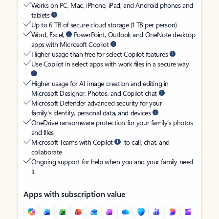
Works on PC, Mac, iPhone, iPad, and Android phones and
tablets
Up to 6 TB of secure cloud storage (1 TB per person)
Word, Excel,
PowerPoint, Outlook and OneNote desktop
apps with Microsoft Copilot
Higher usage than free for select Copilot features
Use Copilot in select apps with work files in a secure way
Higher usage for AI image creation and editing in
Microsoft Designer, Photos, and Copilot chat
Microsoft Defender advanced security for your
family’s identity, personal data, and devices
OneDrive ransomware protection for your family’s photos
and files
Microsoft Teams with Copilot
to call, chat, and
collaborate
Ongoing support for help when you and your family need
it
Apps with subscription value