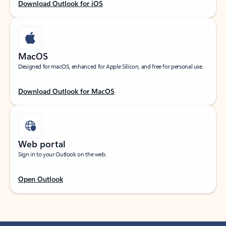
Download Outlook for iOS
MacOS
Designed for macOS, enhanced for Apple Silicon, and free for personal use.
Download Outlook for MacOS
Web portal
Sign in to your Outlook on the web.
Open Outlook