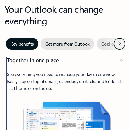
Your Outlook can change
everything
Next
Key benefits
Get more from Outlook
Copilot in Out
Together in one place
See everything you need to manage your day in one view.
Easily stay on top of emails, calendars, contacts, and to-do lists
—at home or on the go.