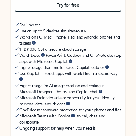
Try for free
For 1 person
Use on up to 5 devices simultaneously
Works on PC, Mac, iPhone, iPad, and Android phones and
tablets
1 TB (1000 GB) of secure cloud storage
Word, Excel,
PowerPoint, Outlook and OneNote desktop
apps with Microsoft Copilot
Higher usage than free for select Copilot features
Use Copilot in select apps with work files in a secure way
Higher usage for AI image creation and editing in
Microsoft Designer, Photos, and Copilot chat
Microsoft Defender advanced security for your identity,
personal data, and devices
OneDrive ransomware protection for your photos and files
Microsoft Teams with Copilot
to call, chat, and
collaborate
Ongoing support for help when you need it