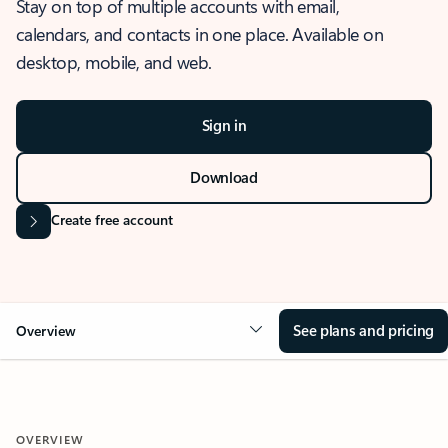
Stay on top of multiple accounts with email,
calendars, and contacts in one place. Available on
desktop, mobile, and web.
Sign in
Download
Create free account
See plans and pricing
Overview
OVERVIEW