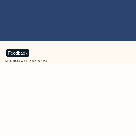
Feedback
MICROSOFT 365 APPS
Learn more about Microsoft
365 products
View all
Showing slide 1 of 9
Word
Excel