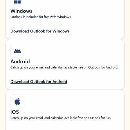
Windows
Outlook is included for free with Windows.
Download Outlook for Windows
Android
Catch up on your email and calendar, available free on Outlook for Android.
Download Outlook for Android
iOS
Catch up on your email and calendar, available free on Outlook for iOS.