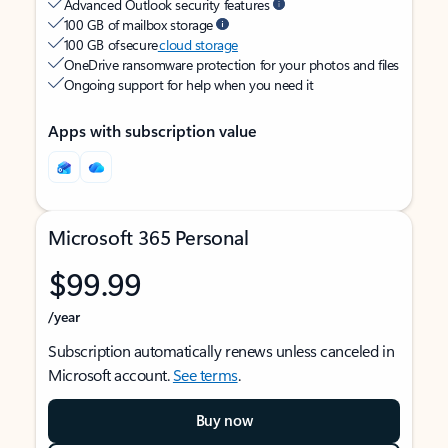
Advanced Outlook security features
100 GB of mailbox storage
100 GB of secure
cloud storage
OneDrive ransomware protection for your photos and files
Ongoing support for help when you need it
Apps with subscription value
Microsoft 365 Personal
$99.99
/year
Subscription automatically renews unless canceled in
Microsoft account.
See terms
.
Buy now