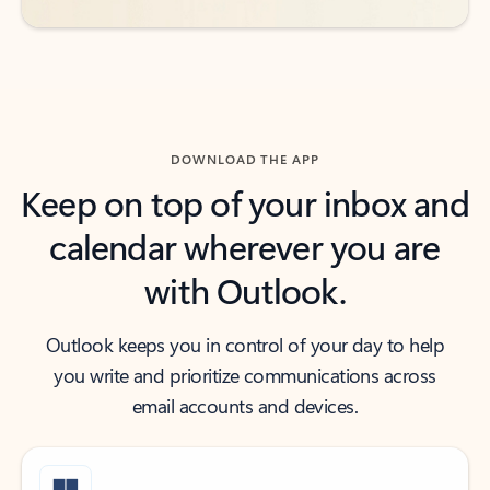
DOWNLOAD THE APP
Keep on top of your inbox and
calendar wherever you are
with Outlook.
Outlook keeps you in control of your day to help
you write and prioritize communications across
email accounts and devices.