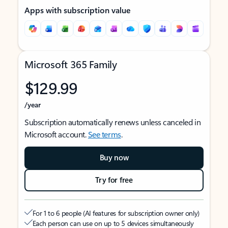
Apps with subscription value
Microsoft 365 Family
$129.99
/year
Subscription automatically renews unless canceled in
Microsoft account.
See terms
.
Buy now
Try for free
For 1 to 6 people (AI features for subscription owner only)
Each person can use on up to 5 devices simultaneously