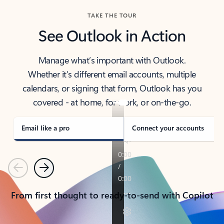
TAKE THE TOUR
See Outlook in Action
Manage what’s important with Outlook.
Whether it’s different email accounts, multiple
calendars, or signing that form, Outlook has you
covered - at home, for work, or on-the-go.
Email like a pro
Connect your accounts
Previous
Next
From first thought to ready-to-send with Copilot