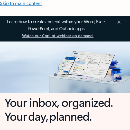
Skip to main content
Learn how to create and edit within your Word, Excel,
PowerPoint, and Outlook apps.
Watch our Copilot webinar on demand.
Your inbox, organized.
Your day, planned.