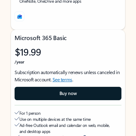
OneNote, OneDrive and more apps
Microsoft 365 Basic
$19.99
/year
Subscription automatically renews unless canceled in
Microsoft account.
See terms
.
Buy now
For 1 person
Use on multiple devices at the same time
Ad-free Outlook email and calendar on web, mobile,
and desktop apps