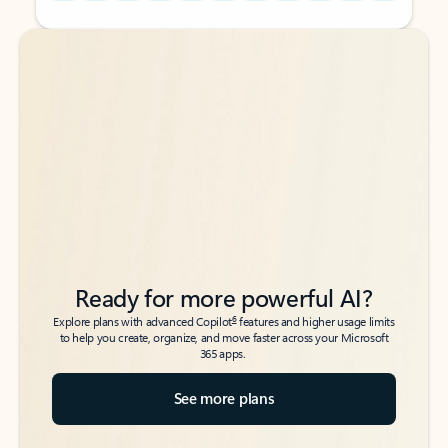
Back to tabs
Back to tabs
Ready for more powerful AI?
6
Explore plans with advanced Copilot
features and higher usage limits
to help you create, organize, and move faster across your Microsoft
365 apps.
See more plans