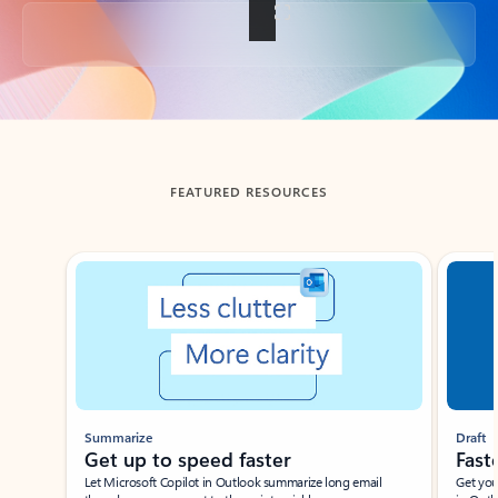
Back to tabs
FEATURED RESOURCES
Showing slide 1 of 3
Summarize
Draft
Get up to speed faster ​
Fast
Let Microsoft Copilot in Outlook summarize long email
Get you