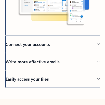
Connect your accounts
Write more effective emails
Easily access your files
Back to tabs