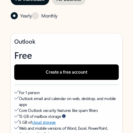
Yearly
Monthly
Outlook
Free
Create a free account
For 1 person
Outlook email and calendar on web, desktop, and mobile
apps
Core Outlook security features like spam filters
15 GB of mailbox storage
5 GB of
cloud storage
Web and mobile versions of Word, Excel, PowerPoint,