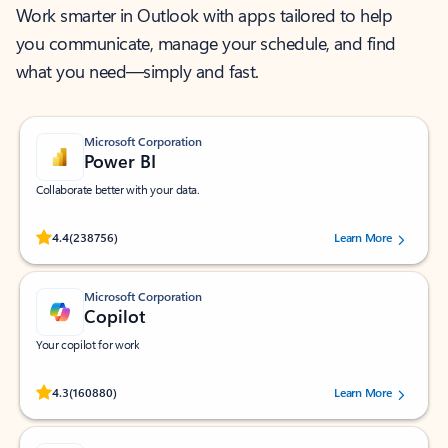
Work smarter in Outlook with apps tailored to help
you communicate, manage your schedule, and find
what you need—simply and fast.
Microsoft Corporation
Power BI
Collaborate better with your data.
Rated (#=ratingAverage#) stars out of 5 stars, by 238756 users.
4.4
(238756)
Learn More
Microsoft Corporation
Copilot
Your copilot for work
Rated (#=ratingAverage#) stars out of 5 stars, by 160880 users.
4.3
(160880)
Learn More