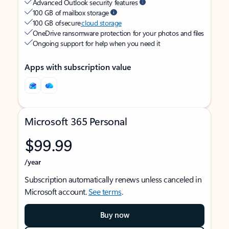
Advanced Outlook security features
100 GB of mailbox storage
100 GB of secure
cloud storage
OneDrive ransomware protection for your photos and files
Ongoing support for help when you need it
Apps with subscription value
Microsoft 365 Personal
$99.99
/year
Subscription automatically renews unless canceled in
Microsoft account.
See terms
.
Buy now