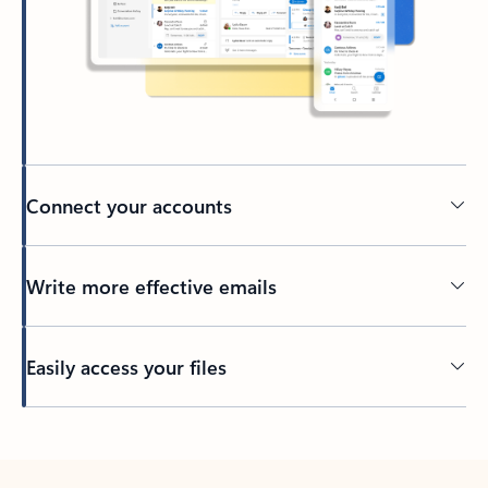
Connect your accounts
Write more effective emails
Easily access your files
Back to tabs