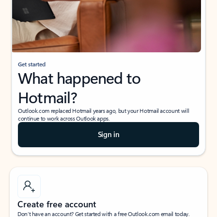
Get started
What happened to
Hotmail?
Outlook.com replaced Hotmail years ago, but your Hotmail account will
continue to work across Outlook apps.
Sign in
Create free account
Don’t have an account? Get started with a free Outlook.com email today.