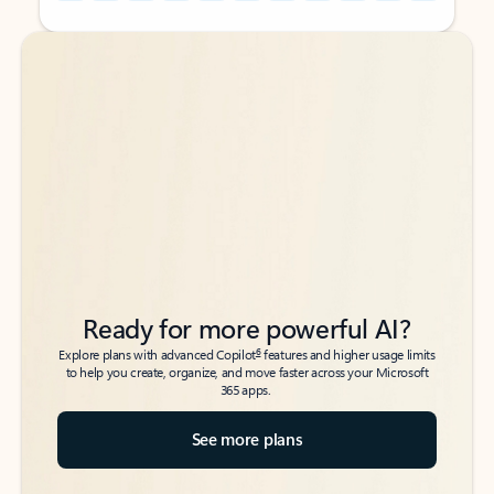
Back to tabs
Back to tabs
Ready for more powerful AI?
6
Explore plans with advanced Copilot
features and higher usage limits
to help you create, organize, and move faster across your Microsoft
365 apps.
See more plans