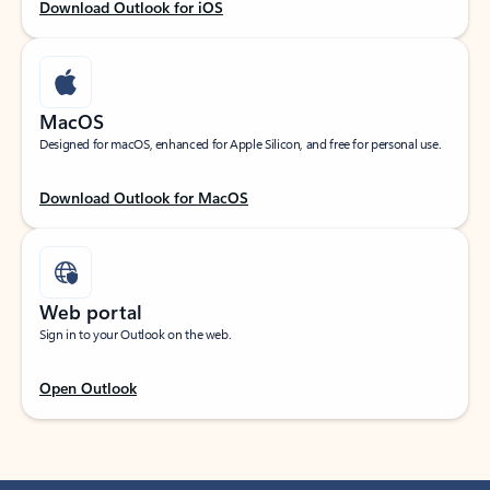
Download Outlook for iOS
MacOS
Designed for macOS, enhanced for Apple Silicon, and free for personal use.
Download Outlook for MacOS
Web portal
Sign in to your Outlook on the web.
Open Outlook