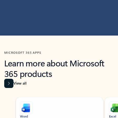
MICROSOFT 365 APPS
Learn more about Microsoft
365 products
View all
Showing slide 1 of 9
Word
Excel