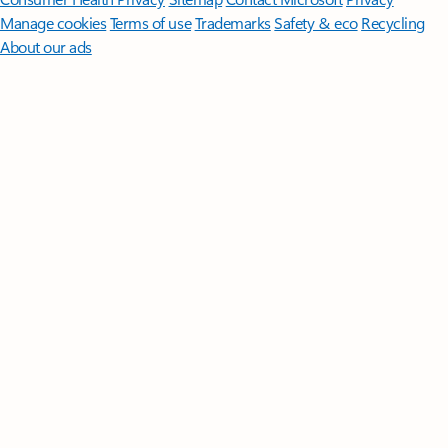
Manage cookies
Terms of use
Trademarks
Safety & eco
Recycling
About our ads