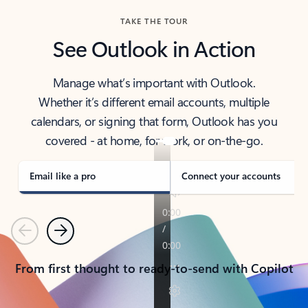
TAKE THE TOUR
See Outlook in Action
Manage what’s important with Outlook.
Whether it’s different email accounts, multiple
calendars, or signing that form, Outlook has you
covered - at home, for work, or on-the-go.
Email like a pro
Connect your accounts
Previous
Next
From first thought to ready-to-send with Copilot