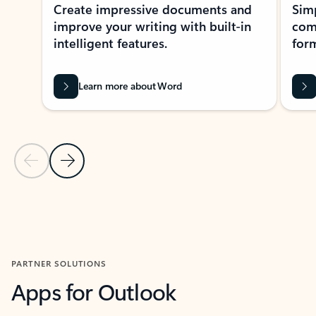
Create impressive documents and
Sim
improve your writing with built-in
com
intelligent features.
form
Learn more about Word
Previous Slide
Next Slide
Back to MICROSOFT 365 APPS carousel section
PARTNER SOLUTIONS
Apps for Outlook