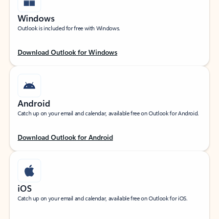
Windows
Outlook is included for free with Windows.
Download Outlook for Windows
Android
Catch up on your email and calendar, available free on Outlook for Android.
Download Outlook for Android
iOS
Catch up on your email and calendar, available free on Outlook for iOS.