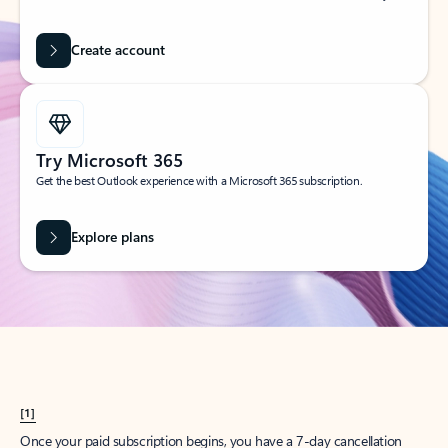
Create account
Try Microsoft 365
Get the best Outlook experience with a Microsoft 365 subscription.
Explore plans
[1]
Once your paid subscription begins, you have a 7-day cancellation