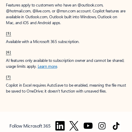
Features apply to customers who have an @outlook.com,
@hotmail.com, @live.com, or @msn.com account. Copilot features are
available in Outlook.com, Outlook built into Windows, Outlook on
Mac, and iOS and Android apps.
[5]
Available with a Microsoft 365 subscription.
[6]
AI features only available to subscription owner and cannot be shared;
usage limits apply.
Learn more
.
[7]
Copilot in Excel requires AutoSave to be enabled, meaning the file must
be saved to OneDrive; it doesn't function with unsaved files.
Follow Microsoft 365