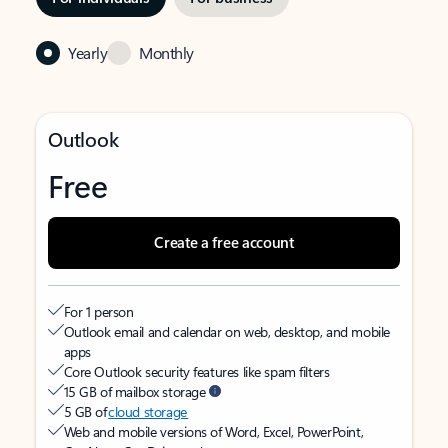
Yearly
Monthly
Outlook
Free
Create a free account
For 1 person
Outlook email and calendar on web, desktop, and mobile
apps
Core Outlook security features like spam filters
15 GB of mailbox storage
5 GB of
cloud storage
Web and mobile versions of Word, Excel, PowerPoint,