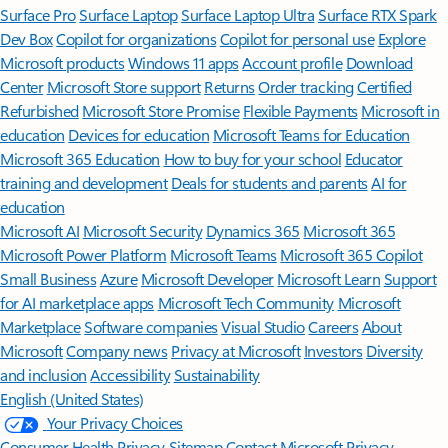
Surface Pro
Surface Laptop
Surface Laptop Ultra
Surface RTX Spark
Dev Box
Copilot for organizations
Copilot for personal use
Explore
Microsoft products
Windows 11 apps
Account profile
Download
Center
Microsoft Store support
Returns
Order tracking
Certified
Refurbished
Microsoft Store Promise
Flexible Payments
Microsoft in
education
Devices for education
Microsoft Teams for Education
Microsoft 365 Education
How to buy for your school
Educator
training and development
Deals for students and parents
AI for
education
Microsoft AI
Microsoft Security
Dynamics 365
Microsoft 365
Microsoft Power Platform
Microsoft Teams
Microsoft 365 Copilot
Small Business
Azure
Microsoft Developer
Microsoft Learn
Support
for AI marketplace apps
Microsoft Tech Community
Microsoft
Marketplace
Software companies
Visual Studio
Careers
About
Microsoft
Company news
Privacy at Microsoft
Investors
Diversity
and inclusion
Accessibility
Sustainability
English (United States)
Your Privacy Choices
Consumer Health Privacy
Sitemap
Contact Microsoft
Privacy