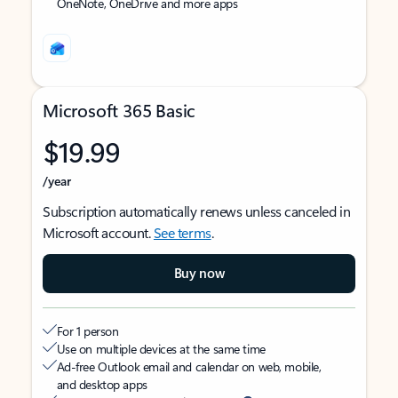
OneNote, OneDrive and more apps
Microsoft 365 Basic
$19.99
/year
Subscription automatically renews unless canceled in
Microsoft account.
See terms
.
Buy now
For 1 person
Use on multiple devices at the same time
Ad-free Outlook email and calendar on web, mobile,
and desktop apps