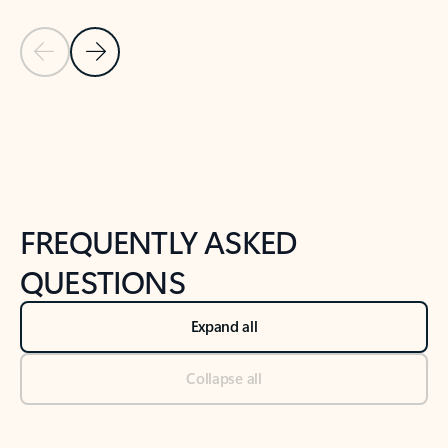
Previous Slide
Next Slide
Back to tabs
Back to NEWS AND TIPS-What's new tab section
FREQUENTLY ASKED
QUESTIONS
Expand all
Collapse all