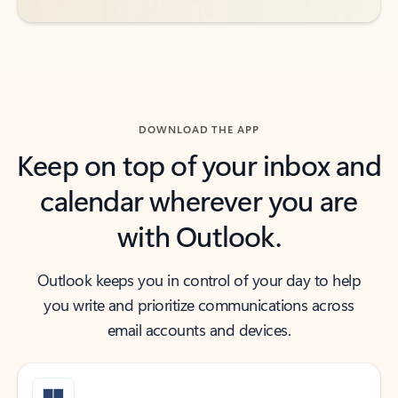
DOWNLOAD THE APP
Keep on top of your inbox and
calendar wherever you are
with Outlook.
Outlook keeps you in control of your day to help
you write and prioritize communications across
email accounts and devices.