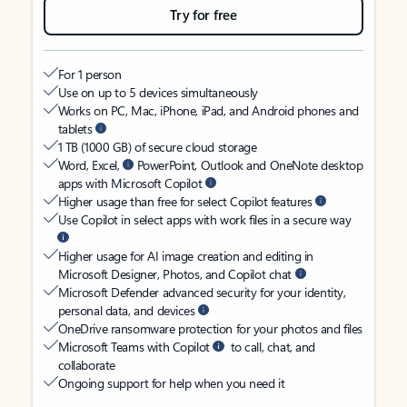
Try for free
For 1 person
Use on up to 5 devices simultaneously
Works on PC, Mac, iPhone, iPad, and Android phones and
tablets
1 TB (1000 GB) of secure cloud storage
Word, Excel,
PowerPoint, Outlook and OneNote desktop
apps with Microsoft Copilot
Higher usage than free for select Copilot features
Use Copilot in select apps with work files in a secure way
Higher usage for AI image creation and editing in
Microsoft Designer, Photos, and Copilot chat
Microsoft Defender advanced security for your identity,
personal data, and devices
OneDrive ransomware protection for your photos and files
Microsoft Teams with Copilot
to call, chat, and
collaborate
Ongoing support for help when you need it