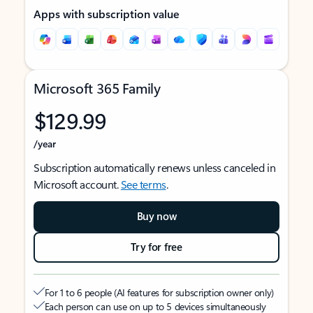
Apps with subscription value
Microsoft 365 Family
$129.99
/year
Subscription automatically renews unless canceled in
Microsoft account.
See terms
.
Buy now
Try for free
For 1 to 6 people (AI features for subscription owner only)
Each person can use on up to 5 devices simultaneously