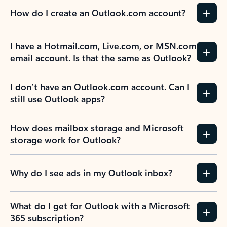
How do I create an Outlook.com account?
I have a Hotmail.com, Live.com, or MSN.com
email account. Is that the same as Outlook?
I don’t have an Outlook.com account. Can I
still use Outlook apps?
How does mailbox storage and Microsoft
storage work for Outlook?
Why do I see ads in my Outlook inbox?
What do I get for Outlook with a Microsoft
365 subscription?