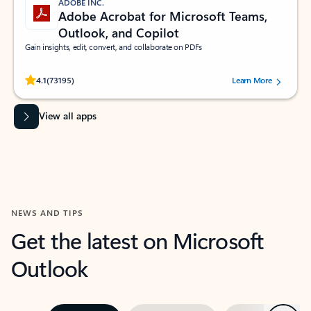
ADOBE INC.
Adobe Acrobat for Microsoft Teams,
Outlook, and Copilot
Gain insights, edit, convert, and collaborate on PDFs
Rated (#=ratingAverage#) stars out of 5 stars, by 73195 users.
4.1
(73195)
Learn More
View all apps
NEWS AND TIPS
Get the latest on Microsoft
Outlook