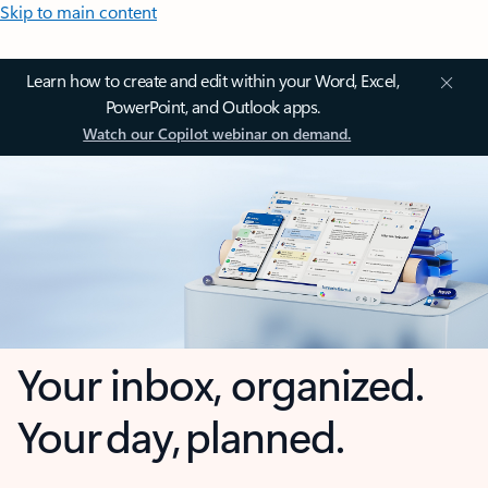
Skip to main content
Learn how to create and edit within your Word, Excel,
PowerPoint, and Outlook apps.
Watch our Copilot webinar on demand.
Your inbox, organized.
Your day, planned.