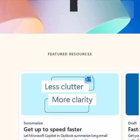
Back to tabs
FEATURED RESOURCES
Showing slide 1 of 3
Summarize
Draft
Get up to speed faster ​
Fast
Let Microsoft Copilot in Outlook summarize long email
Get you