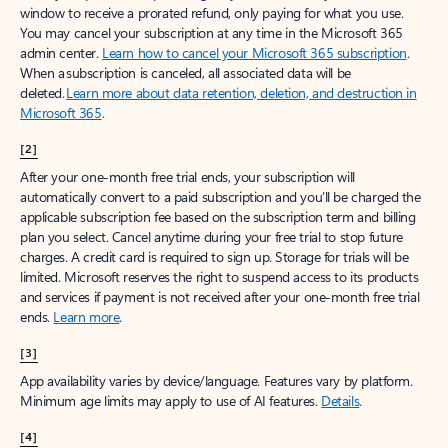
window to receive a prorated refund, only paying for what you use.
You may cancel your subscription at any time in the Microsoft 365
admin center.
Learn how to cancel your Microsoft 365 subscription
.
When a subscription is canceled, all associated data will be
deleted.
Learn more about data retention, deletion, and destruction in
Microsoft 365
.
[2]
After your one-month free trial ends, your subscription will
automatically convert to a paid subscription and you’ll be charged the
applicable subscription fee based on the subscription term and billing
plan you select. Cancel anytime during your free trial to stop future
charges. A credit card is required to sign up. Storage for trials will be
limited. Microsoft reserves the right to suspend access to its products
and services if payment is not received after your one-month free trial
ends.
Learn more
.
[3]
App availability varies by device/language. Features vary by platform.
Minimum age limits may apply to use of AI features.
Details
.
[4]