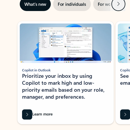
Next
What’s new
For individuals
For work
Ti
Showing slide 1 of 3
Copilot in Outlook
Copilo
Prioritize your inbox by using
See
Copilot to mark high and low-
ema
priority emails based on your role,
manager, and preferences.
Learn more