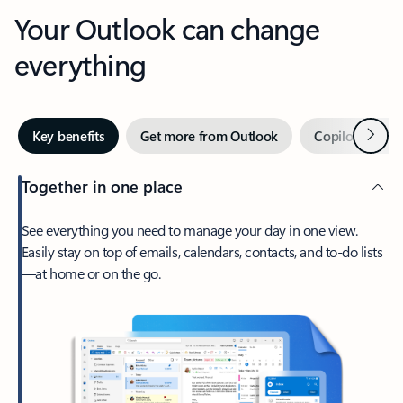
Your Outlook can change
everything
Next
Key benefits
Get more from Outlook
Copilot in Out
Together in one place
See everything you need to manage your day in one view.
Easily stay on top of emails, calendars, contacts, and to-do lists
—at home or on the go.