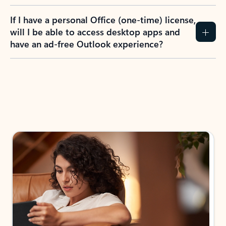
If I have a personal Office (one-time) license,
will I be able to access desktop apps and
have an ad-free Outlook experience?