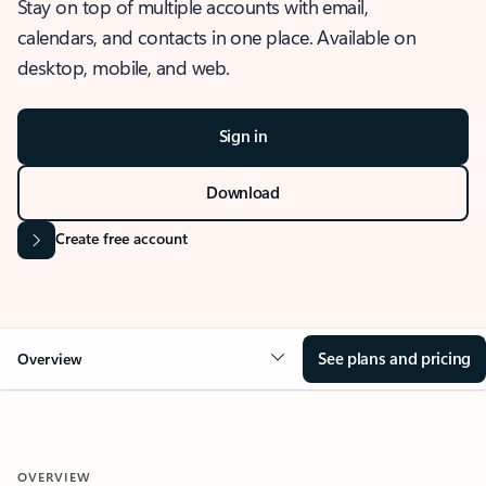
Stay on top of multiple accounts with email,
calendars, and contacts in one place. Available on
desktop, mobile, and web.
Sign in
Download
Create free account
See plans and pricing
Overview
OVERVIEW