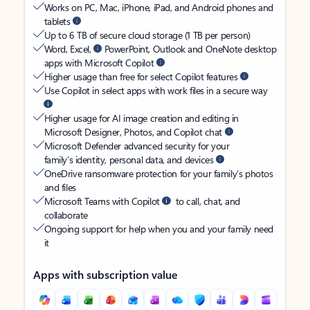
Works on PC, Mac, iPhone, iPad, and Android phones and
tablets
Up to 6 TB of secure cloud storage (1 TB per person)
Word, Excel,
PowerPoint, Outlook and OneNote desktop
apps with Microsoft Copilot
Higher usage than free for select Copilot features
Use Copilot in select apps with work files in a secure way
Higher usage for AI image creation and editing in
Microsoft Designer, Photos, and Copilot chat
Microsoft Defender advanced security for your
family’s identity, personal data, and devices
OneDrive ransomware protection for your family’s photos
and files
Microsoft Teams with Copilot
to call, chat, and
collaborate
Ongoing support for help when you and your family need
it
Apps with subscription value