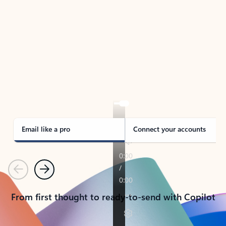
TAKE THE TOUR
See Outlook in Action
Manage what’s important with Outlook.
Whether it’s different email accounts, multiple
calendars, or signing that form, Outlook has you
covered - at home, for work, or on-the-go.
Email like a pro
Connect your accounts
Previous
Next
From first thought to ready-to-send with Copilot