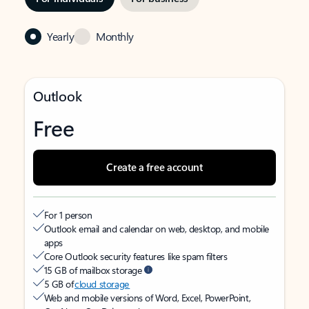
Yearly
Monthly
Outlook
Free
Create a free account
For 1 person
Outlook email and calendar on web, desktop, and mobile
apps
Core Outlook security features like spam filters
15 GB of mailbox storage
5 GB of
cloud storage
Web and mobile versions of Word, Excel, PowerPoint,