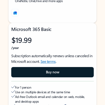
OneNote, OneDrive and more apps
Microsoft 365 Basic
$19.99
/year
Subscription automatically renews unless canceled in
Microsoft account.
See terms
.
Buy now
For 1 person
Use on multiple devices at the same time
Ad-free Outlook email and calendar on web, mobile,
and desktop apps