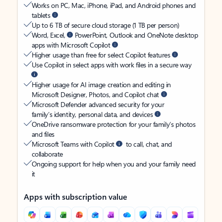
Works on PC, Mac, iPhone, iPad, and Android phones and
tablets
Up to 6 TB of secure cloud storage (1 TB per person)
Word, Excel,
PowerPoint, Outlook and OneNote desktop
apps with Microsoft Copilot
Higher usage than free for select Copilot features
Use Copilot in select apps with work files in a secure way
Higher usage for AI image creation and editing in
Microsoft Designer, Photos, and Copilot chat
Microsoft Defender advanced security for your
family’s identity, personal data, and devices
OneDrive ransomware protection for your family’s photos
and files
Microsoft Teams with Copilot
to call, chat, and
collaborate
Ongoing support for help when you and your family need
it
Apps with subscription value