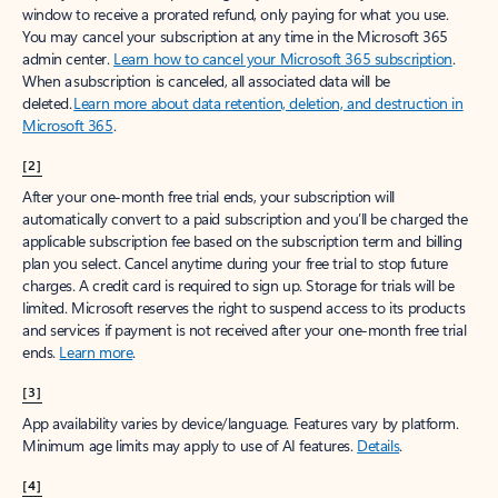
window to receive a prorated refund, only paying for what you use.
You may cancel your subscription at any time in the Microsoft 365
admin center.
Learn how to cancel your Microsoft 365 subscription
.
When a subscription is canceled, all associated data will be
deleted.
Learn more about data retention, deletion, and destruction in
Microsoft 365
.
[2]
After your one-month free trial ends, your subscription will
automatically convert to a paid subscription and you’ll be charged the
applicable subscription fee based on the subscription term and billing
plan you select. Cancel anytime during your free trial to stop future
charges. A credit card is required to sign up. Storage for trials will be
limited. Microsoft reserves the right to suspend access to its products
and services if payment is not received after your one-month free trial
ends.
Learn more
.
[3]
App availability varies by device/language. Features vary by platform.
Minimum age limits may apply to use of AI features.
Details
.
[4]