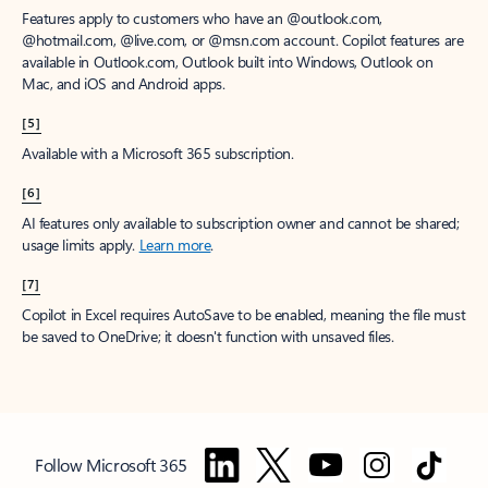
Features apply to customers who have an @outlook.com,
@hotmail.com, @live.com, or @msn.com account. Copilot features are
available in Outlook.com, Outlook built into Windows, Outlook on
Mac, and iOS and Android apps.
[5]
Available with a Microsoft 365 subscription.
[6]
AI features only available to subscription owner and cannot be shared;
usage limits apply.
Learn more
.
[7]
Copilot in Excel requires AutoSave to be enabled, meaning the file must
be saved to OneDrive; it doesn't function with unsaved files.
Follow Microsoft 365