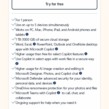
Try for free
For 1 person
Use on up to 5 devices simultaneously
Works on PC, Mac, iPhone, iPad, and Android phones and
tablets
1 TB (1000 GB) of secure cloud storage
Word, Excel,
PowerPoint, Outlook and OneNote desktop
apps with Microsoft Copilot
Higher usage than free for select Copilot features
Use Copilot in select apps with work files in a secure way
Higher usage for AI image creation and editing in
Microsoft Designer, Photos, and Copilot chat
Microsoft Defender advanced security for your identity,
personal data, and devices
OneDrive ransomware protection for your photos and files
Microsoft Teams with Copilot
to call, chat, and
collaborate
Ongoing support for help when you need it