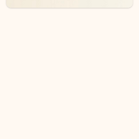
DOWNLOAD THE APP
Keep on top of your inbox and
calendar wherever you are
with Outlook.
Outlook keeps you in control of your day to help
you write and prioritize communications across
email accounts and devices.