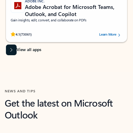
ADOBE INC.
Adobe Acrobat for Microsoft Teams,
Outlook, and Copilot
Gain insights, edit, convert, and collaborate on PDFs
Rated (#=ratingAverage#) stars out of 5 stars, by 73061 users.
4.1
(73061)
Learn More
View all apps
NEWS AND TIPS
Get the latest on Microsoft
Outlook