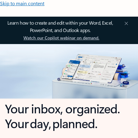
Skip to main content
Learn how to create and edit within your Word, Excel,
PowerPoint, and Outlook apps.
Watch our Copilot webinar on demand.
Your inbox, organized.
Your day, planned.