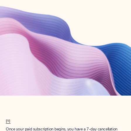
Create account
Try Microsoft 365
Get the best Outlook experience with a Microsoft 365 subscription.
Explore plans
[1]
Once your paid subscription begins, you have a 7-day cancellation