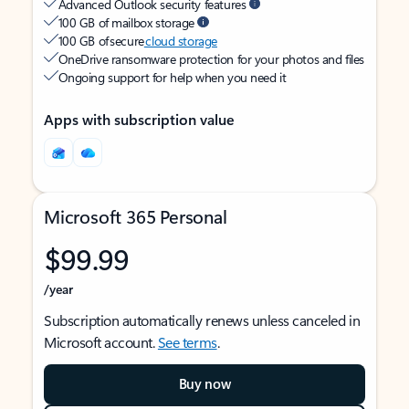
Advanced Outlook security features
100 GB of mailbox storage
100 GB of secure
cloud storage
OneDrive ransomware protection for your photos and files
Ongoing support for help when you need it
Apps with subscription value
Microsoft 365 Personal
$99.99
/year
Subscription automatically renews unless canceled in
Microsoft account.
See terms
.
Buy now