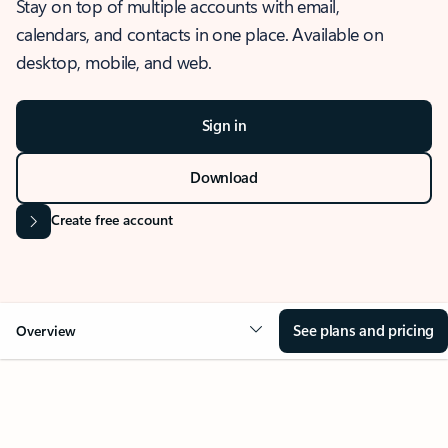
Stay on top of multiple accounts with email,
calendars, and contacts in one place. Available on
desktop, mobile, and web.
Sign in
Download
Create free account
See plans and pricing
Overview
OVERVIEW