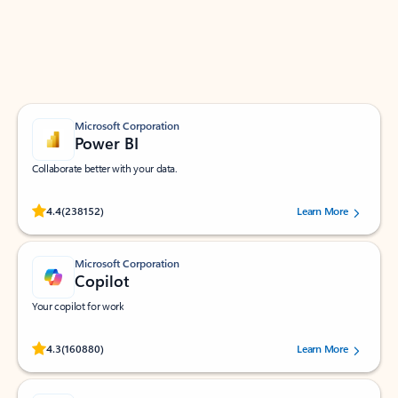
Work smarter in Outlook with apps tailored to help
you communicate, manage your schedule, and find
what you need—simply and fast.
Microsoft Corporation
Power BI
Collaborate better with your data.
Rated (#=ratingAverage#) stars out of 5 stars, by 238152 users.
4.4
(238152)
Learn More
Microsoft Corporation
Copilot
Your copilot for work
Rated (#=ratingAverage#) stars out of 5 stars, by 160880 users.
4.3
(160880)
Learn More