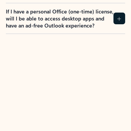
If I have a personal Office (one-time) license,
will I be able to access desktop apps and
have an ad-free Outlook experience?