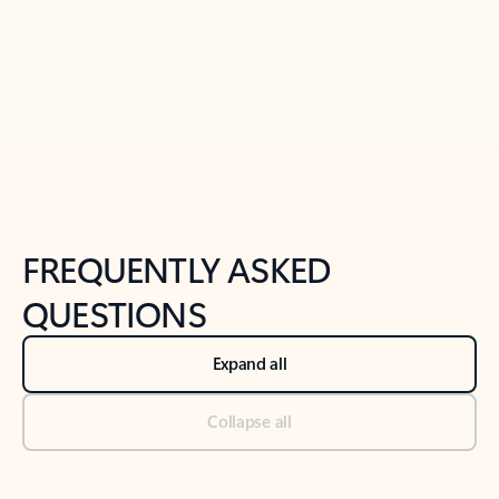
Previous Slide
Next Slide
Back to tabs
Back to NEWS AND TIPS-What's new tab section
FREQUENTLY ASKED
QUESTIONS
Expand all
Collapse all