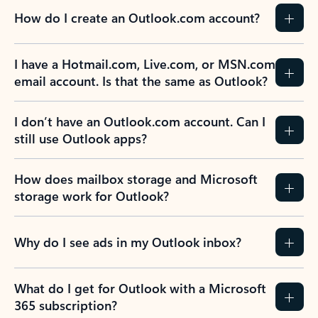
How do I create an Outlook.com account?
I have a Hotmail.com, Live.com, or MSN.com
email account. Is that the same as Outlook?
I don’t have an Outlook.com account. Can I
still use Outlook apps?
How does mailbox storage and Microsoft
storage work for Outlook?
Why do I see ads in my Outlook inbox?
What do I get for Outlook with a Microsoft
365 subscription?