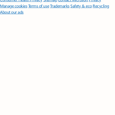
Manage cookies
Terms of use
Trademarks
Safety & eco
Recycling
About our ads