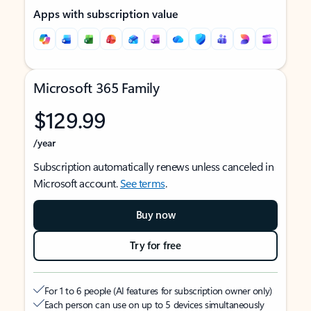
Apps with subscription value
Microsoft 365 Family
$129.99
/year
Subscription automatically renews unless canceled in
Microsoft account.
See terms
.
Buy now
Try for free
For 1 to 6 people (AI features for subscription owner only)
Each person can use on up to 5 devices simultaneously