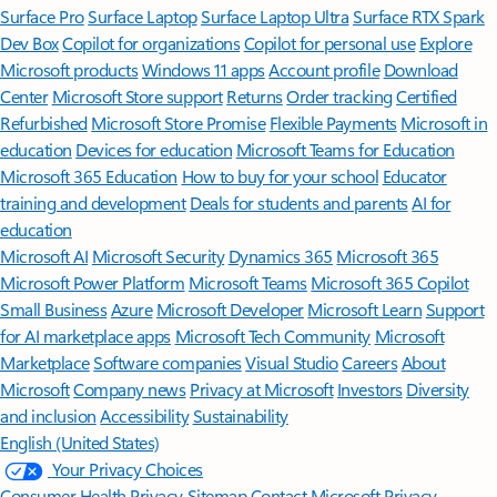
Surface Pro
Surface Laptop
Surface Laptop Ultra
Surface RTX Spark
Dev Box
Copilot for organizations
Copilot for personal use
Explore
Microsoft products
Windows 11 apps
Account profile
Download
Center
Microsoft Store support
Returns
Order tracking
Certified
Refurbished
Microsoft Store Promise
Flexible Payments
Microsoft in
education
Devices for education
Microsoft Teams for Education
Microsoft 365 Education
How to buy for your school
Educator
training and development
Deals for students and parents
AI for
education
Microsoft AI
Microsoft Security
Dynamics 365
Microsoft 365
Microsoft Power Platform
Microsoft Teams
Microsoft 365 Copilot
Small Business
Azure
Microsoft Developer
Microsoft Learn
Support
for AI marketplace apps
Microsoft Tech Community
Microsoft
Marketplace
Software companies
Visual Studio
Careers
About
Microsoft
Company news
Privacy at Microsoft
Investors
Diversity
and inclusion
Accessibility
Sustainability
English (United States)
Your Privacy Choices
Consumer Health Privacy
Sitemap
Contact Microsoft
Privacy