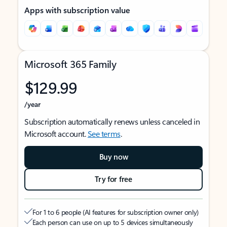
Apps with subscription value
Microsoft 365 Family
$129.99
/year
Subscription automatically renews unless canceled in
Microsoft account.
See terms
.
Buy now
Try for free
For 1 to 6 people (AI features for subscription owner only)
Each person can use on up to 5 devices simultaneously