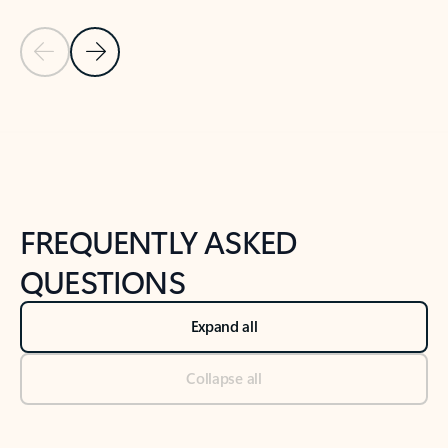
Previous Slide
Next Slide
Back to tabs
Back to NEWS AND TIPS-What's new tab section
FREQUENTLY ASKED
QUESTIONS
Expand all
Collapse all