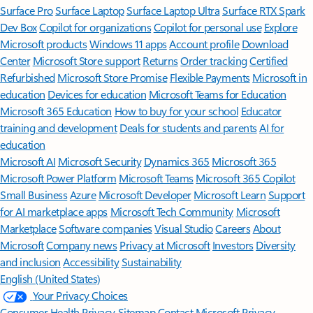
Surface Pro
Surface Laptop
Surface Laptop Ultra
Surface RTX Spark
Dev Box
Copilot for organizations
Copilot for personal use
Explore
Microsoft products
Windows 11 apps
Account profile
Download
Center
Microsoft Store support
Returns
Order tracking
Certified
Refurbished
Microsoft Store Promise
Flexible Payments
Microsoft in
education
Devices for education
Microsoft Teams for Education
Microsoft 365 Education
How to buy for your school
Educator
training and development
Deals for students and parents
AI for
education
Microsoft AI
Microsoft Security
Dynamics 365
Microsoft 365
Microsoft Power Platform
Microsoft Teams
Microsoft 365 Copilot
Small Business
Azure
Microsoft Developer
Microsoft Learn
Support
for AI marketplace apps
Microsoft Tech Community
Microsoft
Marketplace
Software companies
Visual Studio
Careers
About
Microsoft
Company news
Privacy at Microsoft
Investors
Diversity
and inclusion
Accessibility
Sustainability
English (United States)
Your Privacy Choices
Consumer Health Privacy
Sitemap
Contact Microsoft
Privacy