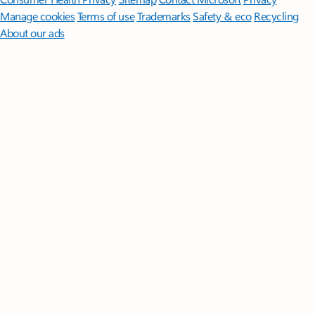
Manage cookies
Terms of use
Trademarks
Safety & eco
Recycling
About our ads