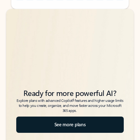
Back to tabs
Back to tabs
Ready for more powerful AI?
6
Explore plans with advanced Copilot
features and higher usage limits
to help you create, organize, and move faster across your Microsoft
365 apps.
See more plans