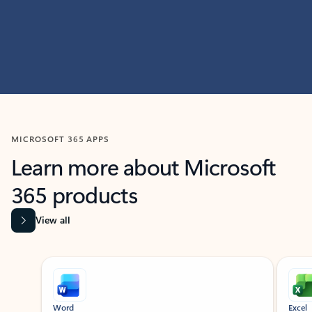
MICROSOFT 365 APPS
Learn more about Microsoft
365 products
View all
Showing slide 1 of 9
Word
Excel