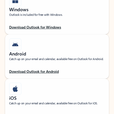
Windows
Outlook is included for free with Windows.
Download Outlook for Windows
Android
Catch up on your email and calendar, available free on Outlook for Android.
Download Outlook for Android
iOS
Catch up on your email and calendar, available free on Outlook for iOS.