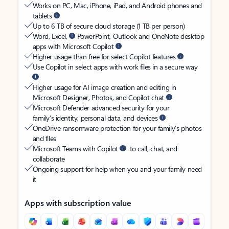
Works on PC, Mac, iPhone, iPad, and Android phones and
tablets
Up to 6 TB of secure cloud storage (1 TB per person)
Word, Excel,
PowerPoint, Outlook and OneNote desktop
apps with Microsoft Copilot
Higher usage than free for select Copilot features
Use Copilot in select apps with work files in a secure way
Higher usage for AI image creation and editing in
Microsoft Designer, Photos, and Copilot chat
Microsoft Defender advanced security for your
family’s identity, personal data, and devices
OneDrive ransomware protection for your family’s photos
and files
Microsoft Teams with Copilot
to call, chat, and
collaborate
Ongoing support for help when you and your family need
it
Apps with subscription value