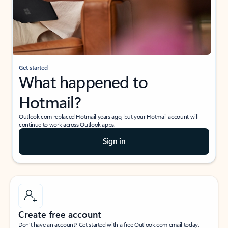
Get started
What happened to
Hotmail?
Outlook.com replaced Hotmail years ago, but your Hotmail account will
continue to work across Outlook apps.
Sign in
Create free account
Don’t have an account? Get started with a free Outlook.com email today.