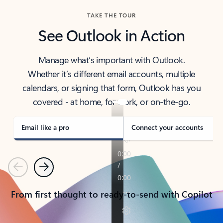
TAKE THE TOUR
See Outlook in Action
Manage what’s important with Outlook.
Whether it’s different email accounts, multiple
calendars, or signing that form, Outlook has you
covered - at home, for work, or on-the-go.
Email like a pro
Connect your accounts
Previous
Next
From first thought to ready-to-send with Copilot