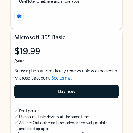
OneNote, OneDrive and more apps
Microsoft 365 Basic
$19.99
/year
Subscription automatically renews unless canceled in
Microsoft account.
See terms
.
Buy now
For 1 person
Use on multiple devices at the same time
Ad-free Outlook email and calendar on web, mobile,
and desktop apps