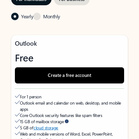
Yearly
Monthly
Outlook
Free
Create a free account
For 1 person
Outlook email and calendar on web, desktop, and mobile
apps
Core Outlook security features like spam filters
15 GB of mailbox storage
5 GB of
cloud storage
Web and mobile versions of Word, Excel, PowerPoint,