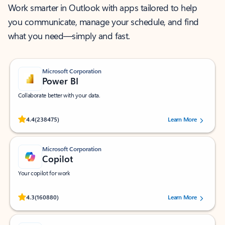
Work smarter in Outlook with apps tailored to help
you communicate, manage your schedule, and find
what you need—simply and fast.
Microsoft Corporation
Power BI
Collaborate better with your data.
Rated (#=ratingAverage#) stars out of 5 stars, by 238475 users.
4.4
(238475)
Learn More
Microsoft Corporation
Copilot
Your copilot for work
Rated (#=ratingAverage#) stars out of 5 stars, by 160880 users.
4.3
(160880)
Learn More