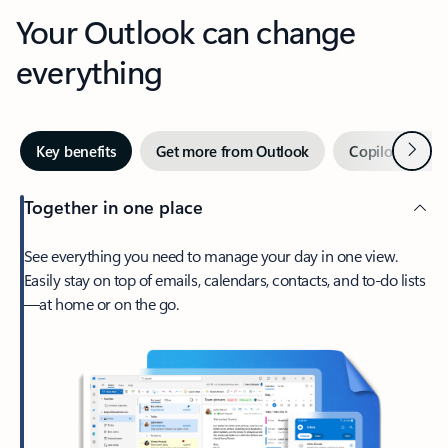
Your Outlook can change
everything
Next
Key benefits
Get more from Outlook
Copilot in Out
Together in one place
See everything you need to manage your day in one view.
Easily stay on top of emails, calendars, contacts, and to-do lists
—at home or on the go.