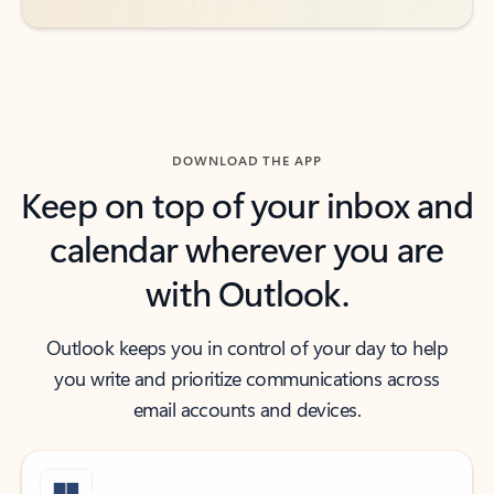
DOWNLOAD THE APP
Keep on top of your inbox and
calendar wherever you are
with Outlook.
Outlook keeps you in control of your day to help
you write and prioritize communications across
email accounts and devices.