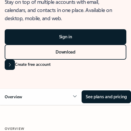
Stay on top of multiple accounts with email,
calendars, and contacts in one place. Available on
desktop, mobile, and web.
Sign in
Download
Create free account
See plans and pricing
Overview
OVERVIEW