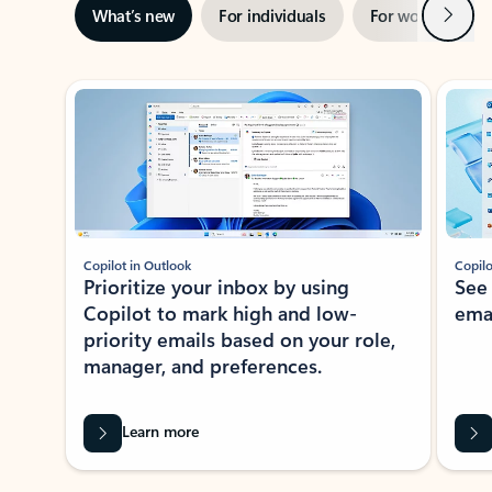
Next
What’s new
For individuals
For work
Ti
Showing slide 1 of 3
Copilot in Outlook
Copilo
Prioritize your inbox by using
See
Copilot to mark high and low-
ema
priority emails based on your role,
manager, and preferences.
Learn more