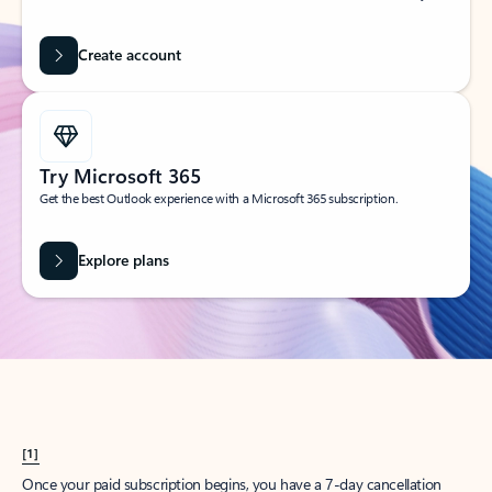
Create account
Try Microsoft 365
Get the best Outlook experience with a Microsoft 365 subscription.
Explore plans
[1]
Once your paid subscription begins, you have a 7-day cancellation