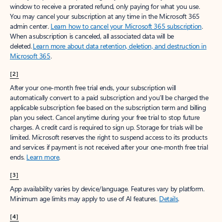
window to receive a prorated refund, only paying for what you use.
You may cancel your subscription at any time in the Microsoft 365
admin center.
Learn how to cancel your Microsoft 365 subscription
.
When a subscription is canceled, all associated data will be
deleted.
Learn more about data retention, deletion, and destruction in
Microsoft 365
.
[2]
After your one-month free trial ends, your subscription will
automatically convert to a paid subscription and you’ll be charged the
applicable subscription fee based on the subscription term and billing
plan you select. Cancel anytime during your free trial to stop future
charges. A credit card is required to sign up. Storage for trials will be
limited. Microsoft reserves the right to suspend access to its products
and services if payment is not received after your one-month free trial
ends.
Learn more
.
[3]
App availability varies by device/language. Features vary by platform.
Minimum age limits may apply to use of AI features.
Details
.
[4]