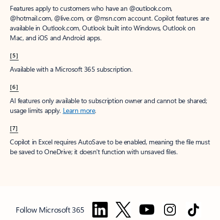
Features apply to customers who have an @outlook.com,
@hotmail.com, @live.com, or @msn.com account. Copilot features are
available in Outlook.com, Outlook built into Windows, Outlook on
Mac, and iOS and Android apps.
[5]
Available with a Microsoft 365 subscription.
[6]
AI features only available to subscription owner and cannot be shared;
usage limits apply.
Learn more
.
[7]
Copilot in Excel requires AutoSave to be enabled, meaning the file must
be saved to OneDrive; it doesn't function with unsaved files.
Follow Microsoft 365