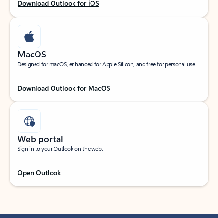
Download Outlook for iOS
MacOS
Designed for macOS, enhanced for Apple Silicon, and free for personal use.
Download Outlook for MacOS
Web portal
Sign in to your Outlook on the web.
Open Outlook