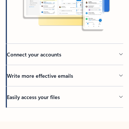
Connect your accounts
Write more effective emails
Easily access your files
Back to tabs