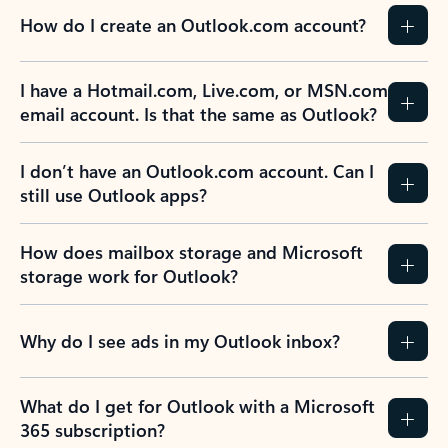
How do I create an Outlook.com account?
I have a Hotmail.com, Live.com, or MSN.com
email account. Is that the same as Outlook?
I don’t have an Outlook.com account. Can I
still use Outlook apps?
How does mailbox storage and Microsoft
storage work for Outlook?
Why do I see ads in my Outlook inbox?
What do I get for Outlook with a Microsoft
365 subscription?