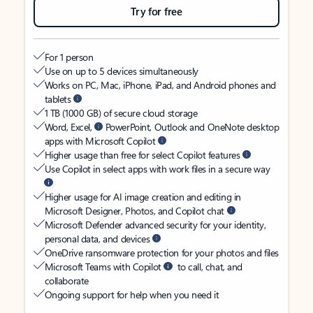
Try for free
For 1 person
Use on up to 5 devices simultaneously
Works on PC, Mac, iPhone, iPad, and Android phones and
tablets
1 TB (1000 GB) of secure cloud storage
Word, Excel,
PowerPoint, Outlook and OneNote desktop
apps with Microsoft Copilot
Higher usage than free for select Copilot features
Use Copilot in select apps with work files in a secure way
Higher usage for AI image creation and editing in
Microsoft Designer, Photos, and Copilot chat
Microsoft Defender advanced security for your identity,
personal data, and devices
OneDrive ransomware protection for your photos and files
Microsoft Teams with Copilot
to call, chat, and
collaborate
Ongoing support for help when you need it