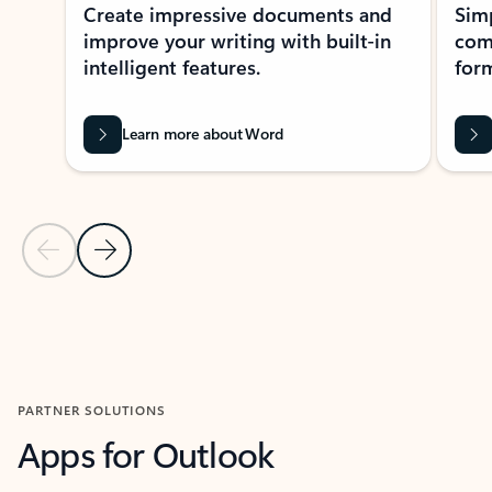
Create impressive documents and
Sim
improve your writing with built-in
com
intelligent features.
form
Learn more about Word
Previous Slide
Next Slide
Back to MICROSOFT 365 APPS carousel section
PARTNER SOLUTIONS
Apps for Outlook