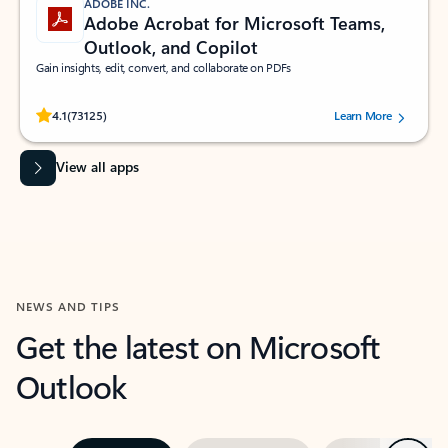
ADOBE INC.
Adobe Acrobat for Microsoft Teams,
Outlook, and Copilot
Gain insights, edit, convert, and collaborate on PDFs
Rated (#=ratingAverage#) stars out of 5 stars, by 73125 users.
4.1
(73125)
Learn More
View all apps
NEWS AND TIPS
Get the latest on Microsoft
Outlook