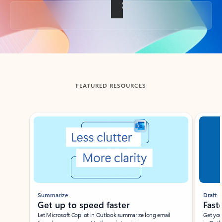
Back to tabs
FEATURED RESOURCES
Showing slide 1 of 3
Summarize
Draft
Get up to speed faster ​
Fast
Let Microsoft Copilot in Outlook summarize long email
Get you