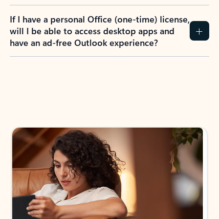
If I have a personal Office (one-time) license,
will I be able to access desktop apps and
have an ad-free Outlook experience?