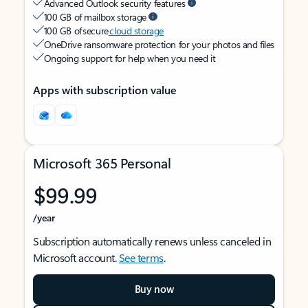
Advanced Outlook security features
100 GB of mailbox storage
100 GB of secure
cloud storage
OneDrive ransomware protection for your photos and files
Ongoing support for help when you need it
Apps with subscription value
Microsoft 365 Personal
$99.99
/year
Subscription automatically renews unless canceled in
Microsoft account.
See terms
.
Buy now