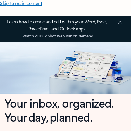
Skip to main content
Learn how to create and edit within your Word, Excel,
PowerPoint, and Outlook apps.
Watch our Copilot webinar on demand.
Your inbox, organized.
Your day, planned.