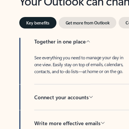
Key benefits
Get more from Outlook
C
Together in one place
See everything you need to manage your day in
one view. Easily stay on top of emails, calendars,
contacts, and to-do lists—at home or on the go.
Connect your accounts
Write more effective emails