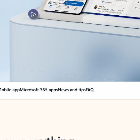
obile app
Microsoft 365 apps
News and tips
FAQ
nge everything