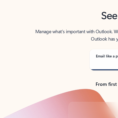
See
Manage what’s important with Outlook. Whet
Outlook has y
Email like a p
From first