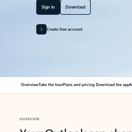
Sign in
Download
Create free account
Overview
Take the tour
Plans and pricing
Download the app
M
OVERVIEW
Your Outlook can cha