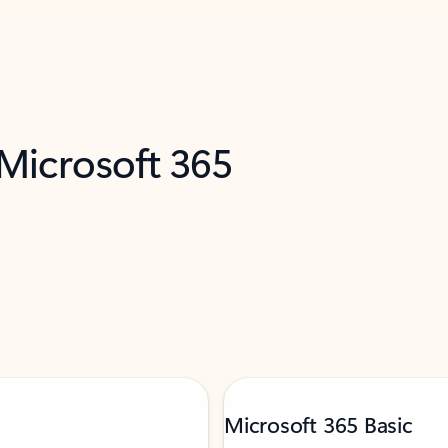
 Microsoft 365
Microsoft 365 Basic