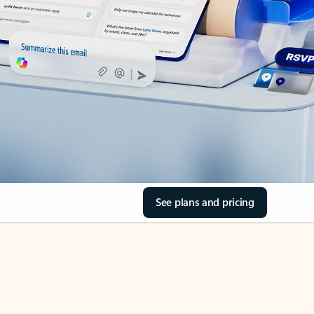
See plans and pricing