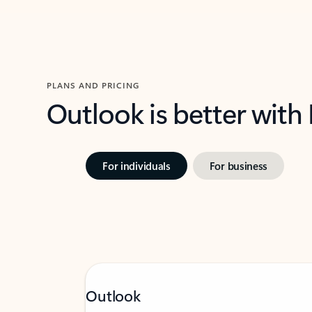
PLANS AND PRICING
Outlook is better with
For individuals
For business
Outlook