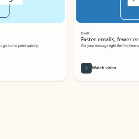
Draft
Faster emails, fewer erro
et to the point quickly.
Get your message right the first time with 
Watch video