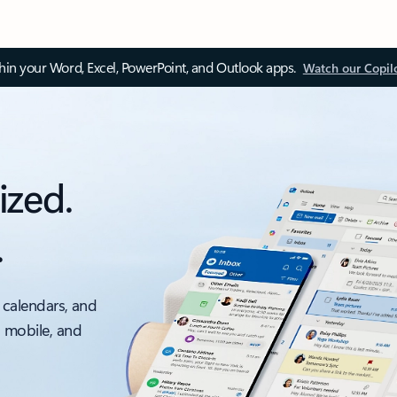
thin your Word, Excel, PowerPoint, and Outlook apps.
Watch our Copil
ized.
.
 calendars, and
, mobile, and