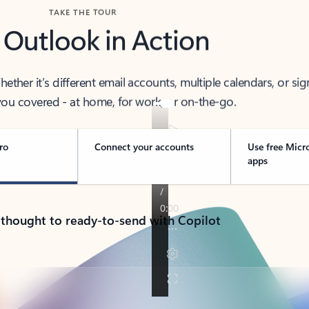
TAKE THE TOUR
 Outlook in Action
her it’s different email accounts, multiple calendars, or sig
ou covered - at home, for work, or on-the-go.
ro
Connect your accounts
Use free Micr
apps
 thought to ready-to-send with Copilot