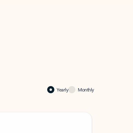
Yearly
Monthly