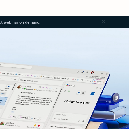
ot webinar on demand.