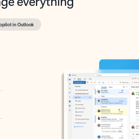
opilot in Outlook