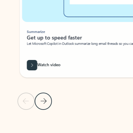
Summarize
Get up to speed faster ​
Let Microsoft Copilot in Outlook summarize long email threads so you can g
Watch video
Previous Slide
Next Slide
Back to carousel navigation controls