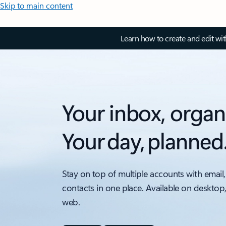
Skip to main content
Learn how to create and edit wi
Your inbox, organ
Your day, planned
Stay on top of multiple accounts with email,
contacts in one place. Available on desktop
web.