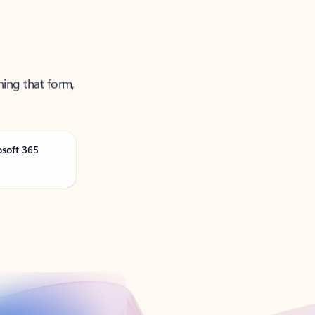
ning that form,
osoft 365