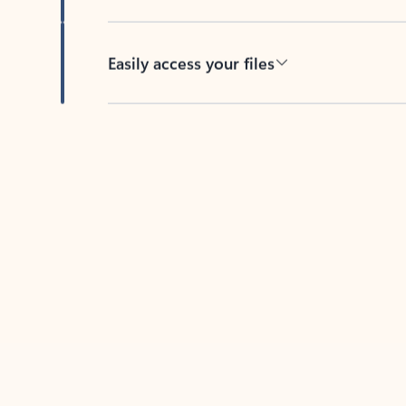
Easily access your files
Back to tabs