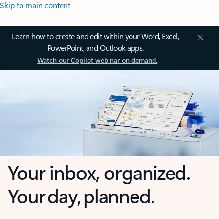
Skip to main content
Learn how to create and edit within your Word, Excel,
PowerPoint, and Outlook apps.
Watch our Copilot webinar on demand.
Your inbox, organized.
Your day, planned.