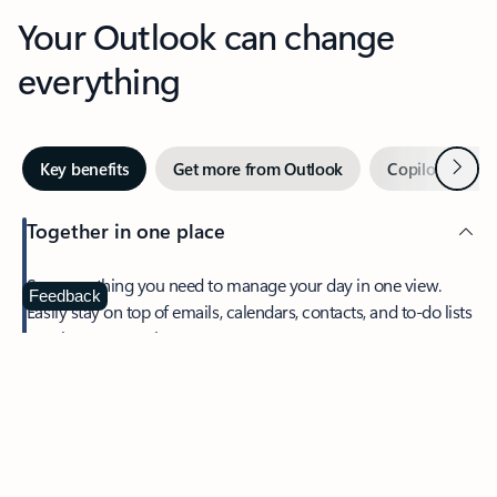
Your Outlook can change
everything
Next
Key benefits
Get more from Outlook
Copilot in Out
Together in one place
See everything you need to manage your day in one view.
Feedback
Easily stay on top of emails, calendars, contacts, and to-do lists
—at home or on the go.