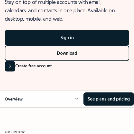
Stay on top of multiple accounts with email,
calendars, and contacts in one place. Available on
desktop, mobile, and web.
Sign in
Download
Create free account
See plans and pricing
Overview
OVERVIEW