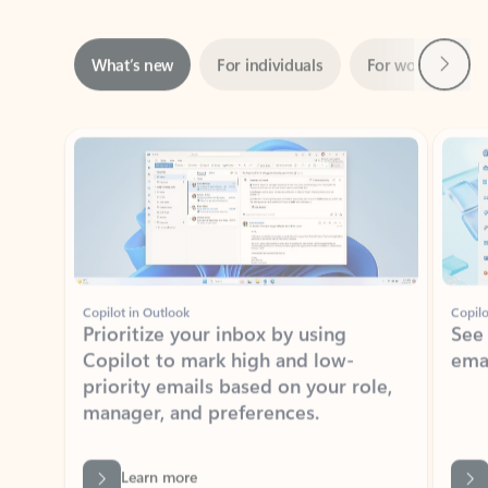
Next
What’s new
For individuals
For work
Ti
Showing slide 1 of 3
Copilot in Outlook
Copilo
Prioritize your inbox by using
See
Copilot to mark high and low-
ema
priority emails based on your role,
manager, and preferences.
Learn more