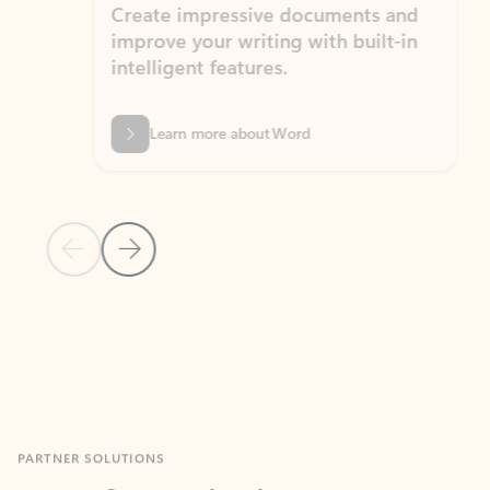
Create impressive documents and
Sim
improve your writing with built-in
com
intelligent features.
form
Learn more about Word
Previous Slide
Next Slide
Back to MICROSOFT 365 APPS carousel section
PARTNER SOLUTIONS
Apps for Outlook