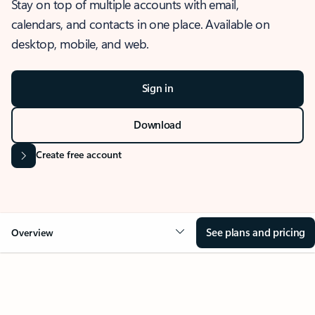
Stay on top of multiple accounts with email,
calendars, and contacts in one place. Available on
desktop, mobile, and web.
Sign in
Download
Create free account
See plans and pricing
Overview
OVERVIEW