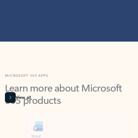
MICROSOFT 365 APPS
Learn more about Microsoft
365 products
View all
Showing slide 1 of 9
Word
Excel