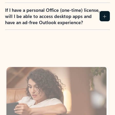
If I have a personal Office (one-time) license,
will I be able to access desktop apps and
have an ad-free Outlook experience?