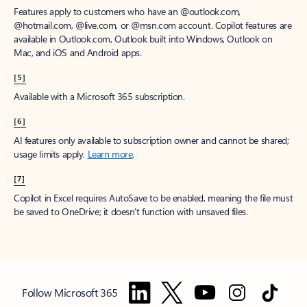
Features apply to customers who have an @outlook.com,
@hotmail.com, @live.com, or @msn.com account. Copilot features are
available in Outlook.com, Outlook built into Windows, Outlook on
Mac, and iOS and Android apps.
[5]
Available with a Microsoft 365 subscription.
[6]
AI features only available to subscription owner and cannot be shared;
usage limits apply.
Learn more
.
[7]
Copilot in Excel requires AutoSave to be enabled, meaning the file must
be saved to OneDrive; it doesn't function with unsaved files.
Follow Microsoft 365