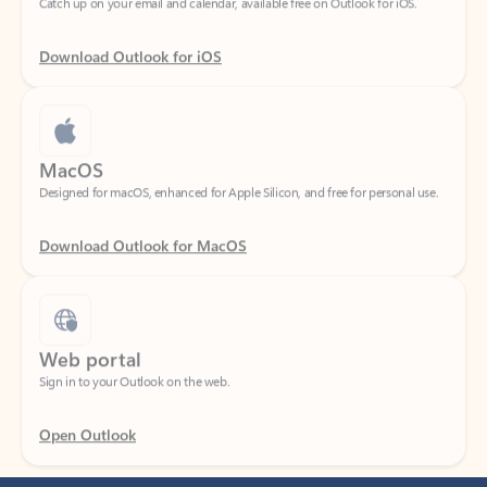
Download Outlook for iOS
MacOS
Designed for macOS, enhanced for Apple Silicon, and free for personal use.
Download Outlook for MacOS
Web portal
Sign in to your Outlook on the web.
Open Outlook