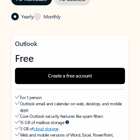
Yearly
Monthly
Outlook
Free
Create a free account
For 1 person
Outlook email and calendar on web, desktop, and mobile
apps
Core Outlook security features like spam filters
15 GB of mailbox storage
5 GB of
cloud storage
Web and mobile versions of Word, Excel, PowerPoint,