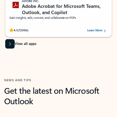
ADOBE INC.
Adobe Acrobat for Microsoft Teams,
Outlook, and Copilot
Gain insights, edit, convert, and collaborate on PDFs
Rated (#=ratingAverage#) stars out of 5 stars, by 72996 users.
4.1
(72996)
Learn More
View all apps
NEWS AND TIPS
Get the latest on Microsoft
Outlook