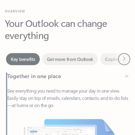
Your Outlook can change
everything
Next
Key benefits
Get more from Outlook
Copilot in Out
Together in one place
See everything you need to manage your day in one view.
Easily stay on top of emails, calendars, contacts, and to-do lists
—at home or on the go.