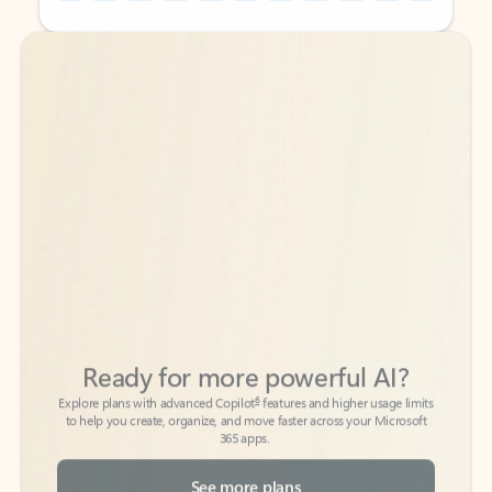
Back to tabs
Back to tabs
Ready for more powerful AI?
6
Explore plans with advanced Copilot
features and higher usage limits
to help you create, organize, and move faster across your Microsoft
365 apps.
See more plans