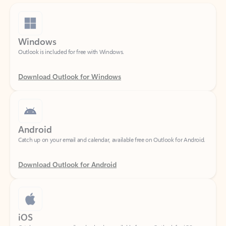
Windows
Outlook is included for free with Windows.
Download Outlook for Windows
Android
Catch up on your email and calendar, available free on Outlook for Android.
Download Outlook for Android
iOS
Catch up on your email and calendar, available free on Outlook for iOS.