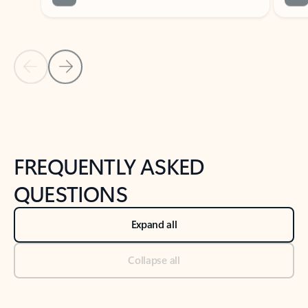
Previous Slide
Next Slide
Back to tabs
Back to NEWS AND TIPS-What's new tab section
FREQUENTLY ASKED
QUESTIONS
Expand all
Collapse all