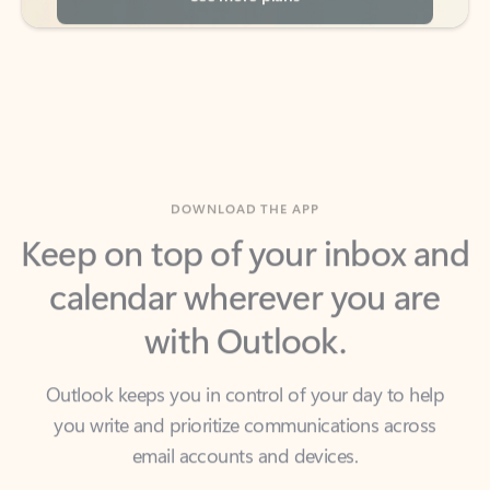
DOWNLOAD THE APP
Keep on top of your inbox and
calendar wherever you are
with Outlook.
Outlook keeps you in control of your day to help
you write and prioritize communications across
email accounts and devices.