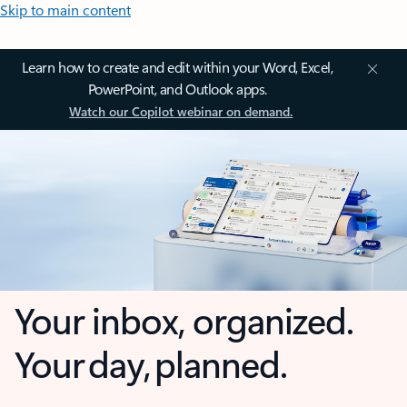
Skip to main content
Learn how to create and edit within your Word, Excel,
PowerPoint, and Outlook apps.
Watch our Copilot webinar on demand.
Your inbox, organized.
Your day, planned.