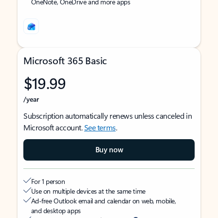
OneNote, OneDrive and more apps
Microsoft 365 Basic
$19.99
/year
Subscription automatically renews unless canceled in
Microsoft account.
See terms
.
Buy now
For 1 person
Use on multiple devices at the same time
Ad-free Outlook email and calendar on web, mobile,
and desktop apps