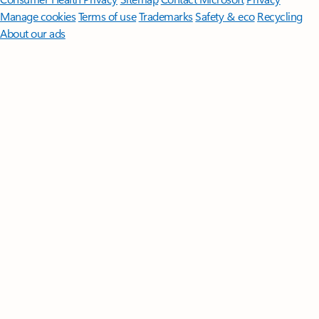
Manage cookies
Terms of use
Trademarks
Safety & eco
Recycling
About our ads