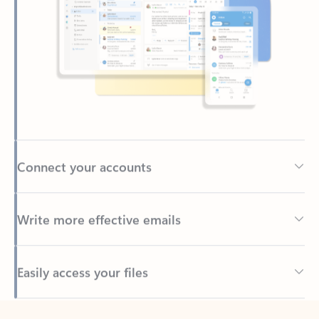
Connect your accounts
Write more effective emails
Easily access your files
Back to tabs