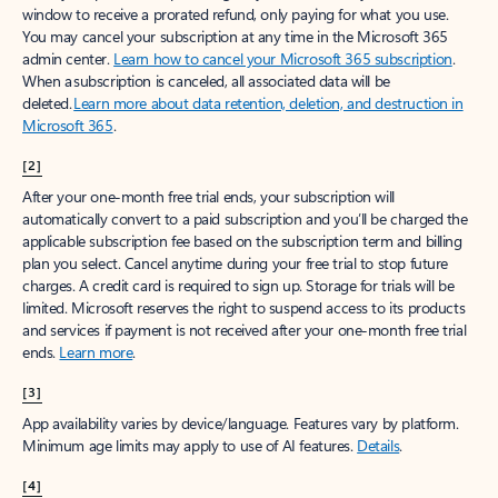
window to receive a prorated refund, only paying for what you use.
You may cancel your subscription at any time in the Microsoft 365
admin center.
Learn how to cancel your Microsoft 365 subscription
.
When a subscription is canceled, all associated data will be
deleted.
Learn more about data retention, deletion, and destruction in
Microsoft 365
.
[2]
After your one-month free trial ends, your subscription will
automatically convert to a paid subscription and you’ll be charged the
applicable subscription fee based on the subscription term and billing
plan you select. Cancel anytime during your free trial to stop future
charges. A credit card is required to sign up. Storage for trials will be
limited. Microsoft reserves the right to suspend access to its products
and services if payment is not received after your one-month free trial
ends.
Learn more
.
[3]
App availability varies by device/language. Features vary by platform.
Minimum age limits may apply to use of AI features.
Details
.
[4]