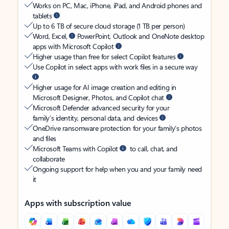
Works on PC, Mac, iPhone, iPad, and Android phones and
tablets
Up to 6 TB of secure cloud storage (1 TB per person)
Word, Excel,
PowerPoint, Outlook and OneNote desktop
apps with Microsoft Copilot
Higher usage than free for select Copilot features
Use Copilot in select apps with work files in a secure way
Higher usage for AI image creation and editing in
Microsoft Designer, Photos, and Copilot chat
Microsoft Defender advanced security for your
family’s identity, personal data, and devices
OneDrive ransomware protection for your family’s photos
and files
Microsoft Teams with Copilot
to call, chat, and
collaborate
Ongoing support for help when you and your family need
it
Apps with subscription value