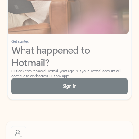
Get started
What happened to
Hotmail?
Outlook.com replaced Hotmail years ago, but your Hotmail account will
continue to work across Outlook apps.
Sign in
Create free account
Don’t have an account? Get started with a free Outlook.com email today.