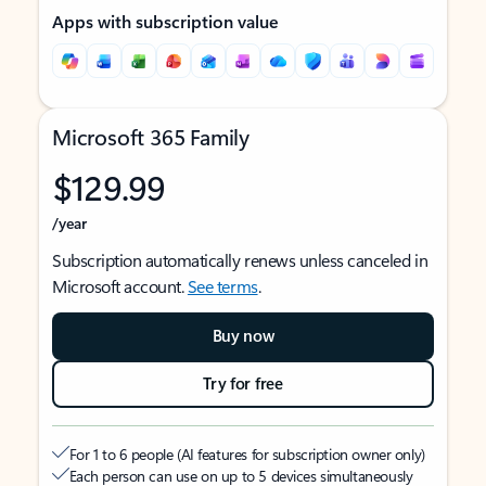
Apps with subscription value
Microsoft 365 Family
$129.99
/year
Subscription automatically renews unless canceled in
Microsoft account.
See terms
.
Buy now
Try for free
For 1 to 6 people (AI features for subscription owner only)
Each person can use on up to 5 devices simultaneously