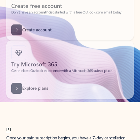
Create account
Try Microsoft 365
Get the best Outlook experience with a Microsoft 365 subscription.
Explore plans
[1]
Once your paid subscription begins, you have a 7-day cancellation