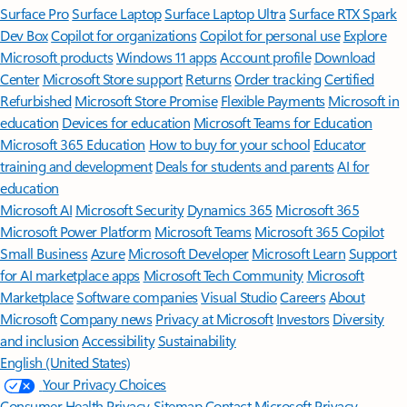
Surface Pro
Surface Laptop
Surface Laptop Ultra
Surface RTX Spark
Dev Box
Copilot for organizations
Copilot for personal use
Explore
Microsoft products
Windows 11 apps
Account profile
Download
Center
Microsoft Store support
Returns
Order tracking
Certified
Refurbished
Microsoft Store Promise
Flexible Payments
Microsoft in
education
Devices for education
Microsoft Teams for Education
Microsoft 365 Education
How to buy for your school
Educator
training and development
Deals for students and parents
AI for
education
Microsoft AI
Microsoft Security
Dynamics 365
Microsoft 365
Microsoft Power Platform
Microsoft Teams
Microsoft 365 Copilot
Small Business
Azure
Microsoft Developer
Microsoft Learn
Support
for AI marketplace apps
Microsoft Tech Community
Microsoft
Marketplace
Software companies
Visual Studio
Careers
About
Microsoft
Company news
Privacy at Microsoft
Investors
Diversity
and inclusion
Accessibility
Sustainability
English (United States)
Your Privacy Choices
Consumer Health Privacy
Sitemap
Contact Microsoft
Privacy