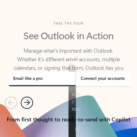
TAKE THE TOUR
See Outlook in Action
Manage what’s important with Outlook.
Whether it’s different email accounts, multiple
calendars, or signing that form, Outlook has you
covered - at home, for work, or on-the-go.
Email like a pro
Connect your accounts
Previous
Next
From first thought to ready-to-send with Copilot