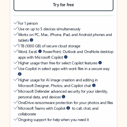
Try for free
For 1 person
Use on up to 5 devices simultaneously
Works on PC, Mac, iPhone, iPad, and Android phones and
tablets
1 TB (1000 GB) of secure cloud storage
Word, Excel,
PowerPoint, Outlook and OneNote desktop
apps with Microsoft Copilot
Higher usage than free for select Copilot features
Use Copilot in select apps with work files in a secure way
Higher usage for AI image creation and editing in
Microsoft Designer, Photos, and Copilot chat
Microsoft Defender advanced security for your identity,
personal data, and devices
OneDrive ransomware protection for your photos and files
Microsoft Teams with Copilot
to call, chat, and
collaborate
Ongoing support for help when you need it