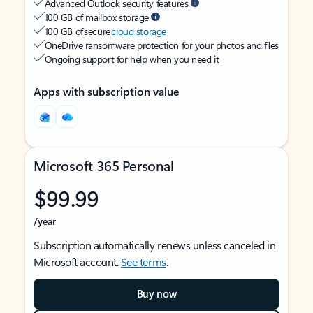
Advanced Outlook security features
100 GB of mailbox storage
100 GB of secure
cloud storage
OneDrive ransomware protection for your photos and files
Ongoing support for help when you need it
Apps with subscription value
Microsoft 365 Personal
$99.99
/year
Subscription automatically renews unless canceled in
Microsoft account.
See terms
.
Buy now