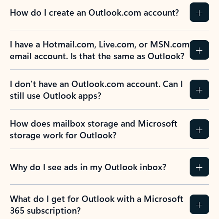
How do I create an Outlook.com account?
I have a Hotmail.com, Live.com, or MSN.com
email account. Is that the same as Outlook?
I don’t have an Outlook.com account. Can I
still use Outlook apps?
How does mailbox storage and Microsoft
storage work for Outlook?
Why do I see ads in my Outlook inbox?
What do I get for Outlook with a Microsoft
365 subscription?