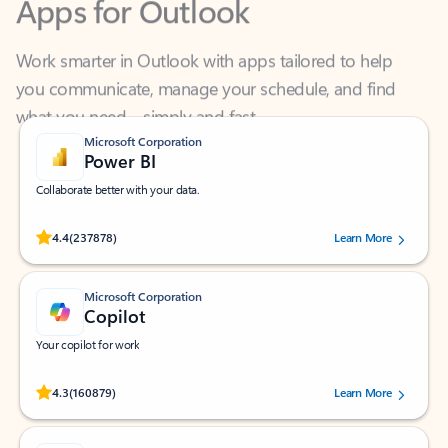
Work smarter in Outlook with apps tailored to help
you communicate, manage your schedule, and find
what you need—simply and fast.
Microsoft Corporation
Power BI
Collaborate better with your data.
Rated (#=ratingAverage#) stars out of 5 stars, by 237878 users.
4.4
(237878)
Learn More
Microsoft Corporation
Copilot
Your copilot for work
Rated (#=ratingAverage#) stars out of 5 stars, by 160879 users.
4.3
(160879)
Learn More