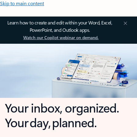
Skip to main content
Learn how to create and edit within your Word, Excel,
PowerPoint, and Outlook apps.
Watch our Copilot webinar on demand.
Your inbox, organized.
Your day, planned.