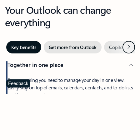
Your Outlook can change
everything
Next
Key benefits
Get more from Outlook
Copilot in Out
Together in one place
See everything you need to manage your day in one view.
Feedback
Easily stay on top of emails, calendars, contacts, and to-do lists
—at home or on the go.