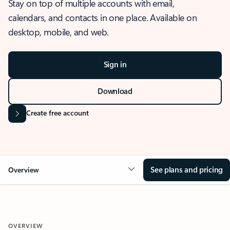
Stay on top of multiple accounts with email,
calendars, and contacts in one place. Available on
desktop, mobile, and web.
Sign in
Download
Create free account
See plans and pricing
Overview
OVERVIEW