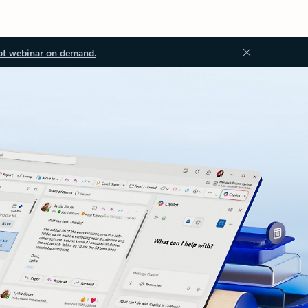
ot webinar on demand.