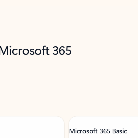
 Microsoft 365
Microsoft 365 Basic