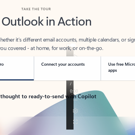
TAKE THE TOUR
 Outlook in Action
her it’s different email accounts, multiple calendars, or sig
ou covered - at home, for work, or on-the-go.
ro
Connect your accounts
Use free Micr
apps
 thought to ready-to-send with Copilot