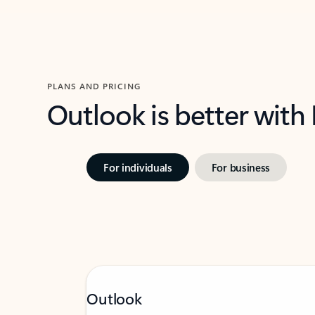
PLANS AND PRICING
Outlook is better with
For individuals
For business
Outlook