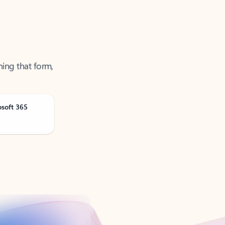
ning that form,
osoft 365