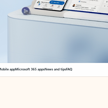
obile app
Microsoft 365 apps
News and tips
FAQ
nge everything