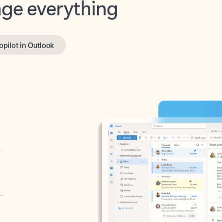
opilot in Outlook