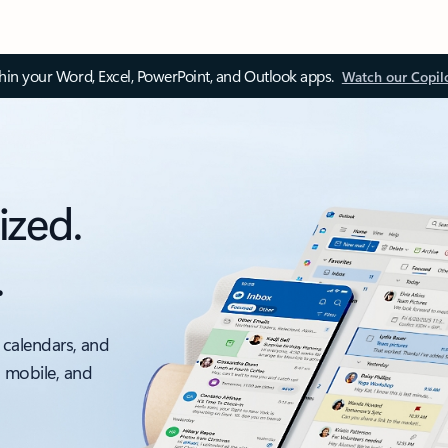
thin your Word, Excel, PowerPoint, and Outlook apps.
Watch our Copil
ized.
.
 calendars, and
, mobile, and