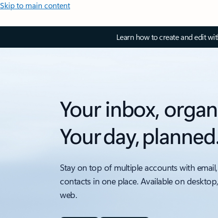
Skip to main content
Learn how to create and edit wi
Your inbox, organ
Your day, planned
Stay on top of multiple accounts with email,
contacts in one place. Available on desktop
web.