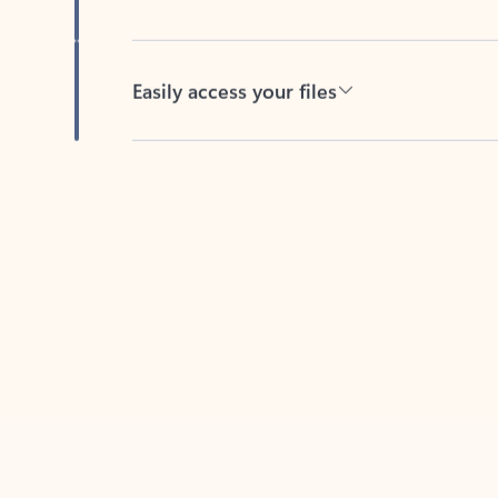
Easily access your files
Back to tabs