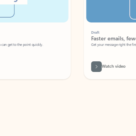
Draft
Faster emails, fewer erro
et to the point quickly.
Get your message right the first time with 
Watch video