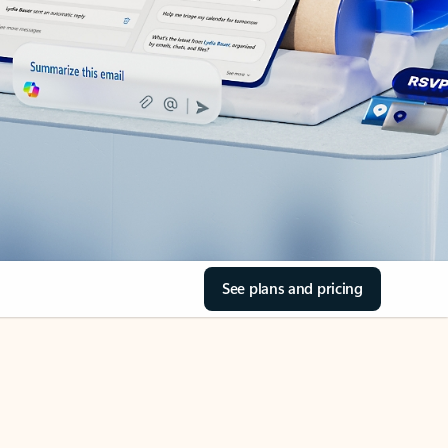
See plans and pricing