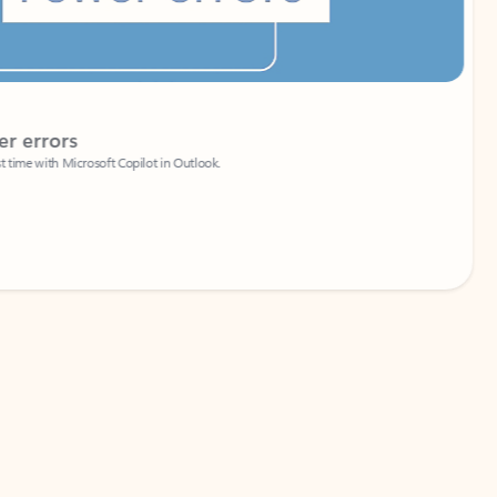
Coach
rs
Write 
Microsoft Copilot in Outlook.
Your person
Wa