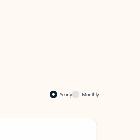
Yearly
Monthly