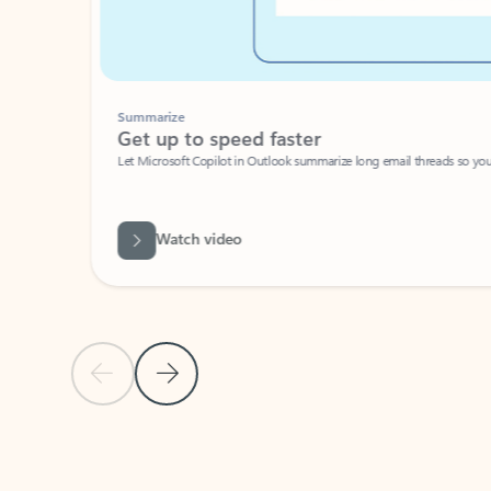
Summarize
Get up to speed faster ​
Let Microsoft Copilot in Outlook summarize long email threads so you can g
Watch video
Previous Slide
Next Slide
Back to carousel navigation controls