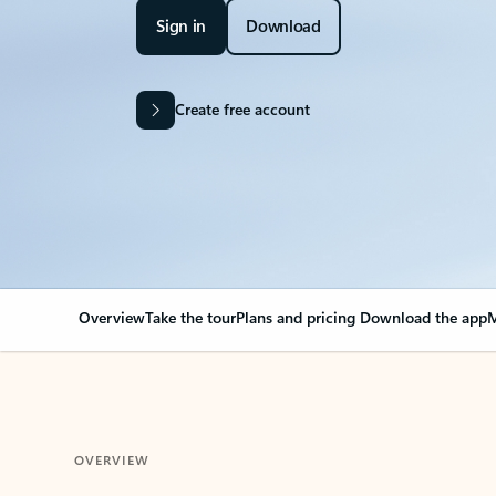
Sign in
Download
Create free account
Overview
Take the tour
Plans and pricing
Download the app
M
OVERVIEW
Your Outlook can cha