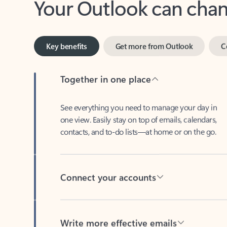
Key benefits
Get more from Outlook
C
Together in one place
See everything you need to manage your day in
one view. Easily stay on top of emails, calendars,
contacts, and to-do lists—at home or on the go.
Connect your accounts
Write more effective emails