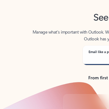
See
Manage what’s important with Outlook. Whet
Outlook has y
Email like a p
From first